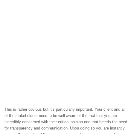
This is rather obvious but it’s particularly important. Your client and all
of the stakeholders need to be well aware of the fact that you are
incredibly concerned with their critical opinion and that breeds the need
for transparency and communication. Upon doing so you are instantly