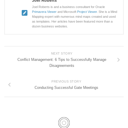
Joel Roberts
Joel Roberts is and a business consultant for Oracle
Primavera Viewer
and Microsoft
Project Viewer
. She is a Mind
Mapping expert with numerous mind maps created and used
as templates. Her articles have been featured more than a
dozen business websites.
NEXT STORY
Conflict Management: 6 Tips to Successfully Manage
Disagreements
PREVIOUS STORY
Conducting Successful Gate Meetings