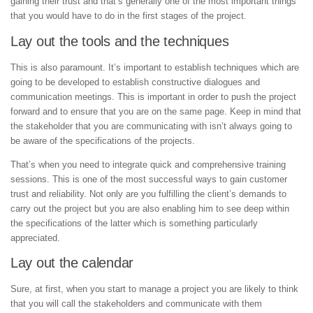
gaining their trust and that’s generally one of the most important things
that you would have to do in the first stages of the project.
Lay out the tools and the techniques
This is also paramount. It’s important to establish techniques which are
going to be developed to establish constructive dialogues and
communication meetings. This is important in order to push the project
forward and to ensure that you are on the same page. Keep in mind that
the stakeholder that you are communicating with isn’t always going to
be aware of the specifications of the projects.
That’s when you need to integrate quick and comprehensive training
sessions. This is one of the most successful ways to gain customer
trust and reliability. Not only are you fulfilling the client’s demands to
carry out the project but you are also enabling him to see deep within
the specifications of the latter which is something particularly
appreciated.
Lay out the calendar
Sure, at first, when you start to manage a project you are likely to think
that you will call the stakeholders and communicate with them