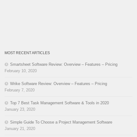
MOST RECENT ARTICLES
Smartsheet Software Review: Overview – Features – Pricing
February 10, 2020
Wrike Software Review: Overview – Features – Pricing
February 7, 2020
Top 7 Best Task Management Software & Tools in 2020
January 23, 2020
Simple Guide To Choose a Project Management Software
January 21, 2020