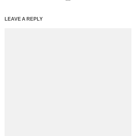
LEAVE A REPLY