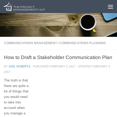
Skip to content
COMMUNICATIONS MANAGEMENT
/
COMMUNICATIONS PLANNING
How to Draft a Stakeholder Communication Plan
BY
JOEL ROBERTS
· PUBLISHED
FEBRUARY 3, 2017
· UPDATED
FEBRUARY 3,
2017
The truth is that
there are quite a
lot of things that
you would need
to take into
account when
you manage a