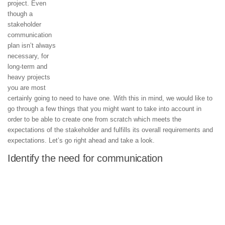
project. Even
though a
stakeholder
communication
plan isn’t always
necessary, for
long-term and
heavy projects
you are most
certainly going to need to have one. With this in mind, we would like to
go through a few things that you might want to take into account in
order to be able to create one from scratch which meets the
expectations of the stakeholder and fulfills its overall requirements and
expectations. Let’s go right ahead and take a look.
Identify the need for communication