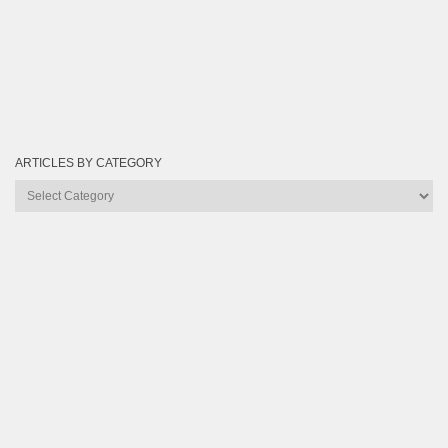
ARTICLES BY CATEGORY
Articles
by
Category