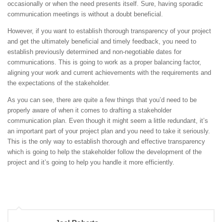
occasionally or when the need presents itself. Sure, having sporadic
communication meetings is without a doubt beneficial.
However, if you want to establish thorough transparency of your project
and get the ultimately beneficial and timely feedback, you need to
establish previously determined and non-negotiable dates for
communications. This is going to work as a proper balancing factor,
aligning your work and current achievements with the requirements and
the expectations of the stakeholder.
As you can see, there are quite a few things that you’d need to be
properly aware of when it comes to drafting a stakeholder
communication plan. Even though it might seem a little redundant, it’s
an important part of your project plan and you need to take it seriously.
This is the only way to establish thorough and effective transparency
which is going to help the stakeholder follow the development of the
project and it’s going to help you handle it more efficiently.