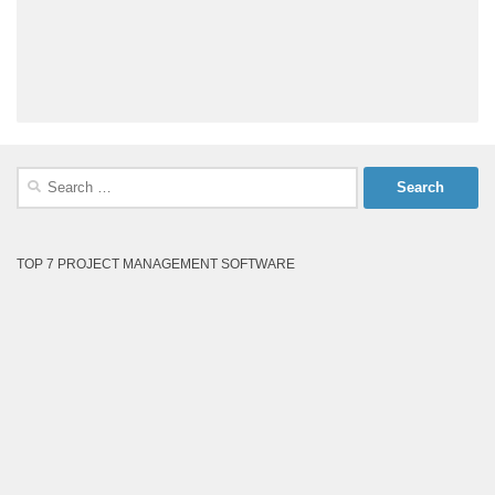
Search
for:
TOP 7 PROJECT MANAGEMENT SOFTWARE