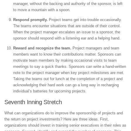
manager, without the backing and authority of the sponsor, is left
to move a mountain with a spoon.
Respond promptly.
Project teams get into trouble occasionally.
The teams encounter situations that are outside of their control.
When the project manager escalates an issue to a sponsor, the
sponsor should respond with a listening ear and a helping hand.
Reward and recognize the team.
Project managers and team
members want to know their contributions matter. Sponsors can
motivate team members by making occasional visits to team
meetings to say a quick thanks. Sponsors can write a hand-written
note to the project manager when key project milestones are met.
Taking the teams out for lunch at the completion of a project and
acknowledging their hard work can go a long way in recharging
individual’s batteries for upcoming projects.
Seventh Inning Stretch
What can organizations do to improve the sponsorship of projects and
the return on project investments? Here are three ideas. First,
organizations should invest in training senior executives in their roles as