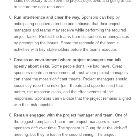
skills necessary to achieve the project objectives and going to bat
to secure the right resources.
Run interference and clear the way.
Sponsors can help by
anticipating negative attention and criticism that their project
managers and teams may receive while performing the required
project tasks. Protect the teams from distractions or annoyances
by preempting the issues. Share the rationale of the team’s
activities with key stakeholders before the teams execute.
Creates an environment where project managers can talk
openly about risks.
Some people don’t like bad news. Great
sponsors create an environment of trust where project managers
can share the most significant threats. Project managers should
succinctly report the risks (i.e., threats and opportunities) that
matter, the response plans, and the effectiveness of the
responses. Sponsors can validate that the project remains aligned
with their risk appetite.
Remain engaged with the project manager and team.
One of
the biggest complaints I hear from project managers is how
sponsors drift over time. The sponsor is Gung Ho at the kick-off
meeting, but they’re lost in the second inning. The project