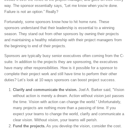
way. The sponsor essentially says, “Let me know when you’re done.
Failure is not an option.” Really?
Fortunately, some sponsors know how to hit home runs. These
sponsors understand that their leadership is essential to a winning
season. They stand out from other sponsors by owning their projects
and maintaining a healthy relationship with their project managers from
the beginning to end of their projects.
Sponsors are typically busy senior executives often coming from the C-
suite. In addition to the projects they are sponsoring, the executives
have many other responsibilities. How is it possible for a sponsor to
complete their project work and still have time to perform their other
duties? Let’s look at 10 ways sponsors can boost project success.
Clarify and communicate the vision.
Joel A. Barker said, “Vision
without action is merely a dream. Action without vision just passes
the time. Vision with action can change the world.” Unfortunately,
many projects are nothing more than a passing of time. If you
expect your teams to change the world, clarify and communicate a
clear vision. Without vision, your teams will perish.
Fund the projects.
As you develop the vision, consider the cost.