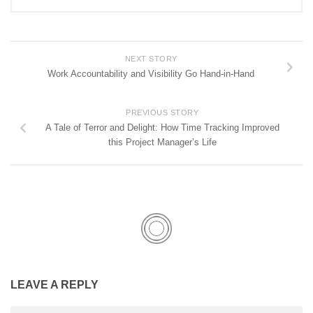
NEXT STORY
Work Accountability and Visibility Go Hand-in-Hand
PREVIOUS STORY
A Tale of Terror and Delight: How Time Tracking Improved
this Project Manager’s Life
LEAVE A REPLY