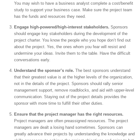
You may wish to have a business analyst complete a cost/benefit
study to support your business case. Make sure the project team
has the funds and resources they need.
Engage high-powered/high-interest stakeholders.
Sponsors
should engage key stakeholders during the development of the
project charter. You know the people who you hope don’t find out
about the project. Yes, the ones whom you fear will resist and
undermine your ideas. Invite them to the table. Have the difficult
conversations early.
Understand the sponsor’s role.
The best sponsors understand
that their greatest value is at the higher levels of the organization,
not in the details of the project. Sponsors should rally senior
management support, remove roadblocks, and aid with upper-level
communication. Staying out of the project details provides the
sponsor with more time to fulfill their other duties.
Ensure that the project manager has the right resources.
Project managers are often preassigned resources. The project
managers are dealt a losing hand sometimes. Sponsors can
greatly advance their projects by understanding the knowledge and