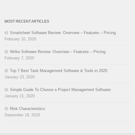
MOST RECENT ARTICLES
Smartsheet Software Review: Overview – Features – Pricing
February 10, 2020
Wrike Software Review: Overview – Features – Pricing
February 7, 2020
Top 7 Best Task Management Software & Tools in 2020
January 23, 2020
Simple Guide To Choose a Project Management Software
January 21, 2020
Risk Characteristics
September 18, 2019