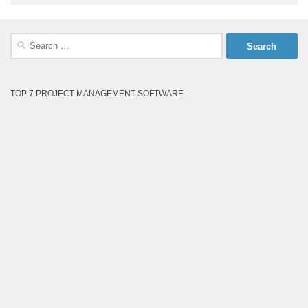
Search
for:
TOP 7 PROJECT MANAGEMENT SOFTWARE