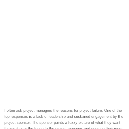
I often ask project managers the reasons for project failure. One of the
top responses is a lack of leadership and sustained engagement by the
project sponsor. The sponsor paints a fuzzy picture of what they want,
throws it over the fence to the project manager, and goes on their merry