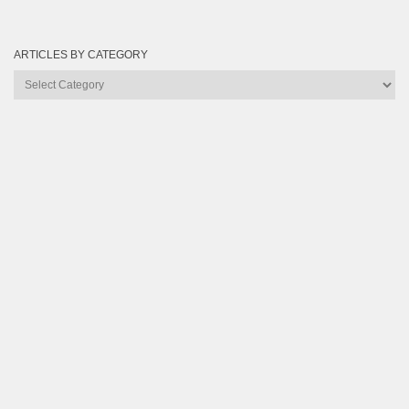
ARTICLES BY CATEGORY
Articles
by
Category