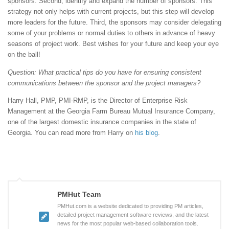
sponsors. Second, identify and expand the number of sponsors. This
strategy not only helps with current projects, but this step will develop
more leaders for the future. Third, the sponsors may consider delegating
some of your problems or normal duties to others in advance of heavy
seasons of project work. Best wishes for your future and keep your eye
on the ball!
Question: What practical tips do you have for ensuring consistent
communications between the sponsor and the project managers?
Harry Hall, PMP, PMI-RMP, is the Director of Enterprise Risk
Management at the Georgia Farm Bureau Mutual Insurance Company,
one of the largest domestic insurance companies in the state of
Georgia. You can read more from Harry on
his blog
.
PMHut Team
PMHut.com is a website dedicated to providing PM articles,
detailed project management software reviews, and the latest
news for the most popular web-based collaboration tools.