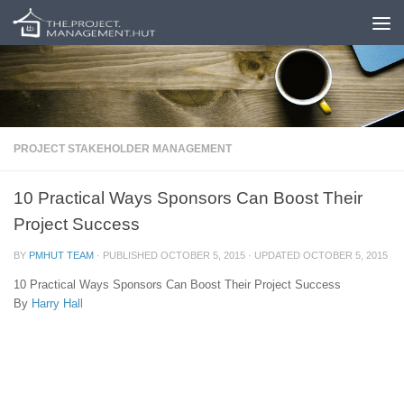
Skip to content
PROJECT STAKEHOLDER MANAGEMENT
10 Practical Ways Sponsors Can Boost Their
Project Success
BY
PMHUT TEAM
· PUBLISHED
OCTOBER 5, 2015
· UPDATED
OCTOBER 5, 2015
10 Practical Ways Sponsors Can Boost Their Project Success
By
Harry Hall