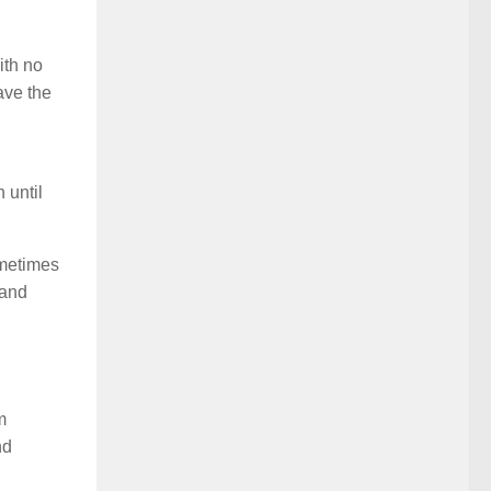
ith no
ave the
 until
ometimes
 and
m
nd