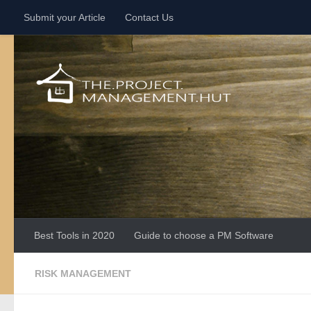
Submit your Article
Contact Us
Skip to content
Best Tools in 2020
Guide to choose a PM Software
RISK MANAGEMENT