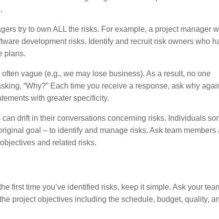
.
rs try to own ALL the risks. For example, a project manager w
ware development risks. Identify and recruit risk owners who h
e plans.
often vague (e.g., we may lose business). As a result, no one
asking, “Why?” Each time you receive a response, ask why again
tements with greater specificity.
n drift in their conversations concerning risks. Individuals s
 original goal – to identify and manage risks. Ask team members
objectives and related risks.
s the first time you’ve identified risks, keep it simple. Ask your tea
 the project objectives including the schedule, budget, quality, a