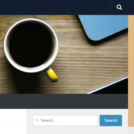
Search
for: