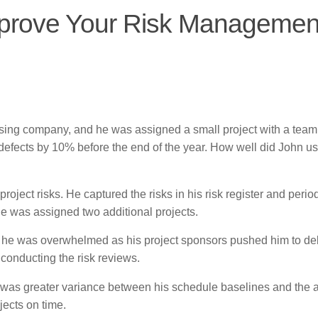
mprove Your Risk Managemen
sing company, and he was assigned a small project with a team 
defects by 10% before the end of the year. How well did John us
oject risks. He captured the risks in his risk register and period
he was assigned two additional projects.
r, he was overwhelmed as his project sponsors pushed him to del
 conducting the risk reviews.
 was greater variance between his schedule baselines and the a
jects on time.