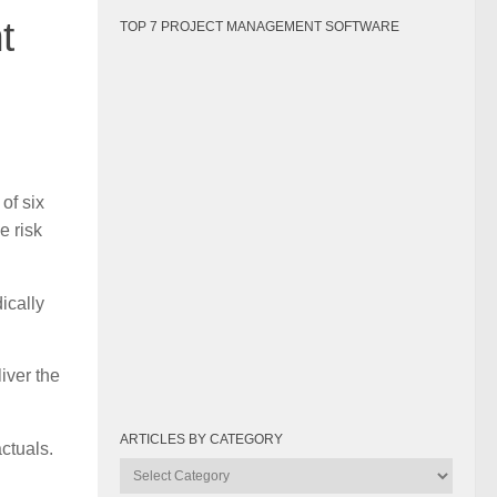
t
TOP 7 PROJECT MANAGEMENT SOFTWARE
of six
e risk
ically
iver the
ARTICLES BY CATEGORY
ctuals.
Articles
by