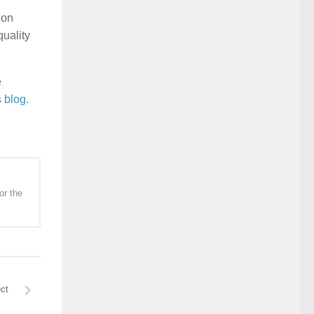
 on
quality
e
s blog
.
or the
ct