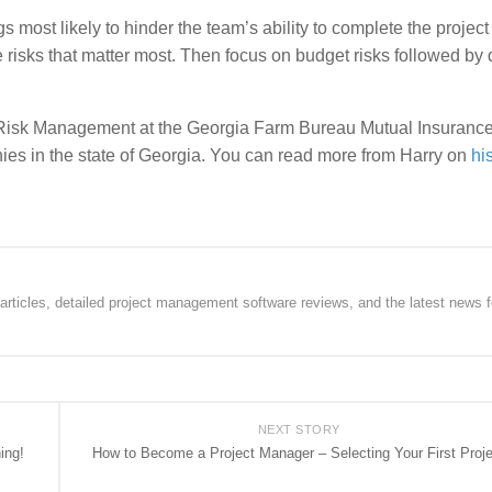
 most likely to hinder the team’s ability to complete the project
 risks that matter most. Then focus on budget risks followed by 
se Risk Management at the Georgia Farm Bureau Mutual Insuranc
es in the state of Georgia. You can read more from Harry on
hi
rticles, detailed project management software reviews, and the latest news f
NEXT STORY
ing!
How to Become a Project Manager – Selecting Your First Proje