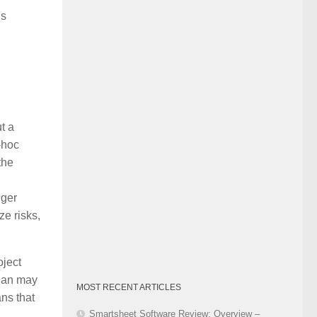
Category
is
t a
-hoc
the
nger
e risks,
oject
plan may
MOST RECENT ARTICLES
ans that
Smartsheet Software Review: Overview –