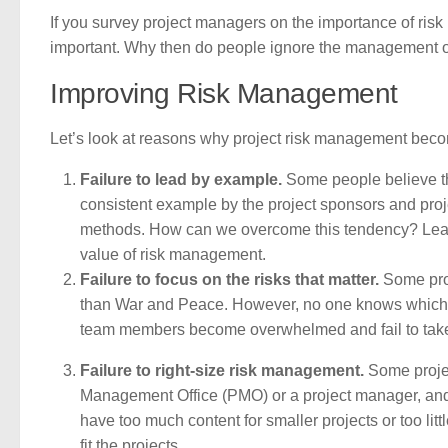
If you survey project managers on the importance of ris
important. Why then do people ignore the management of
Improving Risk Management
Let’s look at reasons why project risk management becom
Failure to lead by example.
Some people believe th
consistent example by the project sponsors and proj
methods. How can we overcome this tendency? Lead
value of risk management.
Failure to focus on the risks that matter.
Some proje
than War and Peace. However, no one knows which ris
team members become overwhelmed and fail to take ac
Failure to right-size risk management.
Some projec
Management Office (PMO) or a project manager, and t
have too much content for smaller projects or too litt
fit the projects.