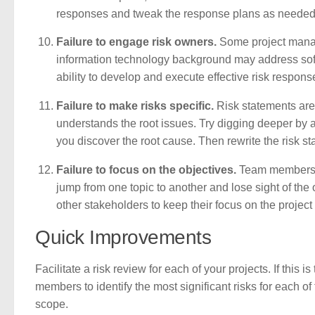
responses and tweak the response plans as needed
Failure to engage risk owners.
Some project manage
information technology background may address soft
ability to develop and execute effective risk respons
Failure to make risks specific.
Risk statements are 
understands the root issues. Try digging deeper by 
you discover the root cause. Then rewrite the risk sta
Failure to focus on the objectives.
Team members ca
jump from one topic to another and lose sight of the
other stakeholders to keep their focus on the project 
Quick Improvements
Facilitate a risk review for each of your projects. If this i
members to identify the most significant risks for each of
scope.