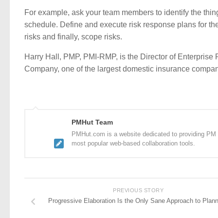
For example, ask your team members to identify the things
schedule. Define and execute risk response plans for the
risks and finally, scope risks.
Harry Hall, PMP, PMI-RMP, is the Director of Enterpri
Company, one of the largest domestic insurance compani
PMHut Team
PMHut.com is a website dedicated to providing PM a
most popular web-based collaboration tools.
PREVIOUS STORY
Progressive Elaboration Is the Only Sane Approach to Plann