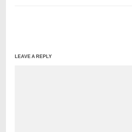
LEAVE A REPLY