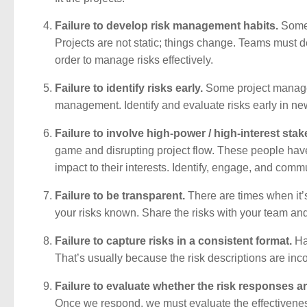
Failure to develop risk management habits.
Some t
Projects are not static; things change. Teams must 
order to manage risks effectively.
Failure to identify risks early.
Some project managers
management. Identify and evaluate risks early in ne
Failure to involve high-power / high-interest sta
game and disrupting project flow. These people have 
impact to their interests. Identify, engage, and comm
Failure to be transparent.
There are times when it’
your risks known. Share the risks with your team and 
Failure to capture risks in a consistent format.
Hav
That’s usually because the risk descriptions are inco
Failure to evaluate whether the risk responses ar
Once we respond, we must evaluate the effectiveness