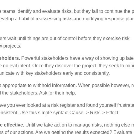
eams identify and evaluate risks, but they fail to continue the 
develop a habit of reassessing risks and modifying response plan
 wait until things are out of control before they exercise risk
w projects.
keholders.
Powerful stakeholders have a way of showing up late 
no evil intent. Once they discover the project, they seek to min
unicate with key stakeholders early and consistently.
s appropriate to withhold information. When possible however,
the stakeholders. Ask for their help.
e you ever looked at a risk register and found yourself frustrat
nsistent. Use this simple syntax: Cause -> Risk -> Effect.
e effective.
Until we take action to manage risks, nothing else m
 of our actions. Are we getting the results expected? Evaluate