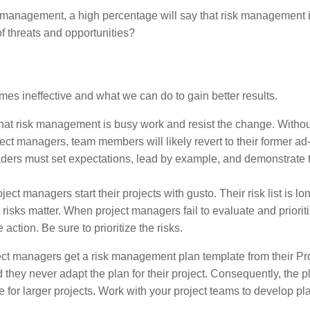
k management, a high percentage will say that risk management 
 threats and opportunities?
es ineffective and what we can do to gain better results.
at risk management is busy work and resist the change. Withou
ect managers, team members will likely revert to their former ad
ers must set expectations, lead by example, and demonstrate 
ct managers start their projects with gusto. Their risk list is lo
ks matter. When project managers fail to evaluate and prioritiz
tion. Be sure to prioritize the risks.
t managers get a risk management plan template from their Pr
hey never adapt the plan for their project. Consequently, the 
le for larger projects. Work with your project teams to develop pl