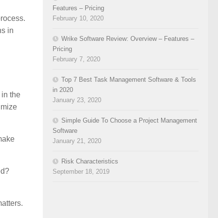
Features – Pricing
process.
February 10, 2020
s in
Wrike Software Review: Overview – Features –
Pricing
February 7, 2020
Top 7 Best Task Management Software & Tools
in 2020
in the
January 23, 2020
imize
Simple Guide To Choose a Project Management
Software
 make
January 21, 2020
Risk Characteristics
ed?
September 18, 2019
atters.