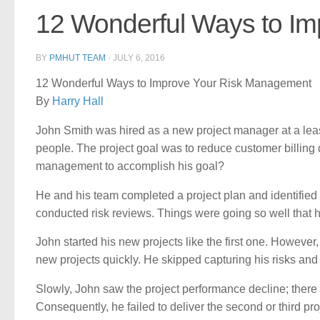
12 Wonderful Ways to I
BY
PMHUT TEAM
·
JULY 6, 2016
12 Wonderful Ways to Improve Your Risk Management
By
Harry Hall
John Smith was hired as a new project manager at a lea
people. The project goal was to reduce customer billing 
management to accomplish his goal?
He and his team completed a project plan and identified pr
conducted risk reviews. Things were going so well that 
John started his new projects like the first one. Howeve
new projects quickly. He skipped capturing his risks and
Slowly, John saw the project performance decline; there
Consequently, he failed to deliver the second or third pro