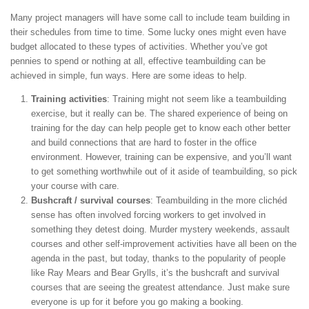
Many project managers will have some call to include team building in
their schedules from time to time. Some lucky ones might even have
budget allocated to these types of activities. Whether you’ve got
pennies to spend or nothing at all, effective teambuilding can be
achieved in simple, fun ways. Here are some ideas to help.
Training activities
: Training might not seem like a teambuilding
exercise, but it really can be. The shared experience of being on
training for the day can help people get to know each other better
and build connections that are hard to foster in the office
environment. However, training can be expensive, and you’ll want
to get something worthwhile out of it aside of teambuilding, so pick
your course with care.
Bushcraft / survival courses
: Teambuilding in the more clichéd
sense has often involved forcing workers to get involved in
something they detest doing. Murder mystery weekends, assault
courses and other self-improvement activities have all been on the
agenda in the past, but today, thanks to the popularity of people
like Ray Mears and Bear Grylls, it’s the bushcraft and survival
courses that are seeing the greatest attendance. Just make sure
everyone is up for it before you go making a booking.