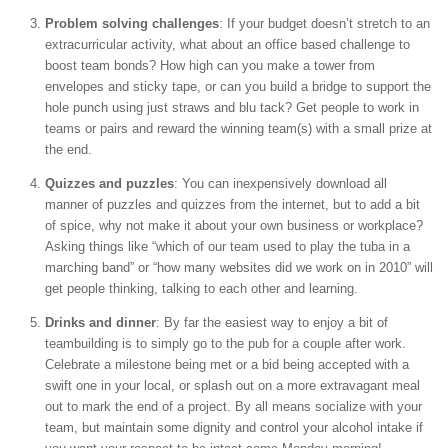
Problem solving challenges
: If your budget doesn’t stretch to an
extracurricular activity, what about an office based challenge to
boost team bonds? How high can you make a tower from
envelopes and sticky tape, or can you build a bridge to support the
hole punch using just straws and blu tack? Get people to work in
teams or pairs and reward the winning team(s) with a small prize at
the end.
Quizzes and puzzles
: You can inexpensively download all
manner of puzzles and quizzes from the internet, but to add a bit
of spice, why not make it about your own business or workplace?
Asking things like “which of our team used to play the tuba in a
marching band” or “how many websites did we work on in 2010” will
get people thinking, talking to each other and learning.
Drinks and dinner
: By far the easiest way to enjoy a bit of
teambuilding is to simply go to the pub for a couple after work.
Celebrate a milestone being met or a bid being accepted with a
swift one in your local, or splash out on a more extravagant meal
out to mark the end of a project. By all means socialize with your
team, but maintain some dignity and control your alcohol intake if