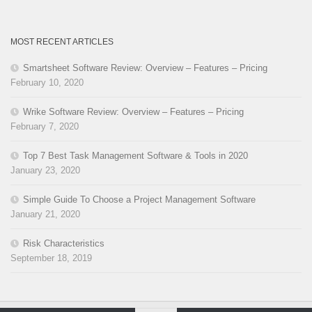
MOST RECENT ARTICLES
Smartsheet Software Review: Overview – Features – Pricing
February 10, 2020
Wrike Software Review: Overview – Features – Pricing
February 7, 2020
Top 7 Best Task Management Software & Tools in 2020
January 23, 2020
Simple Guide To Choose a Project Management Software
January 21, 2020
Risk Characteristics
September 18, 2019