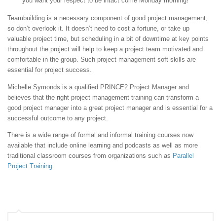
you want your respect to be intact come Monday morning!
Teambuilding is a necessary component of good project management,
so don’t overlook it. It doesn’t need to cost a fortune, or take up
valuable project time, but scheduling in a bit of downtime at key points
throughout the project will help to keep a project team motivated and
comfortable in the group. Such project management soft skills are
essential for project success.
Michelle Symonds is a qualified PRINCE2 Project Manager and
believes that the right project management training can transform a
good project manager into a great project manager and is essential for a
successful outcome to any project.
There is a wide range of formal and informal training courses now
available that include online learning and podcasts as well as more
traditional classroom courses from organizations such as
Parallel
Project Training
.