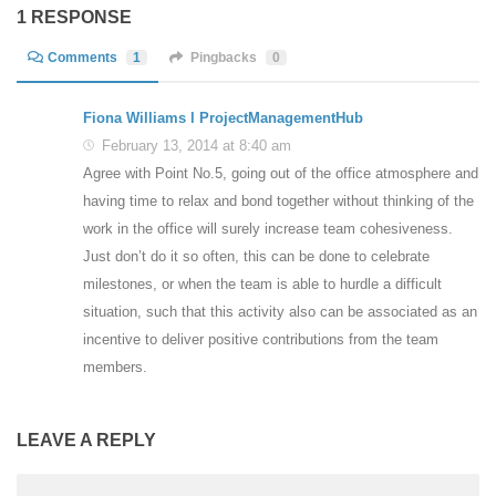
1 RESPONSE
Comments
1
Pingbacks
0
Fiona Williams l ProjectManagementHub
February 13, 2014 at 8:40 am
Agree with Point No.5, going out of the office atmosphere and
having time to relax and bond together without thinking of the
work in the office will surely increase team cohesiveness.
Just don’t do it so often, this can be done to celebrate
milestones, or when the team is able to hurdle a difficult
situation, such that this activity also can be associated as an
incentive to deliver positive contributions from the team
members.
LEAVE A REPLY