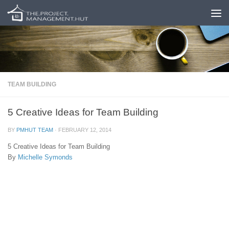
Skip to content
TEAM BUILDING
5 Creative Ideas for Team Building
BY
PMHUT TEAM
·
FEBRUARY 12, 2014
5 Creative Ideas for Team Building
By
Michelle Symonds