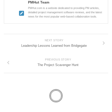
PMHut Team
PMHut.com is a website dedicated to providing PM articles,
detailed project management software reviews, and the latest
news for the most popular web-based collaboration tools.
NEXT STORY
Leadership Lessons Learned from Bridgegate
PREVIOUS STORY
The Project Scavenger Hunt