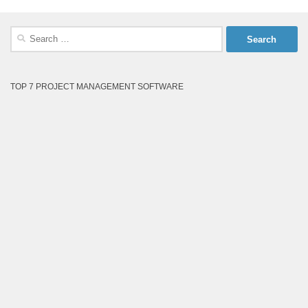
Search
for:
TOP 7 PROJECT MANAGEMENT SOFTWARE