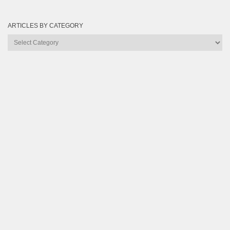
ARTICLES BY CATEGORY
Articles
by
Category