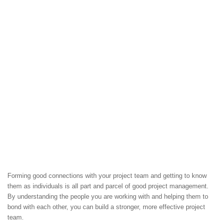
Forming good connections with your project team and getting to know
them as individuals is all part and parcel of good project management.
By understanding the people you are working with and helping them to
bond with each other, you can build a stronger, more effective project
team.