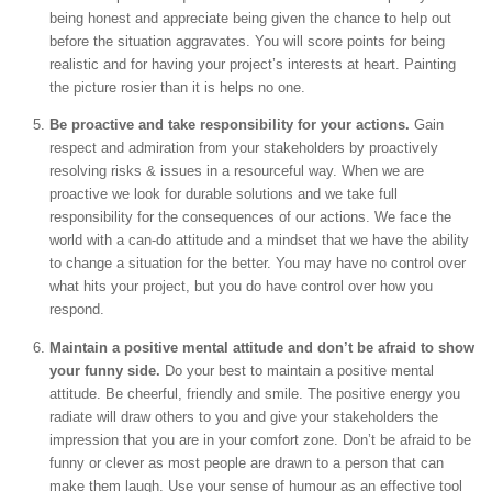
being honest and appreciate being given the chance to help out
before the situation aggravates. You will score points for being
realistic and for having your project’s interests at heart. Painting
the picture rosier than it is helps no one.
Be proactive and take responsibility for your actions.
Gain
respect and admiration from your stakeholders by proactively
resolving risks & issues in a resourceful way. When we are
proactive we look for durable solutions and we take full
responsibility for the consequences of our actions. We face the
world with a can-do attitude and a mindset that we have the ability
to change a situation for the better. You may have no control over
what hits your project, but you do have control over how you
respond.
Maintain a positive mental attitude and don’t be afraid to show
your funny side.
Do your best to maintain a positive mental
attitude. Be cheerful, friendly and smile. The positive energy you
radiate will draw others to you and give your stakeholders the
impression that you are in your comfort zone. Don’t be afraid to be
funny or clever as most people are drawn to a person that can
make them laugh. Use your sense of humour as an effective tool