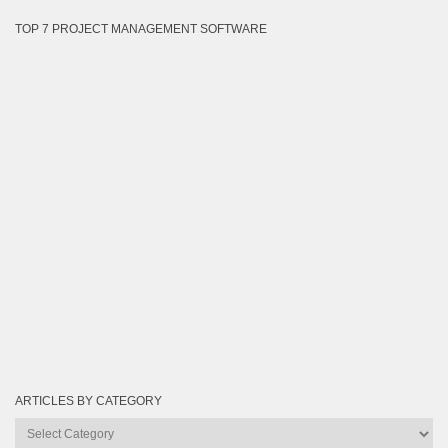
TOP 7 PROJECT MANAGEMENT SOFTWARE
ARTICLES BY CATEGORY
Articles