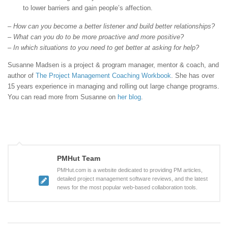
to lower barriers and gain people’s affection.
– How can you become a better listener and build better relationships?
– What can you do to be more proactive and more positive?
– In which situations to you need to get better at asking for help?
Susanne Madsen is a project & program manager, mentor & coach, and
author of
The Project Management Coaching Workbook
. She has over
15 years experience in managing and rolling out large change programs.
You can read more from Susanne on
her blog
.
PMHut Team
PMHut.com is a website dedicated to providing PM articles,
detailed project management software reviews, and the latest
news for the most popular web-based collaboration tools.