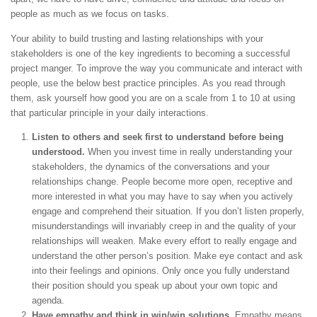
people as much as we focus on tasks.
Your ability to build trusting and lasting relationships with your
stakeholders is one of the key ingredients to becoming a successful
project manger. To improve the way you communicate and interact with
people, use the below best practice principles. As you read through
them, ask yourself how good you are on a scale from 1 to 10 at using
that particular principle in your daily interactions.
Listen to others and seek first to understand before being
understood.
When you invest time in really understanding your
stakeholders, the dynamics of the conversations and your
relationships change. People become more open, receptive and
more interested in what you may have to say when you actively
engage and comprehend their situation. If you don’t listen properly,
misunderstandings will invariably creep in and the quality of your
relationships will weaken. Make every effort to really engage and
understand the other person’s position. Make eye contact and ask
into their feelings and opinions. Only once you fully understand
their position should you speak up about your own topic and
agenda.
Have empathy and think in win/win solutions.
Empathy means