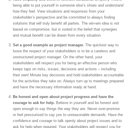
being able to put yourself in someone else’s shoes and understand
how they feel. View situations and responses from your
stakeholder’s perspective and be committed to always finding
solutions that will truly benefit all parties. The win-win idea is not
based on compromise, but is rooted in the belief that synergies
and mutual benefit can be drawn from every situation.
Set a good example as project manager.
The quickest way to
loose the respect of your stakeholders is to be a careless and
unstructured project manager. On the other hand, your
stakeholders will respect you for being an effective person who
keeps taps on risks, issues, decisions and actions – including
their own! Minute key decisions and hold stakeholders accountable
for the activities they take on. Always turn up to meetings prepared
and have the necessary information ready at hand.
Be honest and open about project progress and have the
courage to ask for help.
Believe in yourself and be honest and
open enough to say things the way they are. Never over-promise
or feel pressurised to say yes to unreasonable demands. Have the
confidence and courage to talk openly about project issues and to
ask for help when required. Your stakeholders will respect you for