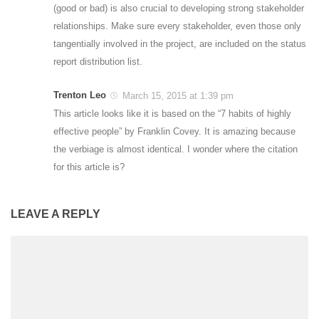
(good or bad) is also crucial to developing strong stakeholder
relationships. Make sure every stakeholder, even those only
tangentially involved in the project, are included on the status
report distribution list.
Trenton Leo
March 15, 2015 at 1:39 pm
This article looks like it is based on the “7 habits of highly
effective people” by Franklin Covey. It is amazing because
the verbiage is almost identical. I wonder where the citation
for this article is?
LEAVE A REPLY