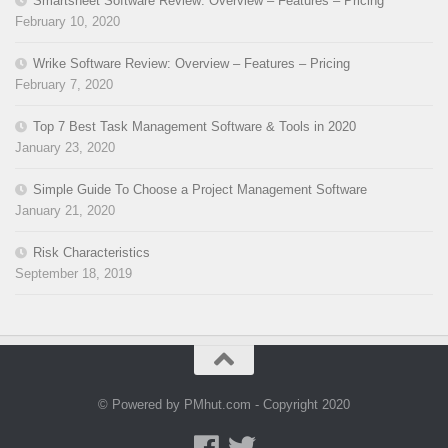
Smartsheet Software Review: Overview – Features – Pricing
February 10, 2020
Wrike Software Review: Overview – Features – Pricing
February 7, 2020
Top 7 Best Task Management Software & Tools in 2020
January 23, 2020
Simple Guide To Choose a Project Management Software
January 21, 2020
Risk Characteristics
September 18, 2019
© Powered by PMhut.com - Copyright 2020