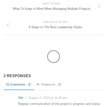
NEXT STORY
What To Keep in Mind When Managing Multiple Projects
PREVIOUS STORY
9 Steps to The Best Leadership Styles
2 RESPONSES
Comments
2
Pingbacks
0
Joe
August 2, 2013 at 11:42 am
Regular communication of the project’s progress and status