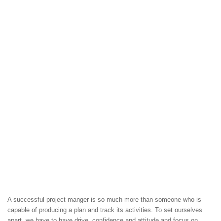
A successful project manger is so much more than someone who is
capable of producing a plan and track its activities. To set ourselves
apart, we have to have drive, confidence and attitude and focus on