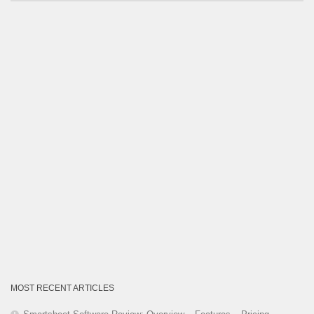
by
Category
MOST RECENT ARTICLES