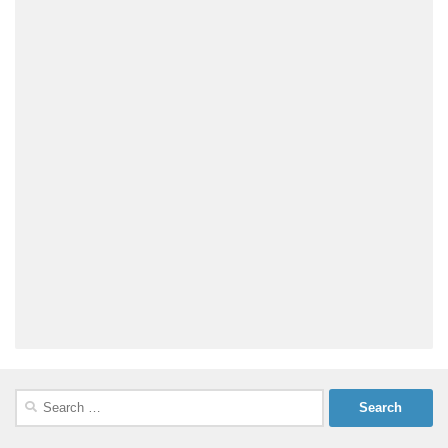
Search
for: