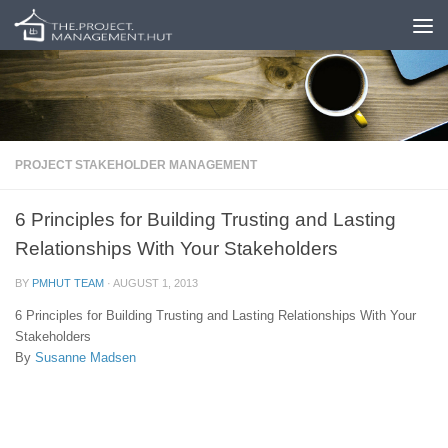
Skip to content
PROJECT STAKEHOLDER MANAGEMENT
6 Principles for Building Trusting and Lasting
Relationships With Your Stakeholders
BY
PMHUT TEAM
·
AUGUST 1, 2013
6 Principles for Building Trusting and Lasting Relationships With Your
Stakeholders
By
Susanne Madsen