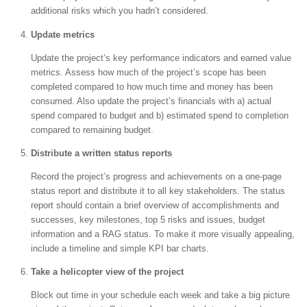
additional risks which you hadn’t considered.
Update metrics
Update the project’s key performance indicators and earned value
metrics. Assess how much of the project’s scope has been
completed compared to how much time and money has been
consumed. Also update the project’s financials with a) actual
spend compared to budget and b) estimated spend to completion
compared to remaining budget.
Distribute a written status reports
Record the project’s progress and achievements on a one-page
status report and distribute it to all key stakeholders. The status
report should contain a brief overview of accomplishments and
successes, key milestones, top 5 risks and issues, budget
information and a RAG status. To make it more visually appealing,
include a timeline and simple KPI bar charts.
Take a helicopter view of the project
Block out time in your schedule each week and take a big picture