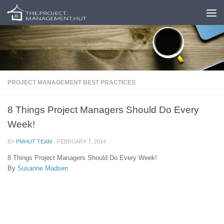
Skip to content
PROJECT MANAGEMENT BEST PRACTICES
8 Things Project Managers Should Do Every
Week!
BY
PMHUT TEAM
·
FEBRUARY 7, 2014
8 Things Project Managers Should Do Every Week!
By
Susanne Madsen