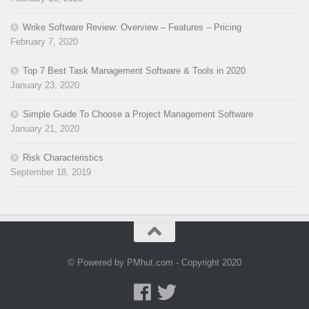
Wrike Software Review: Overview – Features – Pricing
February 7, 2020
Top 7 Best Task Management Software & Tools in 2020
January 23, 2020
Simple Guide To Choose a Project Management Software
January 21, 2020
Risk Characteristics
September 18, 2019
© Powered by PMhut.com - Copyright 2020