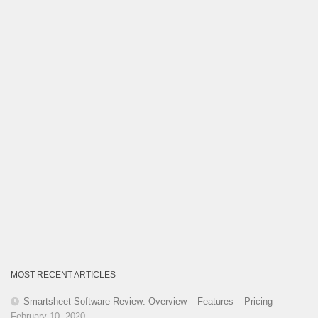
MOST RECENT ARTICLES
Smartsheet Software Review: Overview – Features – Pricing
February 10, 2020