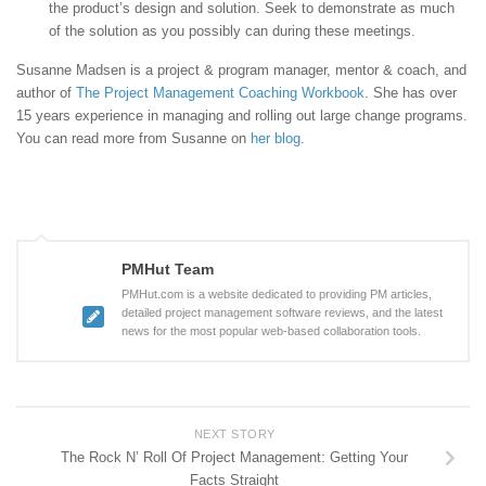
the product’s design and solution. Seek to demonstrate as much
of the solution as you possibly can during these meetings.
Susanne Madsen is a project & program manager, mentor & coach, and
author of
The Project Management Coaching Workbook
. She has over
15 years experience in managing and rolling out large change programs.
You can read more from Susanne on
her blog
.
PMHut Team
PMHut.com is a website dedicated to providing PM articles,
detailed project management software reviews, and the latest
news for the most popular web-based collaboration tools.
NEXT STORY
The Rock N’ Roll Of Project Management: Getting Your
Facts Straight