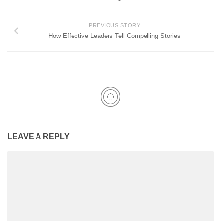
PREVIOUS STORY
How Effective Leaders Tell Compelling Stories
LEAVE A REPLY