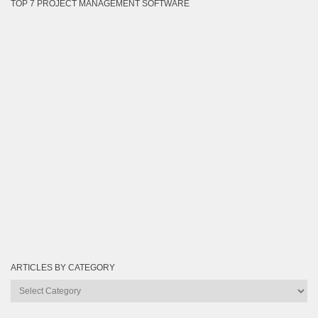
TOP 7 PROJECT MANAGEMENT SOFTWARE
ARTICLES BY CATEGORY
Articles
by
Category