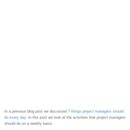
In a previous blog post we discussed
7 things project managers should
do every day
. In this post we look at the activities that project managers
should do on a weekly basis.