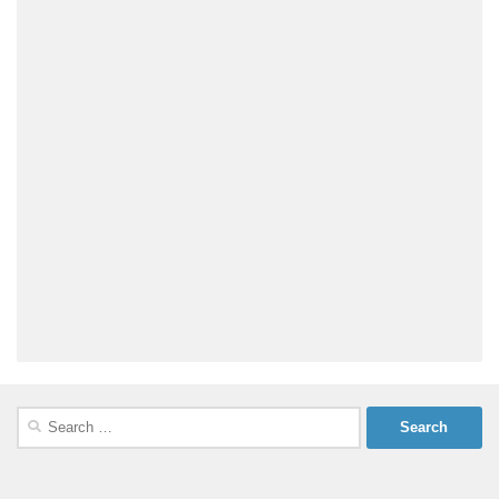
Search
for: