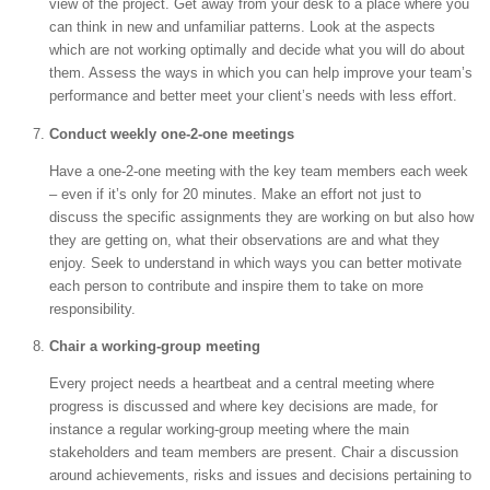
view of the project. Get away from your desk to a place where you
can think in new and unfamiliar patterns. Look at the aspects
which are not working optimally and decide what you will do about
them. Assess the ways in which you can help improve your team’s
performance and better meet your client’s needs with less effort.
Conduct weekly one-2-one meetings
Have a one-2-one meeting with the key team members each week
– even if it’s only for 20 minutes. Make an effort not just to
discuss the specific assignments they are working on but also how
they are getting on, what their observations are and what they
enjoy. Seek to understand in which ways you can better motivate
each person to contribute and inspire them to take on more
responsibility.
Chair a working-group meeting
Every project needs a heartbeat and a central meeting where
progress is discussed and where key decisions are made, for
instance a regular working-group meeting where the main
stakeholders and team members are present. Chair a discussion
around achievements, risks and issues and decisions pertaining to