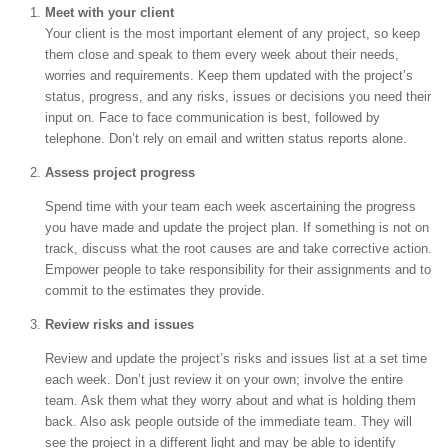
Meet with your client
Your client is the most important element of any project, so keep
them close and speak to them every week about their needs,
worries and requirements. Keep them updated with the project’s
status, progress, and any risks, issues or decisions you need their
input on. Face to face communication is best, followed by
telephone. Don’t rely on email and written status reports alone.
Assess project progress
Spend time with your team each week ascertaining the progress
you have made and update the project plan. If something is not on
track, discuss what the root causes are and take corrective action.
Empower people to take responsibility for their assignments and to
commit to the estimates they provide.
Review risks and issues
Review and update the project’s risks and issues list at a set time
each week. Don’t just review it on your own; involve the entire
team. Ask them what they worry about and what is holding them
back. Also ask people outside of the immediate team. They will
see the project in a different light and may be able to identify