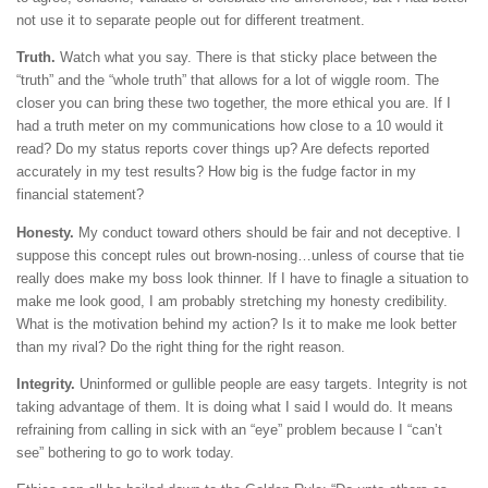
not use it to separate people out for different treatment.
Truth.
Watch what you say. There is that sticky place between the
“truth” and the “whole truth” that allows for a lot of wiggle room. The
closer you can bring these two together, the more ethical you are. If I
had a truth meter on my communications how close to a 10 would it
read? Do my status reports cover things up? Are defects reported
accurately in my test results? How big is the fudge factor in my
financial statement?
Honesty.
My conduct toward others should be fair and not deceptive. I
suppose this concept rules out brown-nosing…unless of course that tie
really does make my boss look thinner. If I have to finagle a situation to
make me look good, I am probably stretching my honesty credibility.
What is the motivation behind my action? Is it to make me look better
than my rival? Do the right thing for the right reason.
Integrity.
Uninformed or gullible people are easy targets. Integrity is not
taking advantage of them. It is doing what I said I would do. It means
refraining from calling in sick with an “eye” problem because I “can’t
see” bothering to go to work today.