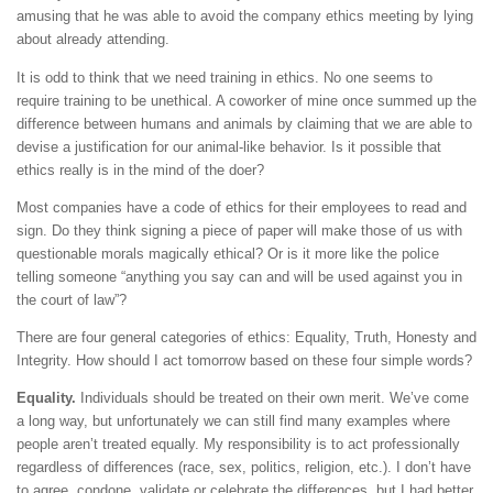
amusing that he was able to avoid the company ethics meeting by lying
about already attending.
It is odd to think that we need training in ethics. No one seems to
require training to be unethical. A coworker of mine once summed up the
difference between humans and animals by claiming that we are able to
devise a justification for our animal-like behavior. Is it possible that
ethics really is in the mind of the doer?
Most companies have a code of ethics for their employees to read and
sign. Do they think signing a piece of paper will make those of us with
questionable morals magically ethical? Or is it more like the police
telling someone “anything you say can and will be used against you in
the court of law”?
There are four general categories of ethics: Equality, Truth, Honesty and
Integrity. How should I act tomorrow based on these four simple words?
Equality.
Individuals should be treated on their own merit. We’ve come
a long way, but unfortunately we can still find many examples where
people aren’t treated equally. My responsibility is to act professionally
regardless of differences (race, sex, politics, religion, etc.). I don’t have
to agree, condone, validate or celebrate the differences, but I had better