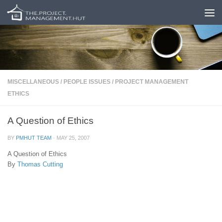
Skip to content
MISCELLANEOUS
/
PEOPLE ISSUES
/
PROJECT MANAGEMENT
ETHICS
A Question of Ethics
BY
PMHUT TEAM
·
MAY 25, 2007
A Question of Ethics
By
Thomas Cutting