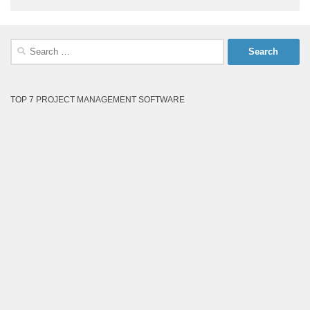
Search
for:
TOP 7 PROJECT MANAGEMENT SOFTWARE