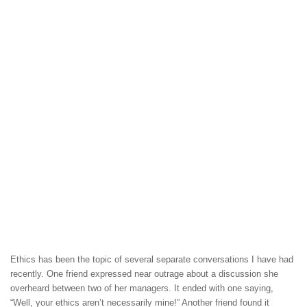
Ethics has been the topic of several separate conversations I have had
recently. One friend expressed near outrage about a discussion she
overheard between two of her managers. It ended with one saying,
“Well, your ethics aren’t necessarily mine!” Another friend found it