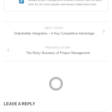
detailed project management software reviews, and the latest
news for the most popular web-based collaboration tools.
NEXT STORY
Stakeholder Integration – A Key Competitive Advantage
PREVIOUS STORY
The Risky Business of Project Management
LEAVE A REPLY