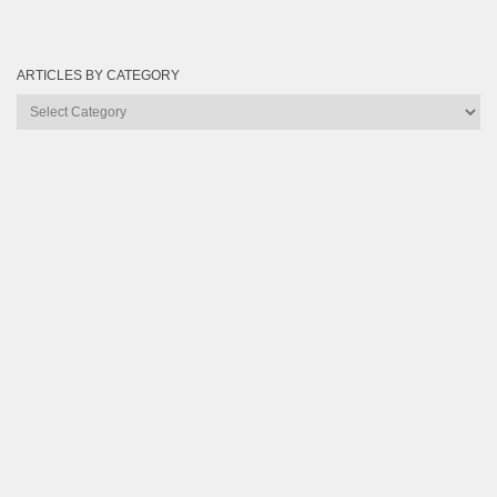
ARTICLES BY CATEGORY
Articles
by
Category