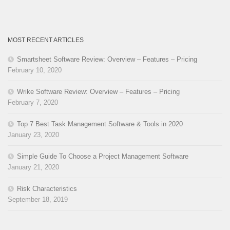
MOST RECENT ARTICLES
Smartsheet Software Review: Overview – Features – Pricing
February 10, 2020
Wrike Software Review: Overview – Features – Pricing
February 7, 2020
Top 7 Best Task Management Software & Tools in 2020
January 23, 2020
Simple Guide To Choose a Project Management Software
January 21, 2020
Risk Characteristics
September 18, 2019