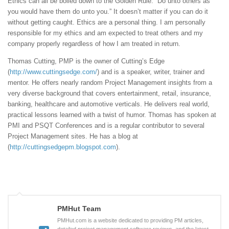
Ethics can all be boiled down to the Golden Rule: “Do unto others as
you would have them do unto you.” It doesn’t matter if you can do it
without getting caught. Ethics are a personal thing. I am personally
responsible for my ethics and am expected to treat others and my
company properly regardless of how I am treated in return.
Thomas Cutting, PMP is the owner of Cutting’s Edge
(
http://www.cuttingsedge.com/
) and is a speaker, writer, trainer and
mentor. He offers nearly random Project Management insights from a
very diverse background that covers entertainment, retail, insurance,
banking, healthcare and automotive verticals. He delivers real world,
practical lessons learned with a twist of humor. Thomas has spoken at
PMI and PSQT Conferences and is a regular contributor to several
Project Management sites. He has a blog at
(
http://cuttingsedgepm.blogspot.com
).
PMHut Team
PMHut.com is a website dedicated to providing PM articles,