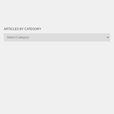
ARTICLES BY CATEGORY
Articles
by
Category