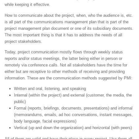
while keeping it effective.
How to communicate about the project, when, who the audience is, etc.
is all part of the communications management plan that is part of the
project management plan document or one of its subsidiary documents.
The most important thing is that it has to address the needs of all
project stakeholders.
Today, project communication mostly flows through weekly status
reports and/or status meetings, the latter being either in person or
remotely via conference calls. Not all stakeholders have the time for
either but are receptive to other methods of receiving and providing
information. These are the communication methods suggested by PMI:
Written and oral, listening, and speaking
Internal (within the project) and external (customer, the media, the
public)
Formal (reports, briefings, documents, presentations) and informal
(memorandums, emails, ad hoc conversations, instant messages,
body language, facial expressions)
Vertical (up and down the organization) and horizontal (with peers)
All of them are valid and have their place in every project. Use them all