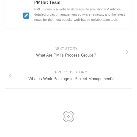
PMHut Team
PMHut.com is a website dedicated to providing PM articles,
detailed project management software reviews, and the latest
news for the most popular web-based collaboration tools.
NEXT STORY
What Are PMI’s Process Groups?
PREVIOUS STORY
What is Work Package in Project Management?