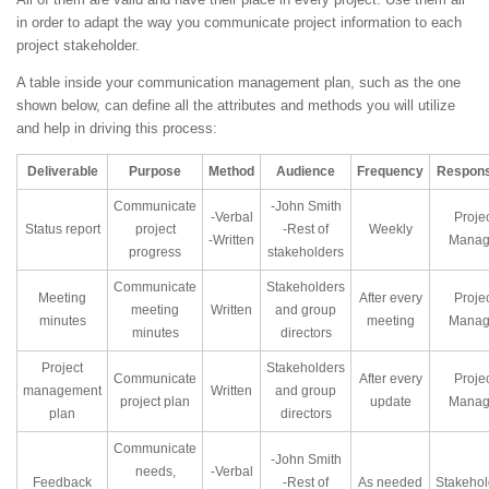
in order to adapt the way you communicate project information to each
project stakeholder.
A table inside your communication management plan, such as the one
shown below, can define all the attributes and methods you will utilize
and help in driving this process:
Deliverable
Purpose
Method
Audience
Frequency
Respons
Communicate
-John Smith
-Verbal
Proje
Status report
project
-Rest of
Weekly
-Written
Manag
progress
stakeholders
Communicate
Stakeholders
Meeting
After every
Proje
meeting
Written
and group
minutes
meeting
Manag
minutes
directors
Project
Stakeholders
Communicate
After every
Proje
management
Written
and group
project plan
update
Manag
plan
directors
Communicate
-John Smith
needs,
-Verbal
Feedback
-Rest of
As needed
Stakehol