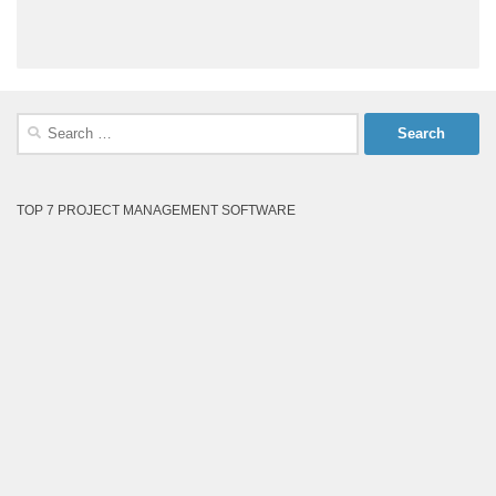
Search
for:
TOP 7 PROJECT MANAGEMENT SOFTWARE