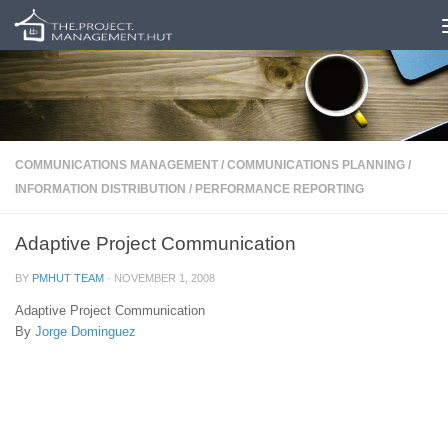
Skip to content
COMMUNICATIONS MANAGEMENT
/
COMMUNICATIONS PLANNING
/
INFORMATION DISTRIBUTION
/
PERFORMANCE REPORTING
Adaptive Project Communication
BY
PMHUT TEAM
·
NOVEMBER 1, 2008
Adaptive Project Communication
By
Jorge Dominguez