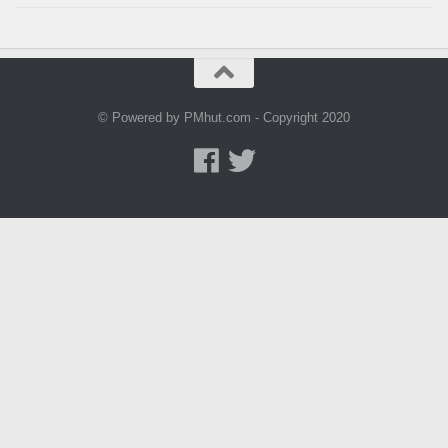
© Powered by PMhut.com - Copyright 2020