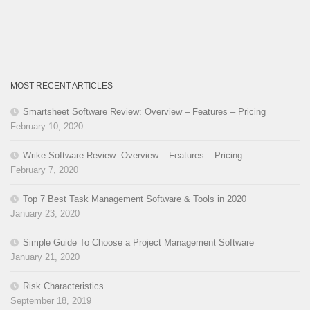
MOST RECENT ARTICLES
Smartsheet Software Review: Overview – Features – Pricing
February 10, 2020
Wrike Software Review: Overview – Features – Pricing
February 7, 2020
Top 7 Best Task Management Software & Tools in 2020
January 23, 2020
Simple Guide To Choose a Project Management Software
January 21, 2020
Risk Characteristics
September 18, 2019