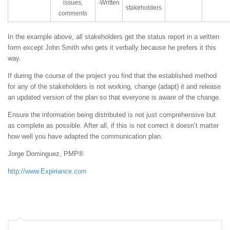
issues,
-Written
stakeholders
comments
In the example above, all stakeholders get the status report in a written
form except John Smith who gets it verbally because he prefers it this
way.
If during the course of the project you find that the established method
for any of the stakeholders is not working, change (adapt) it and release
an updated version of the plan so that everyone is aware of the change.
Ensure the information being distributed is not just comprehensive but
as complete as possible. After all, if this is not correct it doesn’t matter
how well you have adapted the communication plan.
Jorge Dominguez, PMP®
http://www.Expiriance.com