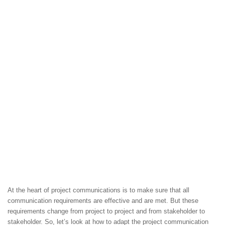
At the heart of project communications is to make sure that all
communication requirements are effective and are met. But these
requirements change from project to project and from stakeholder to
stakeholder. So, let’s look at how to adapt the project communication