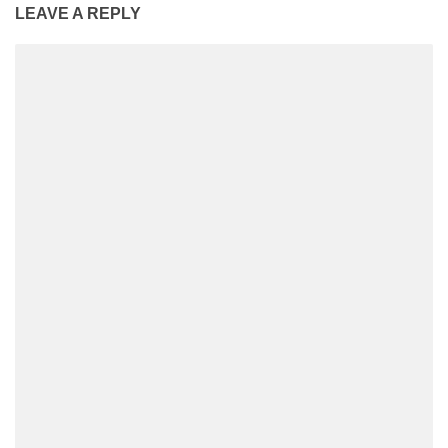
LEAVE A REPLY