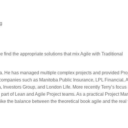
ng
 find the appropriate solutions that mix Agile with Traditional
egra. He has managed multiple complex projects and provided Pro
companies such as Manitoba Public Insurance, LPL Financial, 
nvestors Group, and London Life. More recently Terry’s focus
art of Lean and Agile Project teams. As a practical Project Ma
rike the balance between the theoretical book agile and the real