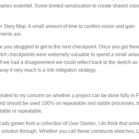
plies waterfall. Some limited serialization to create shared visi
er Story Map. A small amount of time to confirm vision and gain
ments are.
you struggled to get to the next checkpoint. Once you got ther
ketch checkpoints were extremely valuable to spend a small amou
. If we had a disagreement we could reflect back to the sketch as
way it very much is a risk mitigation strategy.
related to my concern on whether a project can be done fully in 
 and should be used 100% on repeatable and stable processes, b
table or repeatable.
ally grown from a collection of User Stories, I do think that som
 solution through. Whether you call these constructs sketches, 