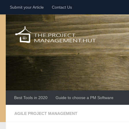
Submit your Article
Contact Us
Skip to content
Best Tools in 2020
Guide to choose a PM Software
AGILE PROJECT MANAGEMENT