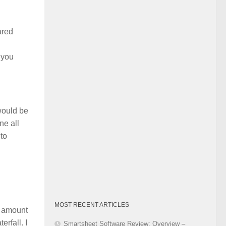
Category
ared
 you
 would be
ne all
 to
MOST RECENT ARTICLES
m amount
rfall. I
Smartsheet Software Review: Overview –