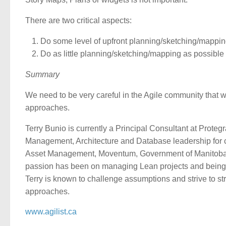
There are two critical aspects:
Do some level of upfront planning/sketching/mappi
Do as little planning/sketching/mapping as possible
Summary
We need to be very careful in the Agile community that we
approaches.
Terry Bunio is currently a Principal Consultant at Prot
Management, Architecture and Database leadership for 
Asset Management, Moventum, Government of Manitoba, I
passion has been on managing Lean projects and being p
Terry is known to challenge assumptions and strive to st
approaches.
www.agilist.ca