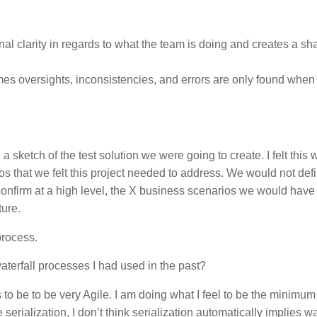
rnal clarity in regards to what the team is doing and creates a sh
mes oversights, inconsistencies, and errors are only found when
 a sketch of the test solution we were going to create. I felt this
s that we felt this project needed to address. We would not defi
 confirm at a high level, the X business scenarios we would have
ture.
process.
aterfall processes I had used in the past?
 to be to be very Agile. I am doing what I feel to be the minimu
rialization, I don’t think serialization automatically implies wate