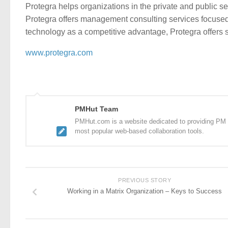
Protegra helps organizations in the private and public s
Protegra offers management consulting services focused o
technology as a competitive advantage, Protegra offers 
www.protegra.com
PMHut Team
PMHut.com is a website dedicated to providing PM a
most popular web-based collaboration tools.
PREVIOUS STORY
Working in a Matrix Organization – Keys to Success