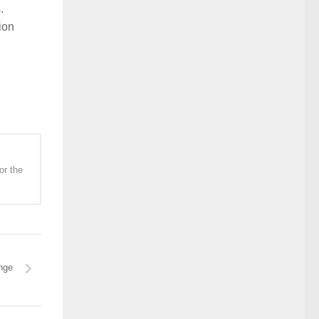
.
ion
or the
nge