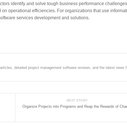
ectors identify and solve tough business performance challenges
n operational efficiencies. For organizations that use informat
software services development and solutions.
rticles, detailed project management software reviews, and the latest news f
NEXT STORY
Organize Projects into Programs and Reap the Rewards of Cha