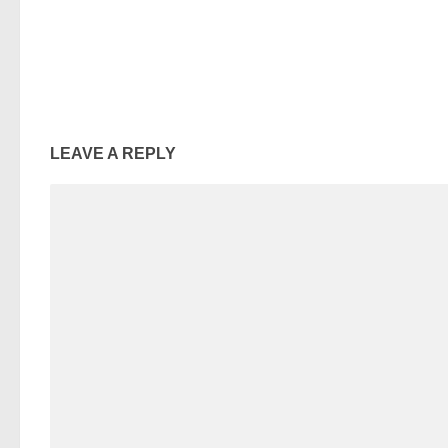
LEAVE A REPLY