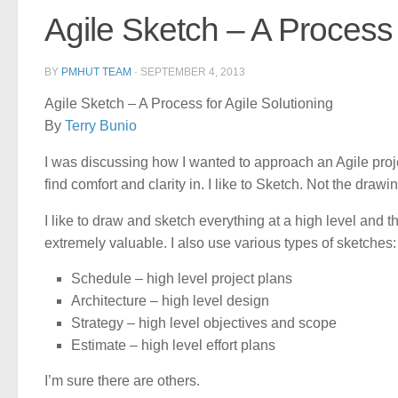
Agile Sketch – A Process 
BY
PMHUT TEAM
·
SEPTEMBER 4, 2013
Agile Sketch – A Process for Agile Solutioning
By
Terry Bunio
I was discussing how I wanted to approach an Agile proje
find comfort and clarity in. I like to Sketch. Not the drawi
I like to draw and sketch everything at a high level and th
extremely valuable. I also use various types of sketches:
Schedule – high level project plans
Architecture – high level design
Strategy – high level objectives and scope
Estimate – high level effort plans
I’m sure there are others.