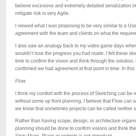
believe excessive and extremely detailed serialization im
mitigate risk is very Agile.
I viewed what I was proposing to be very similar to a Us
agreement with the team and clients on what the require
I also saw an analogy back to my video game days where 
wouldn’t lose the progress you had made. I felt these s
time to confirm the vision and think through the solution
confirmed we had agreement at that point in time. In this 
Flow
I think my comfort with the process of Sketching can be 
without some up front planning. I believe that Flow can
we know that sometimes projects can be called neither s
Rather than having scope, design, or architecture organic
planning should be done to confirm visions and think the
Story Maps, Plans or widgets is not important.