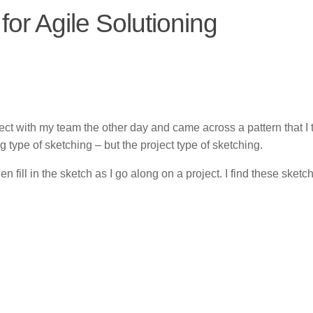
for Agile Solutioning
ct with my team the other day and came across a pattern that I t
ng type of sketching – but the project type of sketching.
en fill in the sketch as I go along on a project. I find these sketc