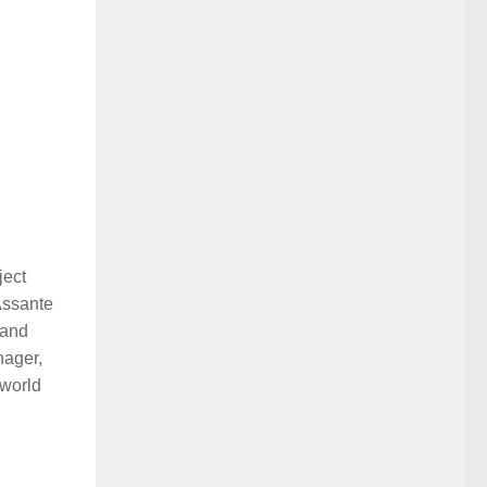
ject
Assante
 and
nager,
 world