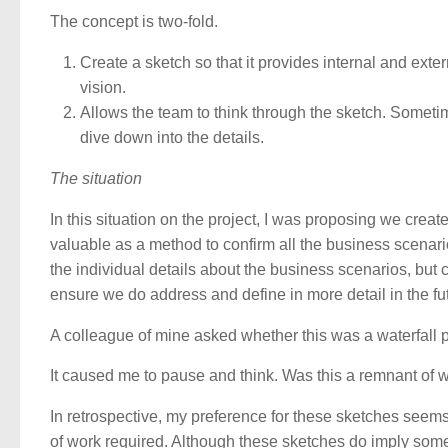
The concept is two-fold.
Create a sketch so that it provides internal and exte
vision.
Allows the team to think through the sketch. Someti
dive down into the details.
The situation
In this situation on the project, I was proposing we create
valuable as a method to confirm all the business scenario
the individual details about the business scenarios, but
ensure we do address and define in more detail in the fu
A colleague of mine asked whether this was a waterfall 
It caused me to pause and think. Was this a remnant of w
In retrospective, my preference for these sketches seems
of work required. Although these sketches do imply some se