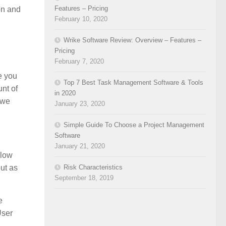
Features – Pricing
on and
February 10, 2020
Wrike Software Review: Overview – Features –
Pricing
February 7, 2020
e you
Top 7 Best Task Management Software & Tools
nt of
in 2020
 we
January 23, 2020
Simple Guide To Choose a Project Management
Software
January 21, 2020
Flow
ut as
Risk Characteristics
September 18, 2019
e
User