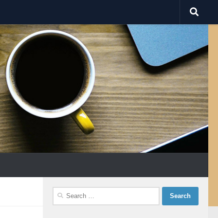
Search
for: