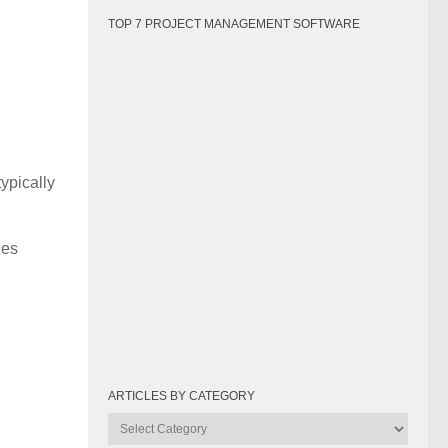
TOP 7 PROJECT MANAGEMENT SOFTWARE
ypically
hes
ARTICLES BY CATEGORY
Articles
by