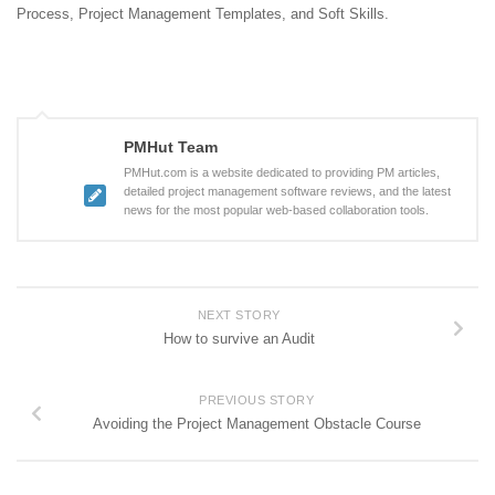
Process, Project Management Templates, and Soft Skills.
PMHut Team
PMHut.com is a website dedicated to providing PM articles,
detailed project management software reviews, and the latest
news for the most popular web-based collaboration tools.
NEXT STORY
How to survive an Audit
PREVIOUS STORY
Avoiding the Project Management Obstacle Course