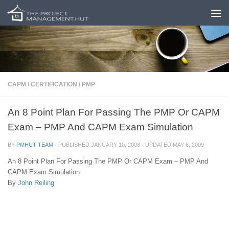
Skip to content
CAPM
/
CERTIFICATION
/
PMP
An 8 Point Plan For Passing The PMP Or CAPM
Exam – PMP And CAPM Exam Simulation
BY
PMHUT TEAM
· PUBLISHED
JANUARY 10, 2008
· UPDATED
MAY 6, 2009
An 8 Point Plan For Passing The PMP Or CAPM Exam – PMP And
CAPM Exam Simulation
By
John Reiling