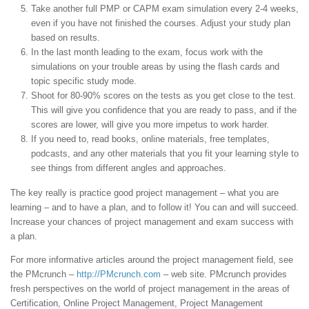
Take another full PMP or CAPM exam simulation every 2-4 weeks,
even if you have not finished the courses. Adjust your study plan
based on results.
In the last month leading to the exam, focus work with the
simulations on your trouble areas by using the flash cards and
topic specific study mode.
Shoot for 80-90% scores on the tests as you get close to the test.
This will give you confidence that you are ready to pass, and if the
scores are lower, will give you more impetus to work harder.
If you need to, read books, online materials, free templates,
podcasts, and any other materials that you fit your learning style to
see things from different angles and approaches.
The key really is practice good project management – what you are
learning – and to have a plan, and to follow it! You can and will succeed.
Increase your chances of project management and exam success with
a plan.
For more informative articles around the project management field, see
the PMcrunch –
http://PMcrunch.com
– web site. PMcrunch provides
fresh perspectives on the world of project management in the areas of
Certification, Online Project Management, Project Management