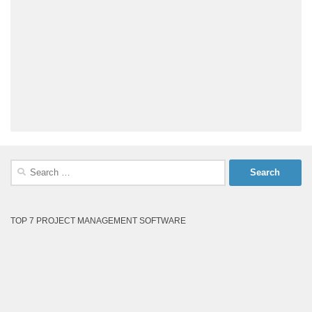
Search
for:
TOP 7 PROJECT MANAGEMENT SOFTWARE