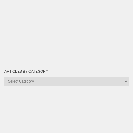
ARTICLES BY CATEGORY
Articles
by
Category