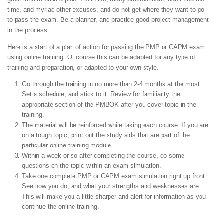
time, and myriad other excuses, and do not get where they want to go –
to pass the exam. Be a planner, and practice good project management
in the process.
Here is a start of a plan of action for passing the PMP or CAPM exam
using online training. Of course this can be adapted for any type of
training and preparation, or adapted to your own style.
Go through the training in no more than 2-4 months at the most.
Set a schedule, and stick to it. Review for familiarity the
appropriate section of the PMBOK after you cover topic in the
training.
The material will be reinforced while taking each course. If you are
on a tough topic, print out the study aids that are part of the
particular online training module.
Within a week or so after completing the course, do some
questions on the topic within an exam simulation.
Take one complete PMP or CAPM exam simulation right up front.
See how you do, and what your strengths and weaknesses are.
This will make you a little sharper and alert for information as you
continue the online training.