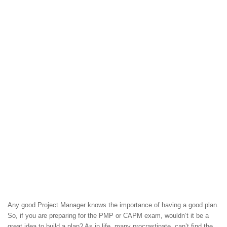
Any good Project Manager knows the importance of having a good plan.
So, if you are preparing for the PMP or CAPM exam, wouldn’t it be a
great idea to build a plan? As in life, many procrastinate, can’t find the