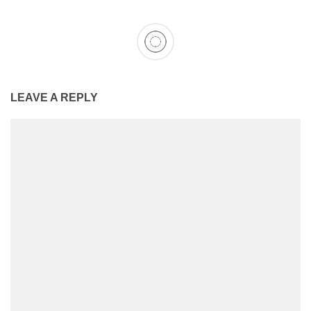
LEAVE A REPLY