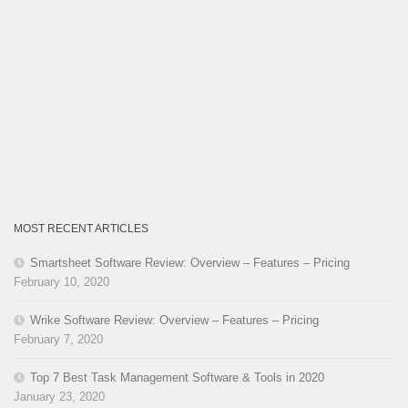
MOST RECENT ARTICLES
Smartsheet Software Review: Overview – Features – Pricing
February 10, 2020
Wrike Software Review: Overview – Features – Pricing
February 7, 2020
Top 7 Best Task Management Software & Tools in 2020
January 23, 2020