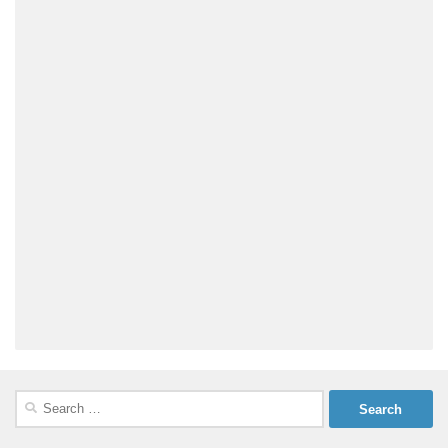
Search
for: