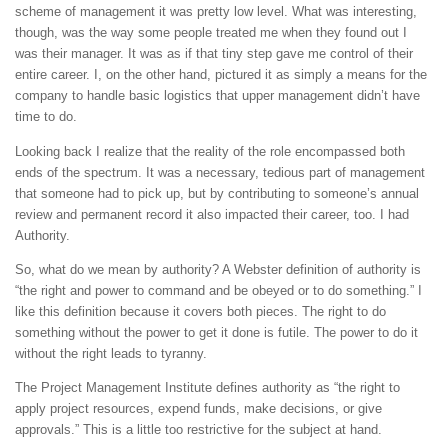
scheme of management it was pretty low level. What was interesting,
though, was the way some people treated me when they found out I
was their manager. It was as if that tiny step gave me control of their
entire career. I, on the other hand, pictured it as simply a means for the
company to handle basic logistics that upper management didn’t have
time to do.
Looking back I realize that the reality of the role encompassed both
ends of the spectrum. It was a necessary, tedious part of management
that someone had to pick up, but by contributing to someone’s annual
review and permanent record it also impacted their career, too. I had
Authority.
So, what do we mean by authority? A Webster definition of authority is
“the right and power to command and be obeyed or to do something.” I
like this definition because it covers both pieces. The right to do
something without the power to get it done is futile. The power to do it
without the right leads to tyranny.
The Project Management Institute defines authority as “the right to
apply project resources, expend funds, make decisions, or give
approvals.” This is a little too restrictive for the subject at hand.