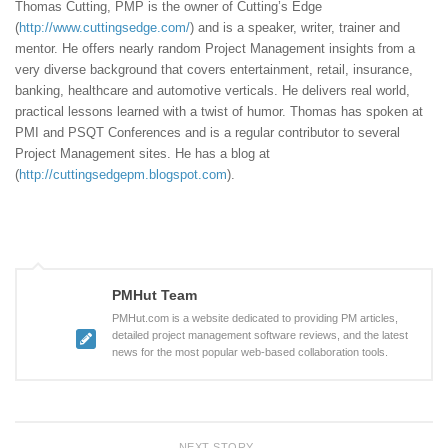
Thomas Cutting, PMP is the owner of Cutting’s Edge
(
http://www.cuttingsedge.com/
) and is a speaker, writer, trainer and
mentor. He offers nearly random Project Management insights from a
very diverse background that covers entertainment, retail, insurance,
banking, healthcare and automotive verticals. He delivers real world,
practical lessons learned with a twist of humor. Thomas has spoken at
PMI and PSQT Conferences and is a regular contributor to several
Project Management sites. He has a blog at
(
http://cuttingsedgepm.blogspot.com
).
PMHut Team
PMHut.com is a website dedicated to providing PM articles,
detailed project management software reviews, and the latest
news for the most popular web-based collaboration tools.
NEXT STORY