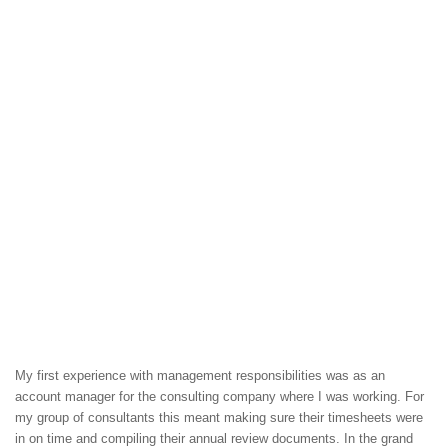
My first experience with management responsibilities was as an
account manager for the consulting company where I was working. For
my group of consultants this meant making sure their timesheets were
in on time and compiling their annual review documents. In the grand