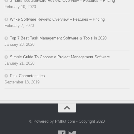
Smartsheet Software Review: Overview – Features – Pricing
February 10, 2020
Wrike Software Review: Overview – Features – Pricing
February 7, 2020
Top 7 Best Task Management Software & Tools in 2020
January 23, 2020
Simple Guide To Choose a Project Management Software
January 21, 2020
Risk Characteristics
September 18, 2019
© Powered by PMhut.com - Copyright 2020