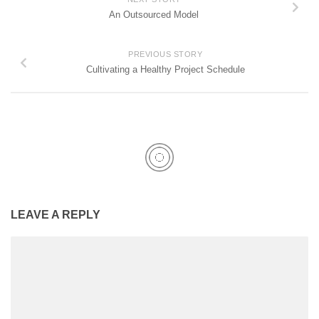
An Outsourced Model
PREVIOUS STORY
Cultivating a Healthy Project Schedule
LEAVE A REPLY