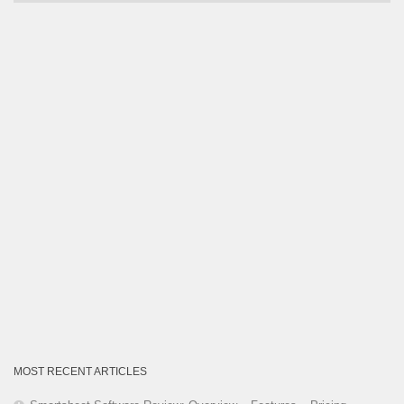
by
Category
MOST RECENT ARTICLES