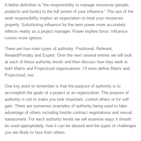
A better definition is “the responsibility to manage resources (people,
products and funds) to the full extent of your influence.” The use of the
work responsibility implies an expectation to treat your resources
properly. Substituting influence for the term power more accurately
reflects reality as a project manager. Power implies force. Influence
covers more options.
There are four main types of authority: Positional, Referent,
Reward/Penalty and Expert. Over the next several entries we will look
at each of these authority levels and then discuss how they work in
both Matrix and Projectized organizations. I’ll even define Matrix and
Projectized, too.
One key point to remember is that the purpose of authority is to
accomplish the goals of a project or an organization. The purpose of
authority is not to make you look important, control others or for self
gain. There are numerous examples of authority being used to take
advantage of others including hostile contract negotiations and sexual
harassment. For each authority levels we will examine ways it should
be used appropriately, how it can be abused and the types of challenges
you are likely to face from others.