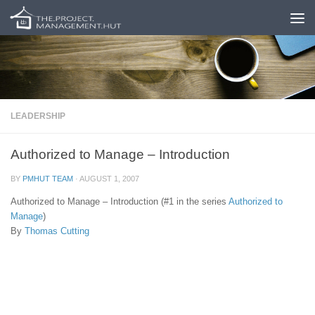
Skip to content
LEADERSHIP
Authorized to Manage – Introduction
BY
PMHUT TEAM
·
AUGUST 1, 2007
Authorized to Manage – Introduction (#1 in the series
Authorized to
Manage
)
By
Thomas Cutting