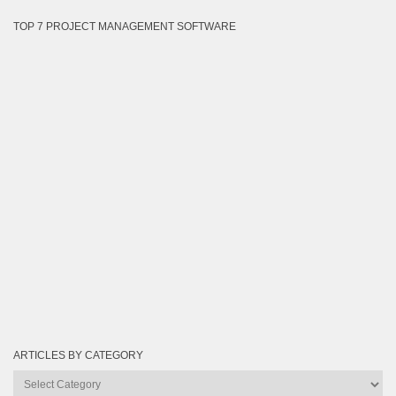
TOP 7 PROJECT MANAGEMENT SOFTWARE
ARTICLES BY CATEGORY
Articles