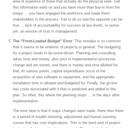
area of expertise of those that actually do the physical work. Get
this information early on and you have more than buy-in from the
troops … you have engaged the workforce and made them
stakeholders in the process. Fail to do so and the opposite can be
true … lack of accountability for success at low levels, or worse
yet, an erosion of trust in management.
The “Front-Loaded Budget” Error
: This mistake is so common
that it seems to be endemic of projects in general. The budgeting
for a project tends to be event-driven. Planning and consulting
takes time and money, plus prior to implementation processes
change and are tested, and there is money and time allotted for
that. At various points, capital expenditures occur of the
acquisition of new software or equipment, and the appropriate
installation time is allowed and budgeted for. Finally, the go-live
has costs associated with it that is predicted and added to the
plan. So often, this where the planning stops … in the days after
implementation.
The error here is that if major changes were made, there then there
is a period of trouble shooting, adjustment and human learning
curves that has cost implications. This is the back-end of project