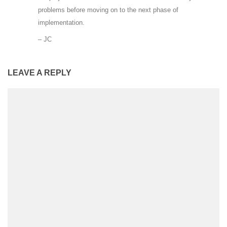
problems before moving on to the next phase of
implementation.
– JC
LEAVE A REPLY