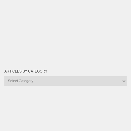
ARTICLES BY CATEGORY
Articles
by
Category