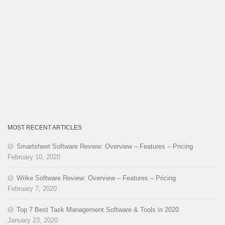
MOST RECENT ARTICLES
Smartsheet Software Review: Overview – Features – Pricing
February 10, 2020
Wrike Software Review: Overview – Features – Pricing
February 7, 2020
Top 7 Best Task Management Software & Tools in 2020
January 23, 2020