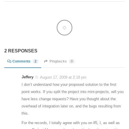
2 RESPONSES
Comments
2
Pingbacks
0
Jeffery
August 17, 2009 at 2:18 pm
I don’t understand how your proposed solution to the first
point works. If you split the project into mini-projects, will you
have less change requests? Have you thought about the
overhead of integration later on, and the bugs resulting from
this.
For the records, I totally agree with you on #5, I, as well as