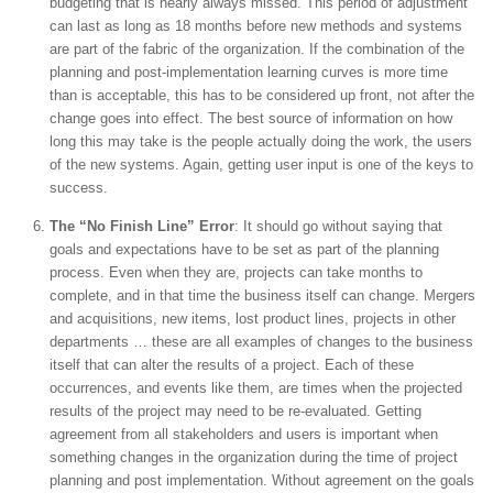
budgeting that is nearly always missed. This period of adjustment
can last as long as 18 months before new methods and systems
are part of the fabric of the organization. If the combination of the
planning and post-implementation learning curves is more time
than is acceptable, this has to be considered up front, not after the
change goes into effect. The best source of information on how
long this may take is the people actually doing the work, the users
of the new systems. Again, getting user input is one of the keys to
success.
The “No Finish Line” Error
: It should go without saying that
goals and expectations have to be set as part of the planning
process. Even when they are, projects can take months to
complete, and in that time the business itself can change. Mergers
and acquisitions, new items, lost product lines, projects in other
departments … these are all examples of changes to the business
itself that can alter the results of a project. Each of these
occurrences, and events like them, are times when the projected
results of the project may need to be re-evaluated. Getting
agreement from all stakeholders and users is important when
something changes in the organization during the time of project
planning and post implementation. Without agreement on the goals