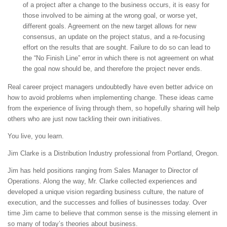
of a project after a change to the business occurs, it is easy for
those involved to be aiming at the wrong goal, or worse yet,
different goals. Agreement on the new target allows for new
consensus, an update on the project status, and a re-focusing
effort on the results that are sought. Failure to do so can lead to
the “No Finish Line” error in which there is not agreement on what
the goal now should be, and therefore the project never ends.
Real career project managers undoubtedly have even better advice on
how to avoid problems when implementing change. These ideas came
from the experience of living through them, so hopefully sharing will help
others who are just now tackling their own initiatives.
You live, you learn.
Jim Clarke is a Distribution Industry professional from Portland, Oregon.
Jim has held positions ranging from Sales Manager to Director of
Operations. Along the way, Mr. Clarke collected experiences and
developed a unique vision regarding business culture, the nature of
execution, and the successes and follies of businesses today. Over
time Jim came to believe that common sense is the missing element in
so many of today’s theories about business.