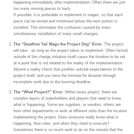
happening immediately after implementation. Often there are just
too many moving pieces to track.
If possible, it is preferable to implement in stages, so that each
piece can be tested and monitored before the next portion is
installed. This eliminates the confusion caused by mass
simultaneous installation of many small changes.
The “Deadline Tail Wags the Project Dog” Error
: The project
will take…as long as the project takes to implement. Often factors
outside of the change initiative itself cause the timeline to be set
at a point that is not related to the reality of the implementation.
Absent a reality check that justifies outside expectations to the
project itself, and you have the formula for disaster through
incomplete work due to the looming deadline.
The “What Project?” Error
: Within every project, there are
complex layers of stakeholders and players that need to know
what is happening. Some are suppliers, or vendors, others are
from other departments or work at different sites than the location
implementing the project. Does everyone really know what is
happening, their roles, and when they need to execute?
Sometimes there is so much work to do on the minutia that the