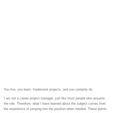
You live, you learn. Implement projects, and you certainly do.
I am not a career project manager, just like most people who assume
the role. Therefore, what I have learned about the subject comes from
the experience of jumping into the position when needed. These points