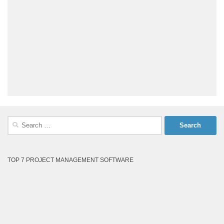
Search
for:
TOP 7 PROJECT MANAGEMENT SOFTWARE