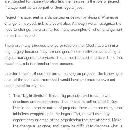
are intended for those who also find themselves in the role of project
management as a sub-part of their regular jobs.
Project management is a dangerous endeavor by design. Whenever
change is involved, risk is present also. Although we all recognize the
need to change, there are far too many examples of when change hurt
rather than helped.
There are many success stories to read on-line. Most have a similar
ring, largely because they are designed to sell software, consulting or
project management services. This is not that sort of article. I find that
disaster is a better teacher than success.
In order to assist those that are embarking on projects, the following is
a list of the potential errors that I would have preferred to have not
experienced for myself.
The “Light Switch” Error
: Big projects tend to come with
deadlines and expectations. This implies a self-created D-Day.
Due to the complex nature of projects, there often are many small
initiatives wrapped up in the larger effort, as well as many
departments or areas of the organization that are affected. Make
the change all at once, and it may be difficult to diagnose what is