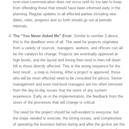
over-view communication does not occur until its too late to keep
from offending those that should have been informed early in the
planning. Regular updates to all effected parties including new
dates, roles, progress and so forth should go out at periodic
intervals.
The “You Never Asked Me” Error
: Similar to number 3 above,
this is the deadliest error of all. The need for projects originates
from a variety of sources, managers, workers, and officers can all
be the catalyst for change. Projects are eventually approved at
high levels, and the layout and timing then tend to then roll down
hill to those directly affected. This is the wrong sequence for the
best result…a step is missing. After a project is approved, those
who will be most effected need to be consulted for advice. Senior
management and even mid-level managers are too often removed
from the day-to-day issues that the users of any system
experience. Early on in the implementation, the feedback from the
users of the processes that will change is critical.
The need for the project should be self-evident to everyone, but
the steps needed to execute, the timing issues, and complexities
of operating the business before during and after the go-live are the