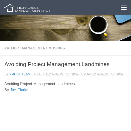
Skip to content
PROJECT MANAGEMENT MUSINGS
Avoiding Project Management Landmines
BY
PMHUT TEAM
· PUBLISHED
AUGUST 17, 2009
· UPDATED
AUGUST 17, 2009
Avoiding Project Management Landmines
By
Jim Clarke