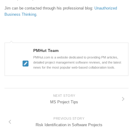
Jim can be contacted through his professional blog:
Unauthorized
Business Thinking
.
PMHut Team
PMHut.com is a website dedicated to providing PM articles,
detailed project management software reviews, and the latest
news for the most popular web-based collaboration tools.
NEXT STORY
MS Project Tips
PREVIOUS STORY
Risk Identification in Software Projects