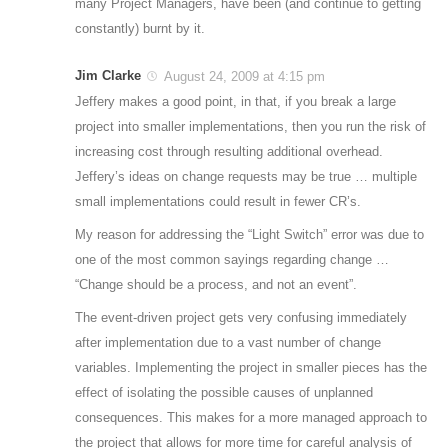
many Project Managers, have been (and continue to getting
constantly) burnt by it.
Jim Clarke
August 24, 2009 at 4:15 pm
Jeffery makes a good point, in that, if you break a large
project into smaller implementations, then you run the risk of
increasing cost through resulting additional overhead.
Jeffery’s ideas on change requests may be true … multiple
small implementations could result in fewer CR’s.
My reason for addressing the “Light Switch” error was due to
one of the most common sayings regarding change …
“Change should be a process, and not an event”.
The event-driven project gets very confusing immediately
after implementation due to a vast number of change
variables. Implementing the project in smaller pieces has the
effect of isolating the possible causes of unplanned
consequences. This makes for a more managed approach to
the project that allows for more time for careful analysis of