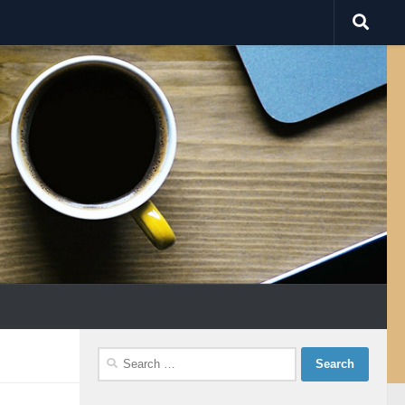
Search
for: