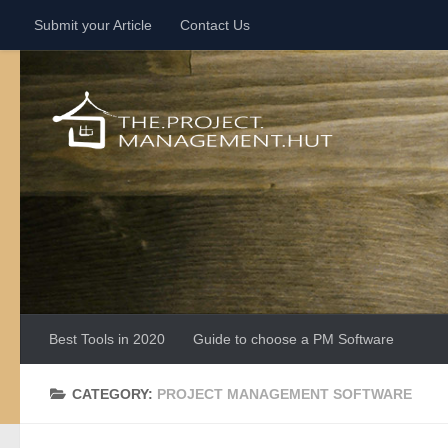
Submit your Article
Contact Us
Skip to content
Best Tools in 2020
Guide to choose a PM Software
CATEGORY:
PROJECT MANAGEMENT SOFTWARE