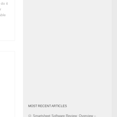
do it
Category
r
able
p
MOST RECENT ARTICLES
Smartsheet Software Review: Overview –