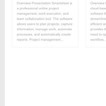
Overview Presentation Smartsheet is
Overview P
a professional online project
cloud-bas
management, work execution, and
software t
team collaboration tool. The software
streamlin
allows users to plan projects, capture
efficient a
information, manage work, automate
provides t
processes, and automatically create
need to op
reports. Project management...
workflow,..