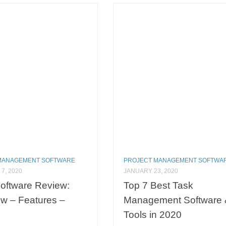
MANAGEMENT SOFTWARE
PROJECT MANAGEMENT SOFTWA
7, 2020
JANUARY 23, 2020
oftware Review:
Top 7 Best Task
w – Features –
Management Software 
Tools in 2020