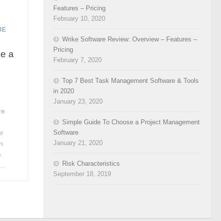
Features – Pricing
February 10, 2020
RE
Wrike Software Review: Overview – Features –
Pricing
e a
February 7, 2020
Top 7 Best Task Management Software & Tools
in 2020
January 23, 2020
re
Simple Guide To Choose a Project Management
Software
ur
January 21, 2020
n
e
Risk Characteristics
..
September 18, 2019