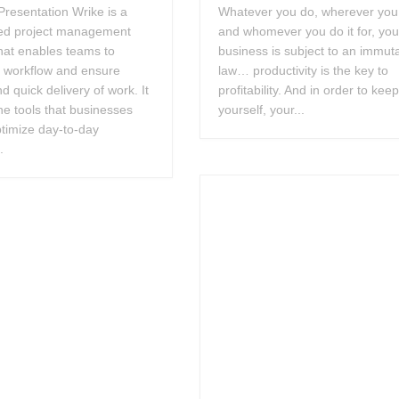
resentation Wrike is a
Whatever you do, wherever you 
ed project management
and whomever you do it for, you
hat enables teams to
business is subject to an immut
e workflow and ensure
law… productivity is the key to
nd quick delivery of work. It
profitability. And in order to kee
he tools that businesses
yourself, your...
timize day-to-day
.