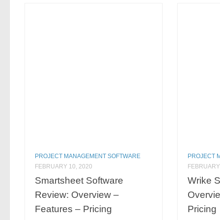
PROJECT MANAGEMENT SOFTWARE
PROJECT 
FEBRUARY 10, 2020
FEBRUARY 
Smartsheet Software
Wrike S
Review: Overview –
Overvie
Features – Pricing
Pricing