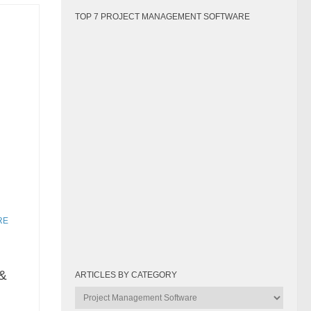
TOP 7 PROJECT MANAGEMENT SOFTWARE
RE
&
ARTICLES BY CATEGORY
Articles
by