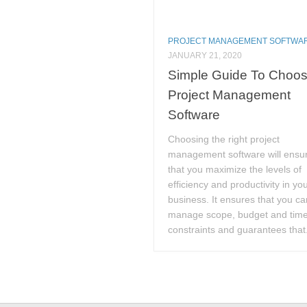
PROJECT MANAGEMENT SOFTWA
JANUARY 21, 2020
Simple Guide To Choos
Project Management
Software
Choosing the right project
management software will ensu
that you maximize the levels of
efficiency and productivity in yo
business. It ensures that you ca
manage scope, budget and tim
constraints and guarantees that.