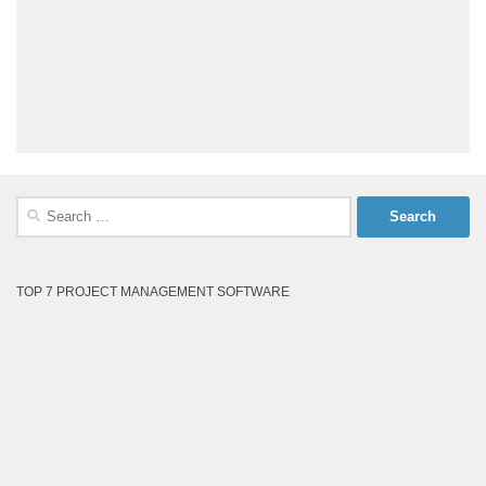
Search
for:
TOP 7 PROJECT MANAGEMENT SOFTWARE