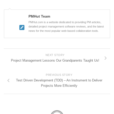
PMHut Team
PMHut.com is a website dedicated to providing PM articles,
detailed project management software reviews, and the latest
news for the most popular web-based collaboration tools.
NEXT STORY
Project Management Lessons Our Grandparents Taught Us!
PREVIOUS STORY
Test Driven Development (TDD) – An Instrument to Deliver
Projects More Efficiently