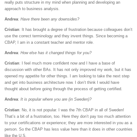
really puts structure in my mind when planning and developing an
approach to business analysis.
Andrea
:
Have there been any downsides?
Cristian
: It has brought a degree of frustration because colleagues don’t
use the correct terminology and they invent things. Since becoming a
CBAP, I am in a constant teacher and mentor role.
Andrea
:
How else has it changed things for you?
Cristian
: I feel much more confident now and I have a base of
discussion with other BAs. It has not only improved my work, but it has
opened my appetite for other things. I am looking to take the next step
and get into business architecture now. I don’t think I would have
thought about before going through the process of getting certified.
Andrea
:
It is popular where you are (in Sweden)?
Cristian
: No, it is not popular. I was the 7th CBAP in all of Sweden!
That’s a bit of a frustration, too. Here they don’t pay too much attention
to your certifications or experience; they are more interested in you as a
person. So the CBAP has less value here than it does in other countries
like the U.S.