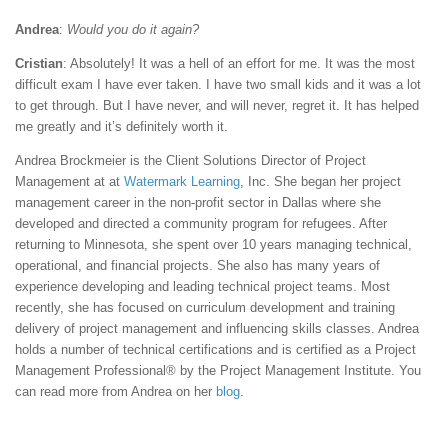
Andrea
:
Would you do it again?
Cristian
: Absolutely! It was a hell of an effort for me. It was the most
difficult exam I have ever taken. I have two small kids and it was a lot
to get through. But I have never, and will never, regret it. It has helped
me greatly and it’s definitely worth it.
Andrea Brockmeier is the Client Solutions Director of Project
Management at at
Watermark Learning
, Inc. She began her project
management career in the non-profit sector in Dallas where she
developed and directed a community program for refugees. After
returning to Minnesota, she spent over 10 years managing technical,
operational, and financial projects. She also has many years of
experience developing and leading technical project teams. Most
recently, she has focused on curriculum development and training
delivery of project management and influencing skills classes. Andrea
holds a number of technical certifications and is certified as a Project
Management Professional® by the Project Management Institute. You
can read more from Andrea on her
blog
.