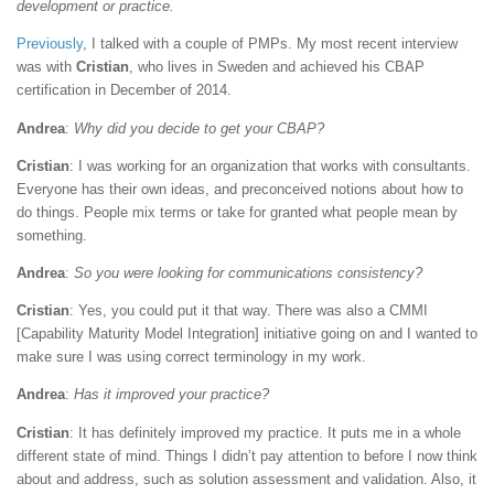
development or practice.
Previously
, I talked with a couple of PMPs. My most recent interview
was with
Cristian
, who lives in Sweden and achieved his CBAP
certification in December of 2014.
Andrea
:
Why did you decide to get your CBAP?
Cristian
: I was working for an organization that works with consultants.
Everyone has their own ideas, and preconceived notions about how to
do things. People mix terms or take for granted what people mean by
something.
Andrea
:
So you were looking for communications consistency?
Cristian
: Yes, you could put it that way. There was also a CMMI
[Capability Maturity Model Integration] initiative going on and I wanted to
make sure I was using correct terminology in my work.
Andrea
:
Has it improved your practice?
Cristian
: It has definitely improved my practice. It puts me in a whole
different state of mind. Things I didn’t pay attention to before I now think
about and address, such as solution assessment and validation. Also, it