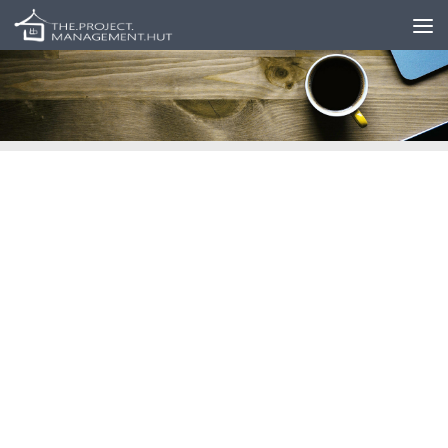
Skip to content