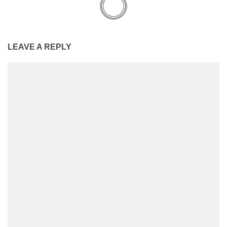
LEAVE A REPLY