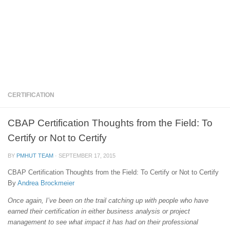
CERTIFICATION
CBAP Certification Thoughts from the Field: To
Certify or Not to Certify
BY
PMHUT TEAM
·
SEPTEMBER 17, 2015
CBAP Certification Thoughts from the Field: To Certify or Not to Certify
By
Andrea Brockmeier
Once again, I’ve been on the trail catching up with people who have
earned their certification in either business analysis or project
management to see what impact it has had on their professional