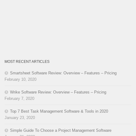
MOST RECENT ARTICLES
Smartsheet Software Review: Overview – Features – Pricing
February 10, 2020
Wrike Software Review: Overview – Features – Pricing
February 7, 2020
Top 7 Best Task Management Software & Tools in 2020
January 23, 2020
Simple Guide To Choose a Project Management Software