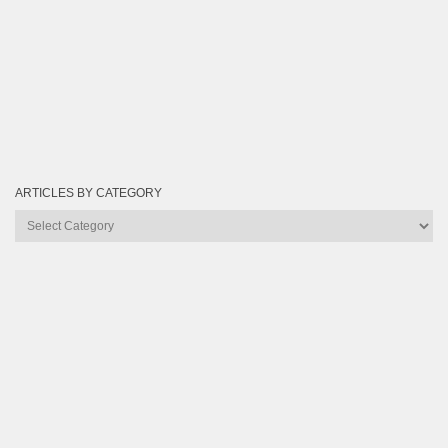
ARTICLES BY CATEGORY
Articles
by
Category