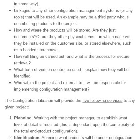
in some way).
Linkages to any other configuration management systems (or any
tools) that will be used. An example may be a third party who is
contributing products to the project.
How and where the products will be stored. Are they just
documents?Or are they other physical items – in which case will
they be installed on the customer site, or stored elsewhere, such
as a bonded storehouse.
How will filing be carried out, and what is the process for secure
retrieval?
What form of version control be used – explain how they will be
identified.
Who within the project and external to it will be responsible for
implementing configuration management?
The Configuration Librarian will provide the
five following services
to any
given project:
Planning.
Working with the project manager, to establish what
level of detail is required (this is dependant upon the complexity of
the total end-product configuration).
Identification.
Agreeing what products will be under configuration