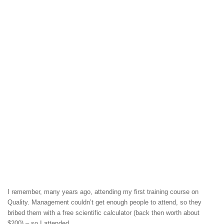
I remember, many years ago, attending my first training course on
Quality. Management couldn’t get enough people to attend, so they
bribed them with a free scientific calculator (back then worth about
$200) – so I attended.