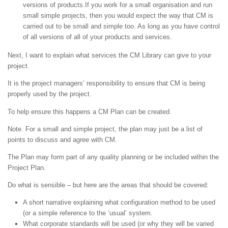
versions of products.If you work for a small organisation and run
small simple projects, then you would expect the way that CM is
carried out to be small and simple too. As long as you have control
of all versions of all of your products and services.
Next, I want to explain what services the CM Library can give to your
project.
It is the project managers’ responsibility to ensure that CM is being
properly used by the project.
To help ensure this happens a CM Plan can be created.
Note. For a small and simple project, the plan may just be a list of
points to discuss and agree with CM.
The Plan may form part of any quality planning or be included within the
Project Plan.
Do what is sensible – but here are the areas that should be covered:
A short narrative explaining what configuration method to be used
(or a simple reference to the ‘usual’ system.
What corporate standards will be used (or why they will be varied