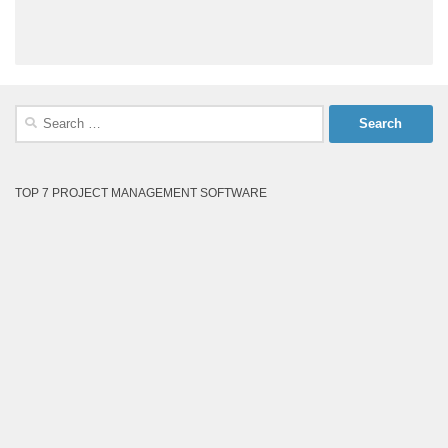
Search
for:
TOP 7 PROJECT MANAGEMENT SOFTWARE