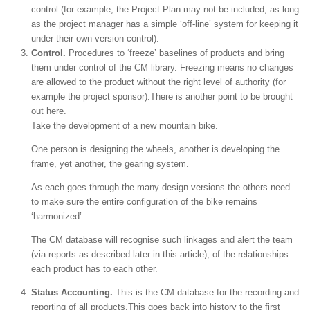
control (for example, the Project Plan may not be included, as long
as the project manager has a simple ‘off-line’ system for keeping it
under their own version control).
Control.
Procedures to ‘freeze’ baselines of products and bring
them under control of the CM library. Freezing means no changes
are allowed to the product without the right level of authority (for
example the project sponsor).There is another point to be brought
out here.
Take the development of a new mountain bike.
One person is designing the wheels, another is developing the
frame, yet another, the gearing system.
As each goes through the many design versions the others need
to make sure the entire configuration of the bike remains
‘harmonized’.
The CM database will recognise such linkages and alert the team
(via reports as described later in this article); of the relationships
each product has to each other.
Status Accounting.
This is the CM database for the recording and
reporting of all products.This goes back into history to the first