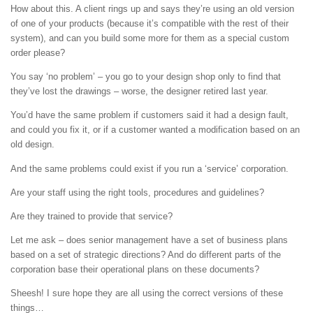
How about this. A client rings up and says they’re using an old version
of one of your products (because it’s compatible with the rest of their
system), and can you build some more for them as a special custom
order please?
You say ‘no problem’ – you go to your design shop only to find that
they’ve lost the drawings – worse, the designer retired last year.
You’d have the same problem if customers said it had a design fault,
and could you fix it, or if a customer wanted a modification based on an
old design.
And the same problems could exist if you run a ‘service’ corporation.
Are your staff using the right tools, procedures and guidelines?
Are they trained to provide that service?
Let me ask – does senior management have a set of business plans
based on a set of strategic directions? And do different parts of the
corporation base their operational plans on these documents?
Sheesh! I sure hope they are all using the correct versions of these
things…