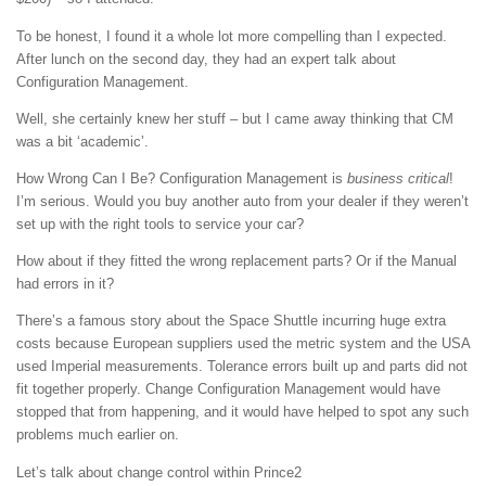
To be honest, I found it a whole lot more compelling than I expected.
After lunch on the second day, they had an expert talk about
Configuration Management.
Well, she certainly knew her stuff – but I came away thinking that CM
was a bit ‘academic’.
How Wrong Can I Be? Configuration Management is
business critical
!
I’m serious. Would you buy another auto from your dealer if they weren’t
set up with the right tools to service your car?
How about if they fitted the wrong replacement parts? Or if the Manual
had errors in it?
There’s a famous story about the Space Shuttle incurring huge extra
costs because European suppliers used the metric system and the USA
used Imperial measurements. Tolerance errors built up and parts did not
fit together properly. Change Configuration Management would have
stopped that from happening, and it would have helped to spot any such
problems much earlier on.
Let’s talk about change control within Prince2