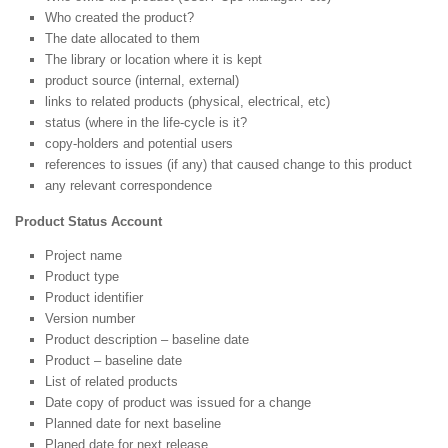
Who created the product?
The date allocated to them
The library or location where it is kept
product source (internal, external)
links to related products (physical, electrical, etc)
status (where in the life-cycle is it?
copy-holders and potential users
references to issues (if any) that caused change to this product
any relevant correspondence
Product Status Account
Project name
Product type
Product identifier
Version number
Product description – baseline date
Product – baseline date
List of related products
Date copy of product was issued for a change
Planned date for next baseline
Planed date for next release