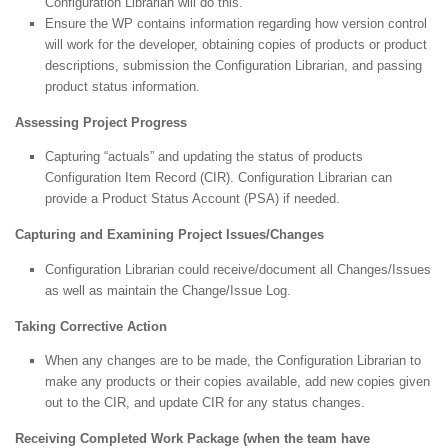
Configuration Librarian will do this.
Ensure the WP contains information regarding how version control
will work for the developer, obtaining copies of products or product
descriptions, submission the Configuration Librarian, and passing
product status information.
Assessing Project Progress
Capturing “actuals” and updating the status of products
Configuration Item Record (CIR). Configuration Librarian can
provide a Product Status Account (PSA) if needed.
Capturing and Examining Project Issues/Changes
Configuration Librarian could receive/document all Changes/Issues
as well as maintain the Change/Issue Log.
Taking Corrective Action
When any changes are to be made, the Configuration Librarian to
make any products or their copies available, add new copies given
out to the CIR, and update CIR for any status changes.
Receiving Completed Work Package (when the team have