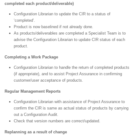
completed each product/deliverable)
Configuration Librarian to update the CIR to a status of
‘completed’.
Product is now baselined if not already done.
As products/deliverables are completed a Specialist Team is to
advise the Configuration Librarian to update CIR status of each
product.
Completing a Work Package
Configuration Librarian to handle the return of completed products
(if appropriate), and to assist Project Assurance in confirming
customer/user acceptance of products.
Regular Management Reports
Configuration Librarian with assistance of Project Assurance to
confirm the CIR is same as actual status of products by carrying
out a Configuration Audit.
Check that version numbers are correct/updated.
Replanning as a result of change