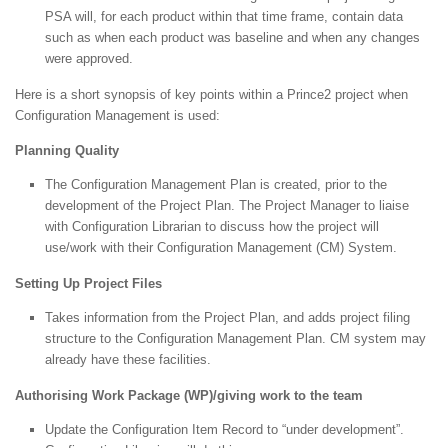
PSA will, for each product within that time frame, contain data
such as when each product was baseline and when any changes
were approved.
Here is a short synopsis of key points within a Prince2 project when
Configuration Management is used:
Planning Quality
The Configuration Management Plan is created, prior to the
development of the Project Plan. The Project Manager to liaise
with Configuration Librarian to discuss how the project will
use/work with their Configuration Management (CM) System.
Setting Up Project Files
Takes information from the Project Plan, and adds project filing
structure to the Configuration Management Plan. CM system may
already have these facilities.
Authorising Work Package (WP)/giving work to the team
Update the Configuration Item Record to “under development”.