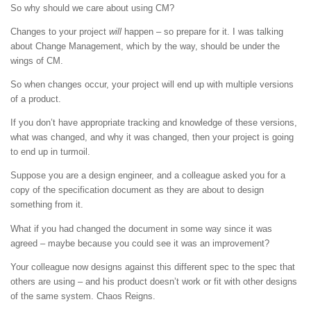
So why should we care about using CM?
Changes to your project
will
happen – so prepare for it. I was talking
about Change Management, which by the way, should be under the
wings of CM.
So when changes occur, your project will end up with multiple versions
of a product.
If you don’t have appropriate tracking and knowledge of these versions,
what was changed, and why it was changed, then your project is going
to end up in turmoil.
Suppose you are a design engineer, and a colleague asked you for a
copy of the specification document as they are about to design
something from it.
What if you had changed the document in some way since it was
agreed – maybe because you could see it was an improvement?
Your colleague now designs against this different spec to the spec that
others are using – and his product doesn’t work or fit with other designs
of the same system. Chaos Reigns.