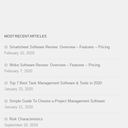
MOST RECENT ARTICLES
Smartsheet Software Review: Overview – Features – Pricing
February 10, 2020
Wrike Software Review: Overview – Features – Pricing
February 7, 2020
Top 7 Best Task Management Software & Tools in 2020
January 23, 2020
Simple Guide To Choose a Project Management Software
January 21, 2020
Risk Characteristics
September 18, 2019