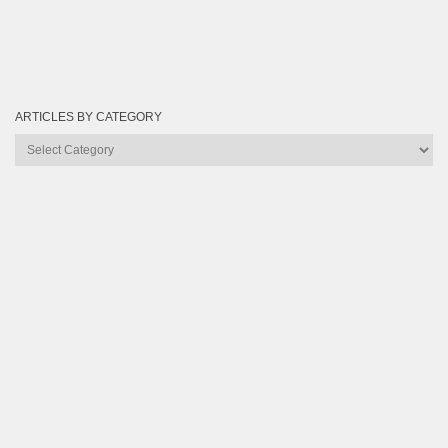
ARTICLES BY CATEGORY
Articles
by
Category