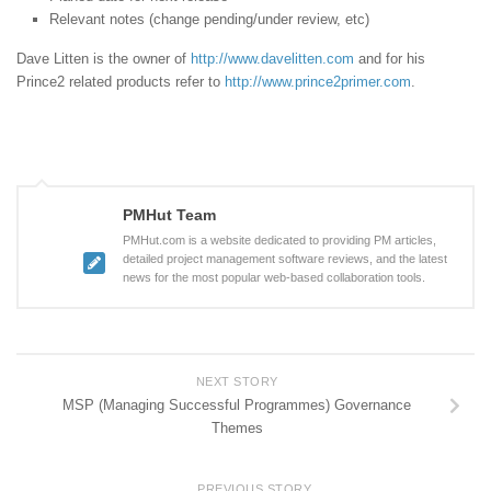
Relevant notes (change pending/under review, etc)
Dave Litten is the owner of
http://www.davelitten.com
and for his
Prince2 related products refer to
http://www.prince2primer.com
.
PMHut Team
PMHut.com is a website dedicated to providing PM articles,
detailed project management software reviews, and the latest
news for the most popular web-based collaboration tools.
NEXT STORY
MSP (Managing Successful Programmes) Governance
Themes
PREVIOUS STORY