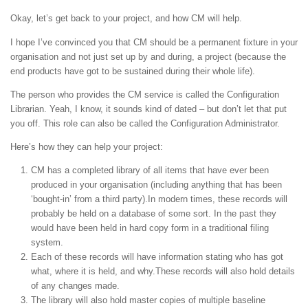
Okay, let’s get back to your project, and how CM will help.
I hope I’ve convinced you that CM should be a permanent fixture in your
organisation and not just set up by and during, a project (because the
end products have got to be sustained during their whole life).
The person who provides the CM service is called the Configuration
Librarian. Yeah, I know, it sounds kind of dated – but don’t let that put
you off. This role can also be called the Configuration Administrator.
Here’s how they can help your project:
CM has a completed library of all items that have ever been
produced in your organisation (including anything that has been
‘bought-in’ from a third party).In modern times, these records will
probably be held on a database of some sort. In the past they
would have been held in hard copy form in a traditional filing
system.
Each of these records will have information stating who has got
what, where it is held, and why.These records will also hold details
of any changes made.
The library will also hold master copies of multiple baseline