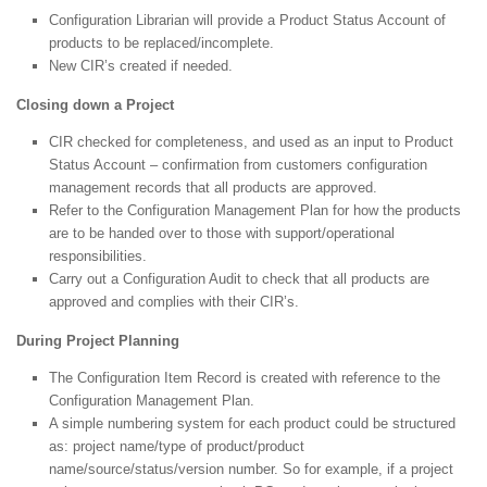
Configuration Librarian will provide a Product Status Account of
products to be replaced/incomplete.
New CIR’s created if needed.
Closing down a Project
CIR checked for completeness, and used as an input to Product
Status Account – confirmation from customers configuration
management records that all products are approved.
Refer to the Configuration Management Plan for how the products
are to be handed over to those with support/operational
responsibilities.
Carry out a Configuration Audit to check that all products are
approved and complies with their CIR’s.
During Project Planning
The Configuration Item Record is created with reference to the
Configuration Management Plan.
A simple numbering system for each product could be structured
as: project name/type of product/product
name/source/status/version number. So for example, if a project