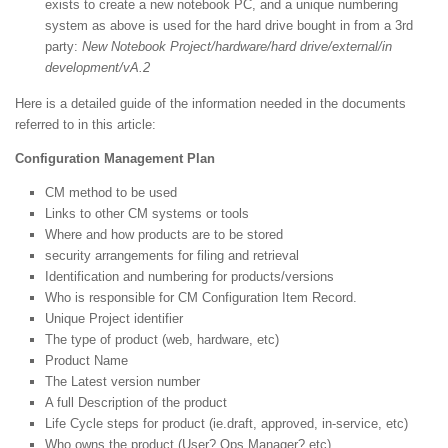
exists to create a new notebook PC, and a unique numbering
system as above is used for the hard drive bought in from a 3rd
party:
New Notebook Project/hardware/hard drive/external/in
development/vA.2
Here is a detailed guide of the information needed in the documents
referred to in this article:
Configuration Management Plan
CM method to be used
Links to other CM systems or tools
Where and how products are to be stored
security arrangements for filing and retrieval
Identification and numbering for products/versions
Who is responsible for CM Configuration Item Record.
Unique Project identifier
The type of product (web, hardware, etc)
Product Name
The Latest version number
A full Description of the product
Life Cycle steps for product (ie.draft, approved, in-service, etc)
Who owns the product (User? Ops Manager? etc)