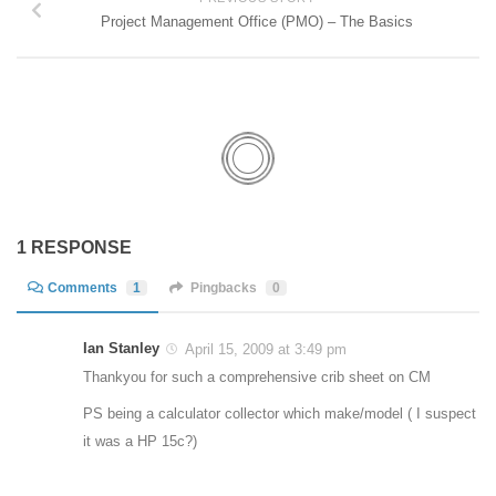
Project Management Office (PMO) – The Basics
1 RESPONSE
Comments
1
Pingbacks
0
Ian Stanley
April 15, 2009 at 3:49 pm
Thankyou for such a comprehensive crib sheet on CM
PS being a calculator collector which make/model ( I suspect
it was a HP 15c?)