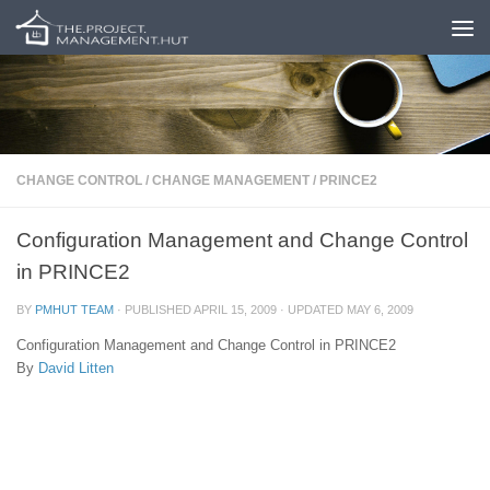
Skip to content
CHANGE CONTROL
/
CHANGE MANAGEMENT
/
PRINCE2
Configuration Management and Change Control
in PRINCE2
BY
PMHUT TEAM
· PUBLISHED
APRIL 15, 2009
· UPDATED
MAY 6, 2009
Configuration Management and Change Control in PRINCE2
By
David Litten