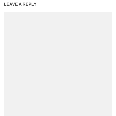
LEAVE A REPLY