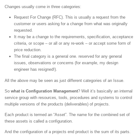
Changes usually come in three categories:
Request For Change (RFC). This is usually a request from the
customer or users asking for a change from what was originally
requested.
It may be a change to the requirements, specification, acceptance
criteria, or scope – or all or any re-work – or accept some form of
price reduction.
The final category is a general one. reserved for any general
issues, observations or concerns (for example, my design
engineer has resigned!).
All the above may be seen as just different categories of an Issue.
So
what is Configuration Management
? Well it’s basically an internal
service group with resources, tools, procedures and systems to control
multiple versions of the products (deliverables) of projects.
Each product is termed an “Asset”. The name for the combined set of
these assets is called a configuration.
And the configuration of a projects end product is the sum of its parts.