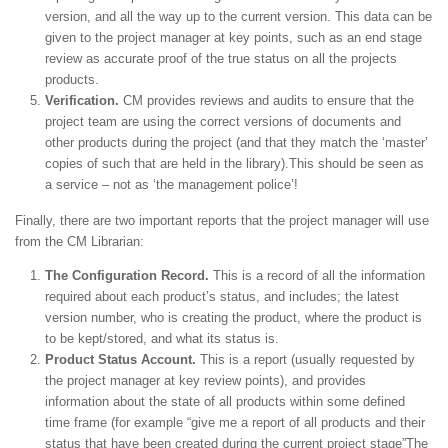
version, and all the way up to the current version. This data can be
given to the project manager at key points, such as an end stage
review as accurate proof of the true status on all the projects
products.
Verification.
CM provides reviews and audits to ensure that the
project team are using the correct versions of documents and
other products during the project (and that they match the ‘master’
copies of such that are held in the library).This should be seen as
a service – not as ‘the management police’!
Finally, there are two important reports that the project manager will use
from the CM Librarian:
The Configuration Record.
This is a record of all the information
required about each product’s status, and includes; the latest
version number, who is creating the product, where the product is
to be kept/stored, and what its status is.
Product Status Account.
This is a report (usually requested by
the project manager at key review points), and provides
information about the state of all products within some defined
time frame (for example “give me a report of all products and their
status that have been created during the current project stage”The