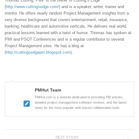
Thomas Cutting, PMP is the owner of Cutting’s Edge
(
http://www.cuttingsedge.com/
) and is a speaker, writer, trainer and
mentor. He offers nearly random Project Management insights from a
very diverse background that covers entertainment, retail, insurance,
banking, healthcare and automotive verticals. He delivers real world,
practical lessons learned with a twist of humor. Thomas has spoken at
PMI and PSQT Conferences and is a regular contributor to several
Project Management sites. He has a blog at
(
http://cuttingsedgepm.blogspot.com
).
PMHut Team
PMHut.com is a website dedicated to providing PM articles,
detailed project management software reviews, and the latest
news for the most popular web-based collaboration tools.
NEXT STORY