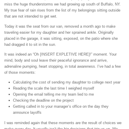
miss the huge thunderstorms we had growing up south of Buffalo, NY.
My true fear of rain rises from the list of my belongings sitting outside
that are not intended to get wet.
Today it was the seat from our van, removed a month ago to make
traveling easier for my daughter and her sprained ankle. Originally
placed in the garage, it was sitting, exposed, on the patio where she
had dragged it to sit in the sun.
It was indeed an “Oh [INSERT EXPLETIVE HERE]!” moment. Your
mind, body and soul leave their peaceful ignorance and arrive,
adrenaline pumping, heart stopping, in total awareness. I’ve had a few
of those moments:
Calculating the cost of sending my daughter to college next year
Reading the scale the last time I weighed myself
Opening the email telling me my team lied to me
Checking the deadline on the project
Getting called in to your manager’s office on the day they
announce layoffs
I was reminded again that these moments are the result of choices we
make every day. It usually isn’t the big decisions that trip us up. We