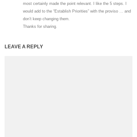
most certainly made the point relevant. I like the 5 steps. I
would add to the “Establish Priorities” with the proviso … and
don’t keep changing them.
Thanks for sharing.
LEAVE A REPLY