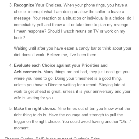
Recognize Your Choices.
When your phone rings, you have a
choice: interrupt what I am doing or allow the caller to leave a
message. Your reaction to a situation or individual is a choice: do I
immediately yell and throw a fit or take time to plan my revenge…
I mean response? Should I watch reruns on TV or work on my
book?
Waiting until after you have eaten a candy bar to think about your
diet doesn’t work. Believe me, I’ve been there.
Evaluate each Choice against your Priorities and
Achievements.
Many things are not bad, they just don’t get you
where you need to go. Doing your timesheet is a good thing,
unless you have a Director waiting for a report. Staying late at
work to get ahead is great, unless it is your anniversary and your
wife is waiting for you.
Make the right choice.
Nine times out of ten you know what the
right thing to do is. Have the courage and strength to pull the
trigger on the right choice. You could avoid having another “Oh…”
moment.