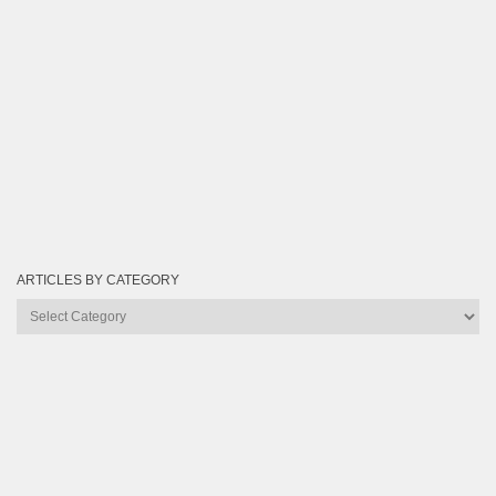
ARTICLES BY CATEGORY
Articles
by
Category