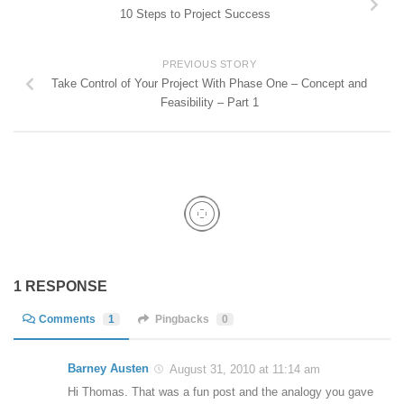
10 Steps to Project Success
PREVIOUS STORY
Take Control of Your Project With Phase One – Concept and
Feasibility – Part 1
1 RESPONSE
Comments
1
Pingbacks
0
Barney Austen
August 31, 2010 at 11:14 am
Hi Thomas. That was a fun post and the analogy you gave