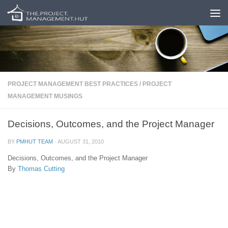
Skip to content
PROJECT MANAGEMENT BEST PRACTICES
/
PROJECT
MANAGEMENT MUSINGS
Decisions, Outcomes, and the Project Manager
BY
PMHUT TEAM
·
AUGUST 31, 2010
Decisions, Outcomes, and the Project Manager
By
Thomas Cutting