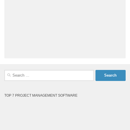
Search
for:
TOP 7 PROJECT MANAGEMENT SOFTWARE