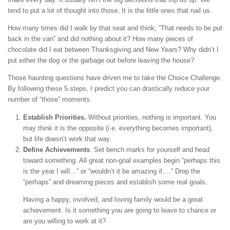
tend to put a lot of thought into those. It is the little ones that nail us.
How many times did I walk by that seat and think, “That needs to be put
back in the van” and did nothing about it? How many pieces of
chocolate did I eat between Thanksgiving and New Years? Why didn’t I
put either the dog or the garbage out before leaving the house?
Those haunting questions have driven me to take the Choice Challenge.
By following these 5 steps, I predict you can drastically reduce your
number of “those” moments.
Establish Priorities.
Without priorities, nothing is important. You
may think it is the opposite (i.e. everything becomes important),
but life doesn’t work that way.
Define Achievements
. Set bench marks for yourself and head
toward something. All great non-goal examples begin “perhaps this
is the year I will…” or “wouldn’t it be amazing if….” Drop the
“perhaps” and dreaming pieces and establish some real goals.
Having a happy, involved, and loving family would be a great
achievement. Is it something you are going to leave to chance or
are you willing to work at it?