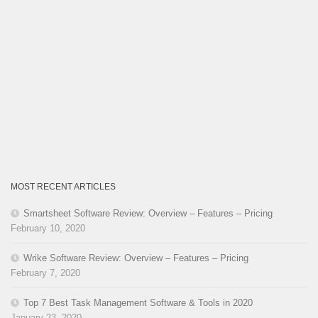
MOST RECENT ARTICLES
Smartsheet Software Review: Overview – Features – Pricing
February 10, 2020
Wrike Software Review: Overview – Features – Pricing
February 7, 2020
Top 7 Best Task Management Software & Tools in 2020
January 23, 2020