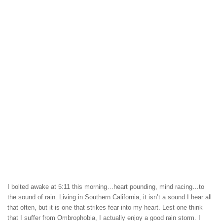
I bolted awake at 5:11 this morning…heart pounding, mind racing…to
the sound of rain. Living in Southern California, it isn’t a sound I hear all
that often, but it is one that strikes fear into my heart. Lest one think
that I suffer from Ombrophobia, I actually enjoy a good rain storm. I