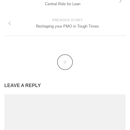
Central Role for Lean
PREVIOUS STORY
Reshaping your PMO in Tough Times
LEAVE A REPLY