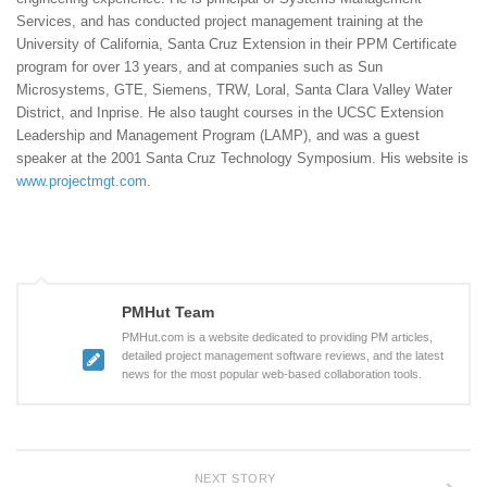
Services, and has conducted project management training at the
University of California, Santa Cruz Extension in their PPM Certificate
program for over 13 years, and at companies such as Sun
Microsystems, GTE, Siemens, TRW, Loral, Santa Clara Valley Water
District, and Inprise. He also taught courses in the UCSC Extension
Leadership and Management Program (LAMP), and was a guest
speaker at the 2001 Santa Cruz Technology Symposium. His website is
www.projectmgt.com
.
PMHut Team
PMHut.com is a website dedicated to providing PM articles,
detailed project management software reviews, and the latest
news for the most popular web-based collaboration tools.
NEXT STORY