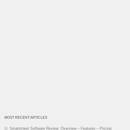
Category
MOST RECENT ARTICLES
Smartsheet Software Review: Overview – Features – Pricing