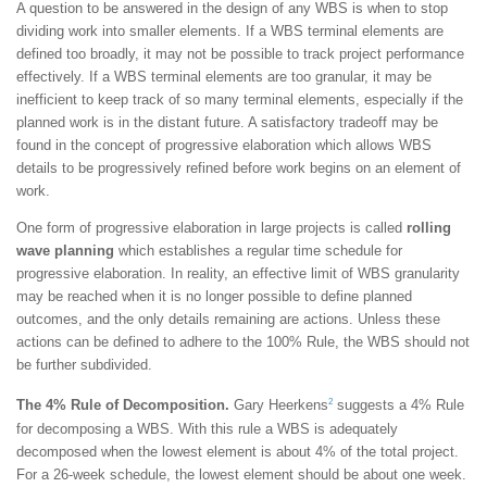
A question to be answered in the design of any WBS is when to stop
dividing work into smaller elements. If a WBS terminal elements are
defined too broadly, it may not be possible to track project performance
effectively. If a WBS terminal elements are too granular, it may be
inefficient to keep track of so many terminal elements, especially if the
planned work is in the distant future. A satisfactory tradeoff may be
found in the concept of progressive elaboration which allows WBS
details to be progressively refined before work begins on an element of
work.
One form of progressive elaboration in large projects is called
rolling
wave planning
which establishes a regular time schedule for
progressive elaboration. In reality, an effective limit of WBS granularity
may be reached when it is no longer possible to define planned
outcomes, and the only details remaining are actions. Unless these
actions can be defined to adhere to the 100% Rule, the WBS should not
be further subdivided.
2
The 4% Rule of Decomposition.
Gary Heerkens
suggests a 4% Rule
for decomposing a WBS. With this rule a WBS is adequately
decomposed when the lowest element is about 4% of the total project.
For a 26-week schedule, the lowest element should be about one week.