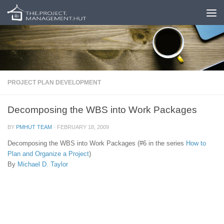
Skip to content
PROJECT PLAN DEVELOPMENT
Decomposing the WBS into Work Packages
BY
PMHUT TEAM
·
FEBRUARY 18, 2009
Decomposing the WBS into Work Packages (#6 in the series
How to
Plan and Organize a Project
)
By
Michael D. Taylor