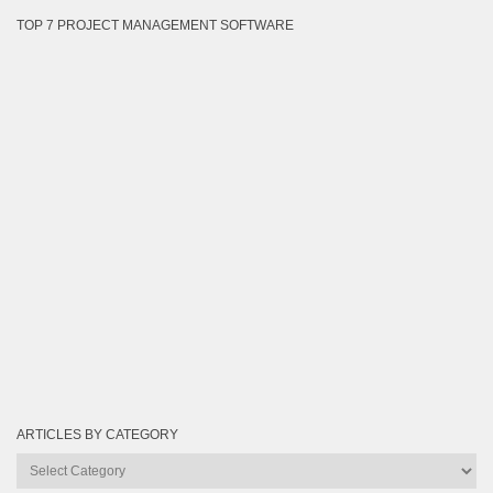
TOP 7 PROJECT MANAGEMENT SOFTWARE
ARTICLES BY CATEGORY
Articles
by