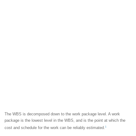
The WBS is decomposed down to the work package level. A work
package is the lowest level in the WBS, and is the point at which the
1
cost and schedule for the work can be reliably estimated.