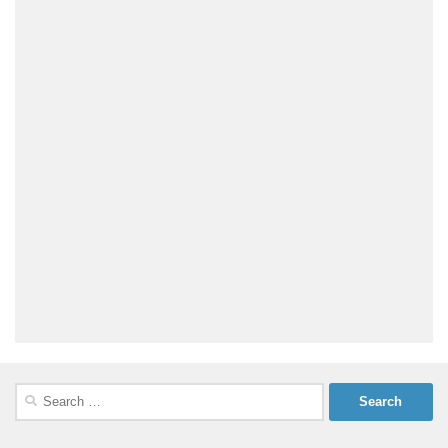
Search
for: