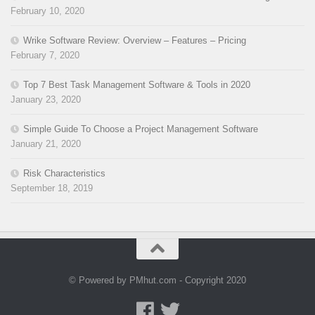
February 10, 2020
Wrike Software Review: Overview – Features – Pricing
February 7, 2020
Top 7 Best Task Management Software & Tools in 2020
January 23, 2020
Simple Guide To Choose a Project Management Software
January 21, 2020
Risk Characteristics
September 18, 2019
© Powered by PMhut.com - Copyright 2020