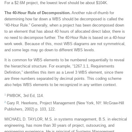
For a $2.6M project, the lowest level should be about $104K.
The 40-Hour Rule of Decomposition.
Another rule-of-thumb for
determining how far down a WBS should be decomposed is called the
“40-Hour Rule.” Generally, when a project has been decomposed down
to an element that has about 40 hours of allocated direct labor, there is
no need to decompose further. The 40-Hour Rule is based on a 40-hour
work week. Because of this, most WBS diagrams are not symmetrical,
and some legs may go down to different WBS levels.
It is common for WBS elements to be numbered sequentially to reveal
the hierarchical structure. For example, “1267.1.1, Requirements
Definition,” identifies this item as a Level 3 WBS element, since there
are three numbers separated by decimal points. This coding scheme
also helps WBS elements to be recognized in any written context.
1
PMBOK, 3rd Ed, 114.
2
Gary R. Heerkens, Project Management (New York, NY: McGraw-Hill
Publishers, 2002) p. 103, 122.
MICHAEL D. TAYLOR, M.S. in systems management, B.S. in electrical
engineering, has more than 30 years of project, outsourcing, and
engineering experience. He is principal of Systems Management