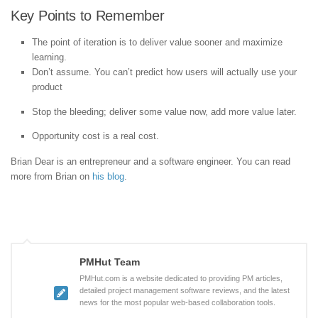
Key Points to Remember
The point of iteration is to deliver value sooner and maximize
learning.
Don’t assume. You can’t predict how users will actually use your
product
Stop the bleeding; deliver some value now, add more value later.
Opportunity cost is a real cost.
Brian Dear is an entrepreneur and a software engineer. You can read
more from Brian on
his blog
.
PMHut Team
PMHut.com is a website dedicated to providing PM articles,
detailed project management software reviews, and the latest
news for the most popular web-based collaboration tools.