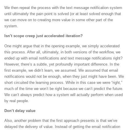
We then repeat the process with the text message notification system
until ultimately the pain point is solved (or at least solved enough that
we can move on to creating more value in some other part of the
system.
Isn’t scope creep just accelerated iteration?
One might argue that in the opening example, we simply accelerated
this process. After all, ultimately, in both versions of the workflow, we
ended up with email notifications and text message notifications right?
However, there’s a subtle, yet profoundly important difference. In the
first example, we didn’t learn, we assumed. We assumed that email
notifications would not be enough, when they just might have been. We
short circuited the learning process. While in this case we were “right,”
much of the time we won’t be right because we can’t predict the future.
We can’t always predict how a system will actually perform when used
by real people.
Don’t delay value
Also, another problem that the first approach presents is that we’ve
delayed the delivery of value. Instead of getting the email notification