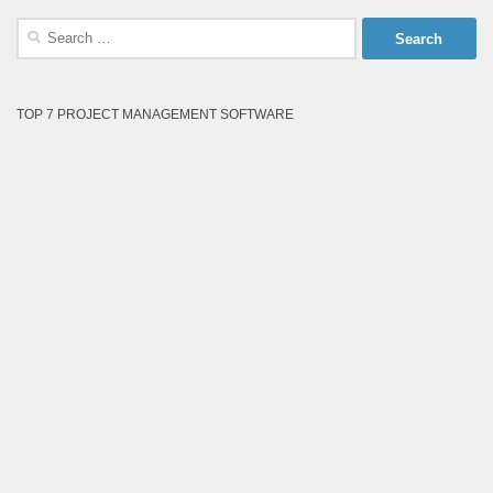
Search
for:
TOP 7 PROJECT MANAGEMENT SOFTWARE