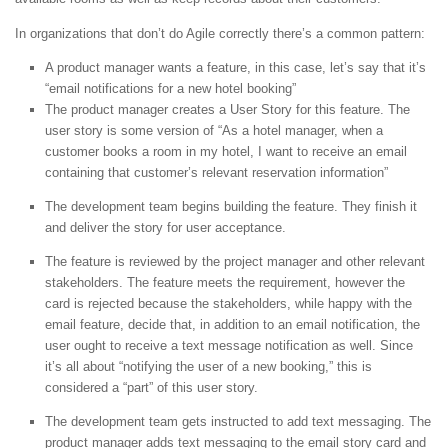
In organizations that don’t do Agile correctly there’s a common pattern:
A product manager wants a feature, in this case, let’s say that it’s
“email notifications for a new hotel booking”
The product manager creates a User Story for this feature. The
user story is some version of “As a hotel manager, when a
customer books a room in my hotel, I want to receive an email
containing that customer’s relevant reservation information”
The development team begins building the feature. They finish it
and deliver the story for user acceptance.
The feature is reviewed by the project manager and other relevant
stakeholders. The feature meets the requirement, however the
card is rejected because the stakeholders, while happy with the
email feature, decide that, in addition to an email notification, the
user ought to receive a text message notification as well. Since
it’s all about “notifying the user of a new booking,” this is
considered a “part” of this user story.
The development team gets instructed to add text messaging. The
product manager adds text messaging to the email story card and