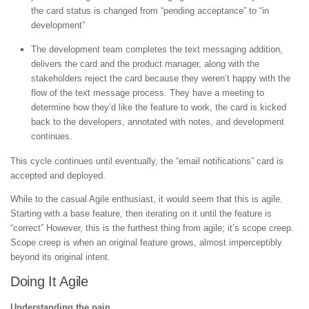
the card status is changed from “pending acceptance” to “in
development”
The development team completes the text messaging addition,
delivers the card and the product manager, along with the
stakeholders reject the card because they weren’t happy with the
flow of the text message process. They have a meeting to
determine how they’d like the feature to work, the card is kicked
back to the developers, annotated with notes, and development
continues.
This cycle continues until eventually, the “email notifications” card is
accepted and deployed.
While to the casual Agile enthusiast, it would seem that this is agile.
Starting with a base feature, then iterating on it until the feature is
“correct” However, this is the furthest thing from agile; it’s scope creep.
Scope creep is when an original feature grows, almost imperceptibly
beyond its original intent.
Doing It Agile
Understanding the pain