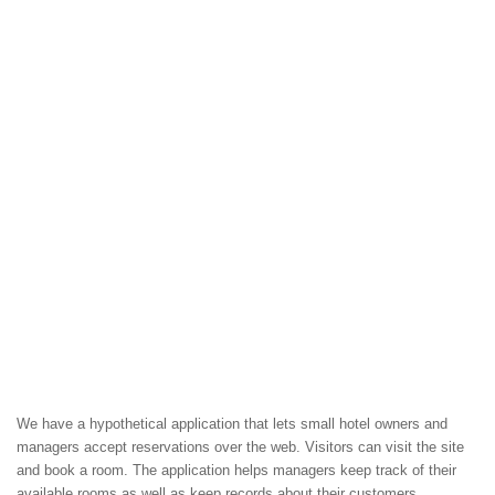
We have a hypothetical application that lets small hotel owners and
managers accept reservations over the web. Visitors can visit the site
and book a room. The application helps managers keep track of their
available rooms as well as keep records about their customers.