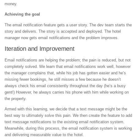
money.
Achieving the goal
The email notification feature gets a user story. The dev team starts the
story and delivers. The story is accepted and deployed. The hotel
manager now gets email notifications and the problem improves.
Iteration and Improvement
Email notifications are helping the problem; the pain is reduced, but not
completely solved. We learn that email notifications work well, however
the manager complains that, while his job has gotten easier and he’s
missing fewer bookings, he still misses a few because he doesn’t
always check his email consistently throughout the day (he’s a busy
gent!) However, he always carries his phone with him while working on
the property.
Armed with this learning, we decide that a text message might be the
best way to ultimately solve this pain. We then create the feature to add
text message notifications to the existing email notification system.
Meanwhile, during this process, the email notification system is working
and delivering measurable value to the hotel.