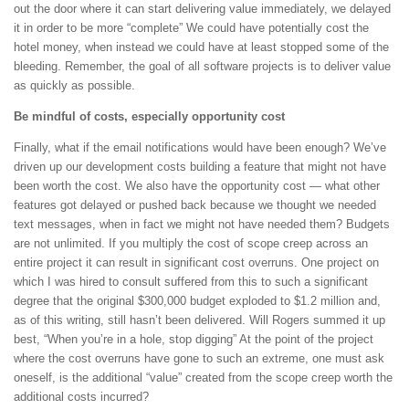
out the door where it can start delivering value immediately, we delayed
it in order to be more “complete” We could have potentially cost the
hotel money, when instead we could have at least stopped some of the
bleeding. Remember, the goal of all software projects is to deliver value
as quickly as possible.
Be mindful of costs, especially opportunity cost
Finally, what if the email notifications would have been enough? We’ve
driven up our development costs building a feature that might not have
been worth the cost. We also have the opportunity cost — what other
features got delayed or pushed back because we thought we needed
text messages, when in fact we might not have needed them? Budgets
are not unlimited. If you multiply the cost of scope creep across an
entire project it can result in significant cost overruns. One project on
which I was hired to consult suffered from this to such a significant
degree that the original $300,000 budget exploded to $1.2 million and,
as of this writing, still hasn’t been delivered. Will Rogers summed it up
best, “When you’re in a hole, stop digging” At the point of the project
where the cost overruns have gone to such an extreme, one must ask
oneself, is the additional “value” created from the scope creep worth the
additional costs incurred?