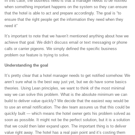
In this case, the business need is that a manager needs to be notified
when something important happens on the system so they can ensure
that the hotel is able to act and prepare accordingly. The goal is “to
ensure that the right people get the information they need when they
need it”
It’s important to note that we haven’t mentioned anything about how we
achieve that goal. We didn’t discuss email or text messaging or phone
calls or carrier pigeons. We simply defined the specific business
problem our feature is trying to solve.
Understanding the goal
It’s pretty clear that a hotel manager needs to get notified somehow. We
aren’t sure what is the best way just yet, but we do have some basics
theories. Using Lean principles, we want to think of the most minimal
way we can solve this problem. What is the absolute minimum we can
build to deliver value quickly? We decide that the easiest way would be
to use an email notification. The dev team assures us that this could be
quickly built — which means the hotel owner gets his problem solved as
soon as possible. It might not be the perfect solution, but it is a solution
that we could then later expand upon. The important thing is to deliver
value right away. The hotel has a real pain point and it’s costing them