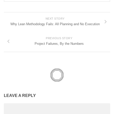
NEXT STORY
Why Lean Methodology Fails: All Planning and No Execution
PREVIOUS STORY
Project Failures, By the Numbers
LEAVE A REPLY