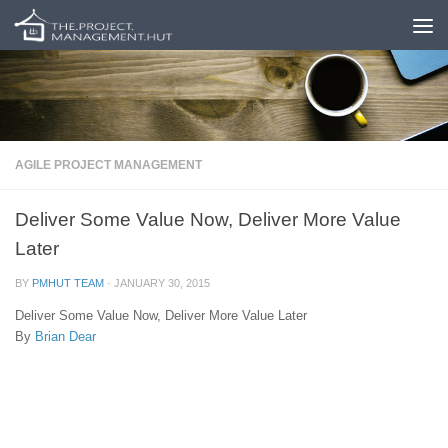
Skip to content
AGILE PROJECT MANAGEMENT
Deliver Some Value Now, Deliver More Value
Later
BY
PMHUT TEAM
·
JANUARY 30, 2015
Deliver Some Value Now, Deliver More Value Later
By
Brian Dear