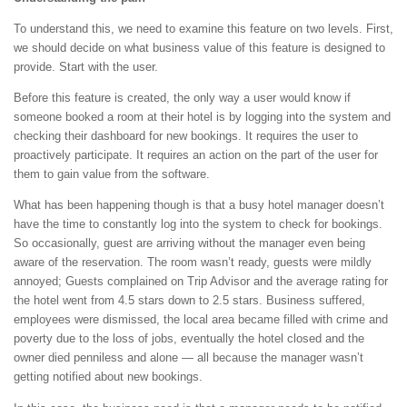
To understand this, we need to examine this feature on two levels. First,
we should decide on what business value of this feature is designed to
provide. Start with the user.
Before this feature is created, the only way a user would know if
someone booked a room at their hotel is by logging into the system and
checking their dashboard for new bookings. It requires the user to
proactively participate. It requires an action on the part of the user for
them to gain value from the software.
What has been happening though is that a busy hotel manager doesn’t
have the time to constantly log into the system to check for bookings.
So occasionally, guest are arriving without the manager even being
aware of the reservation. The room wasn’t ready, guests were mildly
annoyed; Guests complained on Trip Advisor and the average rating for
the hotel went from 4.5 stars down to 2.5 stars. Business suffered,
employees were dismissed, the local area became filled with crime and
poverty due to the loss of jobs, eventually the hotel closed and the
owner died penniless and alone — all because the manager wasn’t
getting notified about new bookings.