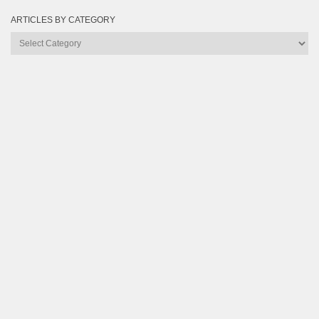
ARTICLES BY CATEGORY
Articles
by
Category