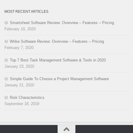
MOST RECENT ARTICLES
Smartsheet Software Review: Overview – Features – Pricing
February 10, 2020
Wrike Software Review: Overview – Features – Pricing
February 7, 2020
Top 7 Best Task Management Software & Tools in 2020
January 23, 2020
Simple Guide To Choose a Project Management Software
January 21, 2020
Risk Characteristics
September 18, 2019