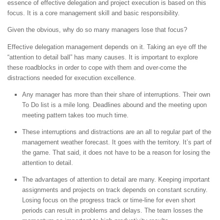
essence of effective delegation and project execution is based on this
focus. It is a core management skill and basic responsibility.
Given the obvious, why do so many managers lose that focus?
Effective delegation management depends on it. Taking an eye off the
“attention to detail ball” has many causes. It is important to explore
these roadblocks in order to cope with them and over-come the
distractions needed for execution excellence.
Any manager has more than their share of interruptions. Their own
To Do list is a mile long. Deadlines abound and the meeting upon
meeting pattern takes too much time.
These interruptions and distractions are an all to regular part of the
management weather forecast. It goes with the territory. It’s part of
the game. That said, it does not have to be a reason for losing the
attention to detail.
The advantages of attention to detail are many. Keeping important
assignments and projects on track depends on constant scrutiny.
Losing focus on the progress track or time-line for even short
periods can result in problems and delays. The team losses the