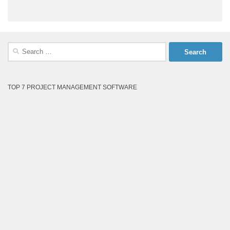
Search
for:
TOP 7 PROJECT MANAGEMENT SOFTWARE