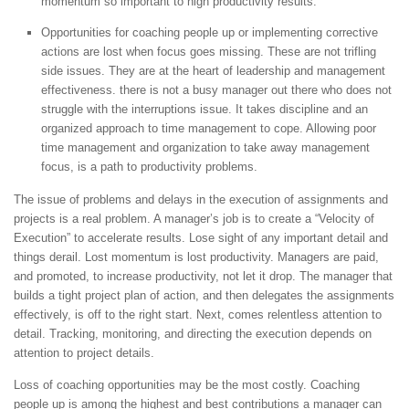
momentum so important to high productivity results.
Opportunities for coaching people up or implementing corrective
actions are lost when focus goes missing. These are not trifling
side issues. They are at the heart of leadership and management
effectiveness. there is not a busy manager out there who does not
struggle with the interruptions issue. It takes discipline and an
organized approach to time management to cope. Allowing poor
time management and organization to take away management
focus, is a path to productivity problems.
The issue of problems and delays in the execution of assignments and
projects is a real problem. A manager’s job is to create a “Velocity of
Execution” to accelerate results. Lose sight of any important detail and
things derail. Lost momentum is lost productivity. Managers are paid,
and promoted, to increase productivity, not let it drop. The manager that
builds a tight project plan of action, and then delegates the assignments
effectively, is off to the right start. Next, comes relentless attention to
detail. Tracking, monitoring, and directing the execution depends on
attention to project details.
Loss of coaching opportunities may be the most costly. Coaching
people up is among the highest and best contributions a manager can