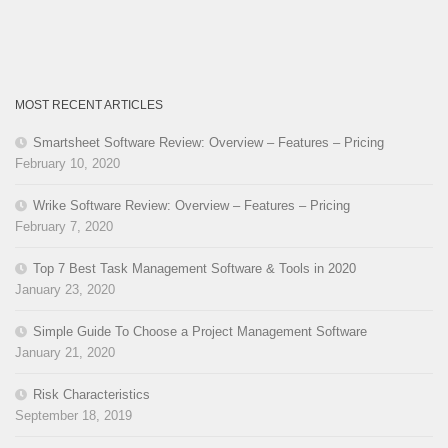
MOST RECENT ARTICLES
Smartsheet Software Review: Overview – Features – Pricing
February 10, 2020
Wrike Software Review: Overview – Features – Pricing
February 7, 2020
Top 7 Best Task Management Software & Tools in 2020
January 23, 2020
Simple Guide To Choose a Project Management Software
January 21, 2020
Risk Characteristics
September 18, 2019