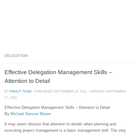
DELEGATION
Effective Delegation Management Skills –
Attention to Detail
BY
PMHUT TEAM
· PUBLISHED
SEPTEMBER 29, 2011
· UPDATED
SEPTEMBER
27, 2011
Effective Delegation Management Skills – Attention to Detail
By
Michael Duncan Moore
It may seem obvious that attention to details when planning and
executing project management is a basic management skill. The very