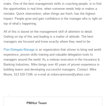
make. One of the best management skills in coaching people, is to find
the opportunities in real time. when someone needs help or makes a
mistake. Quick intervention, when things are fresh, has the highest
impact. People grow and gain confidence in the manager who is right on
top of what’s happening.
All of this is based on the management skill of attention to detail.
Getting on top of this and leading is a matter of attitude. The best
managers are focused and know exactly where they need to be.
Plan-Delegate-Manage
is an organization that strives to bring real world
experience, proven skills training and valuable delegation tools to
managers around the world. As a veteran executive in the Insurance &
Banking Industries, Mike brings over 40 years of proven experience in
building teams and developing successful managers. Contact: Mike
Moore, 513 520-7199, or e-mail at mduncanmoore@yahoo.com
PMHut Team