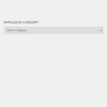
ARTICLES BY CATEGORY
Articles
by
Category