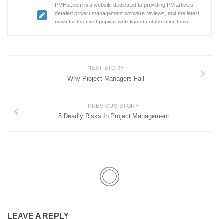
PMHut.com is a website dedicated to providing PM articles,
detailed project management software reviews, and the latest
news for the most popular web-based collaboration tools.
NEXT STORY
Why Project Managers Fail
PREVIOUS STORY
5 Deadly Risks In Project Management
LEAVE A REPLY