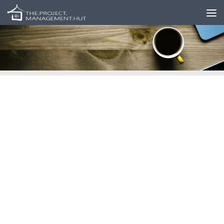
Skip to content