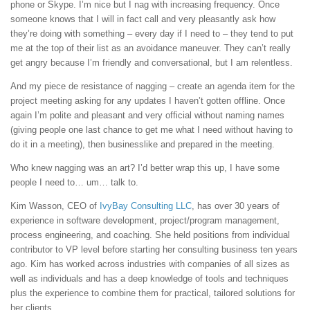
phone or Skype. I’m nice but I nag with increasing frequency. Once
someone knows that I will in fact call and very pleasantly ask how
they’re doing with something – every day if I need to – they tend to put
me at the top of their list as an avoidance maneuver. They can’t really
get angry because I’m friendly and conversational, but I am relentless.
And my piece de resistance of nagging – create an agenda item for the
project meeting asking for any updates I haven’t gotten offline. Once
again I’m polite and pleasant and very official without naming names
(giving people one last chance to get me what I need without having to
do it in a meeting), then businesslike and prepared in the meeting.
Who knew nagging was an art? I’d better wrap this up, I have some
people I need to… um… talk to.
Kim Wasson, CEO of
IvyBay Consulting LLC
, has over 30 years of
experience in software development, project/program management,
process engineering, and coaching. She held positions from individual
contributor to VP level before starting her consulting business ten years
ago. Kim has worked across industries with companies of all sizes as
well as individuals and has a deep knowledge of tools and techniques
plus the experience to combine them for practical, tailored solutions for
her clients.