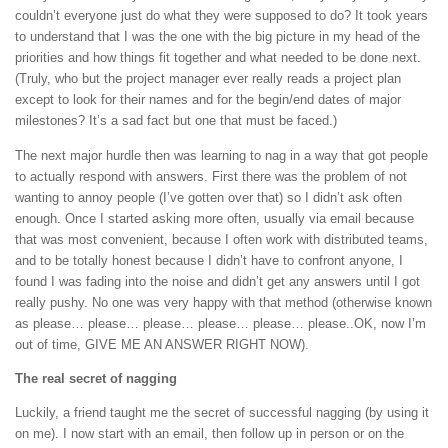
couldn’t everyone just do what they were supposed to do? It took years
to understand that I was the one with the big picture in my head of the
priorities and how things fit together and what needed to be done next.
(Truly, who but the project manager ever really reads a project plan
except to look for their names and for the begin/end dates of major
milestones? It’s a sad fact but one that must be faced.)
The next major hurdle then was learning to nag in a way that got people
to actually respond with answers. First there was the problem of not
wanting to annoy people (I’ve gotten over that) so I didn’t ask often
enough. Once I started asking more often, usually via email because
that was most convenient, because I often work with distributed teams,
and to be totally honest because I didn’t have to confront anyone, I
found I was fading into the noise and didn’t get any answers until I got
really pushy. No one was very happy with that method (otherwise known
as please… please… please… please… please… please..OK, now I’m
out of time, GIVE ME AN ANSWER RIGHT NOW).
The real secret of nagging
Luckily, a friend taught me the secret of successful nagging (by using it
on me). I now start with an email, then follow up in person or on the