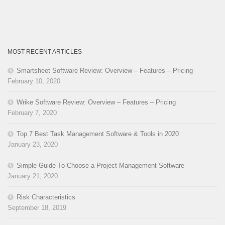
MOST RECENT ARTICLES
Smartsheet Software Review: Overview – Features – Pricing
February 10, 2020
Wrike Software Review: Overview – Features – Pricing
February 7, 2020
Top 7 Best Task Management Software & Tools in 2020
January 23, 2020
Simple Guide To Choose a Project Management Software
January 21, 2020
Risk Characteristics
September 18, 2019