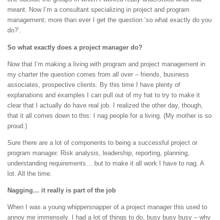
meant. Now I’m a consultant specializing in project and program
management; more than ever I get the question ‘so what exactly do you
do?’.
So what exactly does a project manager do?
Now that I’m making a living with program and project management in
my charter the question comes from all over – friends, business
associates, prospective clients. By this time I have plenty of
explanations and examples I can pull out of my hat to try to make it
clear that I actually do have real job. I realized the other day, though,
that it all comes down to this: I nag people for a living. (My mother is so
proud.)
Sure there are a lot of components to being a successful project or
program manager. Risk analysis, leadership, reporting, planning,
understanding requirements… but to make it all work I have to nag. A
lot. All the time.
Nagging… it really is part of the job
When I was a young whippersnapper of a project manager this used to
annoy me immensely. I had a lot of things to do, busy busy busy – why