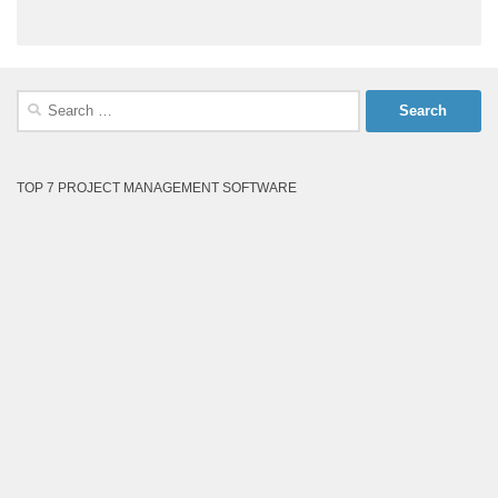
Search
for:
TOP 7 PROJECT MANAGEMENT SOFTWARE