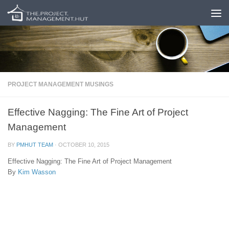
Skip to content
PROJECT MANAGEMENT MUSINGS
Effective Nagging: The Fine Art of Project
Management
BY
PMHUT TEAM
·
OCTOBER 10, 2015
Effective Nagging: The Fine Art of Project Management
By
Kim Wasson