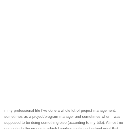
n my professional life I’ve done a whole lot of project management,
sometimes as a project/program manager and sometimes when I was
supposed to be doing something else (according to my title). Almost no
one outside the groups in which I worked really understood what that