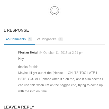
1 RESPONSE
Comments
1
Pingbacks
0
Florian Heigl
October 11, 2015 at 2:21 pm
Hey,
thanks for this.
Maybe I’ll get out of the “please…. OH ITS TOO LATE I
HATE YOU ALL” phase when it’s on me, and it also seems I
can use this when I’m on the nagged end, trying to come up
with the info on time.
LEAVE A REPLY