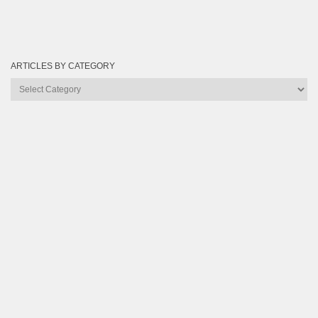
ARTICLES BY CATEGORY
Articles
by
Category