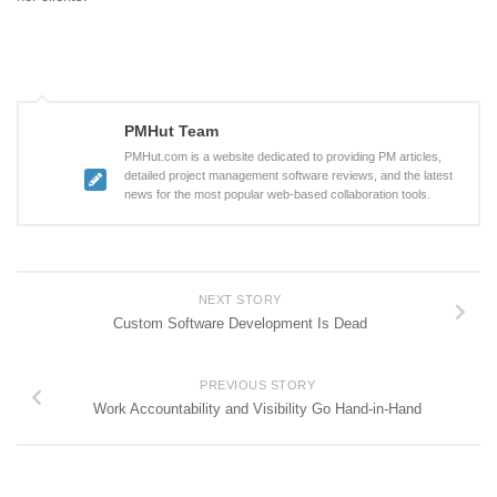
PMHut Team
PMHut.com is a website dedicated to providing PM articles,
detailed project management software reviews, and the latest
news for the most popular web-based collaboration tools.
NEXT STORY
Custom Software Development Is Dead
PREVIOUS STORY
Work Accountability and Visibility Go Hand-in-Hand