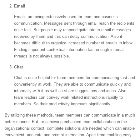
Email
Emails are being extensively used for team and business
communication. Messages sent through email reach the recipients
quite fast. But people may respond quite late to email messages
received by them and this can delay communication. Also it
becomes difficult to organize increased number of emails in inbox.
Finding important contextual information fast enough in email
threads is not always possible.
Chat
Chat is quite helpful for team members for communicating fast and
conveniently at work. They are able to communicate quickly and
informally with it as well as share suggestions and ideas. Also
team leaders can convey work related instructions rapidly to
members. So their productivity improves significantly.
By utilizing these methods, team members can communicate in a much
better manner. But for achieving enhanced team collaboration in the
organizational context, complete solutions are needed which can enable
convenient, accurate and prompt interaction. Apart from enabling easy