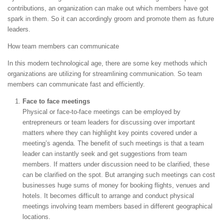
contributions, an organization can make out which members have got
spark in them. So it can accordingly groom and promote them as future
leaders.
How team members can communicate
In this modern technological age, there are some key methods which
organizations are utilizing for streamlining communication. So team
members can communicate fast and efficiently.
Face to face meetings
Physical or face-to-face meetings can be employed by
entrepreneurs or team leaders for discussing over important
matters where they can highlight key points covered under a
meeting’s agenda. The benefit of such meetings is that a team
leader can instantly seek and get suggestions from team
members. If matters under discussion need to be clarified, these
can be clarified on the spot. But arranging such meetings can cost
businesses huge sums of money for booking flights, venues and
hotels. It becomes difficult to arrange and conduct physical
meetings involving team members based in different geographical
locations.