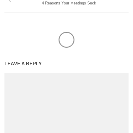
4 Reasons Your Meetings Suck
LEAVE A REPLY