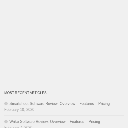
MOST RECENT ARTICLES
Smartsheet Software Review: Overview – Features – Pricing
February 10, 2020
Wrike Software Review: Overview – Features – Pricing
February 7, 2020