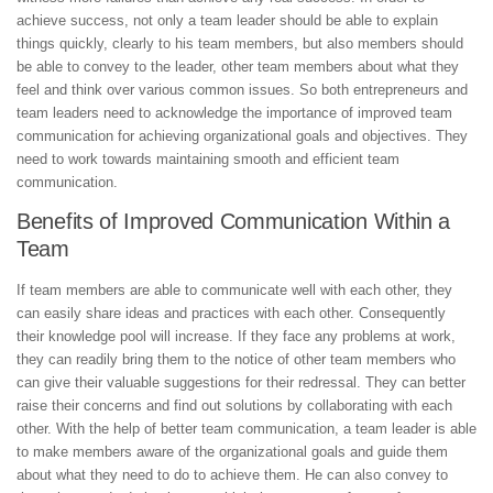
achieve success, not only a team leader should be able to explain
things quickly, clearly to his team members, but also members should
be able to convey to the leader, other team members about what they
feel and think over various common issues. So both entrepreneurs and
team leaders need to acknowledge the importance of improved team
communication for achieving organizational goals and objectives. They
need to work towards maintaining smooth and efficient team
communication.
Benefits of Improved Communication Within a
Team
If team members are able to communicate well with each other, they
can easily share ideas and practices with each other. Consequently
their knowledge pool will increase. If they face any problems at work,
they can readily bring them to the notice of other team members who
can give their valuable suggestions for their redressal. They can better
raise their concerns and find out solutions by collaborating with each
other. With the help of better team communication, a team leader is able
to make members aware of the organizational goals and guide them
about what they need to do to achieve them. He can also convey to