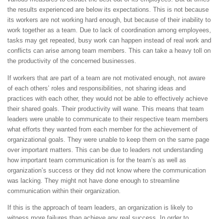
the results experienced are below its expectations. This is not because
its workers are not working hard enough, but because of their inability to
work together as a team. Due to lack of coordination among employees,
tasks may get repeated, busy work can happen instead of real work and
conflicts can arise among team members. This can take a heavy toll on
the productivity of the concerned businesses.
If workers that are part of a team are not motivated enough, not aware
of each others’ roles and responsibilities, not sharing ideas and
practices with each other, they would not be able to effectively achieve
their shared goals. Their productivity will wane. This means that team
leaders were unable to communicate to their respective team members
what efforts they wanted from each member for the achievement of
organizational goals. They were unable to keep them on the same page
over important matters. This can be due to leaders not understanding
how important team communication is for the team’s as well as
organization’s success or they did not know where the communication
was lacking. They might not have done enough to streamline
communication within their organization.
If this is the approach of team leaders, an organization is likely to
witness more failures than achieve any real success. In order to