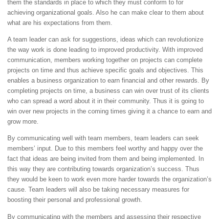
them the standards in place to which they must conform to for
achieving organizational goals. Also he can make clear to them about
what are his expectations from them.
A team leader can ask for suggestions, ideas which can revolutionize
the way work is done leading to improved productivity. With improved
communication, members working together on projects can complete
projects on time and thus achieve specific goals and objectives. This
enables a business organization to earn financial and other rewards. By
completing projects on time, a business can win over trust of its clients
who can spread a word about it in their community. Thus it is going to
win over new projects in the coming times giving it a chance to earn and
grow more.
By communicating well with team members, team leaders can seek
members’ input. Due to this members feel worthy and happy over the
fact that ideas are being invited from them and being implemented. In
this way they are contributing towards organization’s success. Thus
they would be keen to work even more harder towards the organization’s
cause. Team leaders will also be taking necessary measures for
boosting their personal and professional growth.
By communicating with the members and assessing their respective