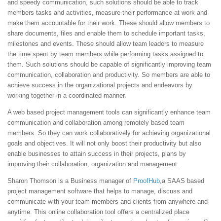
and speedy communication, such solutions should be able to track
members tasks and activities, measure their performance at work and
make them accountable for their work. These should allow members to
share documents, files and enable them to schedule important tasks,
milestones and events. These should allow team leaders to measure
the time spent by team members while performing tasks assigned to
them. Such solutions should be capable of significantly improving team
communication, collaboration and productivity. So members are able to
achieve success in the organizational projects and endeavors by
working together in a coordinated manner.
A web based project management tools can significantly enhance team
communication and collaboration among remotely based team
members. So they can work collaboratively for achieving organizational
goals and objectives. It will not only boost their productivity but also
enable businesses to attain success in their projects, plans by
improving their collaboration, organization and management.
Sharon Thomson is a Business manager of
ProofHub
,a SAAS based
project management software that helps to manage, discuss and
communicate with your team members and clients from anywhere and
anytime. This online collaboration tool offers a centralized place