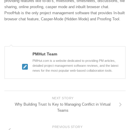
providing features like to-do’s, milestones, timesheets, discussions, file
sharing, online proofing, casper mode and inbuilt browser chat.
ProofHub is the only project management software that provides In-built
browser chat feature, Casper-Mode (Hidden Mode) and Proofing Tool.
PMHut Team
PMHut.com is a website dedicated to providing PM articles,
detailed project management software reviews, and the latest
news for the most popular web-based collaboration tools.
NEXT STORY
Why Building Trust Is Key to Managing Conflict in Virtual
Teams
PREVIOUS STORY