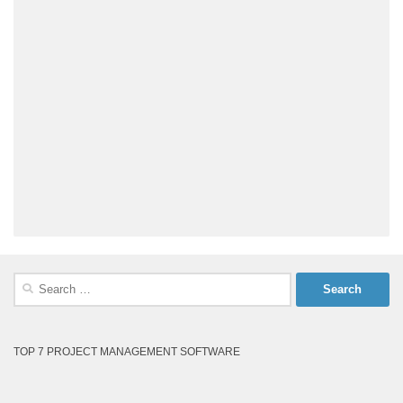
Search
for:
TOP 7 PROJECT MANAGEMENT SOFTWARE