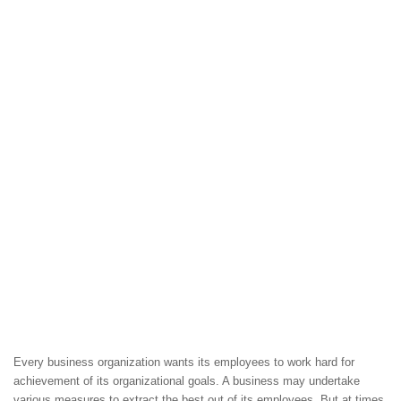
Every business organization wants its employees to work hard for
achievement of its organizational goals. A business may undertake
various measures to extract the best out of its employees. But at times