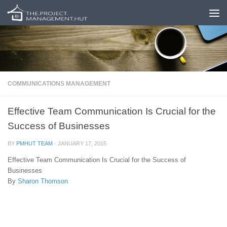
Skip to content
COMMUNICATIONS MANAGEMENT
Effective Team Communication Is Crucial for the
Success of Businesses
BY
PMHUT TEAM
·
JANUARY 17, 2015
Effective Team Communication Is Crucial for the Success of
Businesses
By
Sharon Thomson