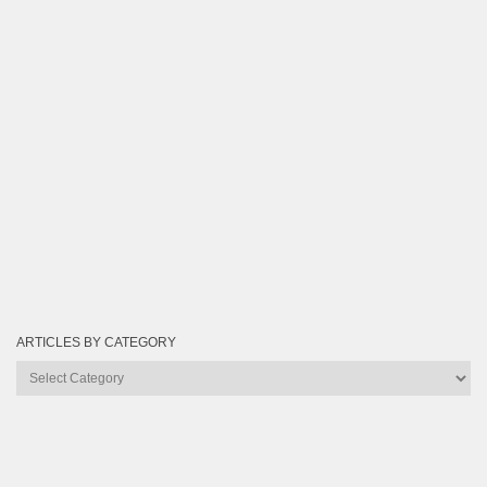
ARTICLES BY CATEGORY
Articles
by
Category