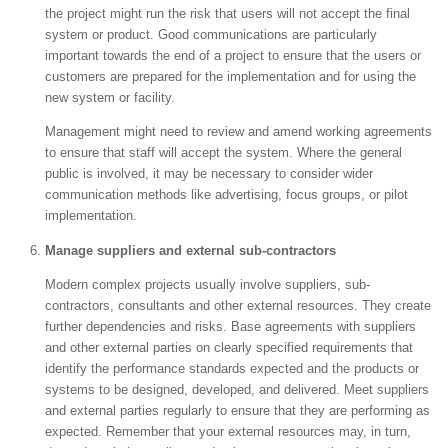
the project might run the risk that users will not accept the final
system or product. Good communications are particularly
important towards the end of a project to ensure that the users or
customers are prepared for the implementation and for using the
new system or facility.
Management might need to review and amend working agreements
to ensure that staff will accept the system. Where the general
public is involved, it may be necessary to consider wider
communication methods like advertising, focus groups, or pilot
implementation.
Manage suppliers and external sub-contractors
Modern complex projects usually involve suppliers, sub-
contractors, consultants and other external resources. They create
further dependencies and risks. Base agreements with suppliers
and other external parties on clearly specified requirements that
identify the performance standards expected and the products or
systems to be designed, developed, and delivered. Meet suppliers
and external parties regularly to ensure that they are performing as
expected. Remember that your external resources may, in turn,