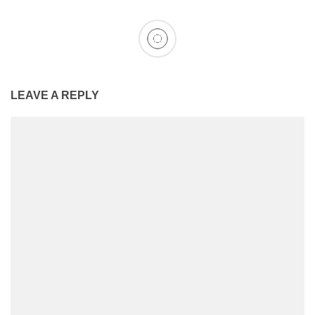
LEAVE A REPLY