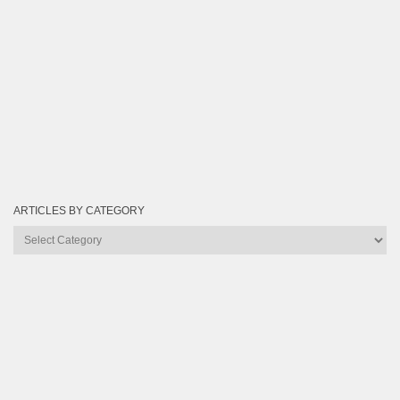
ARTICLES BY CATEGORY
Articles
by
Category