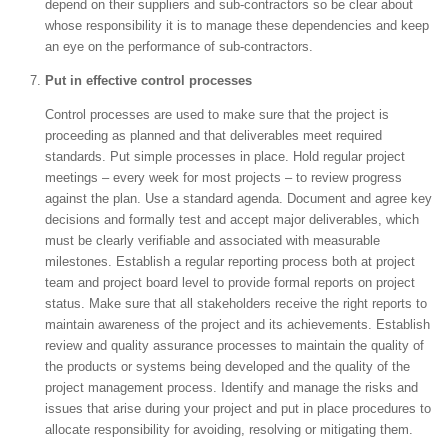
depend on their suppliers and sub-contractors so be clear about
whose responsibility it is to manage these dependencies and keep
an eye on the performance of sub-contractors.
Put in effective control processes
Control processes are used to make sure that the project is
proceeding as planned and that deliverables meet required
standards. Put simple processes in place. Hold regular project
meetings – every week for most projects – to review progress
against the plan. Use a standard agenda. Document and agree key
decisions and formally test and accept major deliverables, which
must be clearly verifiable and associated with measurable
milestones. Establish a regular reporting process both at project
team and project board level to provide formal reports on project
status. Make sure that all stakeholders receive the right reports to
maintain awareness of the project and its achievements. Establish
review and quality assurance processes to maintain the quality of
the products or systems being developed and the quality of the
project management process. Identify and manage the risks and
issues that arise during your project and put in place procedures to
allocate responsibility for avoiding, resolving or mitigating them.