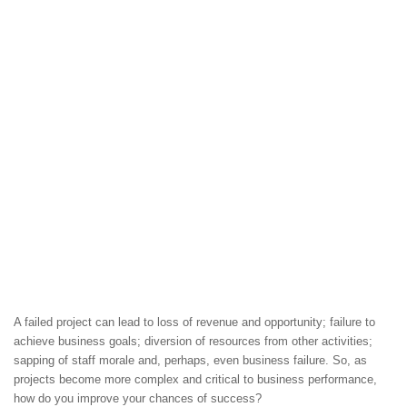
A failed project can lead to loss of revenue and opportunity; failure to
achieve business goals; diversion of resources from other activities;
sapping of staff morale and, perhaps, even business failure. So, as
projects become more complex and critical to business performance,
how do you improve your chances of success?