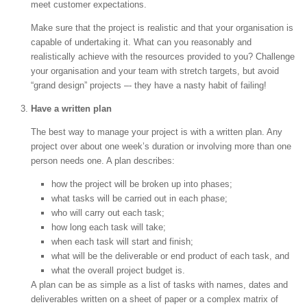
meet customer expectations.
Make sure that the project is realistic and that your organisation is
capable of undertaking it. What can you reasonably and
realistically achieve with the resources provided to you? Challenge
your organisation and your team with stretch targets, but avoid
“grand design” projects –- they have a nasty habit of failing!
Have a written plan
The best way to manage your project is with a written plan. Any
project over about one week’s duration or involving more than one
person needs one. A plan describes:
how the project will be broken up into phases;
what tasks will be carried out in each phase;
who will carry out each task;
how long each task will take;
when each task will start and finish;
what will be the deliverable or end product of each task, and
what the overall project budget is.
A plan can be as simple as a list of tasks with names, dates and
deliverables written on a sheet of paper or a complex matrix of