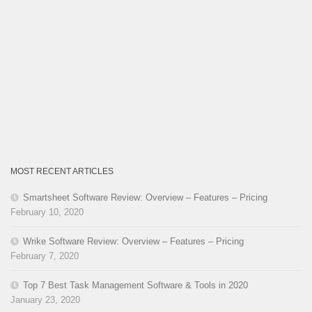
MOST RECENT ARTICLES
Smartsheet Software Review: Overview – Features – Pricing
February 10, 2020
Wrike Software Review: Overview – Features – Pricing
February 7, 2020
Top 7 Best Task Management Software & Tools in 2020
January 23, 2020