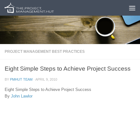
Skip to content
PROJECT MANAGEMENT BEST PRACTICES
Eight Simple Steps to Achieve Project Success
BY
PMHUT TEAM
·
APRIL 9, 2010
Eight Simple Steps to Achieve Project Success
By
John Lawlor