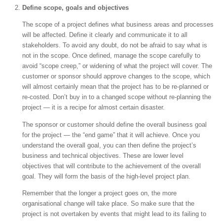
Define scope, goals and objectives
The scope of a project defines what business areas and processes
will be affected. Define it clearly and communicate it to all
stakeholders. To avoid any doubt, do not be afraid to say what is
not in the scope. Once defined, manage the scope carefully to
avoid “scope creep,” or widening of what the project will cover. The
customer or sponsor should approve changes to the scope, which
will almost certainly mean that the project has to be re-planned or
re-costed. Don’t buy in to a changed scope without re-planning the
project — it is a recipe for almost certain disaster.
The sponsor or customer should define the overall business goal
for the project — the “end game” that it will achieve. Once you
understand the overall goal, you can then define the project’s
business and technical objectives. These are lower level
objectives that will contribute to the achievement of the overall
goal. They will form the basis of the high-level project plan.
Remember that the longer a project goes on, the more
organisational change will take place. So make sure that the
project is not overtaken by events that might lead to its failing to