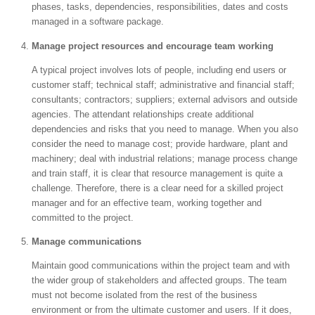
phases, tasks, dependencies, responsibilities, dates and costs
managed in a software package.
Manage project resources and encourage team working
A typical project involves lots of people, including end users or
customer staff; technical staff; administrative and financial staff;
consultants; contractors; suppliers; external advisors and outside
agencies. The attendant relationships create additional
dependencies and risks that you need to manage. When you also
consider the need to manage cost; provide hardware, plant and
machinery; deal with industrial relations; manage process change
and train staff, it is clear that resource management is quite a
challenge. Therefore, there is a clear need for a skilled project
manager and for an effective team, working together and
committed to the project.
Manage communications
Maintain good communications within the project team and with
the wider group of stakeholders and affected groups. The team
must not become isolated from the rest of the business
environment or from the ultimate customer and users. If it does,