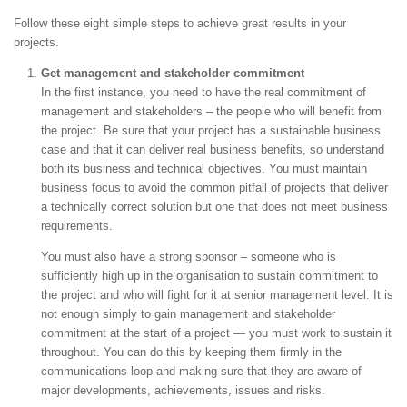
Follow these eight simple steps to achieve great results in your
projects.
Get management and stakeholder commitment
In the first instance, you need to have the real commitment of
management and stakeholders – the people who will benefit from
the project. Be sure that your project has a sustainable business
case and that it can deliver real business benefits, so understand
both its business and technical objectives. You must maintain
business focus to avoid the common pitfall of projects that deliver
a technically correct solution but one that does not meet business
requirements.
You must also have a strong sponsor – someone who is
sufficiently high up in the organisation to sustain commitment to
the project and who will fight for it at senior management level. It is
not enough simply to gain management and stakeholder
commitment at the start of a project — you must work to sustain it
throughout. You can do this by keeping them firmly in the
communications loop and making sure that they are aware of
major developments, achievements, issues and risks.