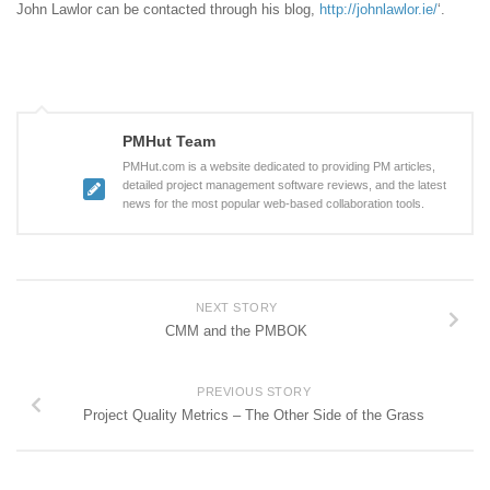
John Lawlor can be contacted through his blog,
http://johnlawlor.ie/
‘.
PMHut Team
PMHut.com is a website dedicated to providing PM articles,
detailed project management software reviews, and the latest
news for the most popular web-based collaboration tools.
NEXT STORY
CMM and the PMBOK
PREVIOUS STORY
Project Quality Metrics – The Other Side of the Grass