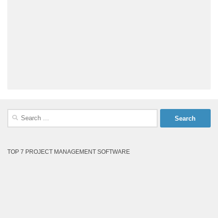
Search
for:
TOP 7 PROJECT MANAGEMENT SOFTWARE