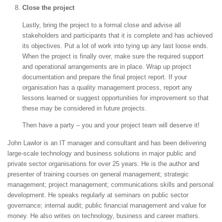
Close the project
Lastly, bring the project to a formal close and advise all
stakeholders and participants that it is complete and has achieved
its objectives. Put a lot of work into tying up any last loose ends.
When the project is finally over, make sure the required support
and operational arrangements are in place. Wrap up project
documentation and prepare the final project report. If your
organisation has a quality management process, report any
lessons learned or suggest opportunities for improvement so that
these may be considered in future projects.
Then have a party – you and your project team will deserve it!
John Lawlor is an IT manager and consultant and has been delivering
large-scale technology and business solutions in major public and
private sector organisations for over 25 years. He is the author and
presenter of training courses on general management; strategic
management; project management; communications skills and personal
development. He speaks regularly at seminars on public sector
governance; internal audit; public financial management and value for
money. He also writes on technology, business and career matters.