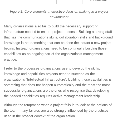
Figure 1: Core elements in effective decision making in a project
environment
Many organizations also fail to build the necessary supporting
infrastructure needed to ensure project success. Building a strong staff
that has the communications skills, collaboration skills and background
knowledge is not something that can be done the instant a new project
begins. Instead, organizations need to be continually building those
capabilities as an ongoing part of the organization’s management
practice.
I refer to the processes organizations use to develop the skills,
knowledge and capabilities projects need to succeed as the
organization’s “Intellectual Infrastructure”. Building those capabilities is
something that does not happen automatically and the most the most
successful organizations are the ones who recognise that developing
the needed capabilities requires active management leadership.
Although the temptation when a project fails is to look at the actions of
the team, many failures are also strongly influenced by the practices
used in the broader context of the organization.