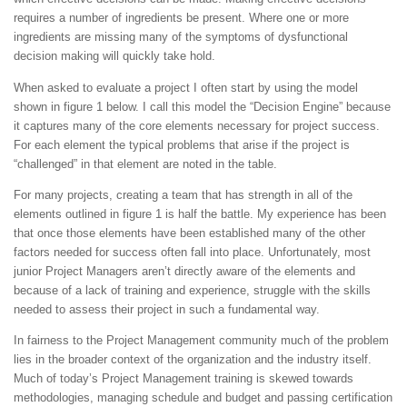
requires a number of ingredients be present. Where one or more
ingredients are missing many of the symptoms of dysfunctional
decision making will quickly take hold.
When asked to evaluate a project I often start by using the model
shown in figure 1 below. I call this model the “Decision Engine” because
it captures many of the core elements necessary for project success.
For each element the typical problems that arise if the project is
“challenged” in that element are noted in the table.
For many projects, creating a team that has strength in all of the
elements outlined in figure 1 is half the battle. My experience has been
that once those elements have been established many of the other
factors needed for success often fall into place. Unfortunately, most
junior Project Managers aren’t directly aware of the elements and
because of a lack of training and experience, struggle with the skills
needed to assess their project in such a fundamental way.
In fairness to the Project Management community much of the problem
lies in the broader context of the organization and the industry itself.
Much of today’s Project Management training is skewed towards
methodologies, managing schedule and budget and passing certification