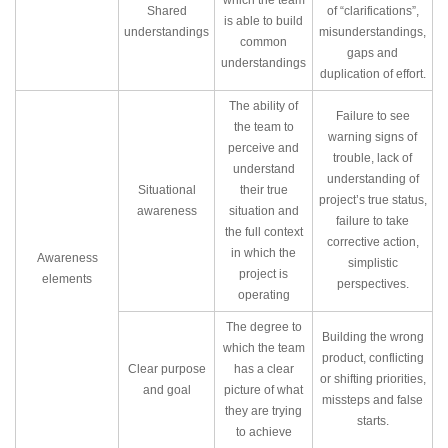
which the team
Shared
of “clarifications”,
is able to build
understandings
misunderstandings,
common
gaps and
understandings
duplication of effort.
The ability of
Failure to see
the team to
warning signs of
perceive and
trouble, lack of
understand
understanding of
Situational
their true
project’s true status,
awareness
situation and
failure to take
the full context
corrective action,
in which the
Awareness
simplistic
project is
elements
perspectives.
operating
The degree to
Building the wrong
which the team
product, conflicting
Clear purpose
has a clear
or shifting priorities,
and goal
picture of what
missteps and false
they are trying
starts.
to achieve