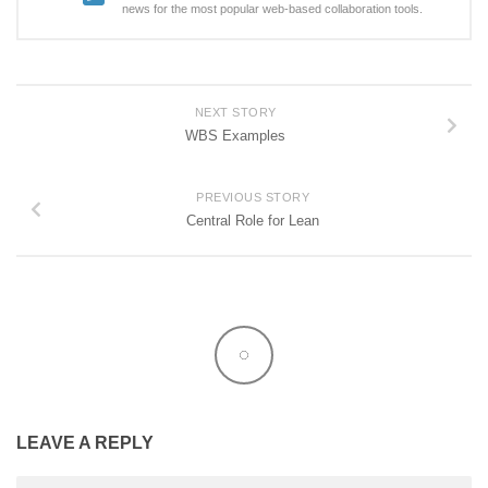
news for the most popular web-based collaboration tools.
NEXT STORY
WBS Examples
PREVIOUS STORY
Central Role for Lean
LEAVE A REPLY