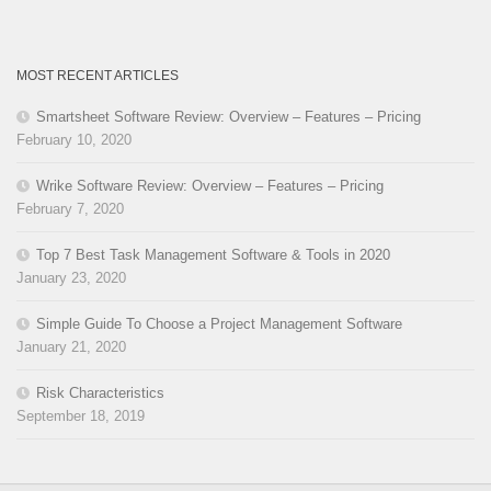
MOST RECENT ARTICLES
Smartsheet Software Review: Overview – Features – Pricing
February 10, 2020
Wrike Software Review: Overview – Features – Pricing
February 7, 2020
Top 7 Best Task Management Software & Tools in 2020
January 23, 2020
Simple Guide To Choose a Project Management Software
January 21, 2020
Risk Characteristics
September 18, 2019