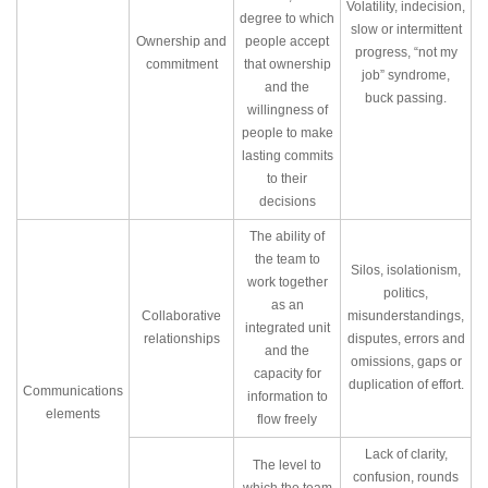
Volatility, indecision,
degree to which
slow or intermittent
Ownership and
people accept
progress, “not my
commitment
that ownership
job” syndrome,
and the
buck passing.
willingness of
people to make
lasting commits
to their
decisions
The ability of
the team to
Silos, isolationism,
work together
politics,
as an
Collaborative
misunderstandings,
integrated unit
relationships
disputes, errors and
and the
omissions, gaps or
capacity for
duplication of effort.
Communications
information to
elements
flow freely
Lack of clarity,
The level to
confusion, rounds