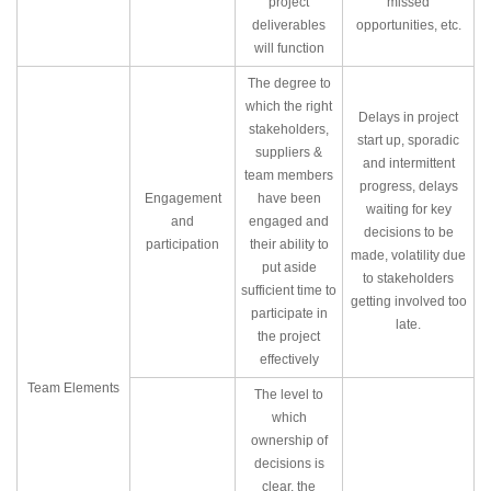
project
missed
deliverables
opportunities, etc.
will function
The degree to
which the right
Delays in project
stakeholders,
start up, sporadic
suppliers &
and intermittent
team members
progress, delays
Engagement
have been
waiting for key
and
engaged and
decisions to be
participation
their ability to
made, volatility due
put aside
to stakeholders
sufficient time to
getting involved too
participate in
late.
the project
effectively
Team Elements
The level to
which
ownership of
decisions is
clear, the