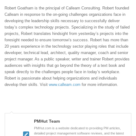
Robert Goatham is the principal of Calleam Consulting. Robert founded
Calleam in response to the on-going challenges organizations face in
developing the leadership skills necessary to successfully deliver
today’s complex technology projects. Specializing in the study of failed
projects, Robert translates hindsight from yesterday’s projects into the
foresight needed to ensure tomorrow’s success. Robert has more than
20 years experience in the technology sector playing roles that include
developer, technical lead, architect, quality manager, coach and senior
project manager. As a public speaker, writer and trainer Robert provides
audiences with insights that go beyond the theory of a text book and
speak directly to the challenges people face in today’s workplace.
Robert is passionate about helping organizations and individuals
develop their skills. Visit
www.calleam.com
for more information.
PMHut Team
PMHut.com is a website dedicated to providing PM articles,
detailed project management software reviews, and the latest