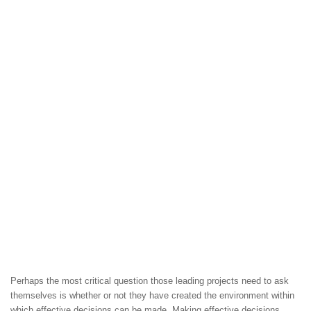
Perhaps the most critical question those leading projects need to ask
themselves is whether or not they have created the environment within
which effective decisions can be made. Making effective decisions