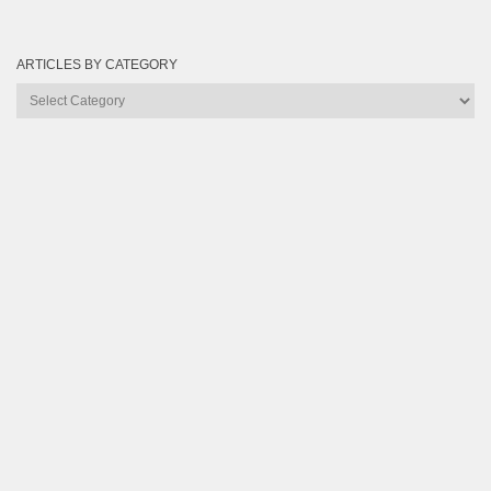
ARTICLES BY CATEGORY
Articles
by
Category