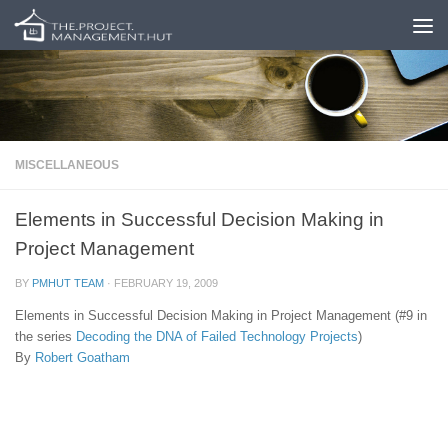
Skip to content
MISCELLANEOUS
Elements in Successful Decision Making in
Project Management
BY
PMHUT TEAM
·
FEBRUARY 19, 2009
Elements in Successful Decision Making in Project Management (#9 in
the series
Decoding the DNA of Failed Technology Projects
)
By
Robert Goatham