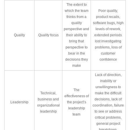
The extent to
which the team
Poor quality,
thinks from a
product recalls,
quality
software bugs, high
perspective and
levels of rework,
Quality
Quality focus
their ability to
extended periods
bring that
lost investigating
perspective to
problems, loss of
bear in the
customer
decisions they
confidence
make
Lack of direction,
inability or
unwillingness to
The
Technical,
make the difficult
effectiveness of
business and
decisions, lack of
Leadership
the project’s
organizational
coordination, failure
leadership
leadership
to see or address
team
critical problems,
general project
breakdown.