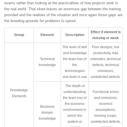
exams rather than looking at the practicalities of how projects work in
the real world. That skew leaves an enormous gap between the training
provided and the realities of the situation and once again those gaps are
the breeding grounds for problems to sprout.
Effect if element is
Group
Element
Description
missing or weak
The level of skill
Poor designs, low
and knowledge
productivity, bad
Technical
the team has of
estimates, technical
knowledge
the
defects, technical
technologies
omissions,
and tools in use
undetected defects.
The depth of
Knowledge
understanding
Functional errors
Elements
the team has of
and omissions,
the business
incorrect
Business
environment in
assumptions,
domain
which the
missing scope,
knowledge
system or
undetected defects,