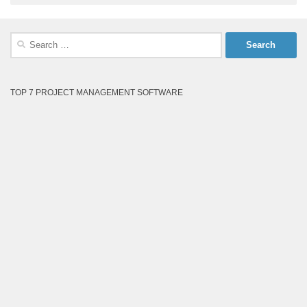
Search
for:
TOP 7 PROJECT MANAGEMENT SOFTWARE