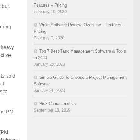
Features – Pricing
 but
February 10, 2020
Wrike Software Review: Overview – Features –
loring
Pricing
February 7, 2020
e heavy
Top 7 Best Task Management Software & Tools
ective
in 2020
January 23, 2020
ts, and
Simple Guide To Choose a Project Management
ct
Software
January 21, 2020
s to
Risk Characteristics
September 18, 2019
the PMI
 (PM