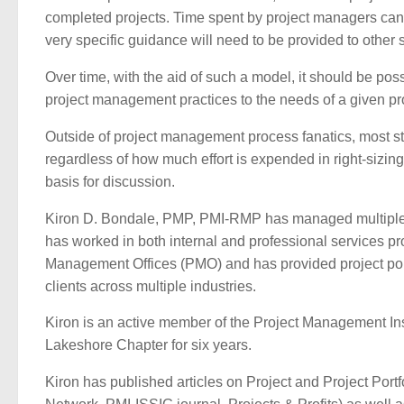
completed projects. Time spent by project managers can
very specific guidance will need to be provided to other st
Over time, with the aid of such a model, it should be poss
project management practices to the needs of a given pro
Outside of project management process fanatics, most st
regardless of how much effort is expended in right-sizin
basis for discussion.
Kiron D. Bondale, PMP, PMI-RMP has managed multiple 
has worked in both internal and professional services 
Management Offices (PMO) and has provided project por
clients across multiple industries.
Kiron is an active member of the Project Management Inst
Lakeshore Chapter for six years.
Kiron has published articles on Project and Project Por