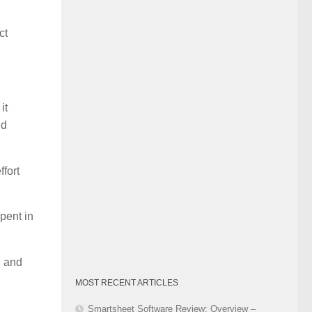
Category
ct
it
nd
fort
pent in
, and
MOST RECENT ARTICLES
Smartsheet Software Review: Overview –