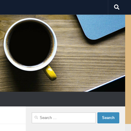
Search
for: