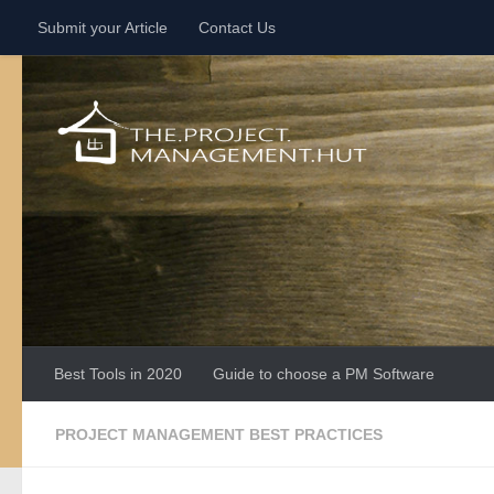
Submit your Article
Contact Us
Skip to content
Best Tools in 2020
Guide to choose a PM Software
PROJECT MANAGEMENT BEST PRACTICES