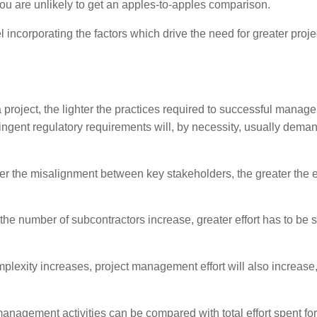
u are unlikely to get an apples-to-apples comparison.
incorporating the factors which drive the need for greater proje
 project, the lighter the practices required to successful manage 
ringent regulatory requirements will, by necessity, usually dema
er the misalignment between key stakeholders, the greater the ef
the number of subcontractors increase, greater effort has to be s
plexity increases, project management effort will also increase
management activities can be compared with total effort spent for