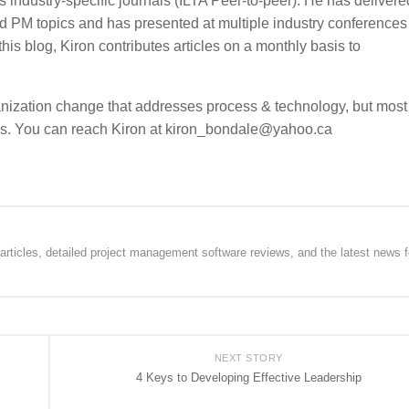
s industry-specific journals (ILTA Peer-to-peer). He has deliver
d PM topics and has presented at multiple industry conferences
is blog, Kiron contributes articles on a monthly basis to
ganization change that addresses process & technology, but most
ess. You can reach Kiron at kiron_bondale@yahoo.ca
rticles, detailed project management software reviews, and the latest news f
NEXT STORY
4 Keys to Developing Effective Leadership