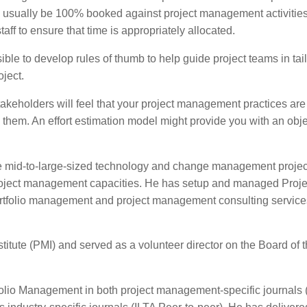
 usually be 100% booked against project management activities
aff to ensure that time is appropriately allocated.
ible to develop rules of thumb to help guide project teams in tai
ject.
akeholders will feel that your project management practices ar
g them. An effort estimation model might provide you with an obj
mid-to-large-sized technology and change management projec
project management capacities. He has setup and managed Proje
tfolio management and project management consulting service
itute (PMI) and served as a volunteer director on the Board of 
tfolio Management in both project management-specific journals