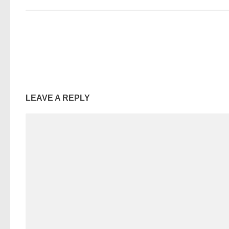
LEAVE A REPLY