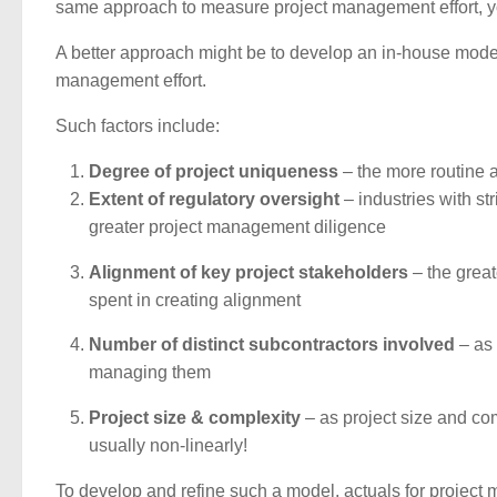
same approach to measure project management effort, yo
A better approach might be to develop an in-house model 
management effort.
Such factors include:
Degree of project uniqueness
– the more routine a
Extent of regulatory oversight
– industries with st
greater project management diligence
Alignment of key project stakeholders
– the great
spent in creating alignment
Number of distinct subcontractors involved
– as 
managing them
Project size & complexity
– as project size and com
usually non-linearly!
To develop and refine such a model, actuals for project 