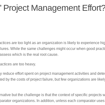
” Project Management Effort
actices are too light as an organization is likely to experience hi
 failures. While the same challenges might occur when good pract
 assess which is the real root cause.
ractices are too heavy.
y reduce effort spent on project management activities and dete
 by the costs of project failure, but few organizations are likel
ative but the challenge is that the context of specific projects w
parator organizations. In addition, unless each comparator uses