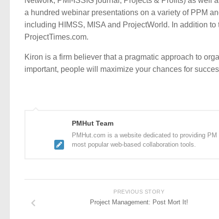
Network, PMI-ISSIG journal, Projects & Profits) as well a
a hundred webinar presentations on a variety of PPM an
including HIMSS, MISA and ProjectWorld. In addition to th
ProjectTimes.com.
Kiron is a firm believer that a pragmatic approach to or
important, people will maximize your chances for succ
PMHut Team
PMHut.com is a website dedicated to providing PM a
most popular web-based collaboration tools.
PREVIOUS STORY
Project Management: Post Mort It!