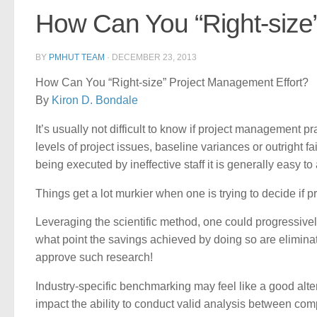
How Can You “Right-size
BY
PMHUT TEAM
·
DECEMBER 23, 2013
How Can You “Right-size” Project Management Effort?
By
Kiron D. Bondale
It’s usually not difficult to know if project management pr
levels of project issues, baseline variances or outright
being executed by ineffective staff it is generally easy to
Things get a lot murkier when one is trying to decide if p
Leveraging the scientific method, one could progressivel
what point the savings achieved by doing so are eliminated
approve such research!
Industry-specific benchmarking may feel like a good altern
impact the ability to conduct valid analysis between com