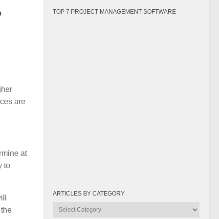
?
TOP 7 PROJECT MANAGEMENT SOFTWARE
gher
ices are
rmine at
y to
ARTICLES BY CATEGORY
ill
Articles
 the
by