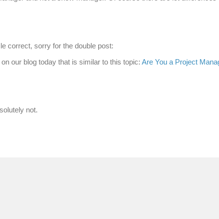
le correct, sorry for the double post:
 on our blog today that is similar to this topic:
Are You a Project Manag
solutely not.