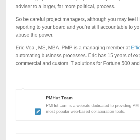
adviser to a larger, far more political, process.
So be careful project managers, although you may feel lik
reporting to your board and you’re still accountable to y
abuse the power.
Eric Veal, MS, MBA, PMP is a managing member at
Effi
automating business processes. Eric has 15 years of expe
commercial and custom IT solutions for Fortune 500 and
PMHut Team
PMHut.com is a website dedicated to providing PM a
most popular web-based collaboration tools.