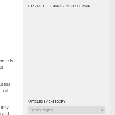
TOP 7 PROJECT MANAGEMENT SOFTWARE
tomer is
of
t this
on of
ARTICLES BY CATEGORY
 they
Articles
or and
by