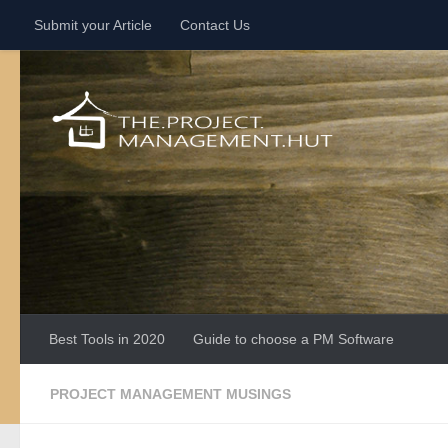
Submit your Article
Contact Us
Skip to content
Best Tools in 2020
Guide to choose a PM Software
PROJECT MANAGEMENT MUSINGS