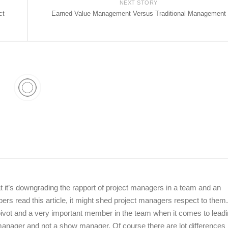
NEXT STORY
ct
Earned Value Management Versus Traditional Management
hat it’s downgrading the rapport of project managers in a team and an
mbers read this article, it might shed project managers respect to the
ivot and a very important member in the team when it comes to lead
t manager and not a show manager. Of course there are lot differences