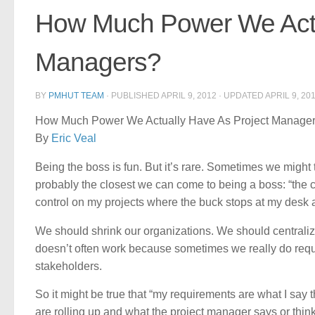
How Much Power We Actu
Managers?
BY
PMHUT TEAM
· PUBLISHED
APRIL 9, 2012
· UPDATED
APRIL 9, 20
How Much Power We Actually Have As Project Manage
By
Eric Veal
Being the boss is fun. But it’s rare. Sometimes we might 
probably the closest we can come to being a boss: “the cus
control on my projects where the buck stops at my desk a
We should shrink our organizations. We should centraliz
doesn’t often work because sometimes we really do requir
stakeholders.
So it might be true that “my requirements are what I say 
are rolling up and what the project manager says or thinks 