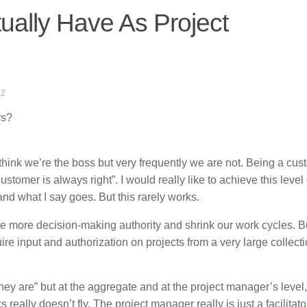
ally Have As Project
12
rs?
think we’re the boss but very frequently we are not. Being a cus
tomer is always right”. I would really like to achieve this level 
nd what I say goes. But this rarely works.
e more decision-making authority and shrink our work cycles. Bu
e input and authorization on projects from a very large collecti
they are” but at the aggregate and at the project manager’s level,
really doesn’t fly. The project manager really is just a facilitat