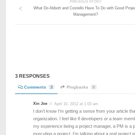
PREVIOUS STORY
What Do Abbott and Costello Have To Do with Good Proje
Management?
3 RESPONSES
Comments
3
Pingbacks
0
Xin Joe
April 10, 2012 at 1:03 am
I don’t know I’m getting a sense from your article t
organization. I feel like if developers or a team me
my experience being a project manager, a PM is a p
executing a project. I’m talking about a real projec