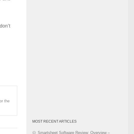
Category
don’t
or the
MOST RECENT ARTICLES
Smartsheet Software Review: Overview –