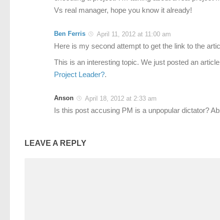
Vs real manager, hope you know it already!
Ben Ferris
April 11, 2012 at 11:00 am
Here is my second attempt to get the link to the artic
This is an interesting topic. We just posted an article
Project Leader?
.
Anson
April 18, 2012 at 2:33 am
Is this post accusing PM is a unpopular dictator? Ab
LEAVE A REPLY