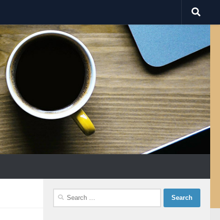
Search
for: