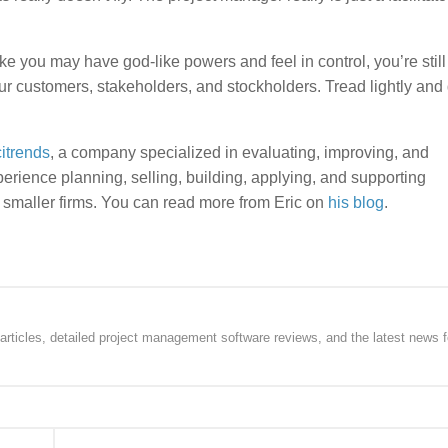
e you may have god-like powers and feel in control, you’re still
our customers, stakeholders, and stockholders. Tread lightly and 
citrends
, a company specialized in evaluating, improving, and
rience planning, selling, building, applying, and supporting
 smaller firms. You can read more from Eric on
his blog
.
rticles, detailed project management software reviews, and the latest news f