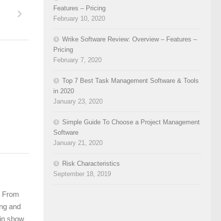
Features – Pricing
February 10, 2020
Wrike Software Review: Overview – Features –
Pricing
February 7, 2020
Top 7 Best Task Management Software & Tools
in 2020
January 23, 2020
Simple Guide To Choose a Project Management
Software
January 21, 2020
Risk Characteristics
September 18, 2019
m. From
ing and
 in show