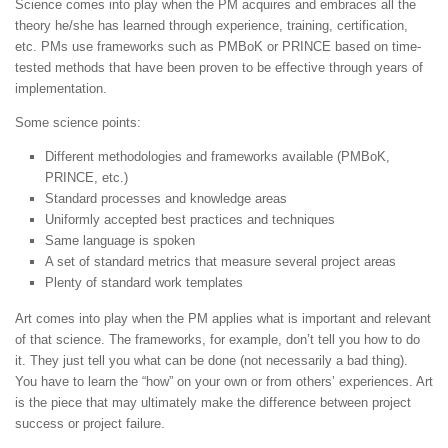
Science comes into play when the PM acquires and embraces all the
theory he/she has learned through experience, training, certification,
etc. PMs use frameworks such as PMBoK or PRINCE based on time-
tested methods that have been proven to be effective through years of
implementation.
Some science points:
Different methodologies and frameworks available (PMBoK,
PRINCE, etc.)
Standard processes and knowledge areas
Uniformly accepted best practices and techniques
Same language is spoken
A set of standard metrics that measure several project areas
Plenty of standard work templates
Art comes into play when the PM applies what is important and relevant
of that science. The frameworks, for example, don’t tell you how to do
it. They just tell you what can be done (not necessarily a bad thing).
You have to learn the “how” on your own or from others’ experiences. Art
is the piece that may ultimately make the difference between project
success or project failure.