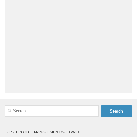
Search
for:
TOP 7 PROJECT MANAGEMENT SOFTWARE