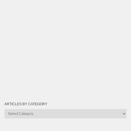
ARTICLES BY CATEGORY
Articles
by
Category