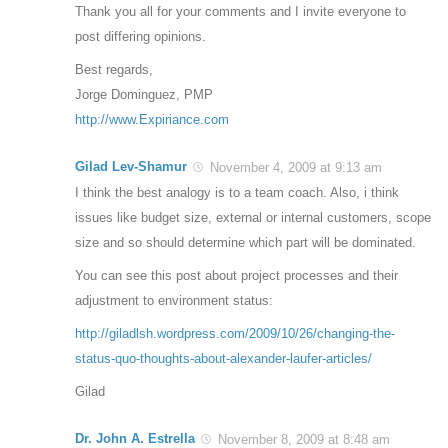
Thank you all for your comments and I invite everyone to
post differing opinions.
Best regards,
Jorge Dominguez, PMP
http://www.Expiriance.com
Gilad Lev-Shamur
November 4, 2009 at 9:13 am
I think the best analogy is to a team coach. Also, i think
issues like budget size, external or internal customers, scope
size and so should determine which part will be dominated.
You can see this post about project processes and their
adjustment to environment status:
http://giladlsh.wordpress.com/2009/10/26/changing-the-
status-quo-thoughts-about-alexander-laufer-articles/
Gilad
Dr. John A. Estrella
November 8, 2009 at 8:48 am