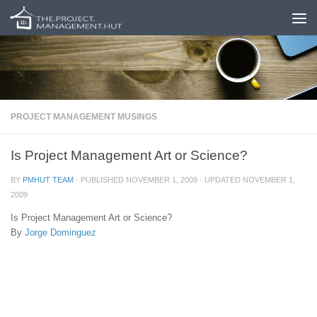
Skip to content
PROJECT MANAGEMENT MUSINGS
Is Project Management Art or Science?
BY
PMHUT TEAM
· PUBLISHED
NOVEMBER 1, 2009
· UPDATED
NOVEMBER 1,
2009
Is Project Management Art or Science?
By
Jorge Dominguez