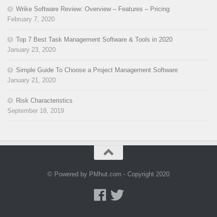
Wrike Software Review: Overview – Features – Pricing
February 7, 2020
Top 7 Best Task Management Software & Tools in 2020
January 23, 2020
Simple Guide To Choose a Project Management Software
January 21, 2020
Risk Characteristics
September 18, 2019
© Powered by PMhut.com - Copyright 2020