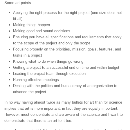
Some art points:
Applying the right process for the right project (one size does not
fit all)
Making things happen
Making good and sound decisions
Ensuring you have all specifications and requirements that apply
to the scope of the project and only the scope
Focusing properly on the priorities, mission, goals, features, and
tasks in a project
Knowing what to do when things go wrong
Getting a project to a successful end on time and within budget
Leading the project team through execution
Running effective meetings
Dealing with the politics and bureaucracy of an organization to
advance the project
In no way having almost twice as many bullets for art than for science
implies that art is more important, in fact they are equally important.
However, most concentrate and are aware of the science and I want to
demonstrate that there is an art to it too.