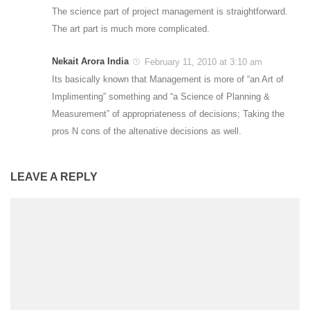
The science part of project management is straightforward.
The art part is much more complicated.
Nekait Arora India
February 11, 2010 at 3:10 am
Its basically known that Management is more of “an Art of
Implimenting” something and “a Science of Planning &
Measurement” of appropriateness of decisions; Taking the
pros N cons of the altenative decisions as well.
LEAVE A REPLY