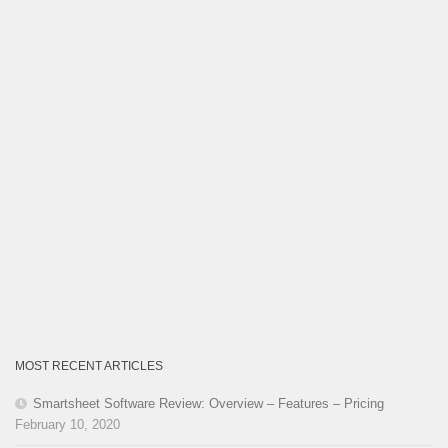
MOST RECENT ARTICLES
Smartsheet Software Review: Overview – Features – Pricing
February 10, 2020