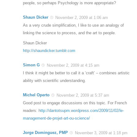
people, so perhaps Psychology is more appropriate?
Shaun Dicker
November 2, 2009 at 1:06 am
As a very crude simplification, I like to use an analogy of
linking the science to process, and the art to people.
Shaun Dicker
http://shaundicker.tumblr.com
Simon G
November 2, 2009 at 4:15 am
I think it might be better to call it a ‘craft’ – combines artistic
ability with scientific understanding.
Michel Operto
November 2, 2009 at 5:37 am
Good post to engage discussions on this topic. For French
readers:
http://dantotsupm.wordpress.com/2009/11/02/le-
management-de-projet-art-ou-science/
Jorge Dominguez, PMP
November 3, 2009 at 1:18 pm