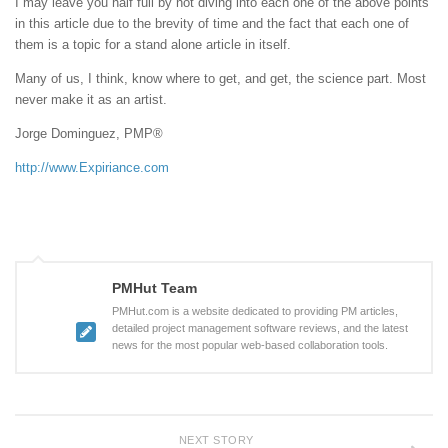
I may leave you half full by not diving into each one of the above points
in this article due to the brevity of time and the fact that each one of
them is a topic for a stand alone article in itself.
Many of us, I think, know where to get, and get, the science part. Most
never make it as an artist.
Jorge Dominguez, PMP®
http://www.Expiriance.com
PMHut Team
PMHut.com is a website dedicated to providing PM articles,
detailed project management software reviews, and the latest
news for the most popular web-based collaboration tools.
NEXT STORY