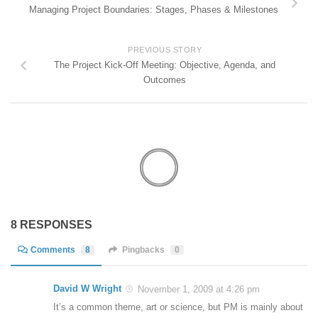
Managing Project Boundaries: Stages, Phases & Milestones
PREVIOUS STORY
The Project Kick-Off Meeting: Objective, Agenda, and
Outcomes
8 RESPONSES
Comments
8
Pingbacks
0
David W Wright
November 1, 2009 at 4:26 pm
It’s a common theme, art or science, but PM is mainly about