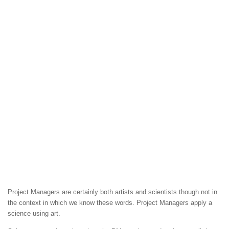
Project Managers are certainly both artists and scientists though not in
the context in which we know these words. Project Managers apply a
science using art.