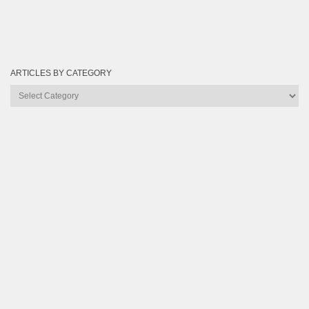
ARTICLES BY CATEGORY
Articles
by
Category