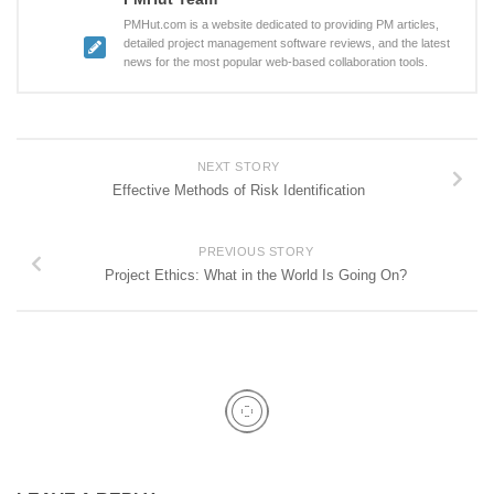
PMHut.com is a website dedicated to providing PM articles,
detailed project management software reviews, and the latest
news for the most popular web-based collaboration tools.
NEXT STORY
Effective Methods of Risk Identification
PREVIOUS STORY
Project Ethics: What in the World Is Going On?