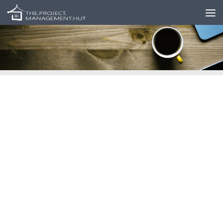
Skip to content