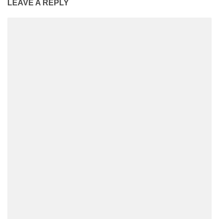
LEAVE A REPLY