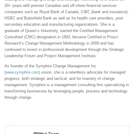
20+ years with premier Canadian and off-shore financial services
companies such as Royal Bank of Canada, CIBC (bank and insurance),
HSBC and Butterfield Bank as well as for health care providers, post
secondary education and manufacturing organizations. She is a
graduate of Queen’s University, earned the Certified Management
Consultant (CMC) designation in 1993, became Certified in Prosci
Research’s Change Management Methodology in 2009 and has
continued to invest in professional development through the Strategic
Leadership Forum and Project Management Institute.
As founder of the Symphini Change Management Inc
(
www.symphini.com
) vision, she is a relentless advocate for managed
progress, both strategic and tactical, and for mastery of change
management. Symphini is a management consulting firm specializing in
transforming businesses by leveraging people, process and technology
through change.
PMHut Team