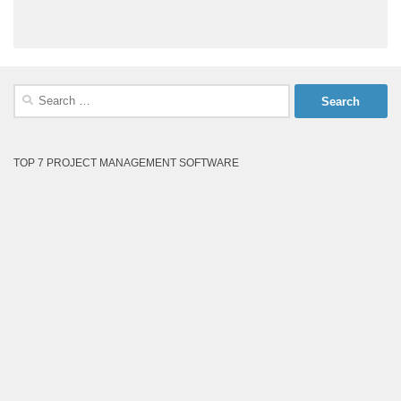
Search
for:
TOP 7 PROJECT MANAGEMENT SOFTWARE