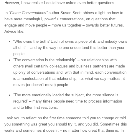
However, I now realize I could have asked even better questions.
In
“Fierce Conversations”
author Susan Scott shines a light on how to
have more meaningful, powerful conversations, on questions that
engage and move people – move us together – towards better futures.
Advice like:
“Who owns the truth? Each of owns a piece of it, and nobody owns
all of it” – and by the way no one understand this better than your
people.
“The conversation is the relationship” – our relationships with
others (well certainly colleagues and business partners) are made
up only of conversations and, with that in mind, each conversation
is a manifestation of that relationship, i.e. what we say matters, it
moves (or doesn’t move) people.
“The more emotionally loaded the subject, the more silence is
required” – many times people need time to process information
and to filter first reactions.
I ask you to reflect on the first time someone told you to change or told
you something was great you should try it, and you did. Sometimes this
works and sometimes it doesn’t – no matter how great that thing is. In