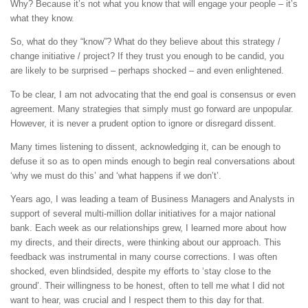
Why? Because it’s not what you know that will engage your people – it’s
what they know.
So, what do they “know”? What do they believe about this strategy /
change initiative / project? If they trust you enough to be candid, you
are likely to be surprised – perhaps shocked – and even enlightened.
To be clear, I am not advocating that the end goal is consensus or even
agreement. Many strategies that simply must go forward are unpopular.
However, it is never a prudent option to ignore or disregard dissent.
Many times listening to dissent, acknowledging it, can be enough to
defuse it so as to open minds enough to begin real conversations about
‘why we must do this’ and ‘what happens if we don’t’.
Years ago, I was leading a team of Business Managers and Analysts in
support of several multi-million dollar initiatives for a major national
bank. Each week as our relationships grew, I learned more about how
my directs, and their directs, were thinking about our approach. This
feedback was instrumental in many course corrections. I was often
shocked, even blindsided, despite my efforts to ‘stay close to the
ground’. Their willingness to be honest, often to tell me what I did not
want to hear, was crucial and I respect them to this day for that.