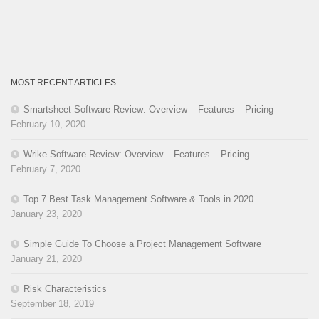
MOST RECENT ARTICLES
Smartsheet Software Review: Overview – Features – Pricing
February 10, 2020
Wrike Software Review: Overview – Features – Pricing
February 7, 2020
Top 7 Best Task Management Software & Tools in 2020
January 23, 2020
Simple Guide To Choose a Project Management Software
January 21, 2020
Risk Characteristics
September 18, 2019