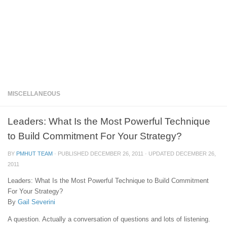
MISCELLANEOUS
Leaders: What Is the Most Powerful Technique
to Build Commitment For Your Strategy?
BY
PMHUT TEAM
· PUBLISHED
DECEMBER 26, 2011
· UPDATED
DECEMBER 26,
2011
Leaders: What Is the Most Powerful Technique to Build Commitment
For Your Strategy?
By
Gail Severini
A question. Actually a conversation of questions and lots of listening.