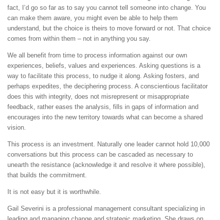
fact, I’d go so far as to say you cannot tell someone into change. You
can make them aware, you might even be able to help them
understand, but the choice is theirs to move forward or not. That choice
comes from within them – not in anything you say.
We all benefit from time to process information against our own
experiences, beliefs, values and experiences. Asking questions is a
way to facilitate this process, to nudge it along. Asking fosters, and
perhaps expedites, the deciphering process. A conscientious facilitator
does this with integrity, does not misrepresent or misappropriate
feedback, rather eases the analysis, fills in gaps of information and
encourages into the new territory towards what can become a shared
vision.
This process is an investment. Naturally one leader cannot hold 10,000
conversations but this process can be cascaded as necessary to
unearth the resistance (acknowledge it and resolve it where possible),
that builds the commitment.
It is not easy but it is worthwhile.
Gail Severini is a professional management consultant specializing in
leading and managing change and strategic marketing. She draws on