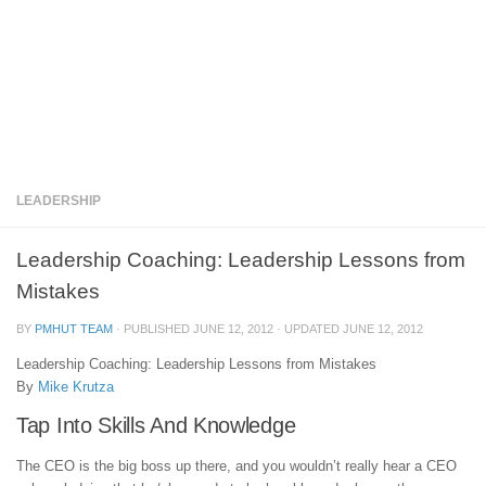
LEADERSHIP
Leadership Coaching: Leadership Lessons from
Mistakes
BY
PMHUT TEAM
· PUBLISHED
JUNE 12, 2012
· UPDATED
JUNE 12, 2012
Leadership Coaching: Leadership Lessons from Mistakes
By
Mike Krutza
Tap Into Skills And Knowledge
The CEO is the big boss up there, and you wouldn’t really hear a CEO