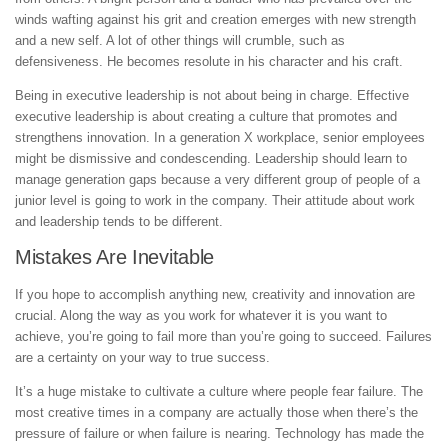
winds wafting against his grit and creation emerges with new strength
and a new self. A lot of other things will crumble, such as
defensiveness. He becomes resolute in his character and his craft.
Being in executive leadership is not about being in charge. Effective
executive leadership is about creating a culture that promotes and
strengthens innovation. In a generation X workplace, senior employees
might be dismissive and condescending. Leadership should learn to
manage generation gaps because a very different group of people of a
junior level is going to work in the company. Their attitude about work
and leadership tends to be different.
Mistakes Are Inevitable
If you hope to accomplish anything new, creativity and innovation are
crucial. Along the way as you work for whatever it is you want to
achieve, you’re going to fail more than you’re going to succeed. Failures
are a certainty on your way to true success.
It’s a huge mistake to cultivate a culture where people fear failure. The
most creative times in a company are actually those when there’s the
pressure of failure or when failure is nearing. Technology has made the