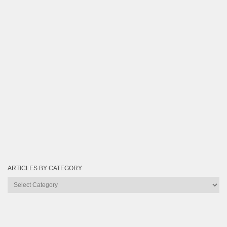
ARTICLES BY CATEGORY
Articles
by
Category