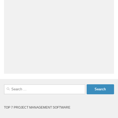
Search
for:
TOP 7 PROJECT MANAGEMENT SOFTWARE