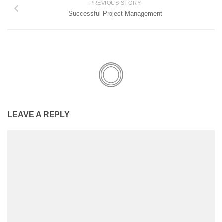
PREVIOUS STORY
Successful Project Management
LEAVE A REPLY