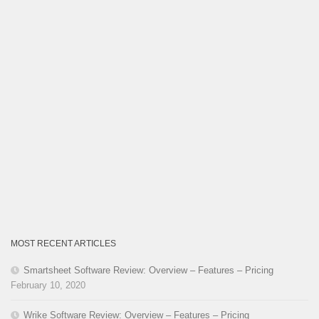
MOST RECENT ARTICLES
Smartsheet Software Review: Overview – Features – Pricing
February 10, 2020
Wrike Software Review: Overview – Features – Pricing