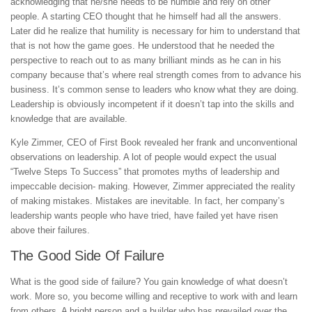
acknowledging that he/she needs to be humble and rely on other
people. A starting CEO thought that he himself had all the answers.
Later did he realize that humility is necessary for him to understand that
that is not how the game goes. He understood that he needed the
perspective to reach out to as many brilliant minds as he can in his
company because that’s where real strength comes from to advance his
business. It’s common sense to leaders who know what they are doing.
Leadership is obviously incompetent if it doesn’t tap into the skills and
knowledge that are available.
Kyle Zimmer, CEO of First Book revealed her frank and unconventional
observations on leadership. A lot of people would expect the usual
“Twelve Steps To Success” that promotes myths of leadership and
impeccable decision- making. However, Zimmer appreciated the reality
of making mistakes. Mistakes are inevitable. In fact, her company’s
leadership wants people who have tried, have failed yet have risen
above their failures.
The Good Side Of Failure
What is the good side of failure? You gain knowledge of what doesn’t
work. More so, you become willing and receptive to work with and learn
from others. A bright person and a builder who has prevailed over the