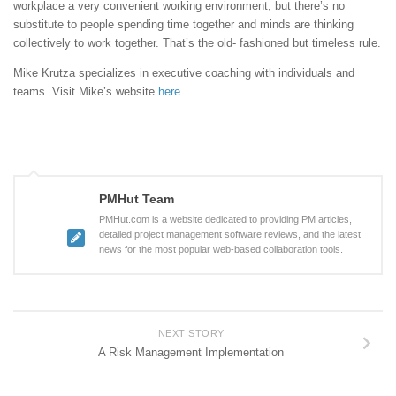
workplace a very convenient working environment, but there’s no
substitute to people spending time together and minds are thinking
collectively to work together. That’s the old- fashioned but timeless rule.
Mike Krutza specializes in executive coaching with individuals and
teams. Visit Mike’s website
here
.
PMHut Team
PMHut.com is a website dedicated to providing PM articles,
detailed project management software reviews, and the latest
news for the most popular web-based collaboration tools.
NEXT STORY
A Risk Management Implementation