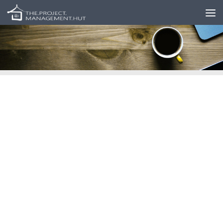
Skip to content