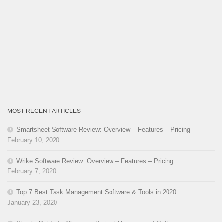
MOST RECENT ARTICLES
Smartsheet Software Review: Overview – Features – Pricing
February 10, 2020
Wrike Software Review: Overview – Features – Pricing
February 7, 2020
Top 7 Best Task Management Software & Tools in 2020
January 23, 2020