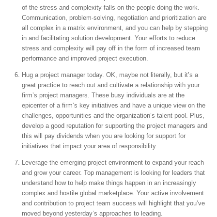
of the stress and complexity falls on the people doing the work.
Communication, problem-solving, negotiation and prioritization are
all complex in a matrix environment, and you can help by stepping
in and facilitating solution development. Your efforts to reduce
stress and complexity will pay off in the form of increased team
performance and improved project execution.
Hug a project manager today. OK, maybe not literally, but it’s a
great practice to reach out and cultivate a relationship with your
firm’s project managers. These busy individuals are at the
epicenter of a firm’s key initiatives and have a unique view on the
challenges, opportunities and the organization’s talent pool. Plus,
develop a good reputation for supporting the project managers and
this will pay dividends when you are looking for support for
initiatives that impact your area of responsibility.
Leverage the emerging project environment to expand your reach
and grow your career. Top management is looking for leaders that
understand how to help make things happen in an increasingly
complex and hostile global marketplace. Your active involvement
and contribution to project team success will highlight that you’ve
moved beyond yesterday’s approaches to leading.