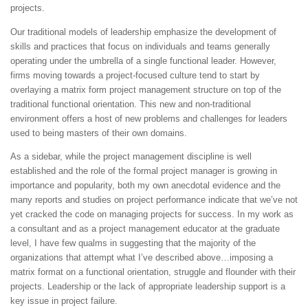
projects.
Our traditional models of leadership emphasize the development of
skills and practices that focus on individuals and teams generally
operating under the umbrella of a single functional leader. However,
firms moving towards a project-focused culture tend to start by
overlaying a matrix form project management structure on top of the
traditional functional orientation. This new and non-traditional
environment offers a host of new problems and challenges for leaders
used to being masters of their own domains.
As a sidebar, while the project management discipline is well
established and the role of the formal project manager is growing in
importance and popularity, both my own anecdotal evidence and the
many reports and studies on project performance indicate that we’ve not
yet cracked the code on managing projects for success. In my work as
a consultant and as a project management educator at the graduate
level, I have few qualms in suggesting that the majority of the
organizations that attempt what I’ve described above…imposing a
matrix format on a functional orientation, struggle and flounder with their
projects. Leadership or the lack of appropriate leadership support is a
key issue in project failure.