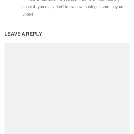
about it, you really don’t know how much pressure they are
under!
LEAVE A REPLY