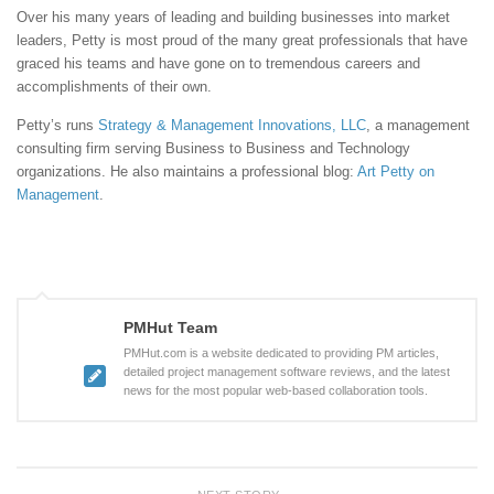
Over his many years of leading and building businesses into market
leaders, Petty is most proud of the many great professionals that have
graced his teams and have gone on to tremendous careers and
accomplishments of their own.
Petty’s runs
Strategy & Management Innovations, LLC
, a management
consulting firm serving Business to Business and Technology
organizations. He also maintains a professional blog:
Art Petty on
Management
.
PMHut Team
PMHut.com is a website dedicated to providing PM articles,
detailed project management software reviews, and the latest
news for the most popular web-based collaboration tools.