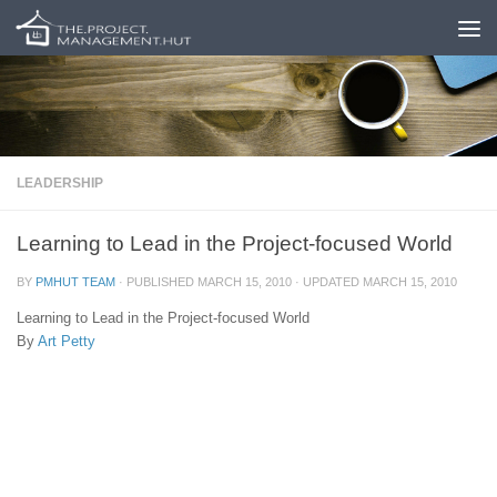
Skip to content
LEADERSHIP
Learning to Lead in the Project-focused World
BY
PMHUT TEAM
· PUBLISHED
MARCH 15, 2010
· UPDATED
MARCH 15, 2010
Learning to Lead in the Project-focused World
By
Art Petty