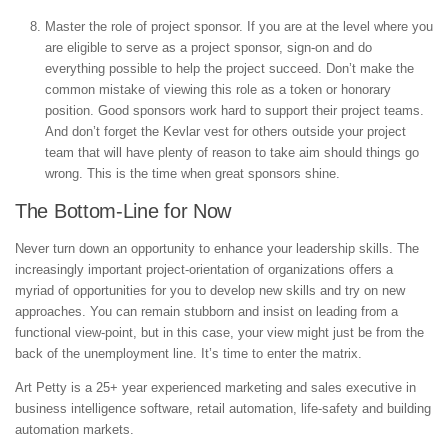
Master the role of project sponsor. If you are at the level where you
are eligible to serve as a project sponsor, sign-on and do
everything possible to help the project succeed. Don’t make the
common mistake of viewing this role as a token or honorary
position. Good sponsors work hard to support their project teams.
And don’t forget the Kevlar vest for others outside your project
team that will have plenty of reason to take aim should things go
wrong. This is the time when great sponsors shine.
The Bottom-Line for Now
Never turn down an opportunity to enhance your leadership skills. The
increasingly important project-orientation of organizations offers a
myriad of opportunities for you to develop new skills and try on new
approaches. You can remain stubborn and insist on leading from a
functional view-point, but in this case, your view might just be from the
back of the unemployment line. It’s time to enter the matrix.
Art Petty is a 25+ year experienced marketing and sales executive in
business intelligence software, retail automation, life-safety and building
automation markets.