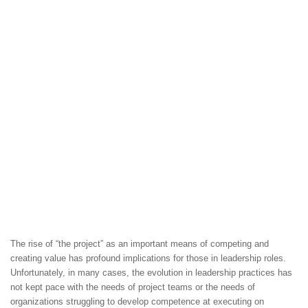
The rise of “the project” as an important means of competing and
creating value has profound implications for those in leadership roles.
Unfortunately, in many cases, the evolution in leadership practices has
not kept pace with the needs of project teams or the needs of
organizations struggling to develop competence at executing on