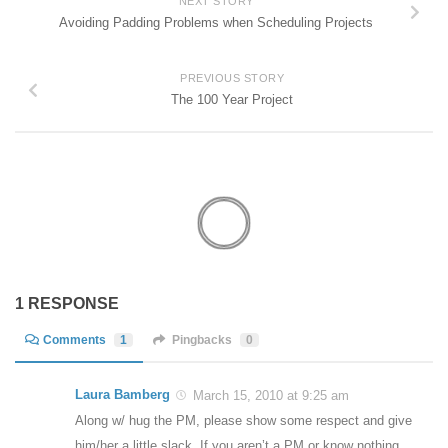
NEXT STORY
Avoiding Padding Problems when Scheduling Projects
PREVIOUS STORY
The 100 Year Project
1 RESPONSE
Comments
1
Pingbacks
0
Laura Bamberg
March 15, 2010 at 9:25 am
Along w/ hug the PM, please show some respect and give
him/her a little slack. If you aren’t a PM or know nothing