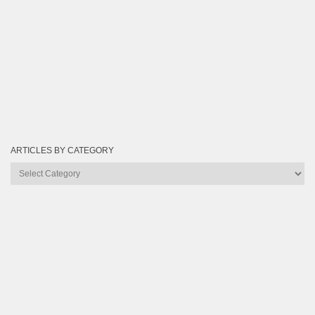
ARTICLES BY CATEGORY
Articles
by
Category