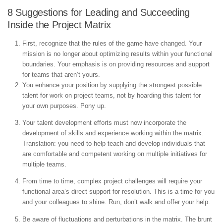
8 Suggestions for Leading and Succeeding
Inside the Project Matrix
First, recognize that the rules of the game have changed. Your
mission is no longer about optimizing results within your functional
boundaries. Your emphasis is on providing resources and support
for teams that aren’t yours.
You enhance your position by supplying the strongest possible
talent for work on project teams, not by hoarding this talent for
your own purposes. Pony up.
Your talent development efforts must now incorporate the
development of skills and experience working within the matrix.
Translation: you need to help teach and develop individuals that
are comfortable and competent working on multiple initiatives for
multiple teams.
From time to time, complex project challenges will require your
functional area’s direct support for resolution. This is a time for you
and your colleagues to shine. Run, don’t walk and offer your help.
Be aware of fluctuations and perturbations in the matrix. The brunt