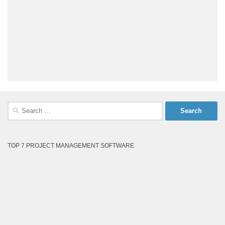
Search
for:
TOP 7 PROJECT MANAGEMENT SOFTWARE