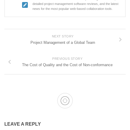
detailed project management software reviews, and the latest
news for the most popular web-based collaboration tools.
NEXT STORY
Project Management of a Global Team
PREVIOUS STORY
The Cost of Quality and the Cost of Non-conformance
LEAVE A REPLY