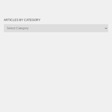
ARTICLES BY CATEGORY
Articles
by
Category