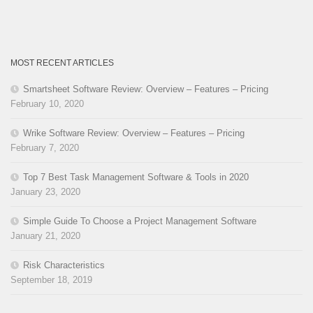
MOST RECENT ARTICLES
Smartsheet Software Review: Overview – Features – Pricing
February 10, 2020
Wrike Software Review: Overview – Features – Pricing
February 7, 2020
Top 7 Best Task Management Software & Tools in 2020
January 23, 2020
Simple Guide To Choose a Project Management Software
January 21, 2020
Risk Characteristics
September 18, 2019