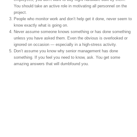
You should take an active role in motivating all personnel on the
project.
People who monitor work and don’t help get it done, never seem to
know exactly what is going on.
Never assume someone knows something or has done something
unless you have asked them. Even the obvious is overlooked or
ignored on occasion — especially in a high-stress activity.
Don’t assume you know why senior management has done
something. If you feel you need to know, ask. You get some
amazing answers that will dumbfound you.