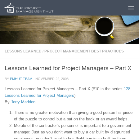
Skip to content
LESSONS LEARNED
/
PROJECT MANAGEMENT BEST PRACTICES
Lessons Learned for Project Managers – Part X
BY
PMHUT TEAM
·
NOVEMBER 22, 2008
Lessons Learned for Project Managers – Part X (#10 in the series
128
Lessons Learned for Project Managers
)
By
Jerry Madden
There is no greater motivation than giving a-good person his piece
of the puzzle to control but a pat on the back or an award helps.
Morale of the contractor’s personnel is important to a government
manager. Just as you don’t want to buy a car built by disgruntled
employees, you don’t want to buy flight hardware built by them.