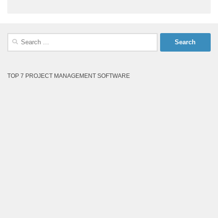
Search
for:
TOP 7 PROJECT MANAGEMENT SOFTWARE