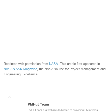
Reprinted with permission from
NASA
. This article first appeared in
NASA’s ASK Magazine
, the NASA source for Project Management and
Engineering Excellence.
PMHut Team
PMHut.com is a website dedicated to providing PM articles,