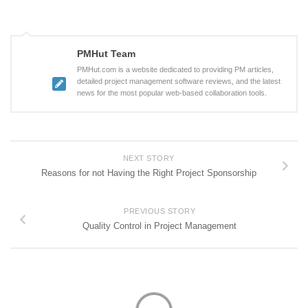
PMHut Team
PMHut.com is a website dedicated to providing PM articles,
detailed project management software reviews, and the latest
news for the most popular web-based collaboration tools.
NEXT STORY
Reasons for not Having the Right Project Sponsorship
PREVIOUS STORY
Quality Control in Project Management