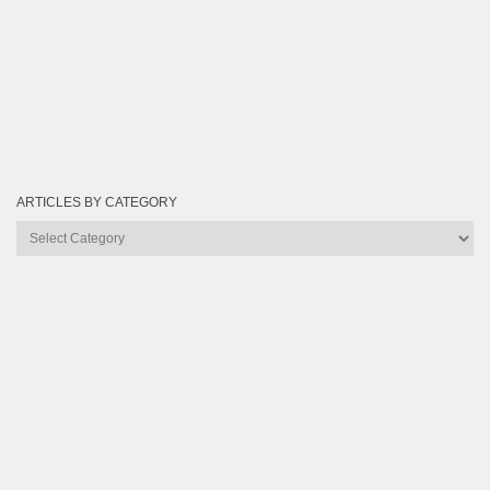
ARTICLES BY CATEGORY
Articles
by
Category