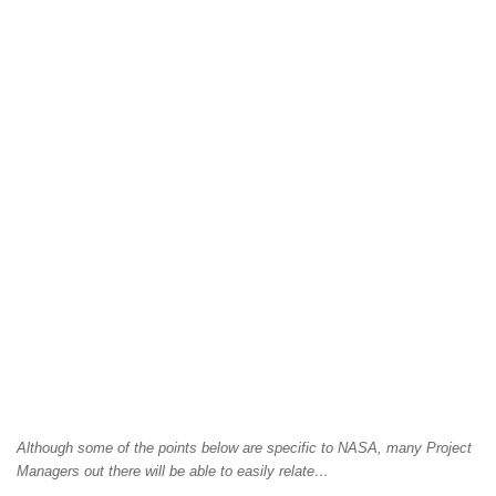
Although some of the points below are specific to NASA, many Project
Managers out there will be able to easily relate…