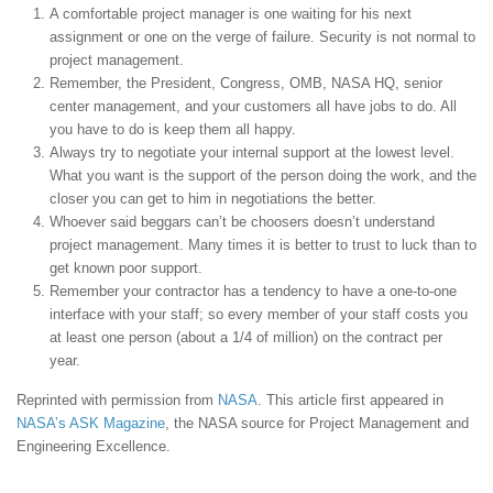
A comfortable project manager is one waiting for his next
assignment or one on the verge of failure. Security is not normal to
project management.
Remember, the President, Congress, OMB, NASA HQ, senior
center management, and your customers all have jobs to do. All
you have to do is keep them all happy.
Always try to negotiate your internal support at the lowest level.
What you want is the support of the person doing the work, and the
closer you can get to him in negotiations the better.
Whoever said beggars can’t be choosers doesn’t understand
project management. Many times it is better to trust to luck than to
get known poor support.
Remember your contractor has a tendency to have a one-to-one
interface with your staff; so every member of your staff costs you
at least one person (about a 1/4 of million) on the contract per
year.
Reprinted with permission from
NASA
. This article first appeared in
NASA’s ASK Magazine
, the NASA source for Project Management and
Engineering Excellence.