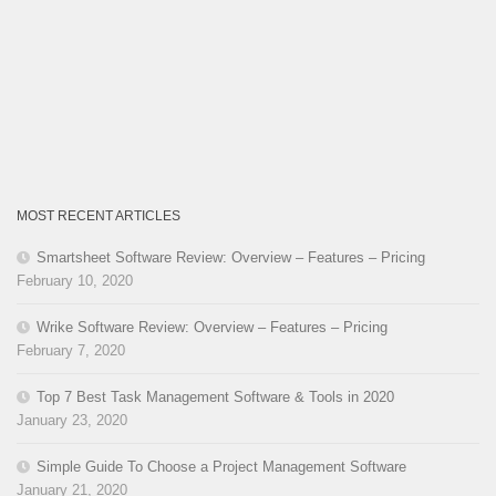
MOST RECENT ARTICLES
Smartsheet Software Review: Overview – Features – Pricing
February 10, 2020
Wrike Software Review: Overview – Features – Pricing
February 7, 2020
Top 7 Best Task Management Software & Tools in 2020
January 23, 2020
Simple Guide To Choose a Project Management Software
January 21, 2020