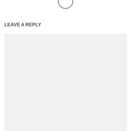
LEAVE A REPLY