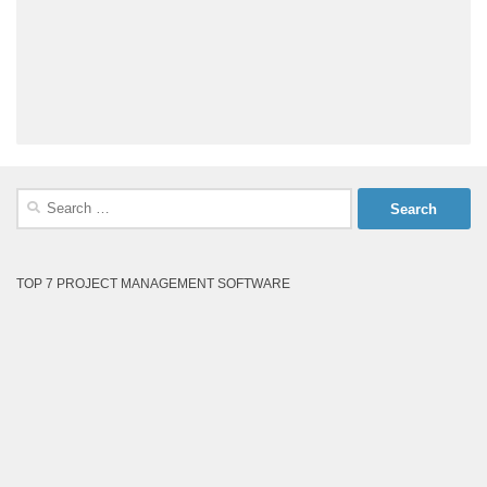
Search
for:
TOP 7 PROJECT MANAGEMENT SOFTWARE