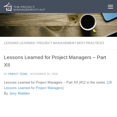
Skip to content
LESSONS LEARNED
/
PROJECT MANAGEMENT BEST PRACTICES
Lessons Learned for Project Managers – Part
XII
BY
PMHUT TEAM
·
NOVEMBER 30, 2008
Lessons Learned for Project Managers – Part XII (#12 in the series
128
Lessons Learned for Project Managers
)
By
Jerry Madden