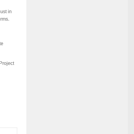
ust in
orms.
te
Project