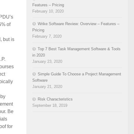
Features – Pricing
February 10, 2020
5 PDU’s
Wrike Software Review: Overview – Features –
5% of
Pricing
February 7, 2020
 but is
Top 7 Best Task Management Software & Tools
in 2020
.P.
January 23, 2020
courses
ect
Simple Guide To Choose a Project Management
Software
ically
January 21, 2020
 by
Risk Characteristics
gement
September 18, 2019
our. Be
ials
oof for