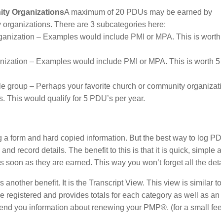
ity Organizations
A maximum of 20 PDUs may be earned by
 organizations. There are 3 subcategories here:
rganization – Examples would include PMI or MPA. This is worth
anization – Examples would include PMI or MPA. This is worth 
le group – Perhaps your favorite church or community organizat
s. This would qualify for 5 PDU’s per year.
 a form and hard copied information. But the best way to log PD
nd record details. The benefit to this is that it is quick, simple 
s soon as they are earned. This way you won’t forget all the deta
nother benefit. It is the Transcript View. This view is similar t
ave registered and provides totals for each category as well as an
end you information about renewing your PMP®. (for a small fee