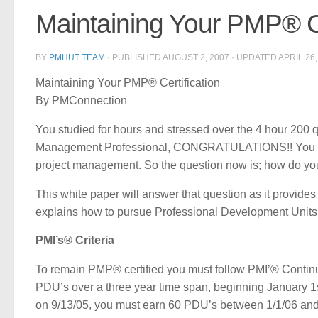
Maintaining Your PMP® Ce
BY
PMHUT TEAM
· PUBLISHED
AUGUST 2, 2007
· UPDATED
APRIL 26,
Maintaining Your PMP® Certification
By PMConnection
You studied for hours and stressed over the 4 hour 200 
Management Professional, CONGRATULATIONS!! You have
project management. So the question now is; how do yo
This white paper will answer that question as it provid
explains how to pursue Professional Development Units 
PMI’s® Criteria
To remain PMP® certified you must follow PMI’® Continu
PDU’s over a three year time span, beginning January 1st
on 9/13/05, you must earn 60 PDU’s between 1/1/06 and 