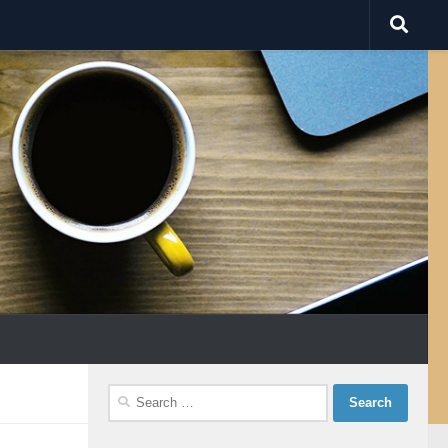
Search
for: