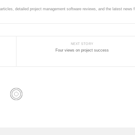
rticles, detailed project management software reviews, and the latest news f
NEXT STORY
Four views on project success