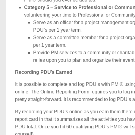
Category 5 – Service to Professional or Commun
volunteering your time to Professional or Community
Serve as an officer for a project management o
PDU’s per 1 year term.
Serve as a committee member for a project org
per 1 year term.
Provide PM services to a community or charitab
relies upon you to plan and organize their event
Recording PDU’s Earned
It is possible to complete and log PDU’s with PMI® using
online. The Online Reporting Form requires you to log in a
pretty straight-forward. It is recommended to log PDU’s a
By recording your PDU’s online as you earn them there is a
report card in that it summarizes all the activities you h
PDU total. Once you hit 60 qualifying PDU’s PMI® will s
course!!)