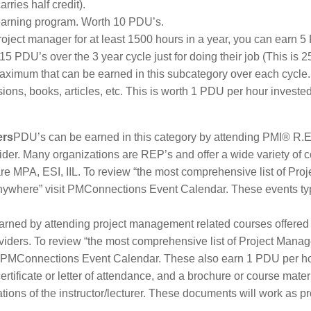
ries half credit).
learning program. Worth 10 PDU’s.
 project manager for at least 1500 hours in a year, you can earn 
 PDU’s over the 3 year cycle just for doing their job (This is 2
maximum that can be earned in this subcategory over each cycle.
ons, books, articles, etc. This is worth 1 PDU per hour invested,
ers
PDU’s can be earned in this category by attending PMI® R.E
ider. Many organizations are REP’s and offer a wide variety of 
re MPA, ESI, IIL. To review “the most comprehensive list of Proj
nywhere” visit PMConnections Event Calendar. These events typ
rned by attending project management related courses offered
oviders. To review “the most comprehensive list of Project Mana
it PMConnections Event Calendar. These also earn 1 PDU per h
certificate or letter of attendance, and a brochure or course mater
tions of the instructor/lecturer. These documents will work as pr