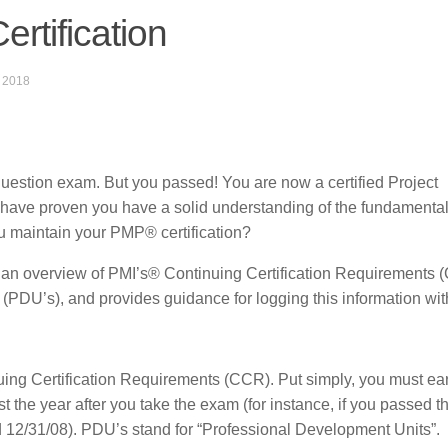
rtification
 2018
question exam. But you passed! You are now a certified Project
 proven you have a solid understanding of the fundamental
u maintain your PMP® certification?
es an overview of PMI’s® Continuing Certification Requirements 
(PDU’s), and provides guidance for logging this information wi
ing Certification Requirements (CCR). Put simply, you must ea
 the year after you take the exam (for instance, if you passed 
12/31/08). PDU’s stand for “Professional Development Units”.