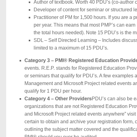
Author of textbook. Worth 40 PDU’s (co-author car
Developer of content for seminar or structured 
Practitioner of PM for 1,500 hours. If you are a
per year. This means that most PMP’s can earn 15
the total hours needed). Note 15 PDU’s is the 
SDL – Self Directed Learning – Includes discussi
limited to a maximum of 15 PDU’s.
Category 3 – PMI® Registered Education Provid
events. R.E.P. stands for Registered Education Prov
or seminars that qualify for PDU’s. A few examples a
Management and Microsoft Project related events a
qualify for 1 PDU per hour.
Category 4 – Other Providers
PDU’s can also be ea
organizations that are not Registered Education Pr
and Microsoft Project related events anywhere” vis
certain to obtain and archive your registration form, 
outlining the subject matter covered and the qualifica
PMI® should you ever be audited.