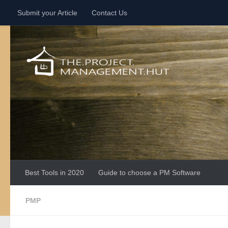
Submit your Article
Contact Us
Skip to content
Best Tools in 2020
Guide to choose a PM Software
PMP