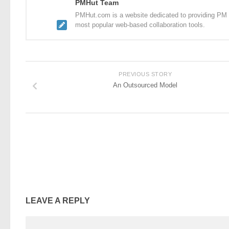
PMHut Team
PMHut.com is a website dedicated to providing PM a
most popular web-based collaboration tools.
PREVIOUS STORY
An Outsourced Model
LEAVE A REPLY