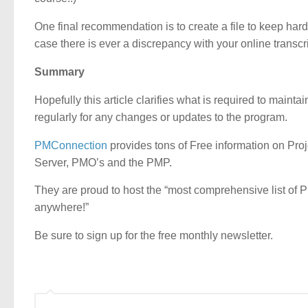
One final recommendation is to create a file to keep hard 
case there is ever a discrepancy with your online transc
Summary
Hopefully this article clarifies what is required to maint
regularly for any changes or updates to the program.
PMConnection
provides tons of Free information on Pro
Server, PMO’s and the PMP.
They are proud to host the “most comprehensive list of 
anywhere!”
Be sure to sign up for the free monthly newsletter.