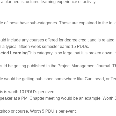
a planned, structured learning experience or activity.
le of these have sub-categories. These are explained in the fol
uld include any courses offered for degree credit and is related 
n a typical fifteen-week semester earns 15 PDUs.
rected Learning
This category is so large that it is broken down i
uld be getting published in the Project Management Journal. Th
le would be getting published somewhere like Gantthead, or Te
is is worth 10 PDU’s per event.
peaker at a PMI Chapter meeting would be an example. Worth
kshop or course. Worth 5 PDU’s per event.