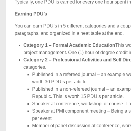
Typically, one PDU is earned for every one hour spent in 
Earning PDU’s
You can earn PDU’s in 5 different categories and a coup
paragraphs, and organized in a neat table at the end.
Category 1 – Formal Academic Education
This wo
project management. One (1) hour of degree credit i
Category 2 – Professional Activities and Self Di
categories.
Published in a refereed journal – an example wo
worth 30 PDU’s per article.
Published in a non-refereed journal – an examp
Republic. This is worth 15 PDU’s per article.
Speaker at conference, workshop, or course. Th
Speaker at PMI component meeting – Being a s
per event.
Member of panel discussion at conference, wor