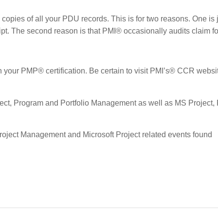
copies of all your PDU records. This is for two reasons. One is j
ript. The second reason is that PMI® occasionally audits claim f
ain your PMP® certification. Be certain to visit PMI’s® CCR websi
ject, Program and Portfolio Management as well as MS Project, 
Project Management and Microsoft Project related events found