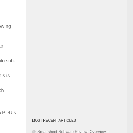
Category
lowing
to
nto sub-
is is
ch
 5 PDU’s
MOST RECENT ARTICLES
Smartsheet Software Review: Overview –