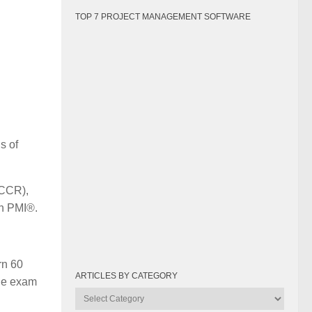
TOP 7 PROJECT MANAGEMENT SOFTWARE
s of
(CCR),
th PMI®.
rn 60
ARTICLES BY CATEGORY
the exam
Articles
by