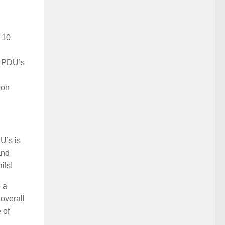
 10
5 PDU’s
ion
U’s is
and
ils!
o a
 overall
 of