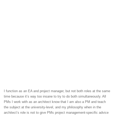
I function as an EA and project manager, but not both roles at the same
time because it’s way too insane to try to do both simultaneously. All
PMs I work with as an architect know that I am also a PM and teach
the subject at the university-level, and my philosophy when in the
architect’s role is not to give PMs project management-specific advice