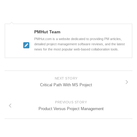
PMHut Team
PMHut.com is a website dedicated to providing PM articles,
detailed project management software reviews, and the latest
news for the most popular web-based collaboration tools.
NEXT STORY
Critical Path With MS Project
PREVIOUS STORY
Product Versus Project Management