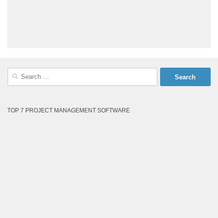
Search
for:
TOP 7 PROJECT MANAGEMENT SOFTWARE