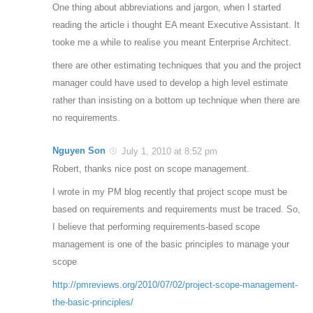
One thing about abbreviations and jargon, when I started
reading the article i thought EA meant Executive Assistant. It
tooke me a while to realise you meant Enterprise Architect.
there are other estimating techniques that you and the project
manager could have used to develop a high level estimate
rather than insisting on a bottom up technique when there are
no requirements.
Nguyen Son
July 1, 2010 at 8:52 pm
Robert, thanks nice post on scope management.
I wrote in my PM blog recently that project scope must be
based on requirements and requirements must be traced. So,
I believe that performing requirements-based scope
management is one of the basic principles to manage your
scope
http://pmreviews.org/2010/07/02/project-scope-management-
the-basic-principles/