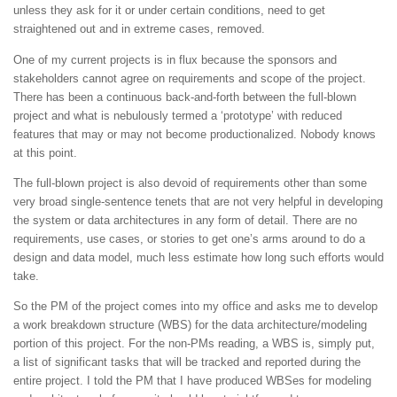
unless they ask for it or under certain conditions, need to get
straightened out and in extreme cases, removed.
One of my current projects is in flux because the sponsors and
stakeholders cannot agree on requirements and scope of the project.
There has been a continuous back-and-forth between the full-blown
project and what is nebulously termed a ‘prototype’ with reduced
features that may or may not become productionalized. Nobody knows
at this point.
The full-blown project is also devoid of requirements other than some
very broad single-sentence tenets that are not very helpful in developing
the system or data architectures in any form of detail. There are no
requirements, use cases, or stories to get one’s arms around to do a
design and data model, much less estimate how long such efforts would
take.
So the PM of the project comes into my office and asks me to develop
a work breakdown structure (WBS) for the data architecture/modeling
portion of this project. For the non-PMs reading, a WBS is, simply put,
a list of significant tasks that will be tracked and reported during the
entire project. I told the PM that I have produced WBSes for modeling