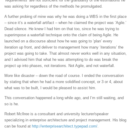
‘requirements’ are not sufficient for the granularity of the estimations he
was asking for regardless of the methods he promulgated.
A further probing of mine was why he was doing a WBS in the first place
– since it’s a waterfall artifact – when he claimed the project was ‘Agile.’
Dead silence. He knew I had him on that too, since he was trying to
superimpose a waterfall technique onto the claim of being Agile. He
launched on a discourse about how he was going to ‘plan’ every
iteration up front, and deliver to management how many ‘iterations’ the
project was going to take. That almost never works well in any situation,
and I advised him that what he was attempting to do was break the
project up into phases, not iterations. Not Agile, and not waterfall.
More like disaster – down the road of course. I ended the conversation
by stating that when he had a more solidified concept, or 3 or 4, about
what was to be built, I would be pleased to assist him.
This conversation happened a long while ago, and I’m still waiting, and
so is he.
Robert McIlree is a consultant and university lecturer/speaker
specializing in enterprise architecture and project management. His blog
can be found at
http://enterprisearchitect.typepad.com/
.