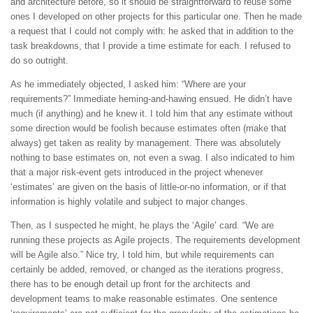
and architecture before, so it should be straightforward to reuse some
ones I developed on other projects for this particular one. Then he made
a request that I could not comply with: he asked that in addition to the
task breakdowns, that I provide a time estimate for each. I refused to
do so outright.
As he immediately objected, I asked him: “Where are your
requirements?” Immediate heming-and-hawing ensued. He didn’t have
much (if anything) and he knew it. I told him that any estimate without
some direction would be foolish because estimates often (make that
always) get taken as reality by management. There was absolutely
nothing to base estimates on, not even a swag. I also indicated to him
that a major risk-event gets introduced in the project whenever
‘estimates’ are given on the basis of little-or-no information, or if that
information is highly volatile and subject to major changes.
Then, as I suspected he might, he plays the ‘Agile’ card. “We are
running these projects as Agile projects. The requirements development
will be Agile also.” Nice try, I told him, but while requirements can
certainly be added, removed, or changed as the iterations progress,
there has to be enough detail up front for the architects and
development teams to make reasonable estimates. One sentence