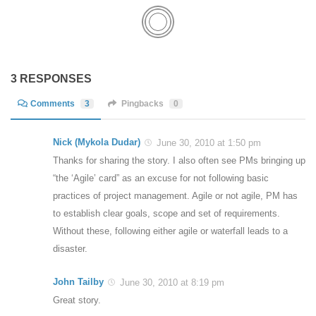
3 RESPONSES
Comments
3
Pingbacks
0
Nick (Mykola Dudar)
June 30, 2010 at 1:50 pm
Thanks for sharing the story. I also often see PMs bringing up
“the ‘Agile’ card” as an excuse for not following basic
practices of project management. Agile or not agile, PM has
to establish clear goals, scope and set of requirements.
Without these, following either agile or waterfall leads to a
disaster.
John Tailby
June 30, 2010 at 8:19 pm
Great story.