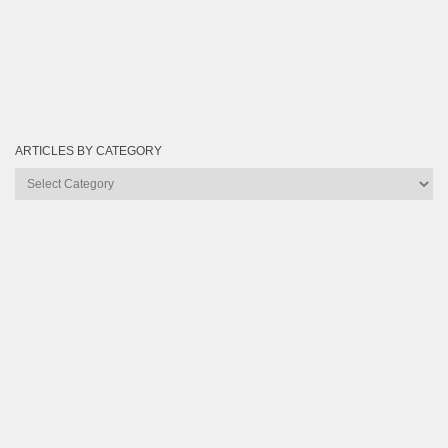
ARTICLES BY CATEGORY
Articles
by
Category