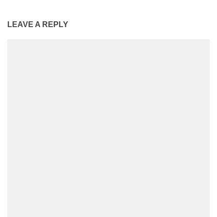
LEAVE A REPLY