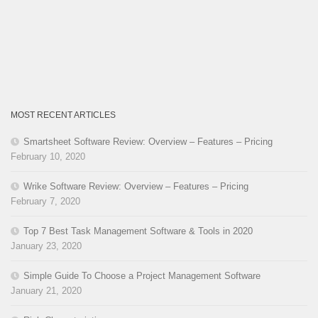
MOST RECENT ARTICLES
Smartsheet Software Review: Overview – Features – Pricing
February 10, 2020
Wrike Software Review: Overview – Features – Pricing
February 7, 2020
Top 7 Best Task Management Software & Tools in 2020
January 23, 2020
Simple Guide To Choose a Project Management Software
January 21, 2020