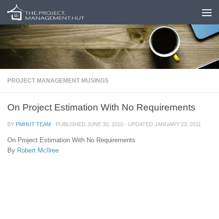
Skip to content
PROJECT MANAGEMENT MUSINGS
On Project Estimation With No Requirements
BY
PMHUT TEAM
· PUBLISHED
JUNE 30, 2010
· UPDATED
JANUARY 23, 2011
On Project Estimation With No Requirements
By
Robert McIlree