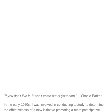
“If you don’t live it, it won’t come out of your horn.”
—Charlie Parker
In the early 1980s, I was involved in conducting a study to determine
the effectiveness of a new initiative promoting a more participative