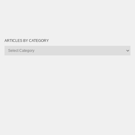
ARTICLES BY CATEGORY
Articles
by
Category