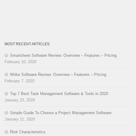
MOST RECENT ARTICLES
Smartsheet Software Review: Overview – Features – Pricing
February 10, 2020
Wrike Software Review: Overview – Features – Pricing
February 7, 2020
Top 7 Best Task Management Software & Tools in 2020
January 23, 2020
Simple Guide To Choose a Project Management Software
January 21, 2020
Risk Characteristics