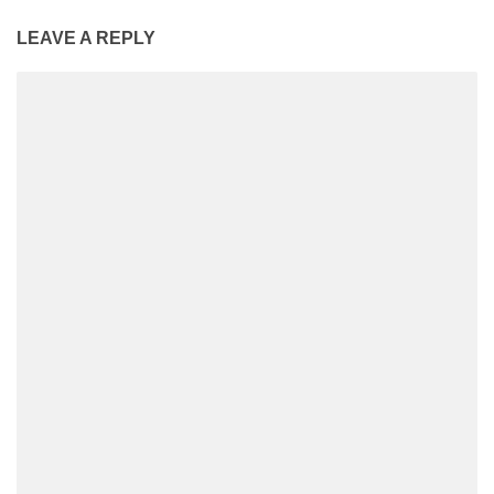
LEAVE A REPLY