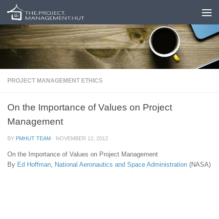
Skip to content
PROJECT MANAGEMENT ETHICS
On the Importance of Values on Project
Management
BY
PMHUT TEAM
·
NOVEMBER 12, 2012
On the Importance of Values on Project Management
By
Ed Hoffman
,
National Aeronautics and Space Administration
(NASA)