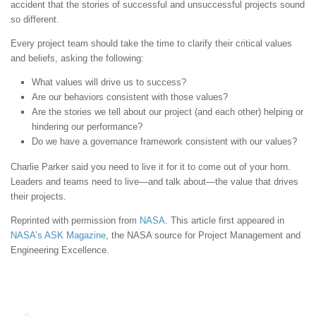
accident that the stories of successful and unsuccessful projects sound
so different.
Every project team should take the time to clarify their critical values
and beliefs, asking the following:
What values will drive us to success?
Are our behaviors consistent with those values?
Are the stories we tell about our project (and each other) helping or
hindering our performance?
Do we have a governance framework consistent with our values?
Charlie Parker said you need to live it for it to come out of your horn.
Leaders and teams need to live—and talk about—the value that drives
their projects.
Reprinted with permission from
NASA
. This article first appeared in
NASA’s ASK Magazine
, the NASA source for Project Management and
Engineering Excellence.