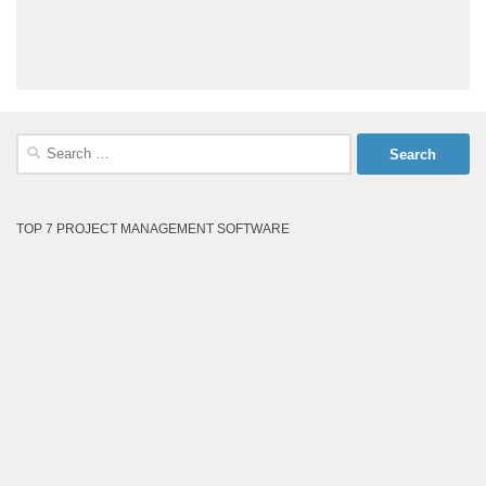
Search
for:
TOP 7 PROJECT MANAGEMENT SOFTWARE