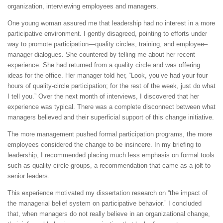
organization, interviewing employees and managers.
One young woman assured me that leadership had no interest in a more
participative environment. I gently disagreed, pointing to efforts under
way to promote participation—quality circles, training, and employee–
manager dialogues. She countered by telling me about her recent
experience. She had returned from a quality circle and was offering
ideas for the office. Her manager told her, “Look, you’ve had your four
hours of quality-circle participation; for the rest of the week, just do what
I tell you.” Over the next month of interviews, I discovered that her
experience was typical. There was a complete disconnect between what
managers believed and their superficial support of this change initiative.
The more management pushed formal participation programs, the more
employees considered the change to be insincere. In my briefing to
leadership, I recommended placing much less emphasis on formal tools
such as quality-circle groups, a recommendation that came as a jolt to
senior leaders.
This experience motivated my dissertation research on “the impact of
the managerial belief system on participative behavior.” I concluded
that, when managers do not really believe in an organizational change,