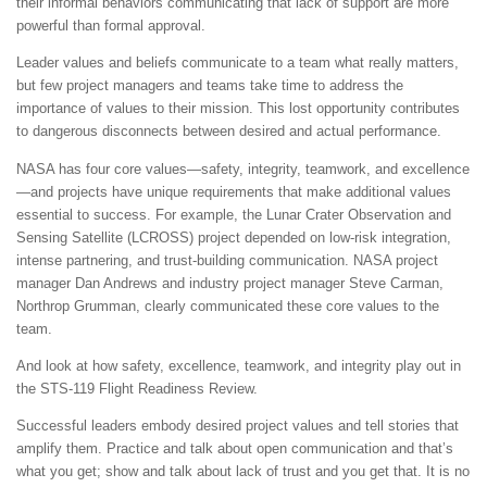
their informal behaviors communicating that lack of support are more
powerful than formal approval.
Leader values and beliefs communicate to a team what really matters,
but few project managers and teams take time to address the
importance of values to their mission. This lost opportunity contributes
to dangerous disconnects between desired and actual performance.
NASA has four core values—safety, integrity, teamwork, and excellence
—and projects have unique requirements that make additional values
essential to success. For example, the Lunar Crater Observation and
Sensing Satellite (LCROSS) project depended on low-risk integration,
intense partnering, and trust-building communication. NASA project
manager Dan Andrews and industry project manager Steve Carman,
Northrop Grumman, clearly communicated these core values to the
team.
And look at how safety, excellence, teamwork, and integrity play out in
the STS-119 Flight Readiness Review.
Successful leaders embody desired project values and tell stories that
amplify them. Practice and talk about open communication and that’s
what you get; show and talk about lack of trust and you get that. It is no