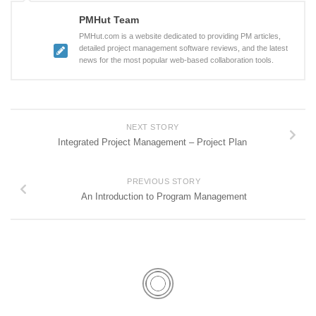
PMHut Team
PMHut.com is a website dedicated to providing PM articles,
detailed project management software reviews, and the latest
news for the most popular web-based collaboration tools.
NEXT STORY
Integrated Project Management – Project Plan
PREVIOUS STORY
An Introduction to Program Management