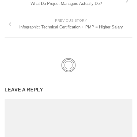
What Do Project Managers Actually Do?
PREVIOUS STORY
Infographic: Technical Certification + PMP = Higher Salary
LEAVE A REPLY