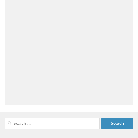
Search
for: