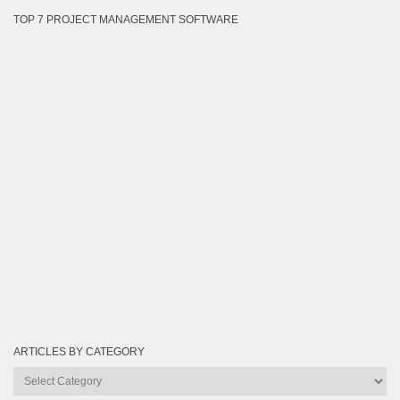
TOP 7 PROJECT MANAGEMENT SOFTWARE
ARTICLES BY CATEGORY
Articles
by