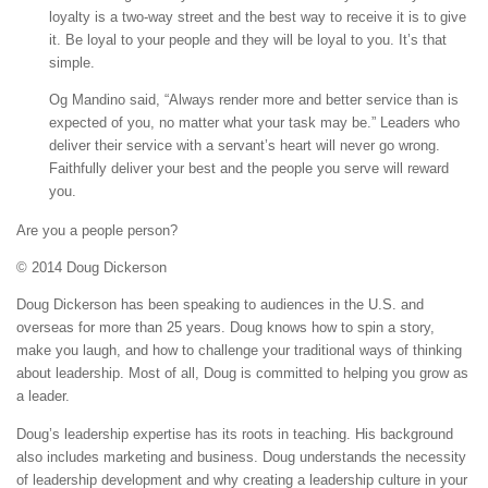
loyalty is a two-way street and the best way to receive it is to give
it. Be loyal to your people and they will be loyal to you. It’s that
simple.
Og Mandino said, “Always render more and better service than is
expected of you, no matter what your task may be.” Leaders who
deliver their service with a servant’s heart will never go wrong.
Faithfully deliver your best and the people you serve will reward
you.
Are you a people person?
© 2014 Doug Dickerson
Doug Dickerson has been speaking to audiences in the U.S. and
overseas for more than 25 years. Doug knows how to spin a story,
make you laugh, and how to challenge your traditional ways of thinking
about leadership. Most of all, Doug is committed to helping you grow as
a leader.
Doug’s leadership expertise has its roots in teaching. His background
also includes marketing and business. Doug understands the necessity
of leadership development and why creating a leadership culture in your