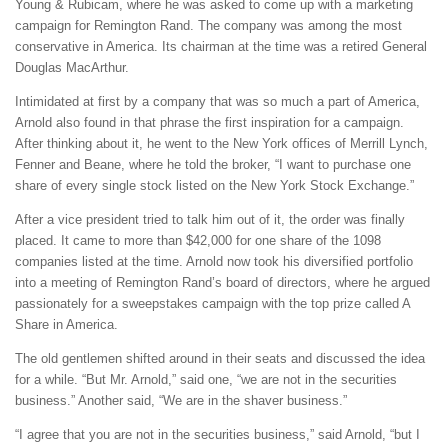
Young & Rubicam, where he was asked to come up with a marketing
campaign for Remington Rand. The company was among the most
conservative in America. Its chairman at the time was a retired General
Douglas MacArthur.
Intimidated at first by a company that was so much a part of America,
Arnold also found in that phrase the first inspiration for a campaign.
After thinking about it, he went to the New York offices of Merrill Lynch,
Fenner and Beane, where he told the broker, “I want to purchase one
share of every single stock listed on the New York Stock Exchange.”
After a vice president tried to talk him out of it, the order was finally
placed. It came to more than $42,000 for one share of the 1098
companies listed at the time. Arnold now took his diversified portfolio
into a meeting of Remington Rand’s board of directors, where he argued
passionately for a sweepstakes campaign with the top prize called A
Share in America.
The old gentlemen shifted around in their seats and discussed the idea
for a while. “But Mr. Arnold,” said one, “we are not in the securities
business.” Another said, “We are in the shaver business.”
“I agree that you are not in the securities business,” said Arnold, “but I