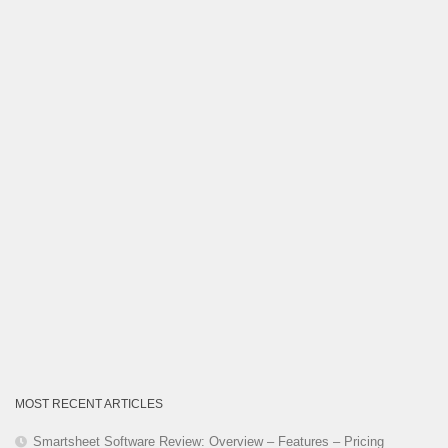
Category
MOST RECENT ARTICLES
Smartsheet Software Review: Overview – Features – Pricing