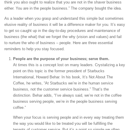
think you also ought to realize that you are not in the shaver business
either. You are in the people business.” The company bought the idea.
As a leader when you grasp and understand this simple but sometimes
elusive reality of business it will be a difference maker for you. It’s easy
to get so caught up in the day-to-day procedures and maintenance of
business (the what) that we forget the why (vision and values) and fail
to nurture the who of business – people. Here are three essential
reminders to help you stay focused.
People are the purpose of your business; serve them.
At times this is a concept lost on many leaders. Crystalizing a key
point on this topic is the former president of Starbucks
International, Howard Behar. In his book, It’s Not About The
Coffee, he writes, “At Starbucks we’re in the human service
business, not the customer service business.” That’s the
distinction. Behar adds, “I’ve always said, we’re not in the coffee
business serving people, we’re in the people business serving
coffee.”
When your focus is serving people and in every way treating them
the way you would like to be treated you will be fulfilling the
tenants of customer service. But it’s a point so simple we often