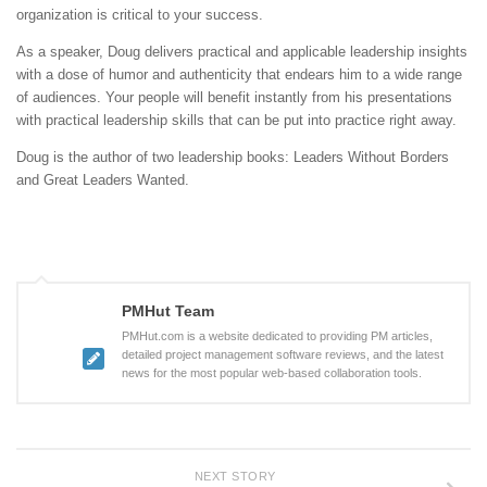
organization is critical to your success.
As a speaker, Doug delivers practical and applicable leadership insights
with a dose of humor and authenticity that endears him to a wide range
of audiences. Your people will benefit instantly from his presentations
with practical leadership skills that can be put into practice right away.
Doug is the author of two leadership books: Leaders Without Borders
and Great Leaders Wanted.
PMHut Team
PMHut.com is a website dedicated to providing PM articles,
detailed project management software reviews, and the latest
news for the most popular web-based collaboration tools.
NEXT STORY