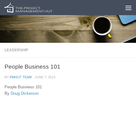
Skip to content
LEADERSHIP
People Business 101
BY
PMHUT TEAM
·
JUNE 7, 2014
People Business 101
By
Doug Dickerson