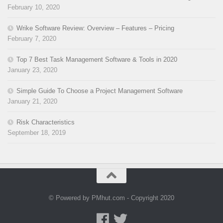
February 10, 2020
Wrike Software Review: Overview – Features – Pricing
February 7, 2020
Top 7 Best Task Management Software & Tools in 2020
January 23, 2020
Simple Guide To Choose a Project Management Software
January 21, 2020
Risk Characteristics
September 18, 2019
© Powered by PMhut.com - Copyright 2020