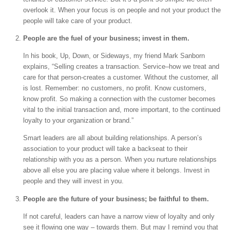
overlook it. When your focus is on people and not your product the
people will take care of your product.
People are the fuel of your business; invest in them.
In his book, Up, Down, or Sideways, my friend Mark Sanborn
explains, “Selling creates a transaction. Service–how we treat and
care for that person-creates a customer. Without the customer, all
is lost. Remember: no customers, no profit. Know customers,
know profit. So making a connection with the customer becomes
vital to the initial transaction and, more important, to the continued
loyalty to your organization or brand.”
Smart leaders are all about building relationships. A person’s
association to your product will take a backseat to their
relationship with you as a person. When you nurture relationships
above all else you are placing value where it belongs. Invest in
people and they will invest in you.
People are the future of your business; be faithful to them.
If not careful, leaders can have a narrow view of loyalty and only
see it flowing one way – towards them. But may I remind you that