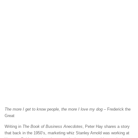
The more I get to know people, the more I love my dog
– Frederick the
Great
Writing in
The Book of Business Anecdotes
, Peter Hay shares a story
that back in the 1950’s, marketing whiz Stanley Arnold was working at