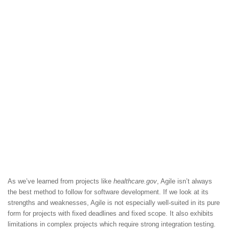
As we’ve learned from projects like
healthcare.gov
, Agile isn’t always
the best method to follow for software development. If we look at its
strengths and weaknesses, Agile is not especially well-suited in its pure
form for projects with fixed deadlines and fixed scope. It also exhibits
limitations in complex projects which require strong integration testing.