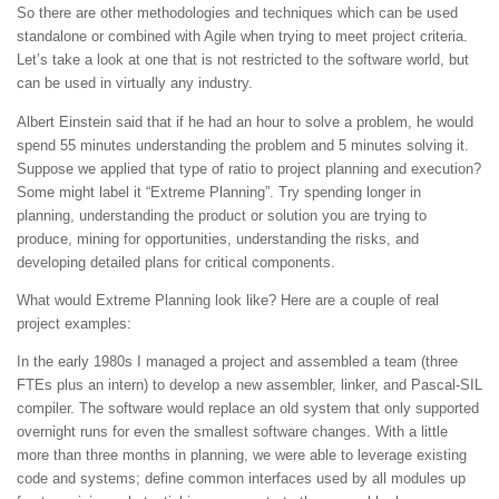
So there are other methodologies and techniques which can be used
standalone or combined with Agile when trying to meet project criteria.
Let’s take a look at one that is not restricted to the software world, but
can be used in virtually any industry.
Albert Einstein said that if he had an hour to solve a problem, he would
spend 55 minutes understanding the problem and 5 minutes solving it.
Suppose we applied that type of ratio to project planning and execution?
Some might label it “Extreme Planning”. Try spending longer in
planning, understanding the product or solution you are trying to
produce, mining for opportunities, understanding the risks, and
developing detailed plans for critical components.
What would Extreme Planning look like? Here are a couple of real
project examples:
In the early 1980s I managed a project and assembled a team (three
FTEs plus an intern) to develop a new assembler, linker, and Pascal-SIL
compiler. The software would replace an old system that only supported
overnight runs for even the smallest software changes. With a little
more than three months in planning, we were able to leverage existing
code and systems; define common interfaces used by all modules up