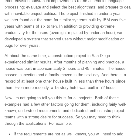
front; envision substantial improvements to the assembler language
processing; evaluate and select the best algorithms; and prepare to deal
with inevitable project politics. The project finished in under a year —
we later found out the norm for similar systems built by IBM was five
years with teams of six to ten. In addition to providing extreme
productivity for the users (overnight replaced by under an hour), we
developed a system that served users without major modification or
bugs for over years.
At about the same time, a construction project in San Diego
experienced similar results. After months of planning and practice, a
house was built in approximately 2 hours and 45 minutes. The house
passed inspection and a family moved in the next day. And there is a
record of at least one other house built in less than three hours since
then. Even more recently, a 15-story hotel was built in 72 hours.
Now I’m not going to tell you this is for all projects. Both of these
examples had a few other factors going for them, including fairly well-
known, understood requirements and dedicated, enthusiastic project
teams with a strong desire for success. So you may need to think
through the applications. For example:
If the requirements are not as well known, you will need to add