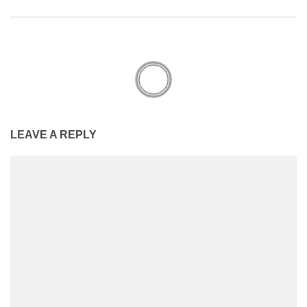
LEAVE A REPLY