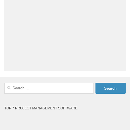
Search
for:
TOP 7 PROJECT MANAGEMENT SOFTWARE