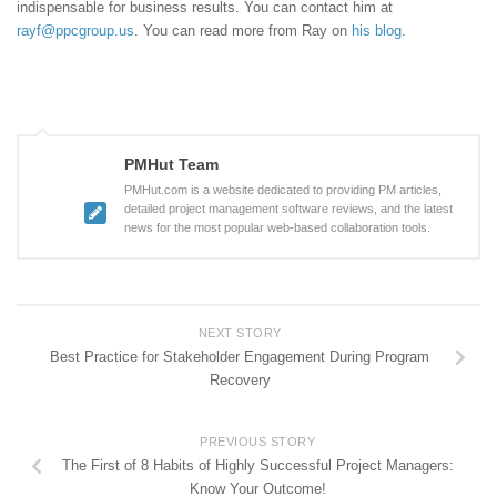
indispensable for business results. You can contact him at
rayf@ppcgroup.us
. You can read more from Ray on
his blog
.
PMHut Team
PMHut.com is a website dedicated to providing PM articles,
detailed project management software reviews, and the latest
news for the most popular web-based collaboration tools.
NEXT STORY
Best Practice for Stakeholder Engagement During Program
Recovery
PREVIOUS STORY
The First of 8 Habits of Highly Successful Project Managers:
Know Your Outcome!