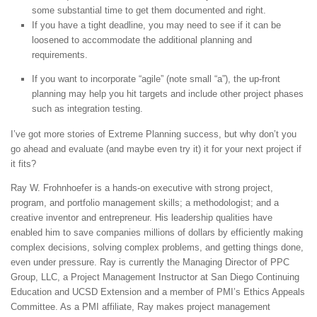
some substantial time to get them documented and right.
If you have a tight deadline, you may need to see if it can be
loosened to accommodate the additional planning and
requirements.
If you want to incorporate “agile” (note small “a”), the up-front
planning may help you hit targets and include other project phases
such as integration testing.
I’ve got more stories of Extreme Planning success, but why don’t you
go ahead and evaluate (and maybe even try it) it for your next project if
it fits?
Ray W. Frohnhoefer is a hands-on executive with strong project,
program, and portfolio management skills; a methodologist; and a
creative inventor and entrepreneur. His leadership qualities have
enabled him to save companies millions of dollars by efficiently making
complex decisions, solving complex problems, and getting things done,
even under pressure. Ray is currently the Managing Director of PPC
Group, LLC, a Project Management Instructor at San Diego Continuing
Education and UCSD Extension and a member of PMI’s Ethics Appeals
Committee. As a PMI affiliate, Ray makes project management