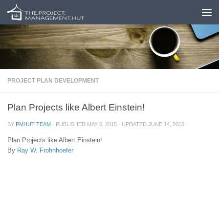
Skip to content
PROJECT PLAN DEVELOPMENT
Plan Projects like Albert Einstein!
BY
PMHUT TEAM
· PUBLISHED
MAY 6, 2015
· UPDATED
JUNE 14, 2015
Plan Projects like Albert Einstein!
By
Ray W. Frohnhoefer