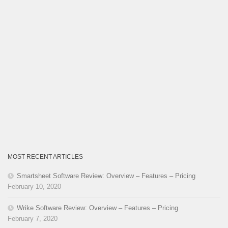
MOST RECENT ARTICLES
Smartsheet Software Review: Overview – Features – Pricing
February 10, 2020
Wrike Software Review: Overview – Features – Pricing
February 7, 2020