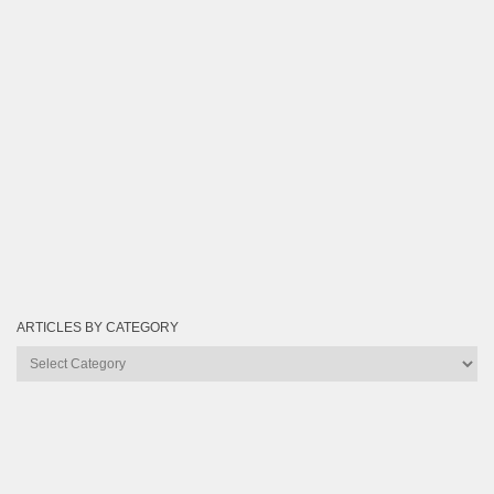
ARTICLES BY CATEGORY
Articles
by
Category