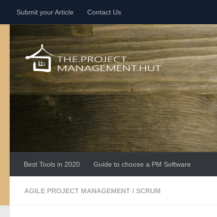
Submit your Article
Contact Us
Skip to content
Best Tools in 2020
Guide to choose a PM Software
AGILE PROJECT MANAGEMENT
/
SCRUM