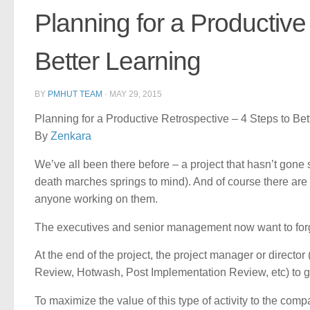
Planning for a Productive
Better Learning
BY
PMHUT TEAM
·
MAY 29, 2015
Planning for a Productive Retrospective – 4 Steps to Bet
By
Zenkara
We’ve all been there before – a project that hasn’t gone 
death marches springs to mind). And of course there are 
anyone working on them.
The executives and senior management now want to forget
At the end of the project, the project manager or directo
Review, Hotwash, Post Implementation Review, etc) to g
To maximize the value of this type of activity to the comp