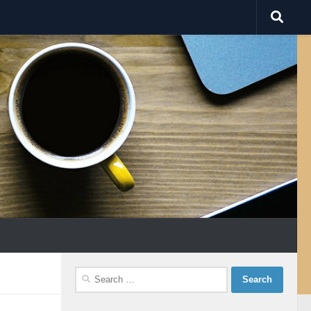
Search
for: