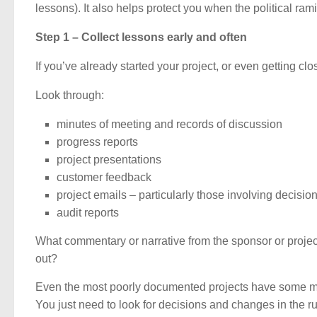
lessons). It also helps protect you when the political ramif
Step 1 – Collect lessons early and often
If you’ve already started your project, or even getting clo
Look through:
minutes of meeting and records of discussion
progress reports
project presentations
customer feedback
project emails – particularly those involving decisi
audit reports
What commentary or narrative from the sponsor or proj
out?
Even the most poorly documented projects have some mat
You just need to look for decisions and changes in the r