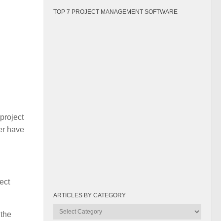
TOP 7 PROJECT MANAGEMENT SOFTWARE
project
er have
ect
ARTICLES BY CATEGORY
Articles
 the
by