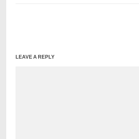
LEAVE A REPLY