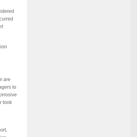
sidered
ccurred
rt
sion
m are
agers to
orrosive
r took
ort,