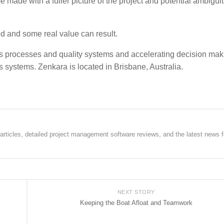
 made with a fuller picture of the project and potential ambiguit
ed and some real value can result.
s processes and quality systems and accelerating decision mak
 systems. Zenkara is located in Brisbane, Australia.
rticles, detailed project management software reviews, and the latest news f
NEXT STORY
Keeping the Boat Afloat and Teamwork