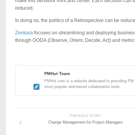
make this behavior front and center. Each decision can be
reduced.
In doing so, the politics of a Retrospective can be reduc
Zenkara
focuses on streamlining and deploying busines
through OODA (Observe, Orient, Decide, Act) and metrics
PMHut Team
PMHut.com is a website dedicated to providing PM a
most popular web-based collaboration tools.
PREVIOUS STORY
Change Management for Project Managers