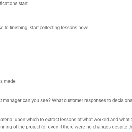
ications start.
se to finishing, start collecting lessons now!
ons made
ect manager can you see? What customer responses to decisions
erial upon which to extract lessons of what worked and what d
unning of the project (or even if there were no changes despite 