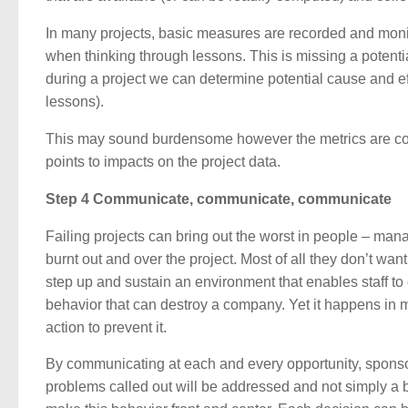
In many projects, basic measures are recorded and monit
when thinking through lessons. This is missing a potenti
during a project we can determine potential cause and ef
lessons).
This may sound burdensome however the metrics are co
points to impacts on the project data.
Step 4 Communicate, communicate, communicate
Failing projects can bring out the worst in people – ma
burnt out and over the project. Most of all they don’t want
step up and sustain an environment that enables staff to
behavior that can destroy a company. Yet it happens in
action to prevent it.
By communicating at each and every opportunity, spons
problems called out will be addressed and not simply a 