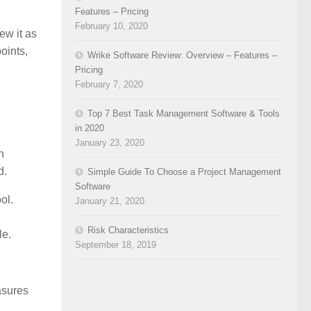
Features – Pricing
February 10, 2020
ew it as
oints,
Wrike Software Review: Overview – Features –
Pricing
February 7, 2020
Top 7 Best Task Management Software & Tools
in 2020
January 23, 2020
n
d.
Simple Guide To Choose a Project Management
Software
ol.
January 21, 2020
Risk Characteristics
le.
September 18, 2019
asures