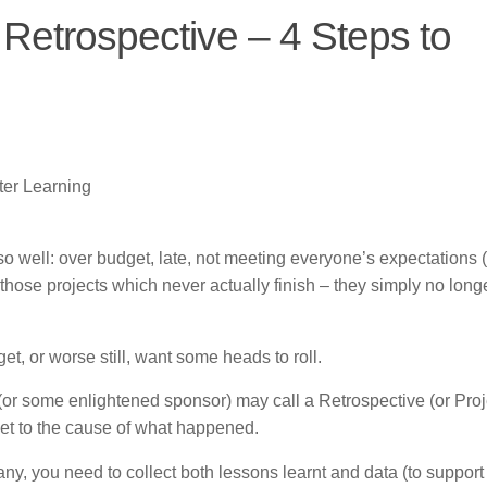
 Retrospective – 4 Steps to
ter Learning
so well: over budget, late, not meeting everyone’s expectations (
those projects which never actually finish – they simply no long
, or worse still, want some heads to roll.
r (or some enlightened sponsor) may call a Retrospective (or Proj
et to the cause of what happened.
any, you need to collect both lessons learnt and data (to support