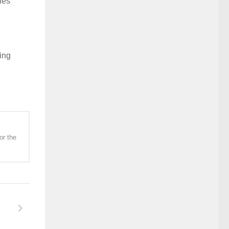
ies
ing
or the