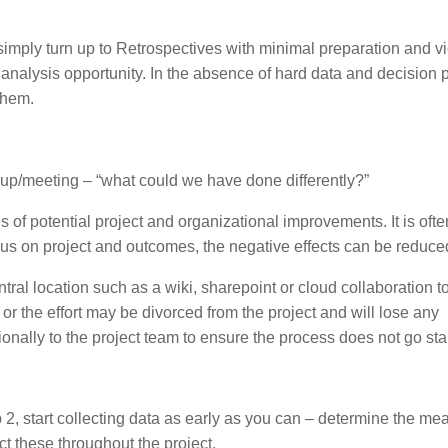
simply turn up to Retrospectives with minimal preparation and vi
us analysis opportunity. In the absence of hard data and decision p
them.
ndup/meeting – “what could we have done differently?”
of potential project and organizational improvements. It is ofte
cus on project and outcomes, the negative effects can be reduce
tral location such as a wiki, sharepoint or cloud collaboration to
r the effort may be divorced from the project and will lose any
onally to the project team to ensure the process does not go sta
p 2, start collecting data as early as you can – determine the me
ct these throughout the project.