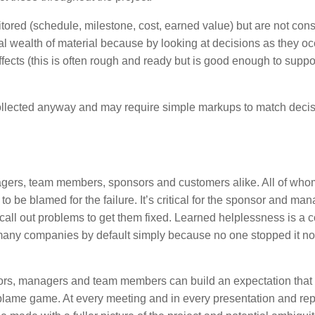
ored (schedule, milestone, cost, earned value) but are not con
al wealth of material because by looking at decisions as they o
fects (this is often rough and ready but is good enough to suppo
llected anyway and may require simple markups to match deci
nagers, team members, sponsors and customers alike. All of who
 to be blamed for the failure. It’s critical for the sponsor and man
 call out problems to get them fixed. Learned helplessness is a c
 many companies by default simply because no one stopped it no
ors, managers and team members can build an expectation that
blame game. At every meeting and in every presentation and rep