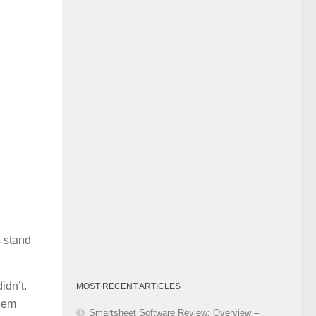
Category
 stand
idn’t.
MOST RECENT ARTICLES
them
Smartsheet Software Review: Overview –