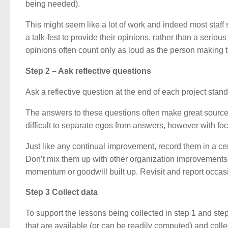
being needed).
This might seem like a lot of work and indeed most staff 
a talk-fest to provide their opinions, rather than a serio
opinions often count only as loud as the person making 
Step 2 – Ask reflective questions
Ask a reflective question at the end of each project sta
The answers to these questions often make great sources 
difficult to separate egos from answers, however with fo
Just like any continual improvement, record them in a cen
Don’t mix them up with other organization improvements o
momentum or goodwill built up. Revisit and report occasi
Step 3 Collect data
To support the lessons being collected in step 1 and ste
that are available (or can be readily computed) and colle