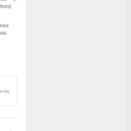
thors)
nies
sse,
or the