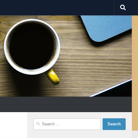
Search
for: