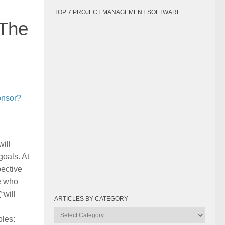
TOP 7 PROJECT MANAGEMENT SOFTWARE
 The
onsor?
ill
goals. At
pective
le who
“will
ARTICLES BY CATEGORY
Articles
oles:
by