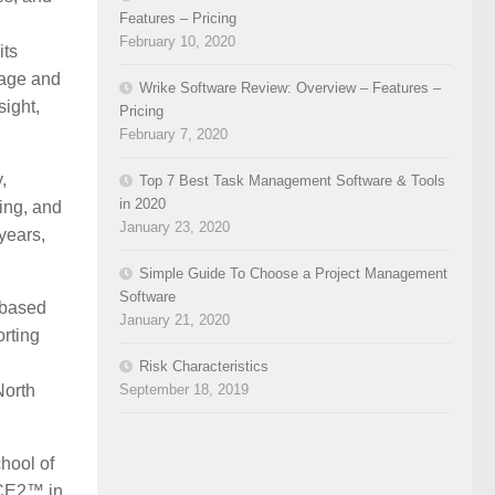
Features – Pricing
February 10, 2020
its
nage and
Wrike Software Review: Overview – Features –
sight,
Pricing
February 7, 2020
,
Top 7 Best Task Management Software & Tools
in 2020
ting, and
January 23, 2020
years,
Simple Guide To Choose a Project Management
Software
-based
January 21, 2020
rting
Risk Characteristics
September 18, 2019
North
hool of
NCE2™ in