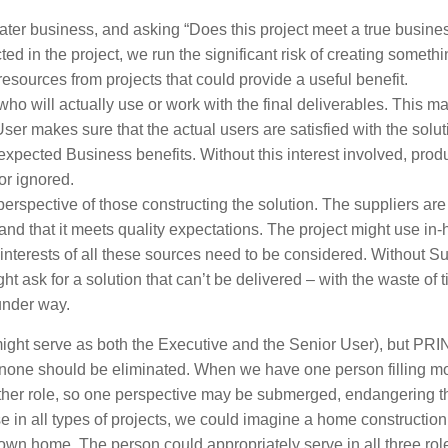
eater business, and asking “Does this project meet a true busine
cted in the project, we run the significant risk of creating somethi
resources from projects that could provide a useful benefit.
who will actually use or work with the final deliverables. This m
er makes sure that the actual users are satisfied with the solu
e expected Business benefits. Without this interest involved, prod
or ignored.
perspective of those constructing the solution. The suppliers are
and that it meets quality expectations. The project might use in
 interests of all these sources need to be considered. Without Su
t ask for a solution that can’t be delivered – with the waste of 
 under way.
might serve as both the Executive and the Senior User), but 
nd none should be eliminated. When we have one person filling m
 other role, so one perspective may be submerged, endangering t
 in all types of projects, we could imagine a home construction
own home. The person could appropriately serve in all three rol