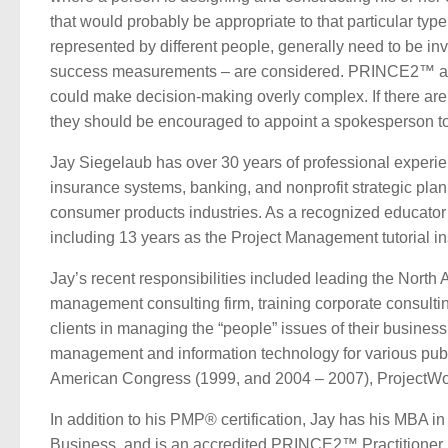
that would probably be appropriate to that particular type
represented by different people, generally need to be inv
success measurements – are considered. PRINCE2™ also 
could make decision-making overly complex. If there are
they should be encouraged to appoint a spokesperson to c
Jay Siegelaub has over 30 years of professional experien
insurance systems, banking, and nonprofit strategic plann
consumer products industries. As a recognized educator 
including 13 years as the Project Management tutorial ins
Jay’s recent responsibilities included leading the Nor
management consulting firm, training corporate consult
clients in managing the “people” issues of their business 
management and information technology for various publi
American Congress (1999, and 2004 – 2007), ProjectWo
In addition to his PMP® certification, Jay has his MBA 
Business, and is an accredited PRINCE2™ Practitioner,