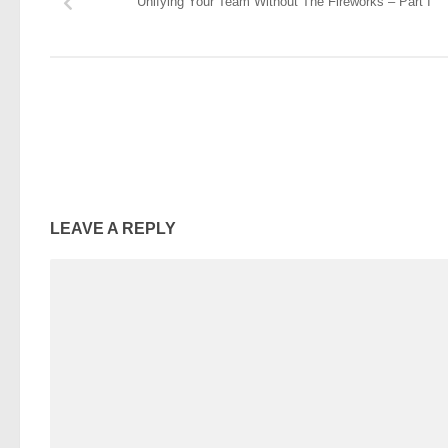
Unifying Your Team Without The Fireworks – Part I
LEAVE A REPLY