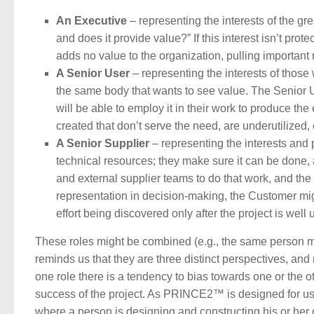
An Executive
– representing the interests of the gr
and does it provide value?” If this interest isn’t prote
adds no value to the organization, pulling important 
A Senior User
– representing the interests of those 
the same body that wants to see value. The Senior Us
will be able to employ it in their work to produce th
created that don’t serve the need, are underutilized, 
A Senior Supplier
– representing the interests and 
technical resources; they make sure it can be done, 
and external supplier teams to do that work, and the
representation in decision-making, the Customer migh
effort being discovered only after the project is well
These roles might be combined (e.g., the same person 
reminds us that they are three distinct perspectives, a
one role there is a tendency to bias towards one or the
success of the project. As PRINCE2™ is designed for use
where a person is designing and constructing his or her 