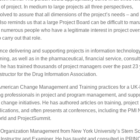
 of project. In medium to large projects all three perspectives,
olved to assure that all dimensions of the project’s needs – and 
reminds us that a large Project Board can be difficult to ma
 numerous people who have a legitimate interest in project over
arry out that role.
ce delivering and supporting projects in information technology
ing, as well as in the pharmaceutical, financial service, consul
he has trained thousands of project managers over the past 23 
tructor for the Drug Information Association.
th American Change Management and Training practices for a UK
ing professionals in project and program management, and suppo
change initiatives. He has authored articles on training, project
cations, and often presents at conferences, including the PMI 
rld and ProjectSummit.
in Organization Management from New York University’s Stern Sc
 Instructor and Examiner. He has taught and consulted in PRI