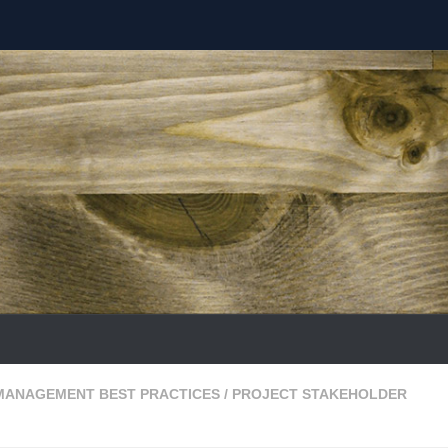
MANAGEMENT BEST PRACTICES
/
PROJECT STAKEHOLDER