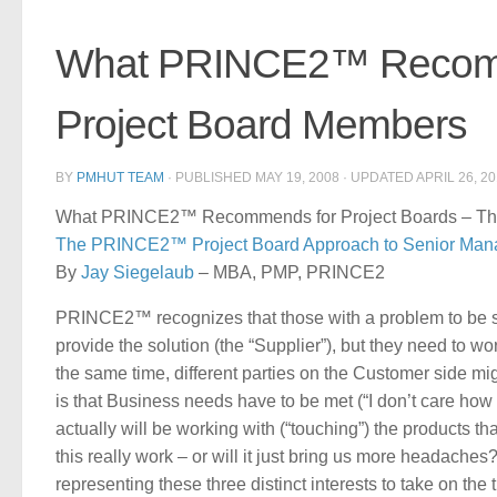
What PRINCE2™ Recomme
Project Board Members
BY
PMHUT TEAM
· PUBLISHED
MAY 19, 2008
· UPDATED
APRIL 26, 2
What PRINCE2™ Recommends for Project Boards – The 
The PRINCE2™ Project Board Approach to Senior Ma
By
Jay Siegelaub
– MBA, PMP, PRINCE2
PRINCE2™ recognizes that those with a problem to be solv
provide the solution (the “Supplier”), but they need to wo
the same time, different parties on the Customer side m
is that Business needs have to be met (“I don’t care how
actually will be working with (“touching”) the products th
this really work – or will it just bring us more headach
representing these three distinct interests to take on the 