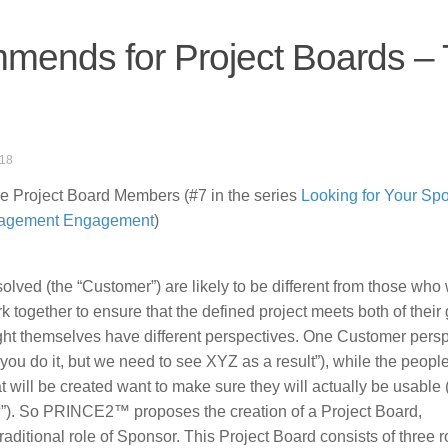
nds for Project Boards –
018
Project Board Members (#7 in the series
Looking for Your Sp
nagement Engagement
)
ed (the “Customer”) are likely to be different from those who w
rk together to ensure that the defined project meets both of their 
ight themselves have different perspectives. One Customer pers
 you do it, but we need to see XYZ as a result”), while the peop
at will be created want to make sure they will actually be usable (
es?”). So PRINCE2™ proposes the creation of a Project Board,
traditional role of Sponsor. This Project Board consists of three r