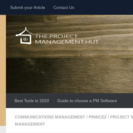
Submit your Article
Contact Us
Skip to content
Best Tools in 2020
Guide to choose a PM Software
COMMUNICATIONS MANAGEMENT
/
PRINCE2
/
PROJECT 
MANAGEMENT