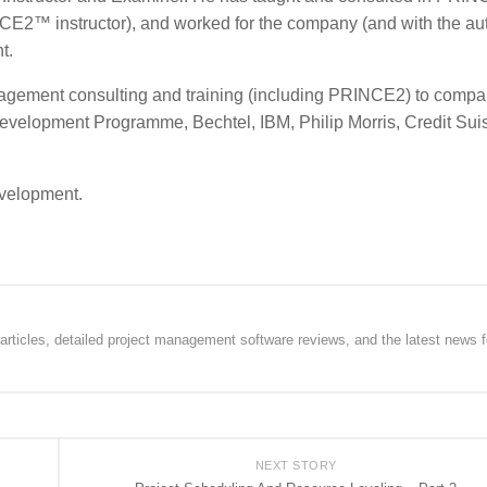
NCE2™ instructor), and worked for the company (and with the au
t.
ement consulting and training (including PRINCE2) to compa
velopment Programme, Bechtel, IBM, Philip Morris, Credit Sui
evelopment.
rticles, detailed project management software reviews, and the latest news f
NEXT STORY