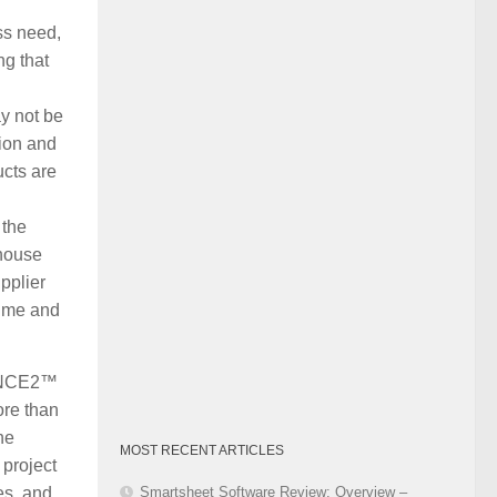
Category
ss need,
ng that
ay not be
tion and
ucts are
 the
-house
pplier
time and
PRINCE2™
ore than
he
MOST RECENT ARTICLES
 project
Smartsheet Software Review: Overview –
es, and