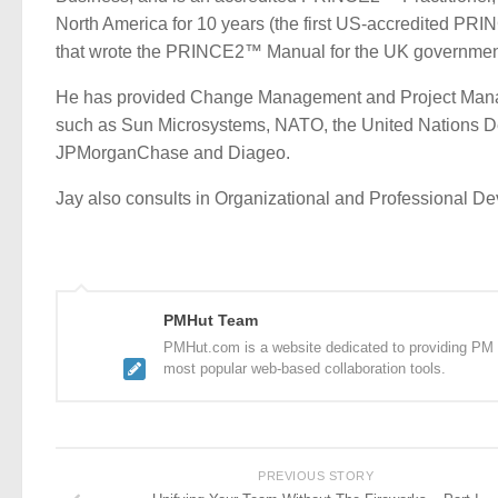
North America for 10 years (the first US-accredited PRI
that wrote the PRINCE2™ Manual for the UK governmen
He has provided Change Management and Project Manag
such as Sun Microsystems, NATO, the United Nations De
JPMorganChase and Diageo.
Jay also consults in Organizational and Professional D
PMHut Team
PMHut.com is a website dedicated to providing PM a
most popular web-based collaboration tools.
PREVIOUS STORY