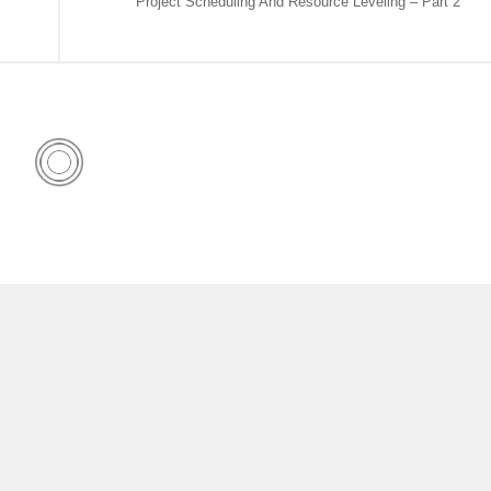
Project Scheduling And Resource Leveling – Part 2