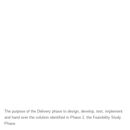
The purpose of the Delivery phase to design, develop, test, implement
and hand over the solution identified in Phase 2, the Feasibility Study
Phase.