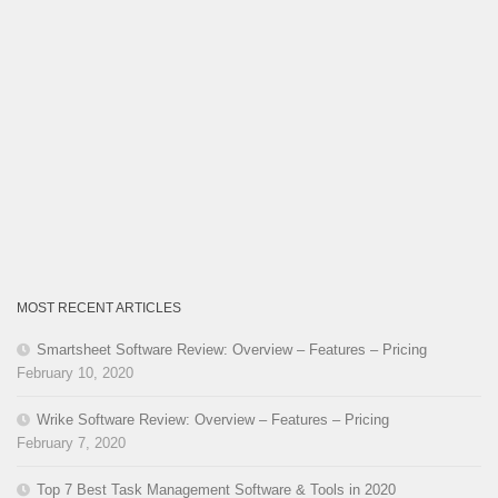
MOST RECENT ARTICLES
Smartsheet Software Review: Overview – Features – Pricing
February 10, 2020
Wrike Software Review: Overview – Features – Pricing
February 7, 2020
Top 7 Best Task Management Software & Tools in 2020