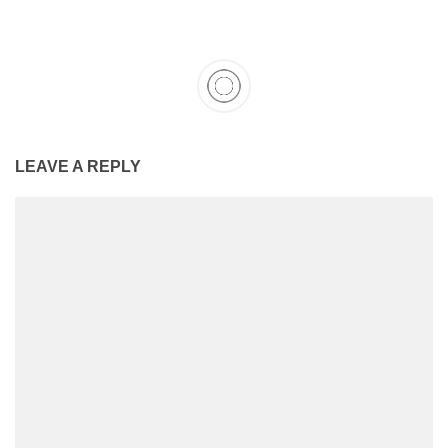
LEAVE A REPLY