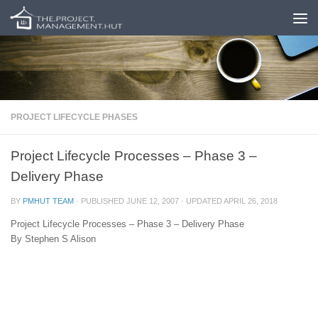
Skip to content
PROJECT LIFECYCLE PHASES
Project Lifecycle Processes – Phase 3 –
Delivery Phase
BY
PMHUT TEAM
· PUBLISHED
JUNE 12, 2007
· UPDATED
APRIL 26, 2018
Project Lifecycle Processes – Phase 3 – Delivery Phase
By Stephen S Alison