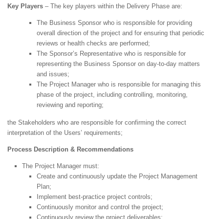
Key Players
– The key players within the Delivery Phase are:
The Business Sponsor who is responsible for providing
overall direction of the project and for ensuring that periodic
reviews or health checks are performed;
The Sponsor’s Representative who is responsible for
representing the Business Sponsor on day-to-day matters
and issues;
The Project Manager who is responsible for managing this
phase of the project, including controlling, monitoring,
reviewing and reporting;
the Stakeholders who are responsible for confirming the correct
interpretation of the Users’ requirements;
Process Description & Recommendations
The Project Manager must:
Create and continuously update the Project Management
Plan;
Implement best-practice project controls;
Continuously monitor and control the project;
Continuously review the project deliverables;