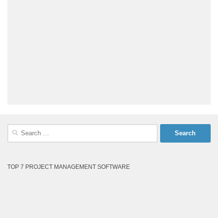
Search
for:
TOP 7 PROJECT MANAGEMENT SOFTWARE