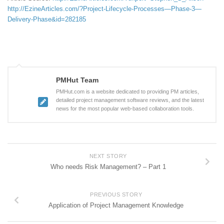
http://EzineArticles.com/?Project-Lifecycle-Processes—Phase-3—
Delivery-Phase&id=282185
PMHut Team
PMHut.com is a website dedicated to providing PM articles,
detailed project management software reviews, and the latest
news for the most popular web-based collaboration tools.
NEXT STORY
Who needs Risk Management? – Part 1
PREVIOUS STORY
Application of Project Management Knowledge