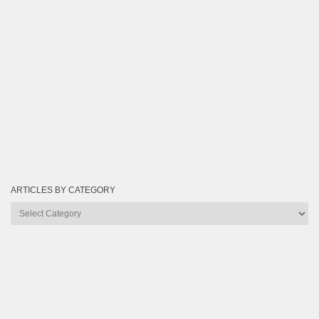
ARTICLES BY CATEGORY
Articles
by
Category