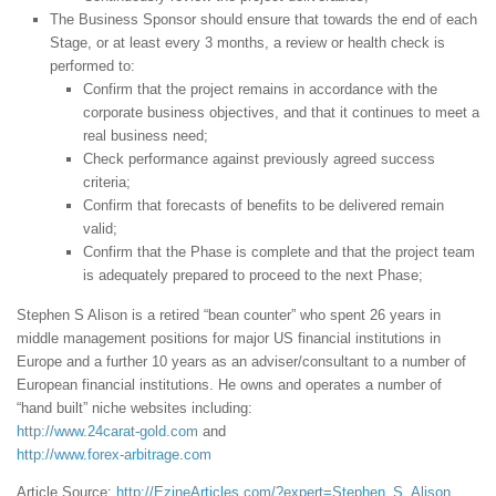
The Business Sponsor should ensure that towards the end of each
Stage, or at least every 3 months, a review or health check is
performed to:
Confirm that the project remains in accordance with the
corporate business objectives, and that it continues to meet a
real business need;
Check performance against previously agreed success
criteria;
Confirm that forecasts of benefits to be delivered remain
valid;
Confirm that the Phase is complete and that the project team
is adequately prepared to proceed to the next Phase;
Stephen S Alison is a retired “bean counter” who spent 26 years in
middle management positions for major US financial institutions in
Europe and a further 10 years as an adviser/consultant to a number of
European financial institutions. He owns and operates a number of
“hand built” niche websites including:
http://www.24carat-gold.com
and
http://www.forex-arbitrage.com
Article Source:
http://EzineArticles.com/?expert=Stephen_S_Alison