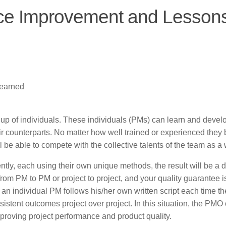
ice Improvement and Lesson
Learned
 up of individuals. These individuals (PMs) can learn and devel
heir counterparts. No matter how well trained or experienced the
 be able to compete with the collective talents of the team as a
ntly, each using their own unique methods, the result will be a di
om PM to PM or project to project, and your quality guarantee i
an individual PM follows his/her own written script each time th
istent outcomes project over project. In this situation, the PMO
improving project performance and product quality.