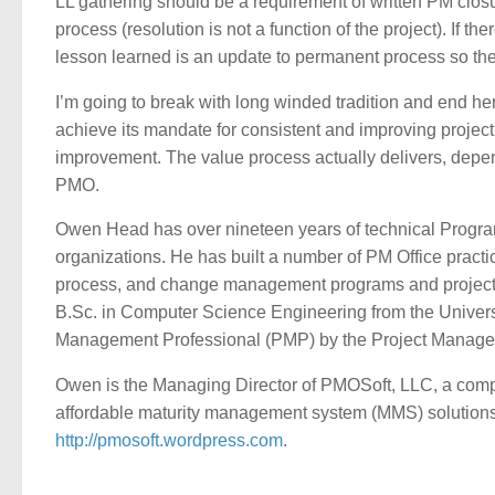
LL gathering should be a requirement of written PM clo
process (resolution is not a function of the project). If the
lesson learned is an update to permanent process so the 
I’m going to break with long winded tradition and end her
achieve its mandate for consistent and improving projec
improvement. The value process actually delivers, depend
PMO.
Owen Head has over nineteen years of technical Progr
organizations. He has built a number of PM Office prac
process, and change management programs and projects,
B.Sc. in Computer Science Engineering from the Universit
Management Professional (PMP) by the Project Manageme
Owen is the Managing Director of PMOSoft, LLC, a compa
affordable maturity management system (MMS) solutions.
http://pmosoft.wordpress.com
.