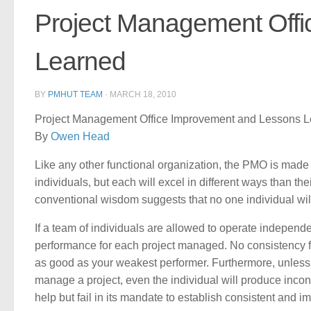
Project Management Off
Learned
BY
PMHUT TEAM
·
MARCH 18, 2010
Project Management Office Improvement and Lessons 
By
Owen Head
Like any other functional organization, the PMO is made
individuals, but each will excel in different ways than t
conventional wisdom suggests that no one individual will
If a team of individuals are allowed to operate independe
performance for each project managed. No consistency fr
as good as your weakest performer. Furthermore, unless 
manage a project, even the individual will produce incons
help but fail in its mandate to establish consistent and 