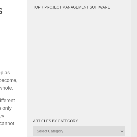
s
TOP 7 PROJECT MANAGEMENT SOFTWARE
op as
y become,
 whole.
fferent
s only
ey
ARTICLES BY CATEGORY
 cannot
Articles
by