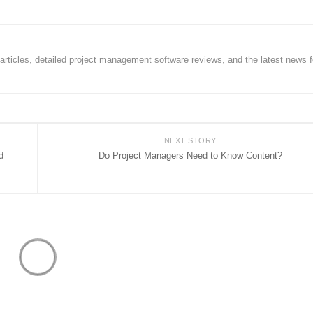
rticles, detailed project management software reviews, and the latest news f
NEXT STORY
d
Do Project Managers Need to Know Content?