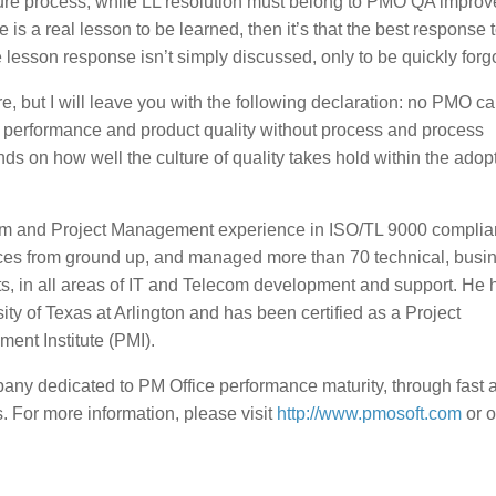
sure process, while LL resolution must belong to PMO QA impro
re is a real lesson to be learned, then it’s that the best response 
lesson response isn’t simply discussed, only to be quickly forgo
e, but I will leave you with the following declaration: no PMO c
t performance and product quality without process and process
s on how well the culture of quality takes hold within the adop
am and Project Management experience in ISO/TL 9000 complia
tices from ground up, and managed more than 70 technical, busi
 in all areas of IT and Telecom development and support. He 
y of Texas at Arlington and has been certified as a Project
nt Institute (PMI).
ny dedicated to PM Office performance maturity, through fast 
 For more information, please visit
http://www.pmosoft.com
or o