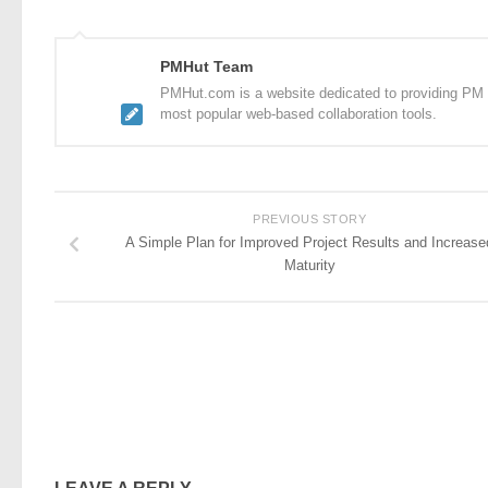
PMHut Team
PMHut.com is a website dedicated to providing PM a
most popular web-based collaboration tools.
PREVIOUS STORY
A Simple Plan for Improved Project Results and Increase
Maturity