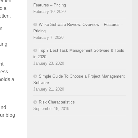
vement
Features – Pricing
to a
February 10, 2020
tten.
Wrike Software Review: Overview – Features –
an
Pricing
February 7, 2020
ting
Top 7 Best Task Management Software & Tools
in 2020
January 23, 2020
nt
ness
Simple Guide To Choose a Project Management
holds a
Software
January 21, 2020
Risk Characteristics
and
September 18, 2019
ur blog