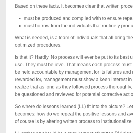
Based on these facts. It becomes clear that written proce
must be produced and complied with to ensure rep
must borrow from the individuals that routinely prod
What is needed, is a team of individuals that all bring t
optimized procedures.
Is that it? Hardly. No process will ever be put to its best 
use. They must believe. That means each process must b
be held accountable by management for its failures and 
rewarded for, management must show a keen interest i
realize that as long as they followed process thoroughly,
be questioned and reviewed for potential corrective acti
So where do lessons learned (LL) fit into the picture? Let
becomes: how do we repeat the positive lessons and avoi
of course is by altering written process to institutionalize