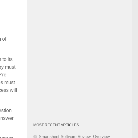
Category
 of
 to its
ey must
’re
es must
cess will
estion
 answer
MOST RECENT ARTICLES
Smartsheet Software Review: Overview –