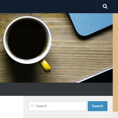
Search
for: