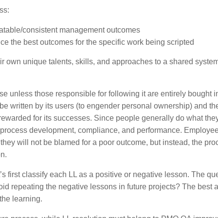
ss:
eatable/consistent management outcomes
uce the best outcomes for the specific work being scripted
heir own unique talents, skills, and approaches to a shared system
use unless those responsible for following it are entirely bought in
e written by its users (to engender personal ownership) and th
rewarded for its successes. Since people generally do what they
n process development, compliance, and performance. Employe
 they will not be blamed for a poor outcome, but instead, the pro
on.
’s first classify each LL as a positive or negative lesson. The qu
d repeating the negative lessons in future projects? The best
 the learning.