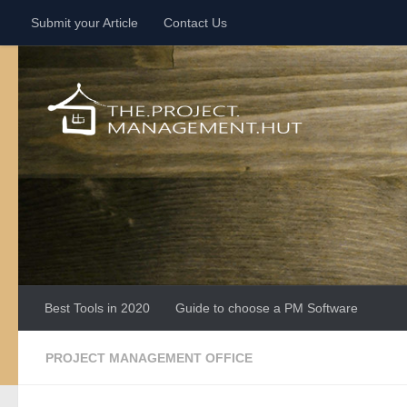
Submit your Article
Contact Us
Skip to content
Best Tools in 2020
Guide to choose a PM Software
PROJECT MANAGEMENT OFFICE