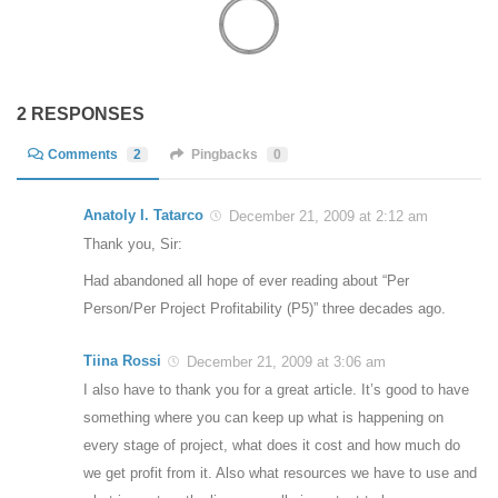
2 RESPONSES
Comments
2
Pingbacks
0
Anatoly I. Tatarco
December 21, 2009 at 2:12 am
Thank you, Sir:
Had abandoned all hope of ever reading about “Per
Person/Per Project Profitability (P5)” three decades ago.
Tiina Rossi
December 21, 2009 at 3:06 am
I also have to thank you for a great article. It’s good to have
something where you can keep up what is happening on
every stage of project, what does it cost and how much do
we get profit from it. Also what resources we have to use and