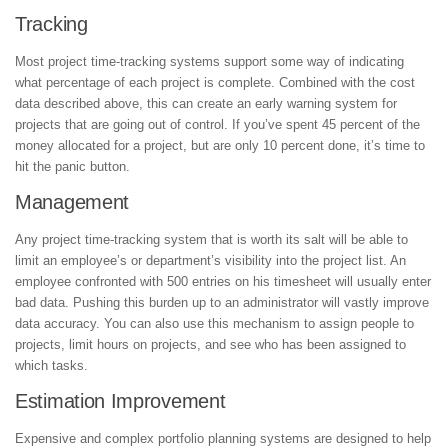
Tracking
Most project time-tracking systems support some way of indicating
what percentage of each project is complete. Combined with the cost
data described above, this can create an early warning system for
projects that are going out of control. If you’ve spent 45 percent of the
money allocated for a project, but are only 10 percent done, it’s time to
hit the panic button.
Management
Any project time-tracking system that is worth its salt will be able to
limit an employee’s or department’s visibility into the project list. An
employee confronted with 500 entries on his timesheet will usually enter
bad data. Pushing this burden up to an administrator will vastly improve
data accuracy. You can also use this mechanism to assign people to
projects, limit hours on projects, and see who has been assigned to
which tasks.
Estimation Improvement
Expensive and complex portfolio planning systems are designed to help