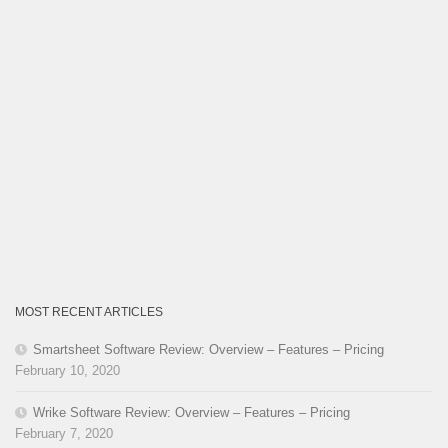
MOST RECENT ARTICLES
Smartsheet Software Review: Overview – Features – Pricing
February 10, 2020
Wrike Software Review: Overview – Features – Pricing
February 7, 2020