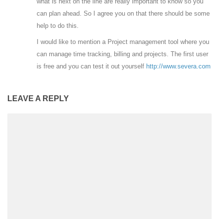
what is next on the line are really important to know so you
can plan ahead. So I agree you on that there should be some
help to do this.
I would like to mention a Project management tool where you
can manage time tracking, billing and projects. The first user
is free and you can test it out yourself
http://www.severa.com
LEAVE A REPLY