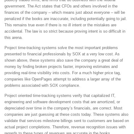
government. The Act states that CFOs and others involved in the
finances of the company – which means just about everyone – will be
penalized if the books are inaccurate, including potentially going to jail.
This remains true even if there is no ill intent or the mistakes are
accidental. The law is so strict because proving intent is so difficult in
this arena.
Project time-tracking systems solve the most important problems
presented to financial professionals by SOX at a very low cost. As
shown above, these systems also save the company a great deal of
money by finding broken projects faster, improving estimates and
providing real-time visibility into costs. For a much higher price tag,
companies like OpenPages attempt to address a larger array of the
problems associated with SOX compliance.
Project oriented time-tracking systems verify that capitalized IT,
engineering and software development costs that are amortized, or
depreciated over time in the company’s financials, are correct. Most
companies are just guessing at these costs today. These systems also
validate that services milestone billings sent to customers are based on
actual project completions. Therefore, revenue recognition issues with
regards to these types of revenues are accurate in the books.