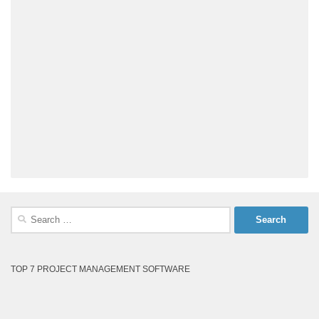
Search
for:
TOP 7 PROJECT MANAGEMENT SOFTWARE