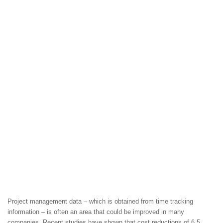
Project management data – which is obtained from time tracking
information – is often an area that could be improved in many
companies. Recent studies have shown that cost reductions of 6.5