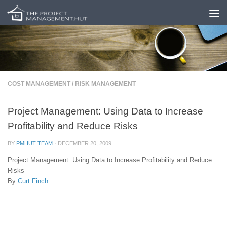
Skip to content
COST MANAGEMENT
/
RISK MANAGEMENT
Project Management: Using Data to Increase
Profitability and Reduce Risks
BY
PMHUT TEAM
·
DECEMBER 20, 2009
Project Management: Using Data to Increase Profitability and Reduce
Risks
By
Curt Finch