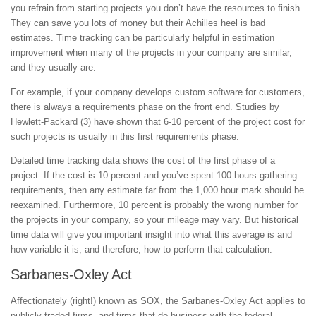
you refrain from starting projects you don’t have the resources to finish.
They can save you lots of money but their Achilles heel is bad
estimates. Time tracking can be particularly helpful in estimation
improvement when many of the projects in your company are similar,
and they usually are.
For example, if your company develops custom software for customers,
there is always a requirements phase on the front end. Studies by
Hewlett-Packard (3) have shown that 6-10 percent of the project cost for
such projects is usually in this first requirements phase.
Detailed time tracking data shows the cost of the first phase of a
project. If the cost is 10 percent and you’ve spent 100 hours gathering
requirements, then any estimate far from the 1,000 hour mark should be
reexamined. Furthermore, 10 percent is probably the wrong number for
the projects in your company, so your mileage may vary. But historical
time data will give you important insight into what this average is and
how variable it is, and therefore, how to perform that calculation.
Sarbanes-Oxley Act
Affectionately (right!) known as SOX, the Sarbanes-Oxley Act applies to
publicly traded firms, and firms that do business with the federal