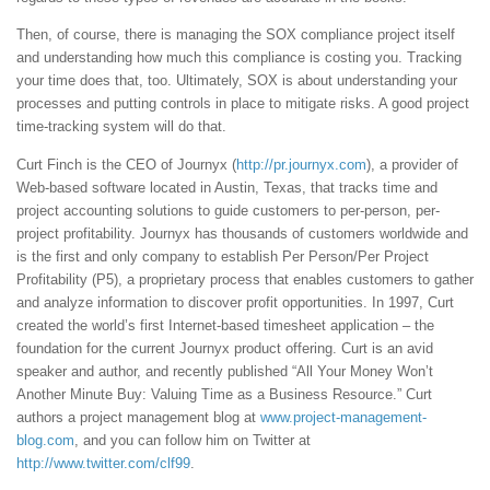
Then, of course, there is managing the SOX compliance project itself
and understanding how much this compliance is costing you. Tracking
your time does that, too. Ultimately, SOX is about understanding your
processes and putting controls in place to mitigate risks. A good project
time-tracking system will do that.
Curt Finch is the CEO of Journyx (
http://pr.journyx.com
), a provider of
Web-based software located in Austin, Texas, that tracks time and
project accounting solutions to guide customers to per-person, per-
project profitability. Journyx has thousands of customers worldwide and
is the first and only company to establish Per Person/Per Project
Profitability (P5), a proprietary process that enables customers to gather
and analyze information to discover profit opportunities. In 1997, Curt
created the world’s first Internet-based timesheet application – the
foundation for the current Journyx product offering. Curt is an avid
speaker and author, and recently published “All Your Money Won’t
Another Minute Buy: Valuing Time as a Business Resource.” Curt
authors a project management blog at
www.project-management-
blog.com
, and you can follow him on Twitter at
http://www.twitter.com/clf99
.