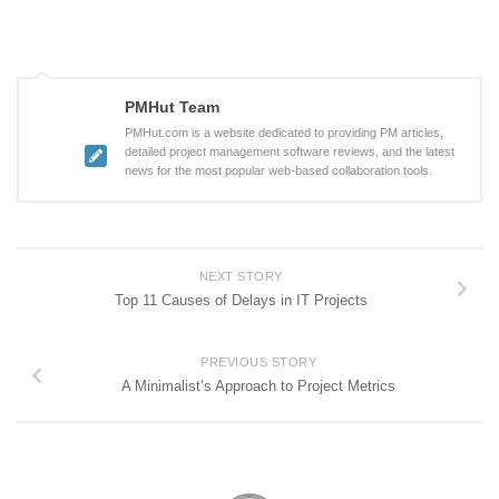
PMHut Team
PMHut.com is a website dedicated to providing PM articles,
detailed project management software reviews, and the latest
news for the most popular web-based collaboration tools.
NEXT STORY
Top 11 Causes of Delays in IT Projects
PREVIOUS STORY
A Minimalist’s Approach to Project Metrics