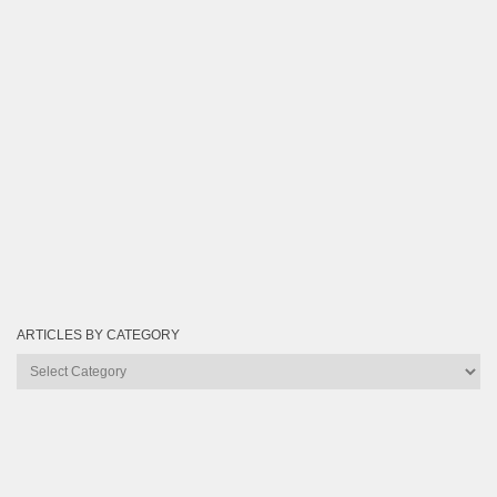
ARTICLES BY CATEGORY
Articles
by
Category