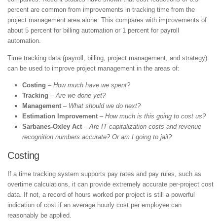
percent are common from improvements in tracking time from the
project management area alone. This compares with improvements of
about 5 percent for billing automation or 1 percent for payroll
automation.
Time tracking data (payroll, billing, project management, and strategy)
can be used to improve project management in the areas of:
Costing
–
How much have we spent?
Tracking
–
Are we done yet?
Management
–
What should we do next?
Estimation Improvement
–
How much is this going to cost us?
Sarbanes-Oxley Act
–
Are IT capitalization costs and revenue
recognition numbers accurate? Or am I going to jail?
Costing
If a time tracking system supports pay rates and pay rules, such as
overtime calculations, it can provide extremely accurate per-project cost
data. If not, a record of hours worked per project is still a powerful
indication of cost if an average hourly cost per employee can
reasonably be applied.