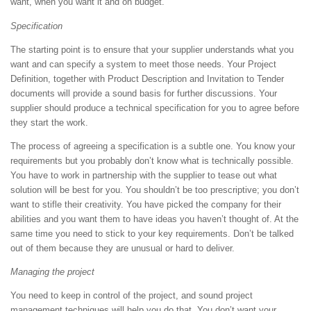
want, when you want it and on budget.
Specification
The starting point is to ensure that your supplier understands what you
want and can specify a system to meet those needs. Your Project
Definition, together with Product Description and Invitation to Tender
documents will provide a sound basis for further discussions. Your
supplier should produce a technical specification for you to agree before
they start the work.
The process of agreeing a specification is a subtle one. You know your
requirements but you probably don’t know what is technically possible.
You have to work in partnership with the supplier to tease out what
solution will be best for you. You shouldn’t be too prescriptive; you don’t
want to stifle their creativity. You have picked the company for their
abilities and you want them to have ideas you haven’t thought of. At the
same time you need to stick to your key requirements. Don’t be talked
out of them because they are unusual or hard to deliver.
Managing the project
You need to keep in control of the project, and sound project
management techniques will help you do that. You don’t want your