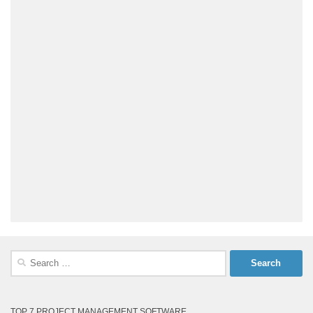
Search
for:
TOP 7 PROJECT MANAGEMENT SOFTWARE