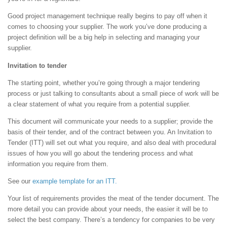
Good project management technique really begins to pay off when it
comes to choosing your supplier. The work you’ve done producing a
project definition will be a big help in selecting and managing your
supplier.
Invitation to tender
The starting point, whether you’re going through a major tendering
process or just talking to consultants about a small piece of work will be
a clear statement of what you require from a potential supplier.
This document will communicate your needs to a supplier; provide the
basis of their tender, and of the contract between you. An Invitation to
Tender (ITT) will set out what you require, and also deal with procedural
issues of how you will go about the tendering process and what
information you require from them.
See our
example template for an ITT.
Your list of requirements provides the meat of the tender document. The
more detail you can provide about your needs, the easier it will be to
select the best company. There’s a tendency for companies to be very