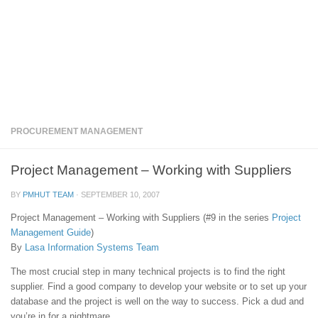
PROCUREMENT MANAGEMENT
Project Management – Working with Suppliers
BY
PMHUT TEAM
·
SEPTEMBER 10, 2007
Project Management – Working with Suppliers (#9 in the series
Project
Management Guide
)
By
Lasa Information Systems Team
The most crucial step in many technical projects is to find the right
supplier. Find a good company to develop your website or to set up your
database and the project is well on the way to success. Pick a dud and
you’re in for a nightmare.