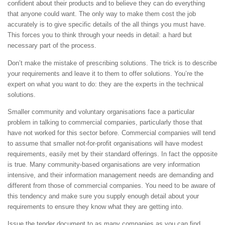
confident about their products and to believe they can do everything
that anyone could want. The only way to make them cost the job
accurately is to give specific details of the all things you must have.
This forces you to think through your needs in detail: a hard but
necessary part of the process.
Don’t make the mistake of prescribing solutions. The trick is to describe
your requirements and leave it to them to offer solutions. You’re the
expert on what you want to do: they are the experts in the technical
solutions.
Smaller community and voluntary organisations face a particular
problem in talking to commercial companies, particularly those that
have not worked for this sector before. Commercial companies will tend
to assume that smaller not-for-profit organisations will have modest
requirements, easily met by their standard offerings. In fact the opposite
is true. Many community-based organisations are very information
intensive, and their information management needs are demanding and
different from those of commercial companies. You need to be aware of
this tendency and make sure you supply enough detail about your
requirements to ensure they know what they are getting into.
Issue the tender document to as many companies as you can find.