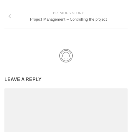
PREVIOUS STORY
Project Management – Controlling the project
LEAVE A REPLY