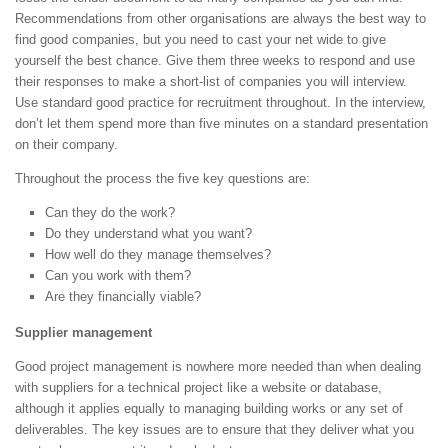
Recommendations from other organisations are always the best way to
find good companies, but you need to cast your net wide to give
yourself the best chance. Give them three weeks to respond and use
their responses to make a short-list of companies you will interview.
Use standard good practice for recruitment throughout. In the interview,
don’t let them spend more than five minutes on a standard presentation
on their company.
Throughout the process the five key questions are:
Can they do the work?
Do they understand what you want?
How well do they manage themselves?
Can you work with them?
Are they financially viable?
Supplier management
Good project management is nowhere more needed than when dealing
with suppliers for a technical project like a website or database,
although it applies equally to managing building works or any set of
deliverables. The key issues are to ensure that they deliver what you