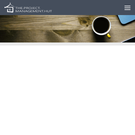
Skip to content