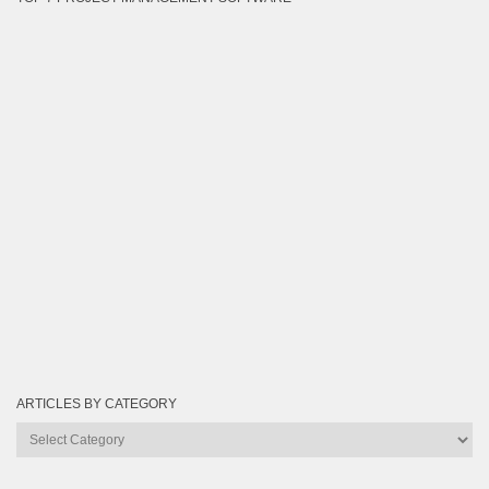
ARTICLES BY CATEGORY
Articles
by
Category