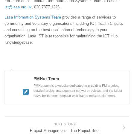
For more details contact the Information Systems Team at Lasa –
ist@lasa.org.uk
, 020 7377 1226.
Lasa Information Systems Team
provides a range of services to
community and voluntary organisations including ICT Health Checks
and consulting on the best application of technology in your
organisation. Lasa IST is responsible for maintaining the ICT Hub
Knowledgebase.
PMHut Team
PMHut.com is a website dedicated to providing PM articles,
detailed project management software reviews, and the latest
news for the most popular web-based collaboration tools.
NEXT STORY
Project Management – The Project Brief