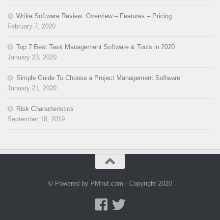
Wrike Software Review: Overview – Features – Pricing
February 7, 2020
Top 7 Best Task Management Software & Tools in 2020
January 23, 2020
Simple Guide To Choose a Project Management Software
January 21, 2020
Risk Characteristics
September 18, 2019
© Powered by PMhut.com - Copyright 2020