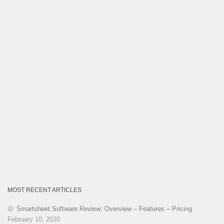
MOST RECENT ARTICLES
Smartsheet Software Review: Overview – Features – Pricing
February 10, 2020