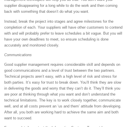
supplier disappearing for a long while to do the work and then coming
back with something that doesn’t do what you want.
Instead, break the project into stages and agree milestones for the
completion of each. Your suppliers will have other customers to contend
with and will probably prefer to leave schedules a bit vague. But you will
have your own deadlines to meet, so ensure scheduling is done
accurately and monitored closely.
Communications
Good supplier management requires considerable skill and depends on
good communications and a level of trust between the two partners.
Technical projects aren’t easy, with a high level of risk and stress for
both parties. It’s easy for trust to break down. You’ll think they are slow
in delivering the goods and worry that they can’t do it. They’ll think you
are poor at thinking through what you want and don’t understand the
technical limitations. The key is to work closely together, communicate
well, and at all costs prevent an ‘us and them’ attitude from developing.
After all, you both are working hard to achieve the same aim and both
want to succeed.