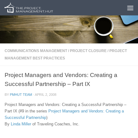
Skip to content
COMMUNICATIONS MANAGEMENT
/
PROJECT CLOSURE
/
PROJECT
MANAGEMENT BEST PRACTICES
Project Managers and Vendors: Creating a
Successful Partnership – Part IX
BY
PMHUT TEAM
·
APRIL 2, 2008
Project Managers and Vendors: Creating a Successful Partnership –
Part IX (#9 in the series
Project Managers and Vendors: Creating a
Successful Partnership
)
By
Linda Miller
of Traveling Coaches, Inc.