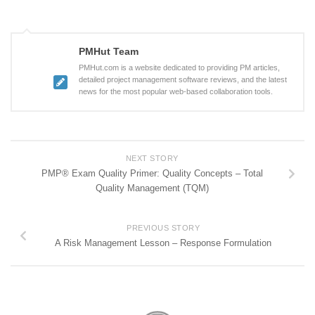
PMHut Team
PMHut.com is a website dedicated to providing PM articles,
detailed project management software reviews, and the latest
news for the most popular web-based collaboration tools.
NEXT STORY
PMP® Exam Quality Primer: Quality Concepts – Total
Quality Management (TQM)
PREVIOUS STORY
A Risk Management Lesson – Response Formulation