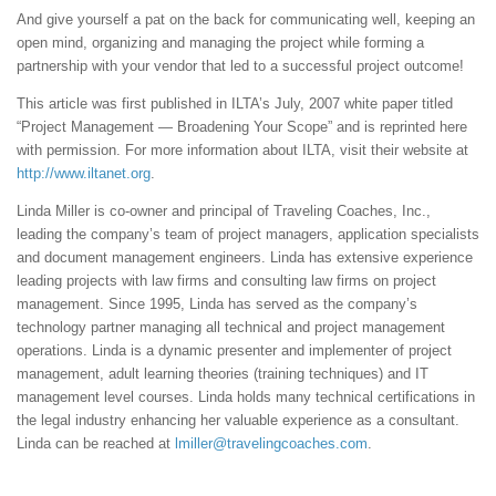
And give yourself a pat on the back for communicating well, keeping an
open mind, organizing and managing the project while forming a
partnership with your vendor that led to a successful project outcome!
This article was first published in ILTA’s July, 2007 white paper titled
“Project Management — Broadening Your Scope” and is reprinted here
with permission. For more information about ILTA, visit their website at
http://www.iltanet.org
.
Linda Miller is co-owner and principal of Traveling Coaches, Inc.,
leading the company’s team of project managers, application specialists
and document management engineers. Linda has extensive experience
leading projects with law firms and consulting law firms on project
management. Since 1995, Linda has served as the company’s
technology partner managing all technical and project management
operations. Linda is a dynamic presenter and implementer of project
management, adult learning theories (training techniques) and IT
management level courses. Linda holds many technical certifications in
the legal industry enhancing her valuable experience as a consultant.
Linda can be reached at
lmiller@travelingcoaches.com
.