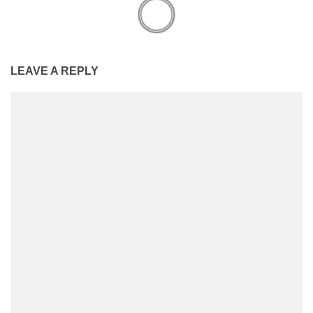
LEAVE A REPLY