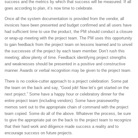
success and the metrics by which that success will be measured. If all
goes according to plan, it’s now time to celebrate.
Once all the system documentation is provided from the vendor, all
invoices have been presented and budget confirmed and all users have
had sufficient time to use the product, the PM should conduct a closure
or wrap-up meeting with the project team. The PM uses this opportunity
to gain feedback from the project team on lessons learned and to unveil
the successes of the project by each team member. Don’t rush this
meeting; allow plenty of time. Feedback identifying project strengths
and weaknesses should be presented in a positive and constructive
manner. Awards or verbal recognition may be given to the project team.
There is no cookie-cutter approach to a project celebration. Some pat
the team on the back and say, “Good job! Now let’s get started on the
next project.” Some have a happy hour or celebratory dinner for the
entire project team (including vendors). Some have praiseworthy
memos sent out to the appropriate chain of command with the project
team copied. Some do all of the above. Whatever the process, be sure
to give the appropriate pat on the back to the project team to recognize
that their hard work and diligence made success a reality and to
encourage success on future projects.