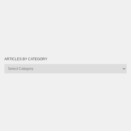
ARTICLES BY CATEGORY
Articles
by
Category