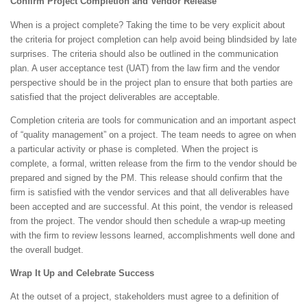
Confirm Project Completion and Vendor Release
When is a project complete? Taking the time to be very explicit about
the criteria for project completion can help avoid being blindsided by late
surprises. The criteria should also be outlined in the communication
plan. A user acceptance test (UAT) from the law firm and the vendor
perspective should be in the project plan to ensure that both parties are
satisfied that the project deliverables are acceptable.
Completion criteria are tools for communication and an important aspect
of “quality management” on a project. The team needs to agree on when
a particular activity or phase is completed. When the project is
complete, a formal, written release from the firm to the vendor should be
prepared and signed by the PM. This release should confirm that the
firm is satisfied with the vendor services and that all deliverables have
been accepted and are successful. At this point, the vendor is released
from the project. The vendor should then schedule a wrap-up meeting
with the firm to review lessons learned, accomplishments well done and
the overall budget.
Wrap It Up and Celebrate Success
At the outset of a project, stakeholders must agree to a definition of