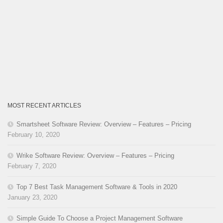
MOST RECENT ARTICLES
Smartsheet Software Review: Overview – Features – Pricing
February 10, 2020
Wrike Software Review: Overview – Features – Pricing
February 7, 2020
Top 7 Best Task Management Software & Tools in 2020
January 23, 2020
Simple Guide To Choose a Project Management Software