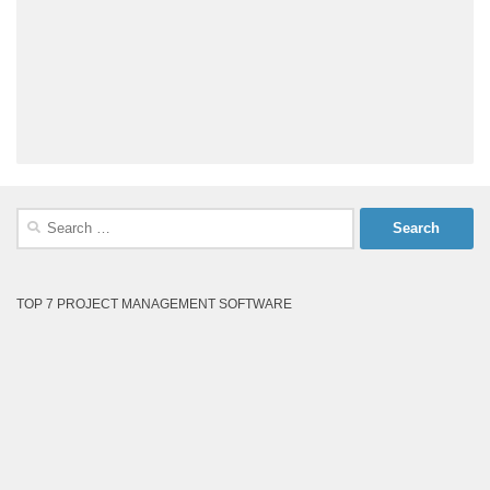
Search
for:
TOP 7 PROJECT MANAGEMENT SOFTWARE