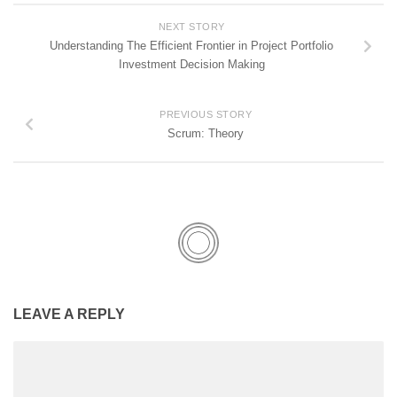
NEXT STORY
Understanding The Efficient Frontier in Project Portfolio
Investment Decision Making
PREVIOUS STORY
Scrum: Theory
LEAVE A REPLY