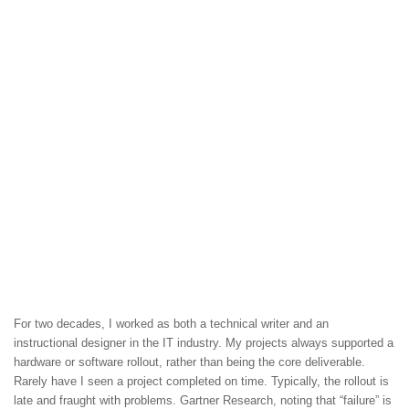
For two decades, I worked as both a technical writer and an
instructional designer in the IT industry. My projects always supported a
hardware or software rollout, rather than being the core deliverable.
Rarely have I seen a project completed on time. Typically, the rollout is
late and fraught with problems. Gartner Research, noting that “failure” is