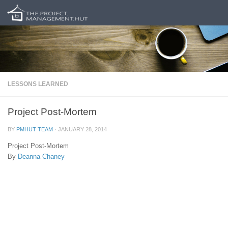
Skip to content
LESSONS LEARNED
Project Post-Mortem
BY
PMHUT TEAM
·
JANUARY 28, 2014
Project Post-Mortem
By
Deanna Chaney