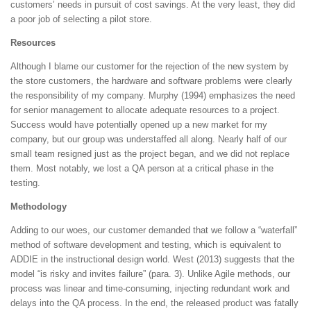
customers’ needs in pursuit of cost savings. At the very least, they did
a poor job of selecting a pilot store.
Resources
Although I blame our customer for the rejection of the new system by
the store customers, the hardware and software problems were clearly
the responsibility of my company. Murphy (1994) emphasizes the need
for senior management to allocate adequate resources to a project.
Success would have potentially opened up a new market for my
company, but our group was understaffed all along. Nearly half of our
small team resigned just as the project began, and we did not replace
them. Most notably, we lost a QA person at a critical phase in the
testing.
Methodology
Adding to our woes, our customer demanded that we follow a “waterfall”
method of software development and testing, which is equivalent to
ADDIE in the instructional design world. West (2013) suggests that the
model “is risky and invites failure” (para. 3). Unlike Agile methods, our
process was linear and time-consuming, injecting redundant work and
delays into the QA process. In the end, the released product was fatally