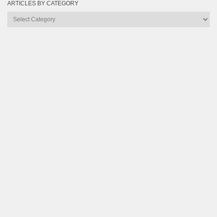
ARTICLES BY CATEGORY
Articles
by
Category