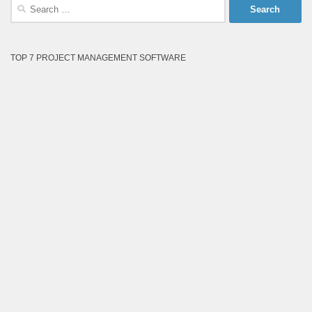
Search
for:
TOP 7 PROJECT MANAGEMENT SOFTWARE