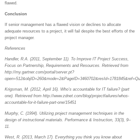
flawed.
Conclusion
If senior management has a flawed vision or declines to allocate
adequate resources to a project, it will fail despite the best efforts of the
project manager.
References
Handler, R.A. (2011, September 11). To Improve IT Project Success,
Focus on Partnership, Requirements and Resources. Retrieved from
http://my.gartner.com/portal/server.pt?
open=512&objID=260&mode=2&PageID=3460702&resId=1781845&ref=Quic
Krigsman, M. (2012, April 16). Who’s accountable for IT failure? (part
one). Retrieved from http://www.zdnet.com/blog/projectfailures/whos-
accountable-for-it-failure-part-one/15451
Murphy, C. (1994). Utilizing project management techniques in the
design of instructional materials. Performance & Instruction, 33(3), 9–
11.
West, R. (2013, March 17). Everything you think you know about