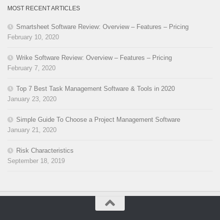
MOST RECENT ARTICLES
Smartsheet Software Review: Overview – Features – Pricing
February 10, 2020
Wrike Software Review: Overview – Features – Pricing
February 7, 2020
Top 7 Best Task Management Software & Tools in 2020
January 23, 2020
Simple Guide To Choose a Project Management Software
January 21, 2020
Risk Characteristics
September 18, 2019