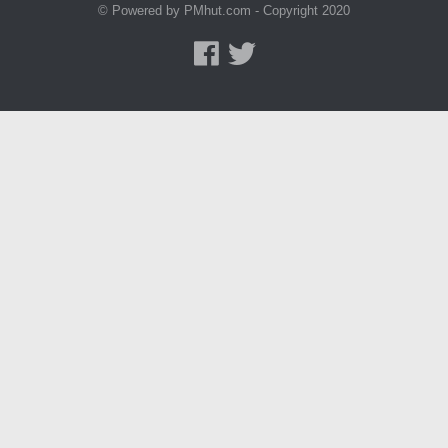
© Powered by PMhut.com - Copyright 2020