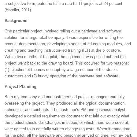
a subjective term, puts the failure rate for IT projects at 24 percent
(Handler, 2011).
Background
One particular project involved rolling out a hardware and software
solution for a large retail company. I was responsible for writing the
product documentation, developing a series of e-Learning modules, and
creating and teaching instructor-led training (ILT) at the pilot store.
Within two months of the pilot, the equipment was pulled out and the
project went back to the drawing board. This occurred for two reasons:
(1) rejection of the new concept by a large number of the store’s
customers and (2) buggy operation of the hardware and software.
Project Planning
Both my company and our customer had project managers carefully
overseeing the project. They produced all the typical documentation,
schedules, and contracts. The customer’s PM and business analyst
developed a detailed requirements document that laid out exactly what
the product should do. Changes in scope, of which there were several,
were agreed to in carefully written change requests. When it came time
for the pilot, all the hardware and personnel arrived on time. For my part,