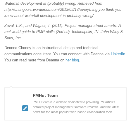
Waterfall development is (probably) wrong. Retrieved from
http://changearc.wordpress.com/2013/03/17/everything-you-think-you-
know-about-waterfall-development-is-probably-wrong/
Zaval, L.K., and Wagner, T. (2011). Project manager street smarts: A
real world guide to PMP skills (2nd ed). Indianapolis, IN: John Wiley &
Sons, Inc.
Deanna Chaney is an instructional design and technical
communications consultant. You can connect with Deanna via
LinkedIn
.
You can read more from Deanna on
her blog
.
PMHut Team
PMHut.com is a website dedicated to providing PM articles,
detailed project management software reviews, and the latest
news for the most popular web-based collaboration tools.