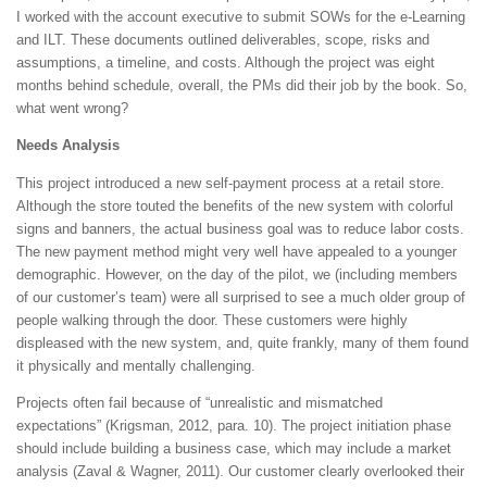
I worked with the account executive to submit SOWs for the e-Learning
and ILT. These documents outlined deliverables, scope, risks and
assumptions, a timeline, and costs. Although the project was eight
months behind schedule, overall, the PMs did their job by the book. So,
what went wrong?
Needs Analysis
This project introduced a new self-payment process at a retail store.
Although the store touted the benefits of the new system with colorful
signs and banners, the actual business goal was to reduce labor costs.
The new payment method might very well have appealed to a younger
demographic. However, on the day of the pilot, we (including members
of our customer’s team) were all surprised to see a much older group of
people walking through the door. These customers were highly
displeased with the new system, and, quite frankly, many of them found
it physically and mentally challenging.
Projects often fail because of “unrealistic and mismatched
expectations” (Krigsman, 2012, para. 10). The project initiation phase
should include building a business case, which may include a market
analysis (Zaval & Wagner, 2011). Our customer clearly overlooked their