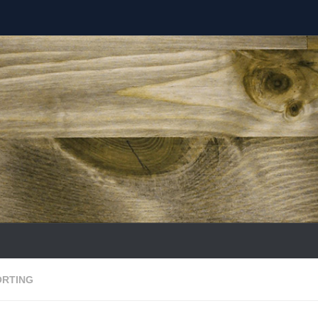
ORTING