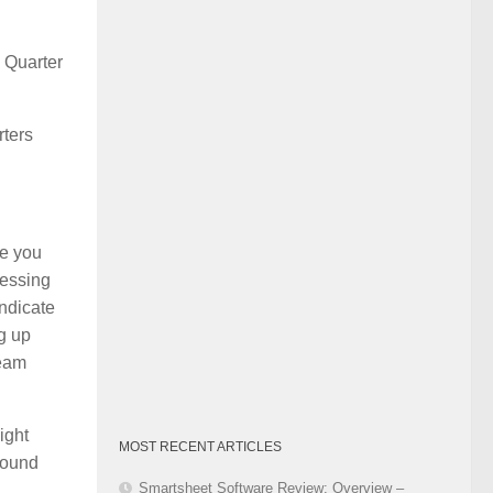
Category
s Quarter
rters
re you
ressing
indicate
g up
team
ight
MOST RECENT ARTICLES
around
Smartsheet Software Review: Overview –