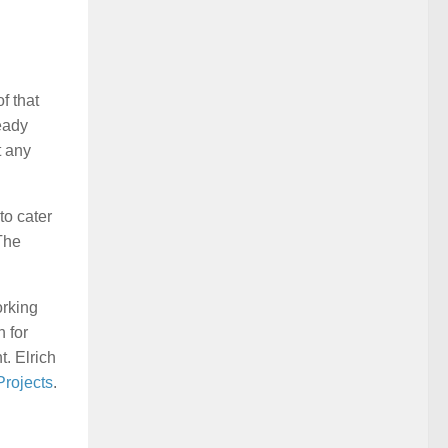
f that
eady
t any
to cater
 The
orking
 for
t. Elrich
rojects
.