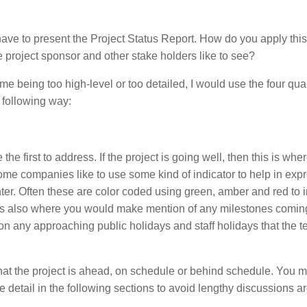
y have to present the Project Status Report. How do you apply thi
 project sponsor and other stake holders like to see?
e being too high-level or too detailed, I would use the four qua
 following way:
the first to address. If the project is going well, then this is whe
 Some companies like to use some kind of indicator to help in exp
nter. Often these are color coded using green, amber and red to 
r is also where you would make mention of any milestones comin
tion any approaching public holidays and staff holidays that the 
 that the project is ahead, on schedule or behind schedule. You m
e detail in the following sections to avoid lengthy discussions 