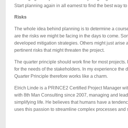
Start planning again in all earnest to find the best way t
Risks
The whole idea behind planning is to determine a course of
are the risks we might be facing in the days to come. So
developed mitigation strategies. Others might just arise a
pertinent risks that might threaten the project.
The quarter principle should work fine for most projects. 
for the needs of the stakeholders. In my experience the d
Quarter Principle therefore works like a charm.
Elrich Linde is a PRINCE2 Certified Project Manager wit
with 8th Man Consulting since 2007, managing and lead
simplifying life. He believes that humans have a tendency
uses this passion to streamline complex processes and s