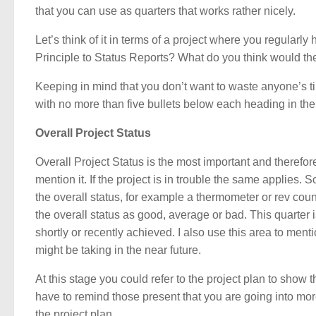
that you can use as quarters that works rather nicely.
Let’s think of it in terms of a project where you regularl
Principle to Status Reports? What do you think would the
Keeping in mind that you don’t want to waste anyone’s tim
with no more than five bullets below each heading in the
Overall Project Status
Overall Project Status is the most important and therefore 
mention it. If the project is in trouble the same applies.
the overall status, for example a thermometer or rev cou
the overall status as good, average or bad. This quarte
shortly or recently achieved. I also use this area to men
might be taking in the near future.
At this stage you could refer to the project plan to show
have to remind those present that you are going into mor
the project plan.