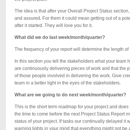
The idea is that after your Overall Project Status sectio
and assured. For them it could mean getting out of a poten
after it started. They will love you for it.
What did we do last week/month/quarter?
The frequency of your report will determine the length of t
In this section you tell the stakeholders what your team 
are continuously delivering pieces of work and that the 
of those people involved in delivering the work. Give cre
team in a better light in the eyes of the stakeholders.
What are we going to do next week/month/quarter?
This is the short term roadmap for your project and does
the time to come before the next Project Status Report me
status of your project. If tasks our continually delayed it
warning lights in your mind that everything might not be as