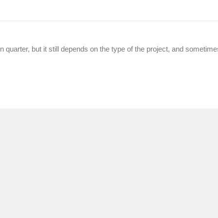
in quarter, but it still depends on the type of the project, and sometime