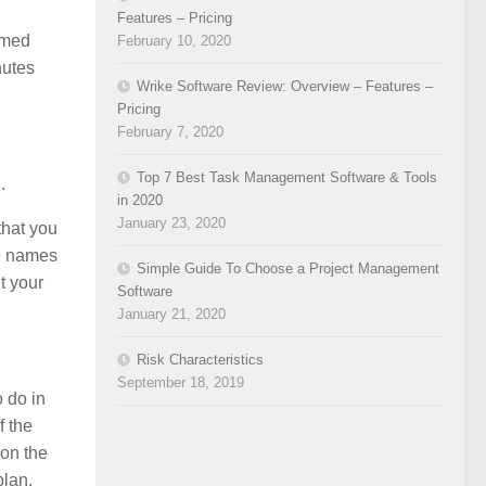
Features – Pricing
ormed
February 10, 2020
nutes
Wrike Software Review: Overview – Features –
Pricing
February 7, 2020
Top 7 Best Task Management Software & Tools
.
in 2020
January 23, 2020
that you
he names
Simple Guide To Choose a Project Management
t your
Software
January 21, 2020
Risk Characteristics
September 18, 2019
 do in
f the
 on the
plan.