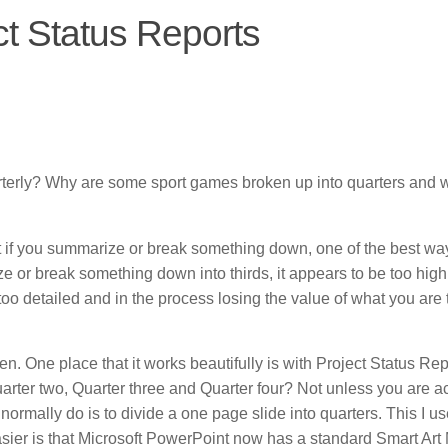
ct Status Reports
arterly? Why are some sport games broken up into quarters and 
 if you summarize or break something down, one of the best way 
rize or break something down into thirds, it appears to be too high
oo detailed and in the process losing the value of what you are t
ften. One place that it works beautifully is with Project Status Rep
rter two, Quarter three and Quarter four? Not unless you are ac
normally do is to divide a one page slide into quarters. This I us
sier is that Microsoft PowerPoint now has a standard Smart Art 