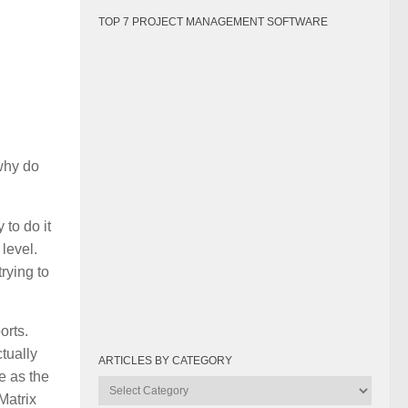
TOP 7 PROJECT MANAGEMENT SOFTWARE
why do
to do it
 level.
rying to
orts.
tually
ARTICLES BY CATEGORY
e as the
Articles
Matrix
by