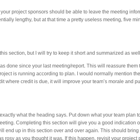
n, your project sponsors should be able to leave the meeting inf
tially lengthy, but at that time a pretty useless meeting, five mi
his section, but I will try to keep it short and summarized as well
has done since your last meeting/report. This will reassure them 
project is running according to plan. I would normally mention t
dit where credit is due, it will improve your team’s morale and pu
 exactly what the heading says. Put down what your team plan to
eting. Completing this section will give you a good indication o
 will end up in this section over and over again. This should bring
 rosy as you thought it was. If this happen, revisit your project 