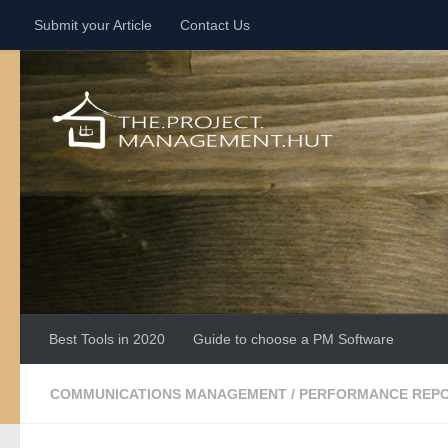
Submit your Article
Contact Us
Skip to content
Best Tools in 2020
Guide to choose a PM Software
COMMUNICATIONS MANAGEMENT
/
PERFORMANCE REP