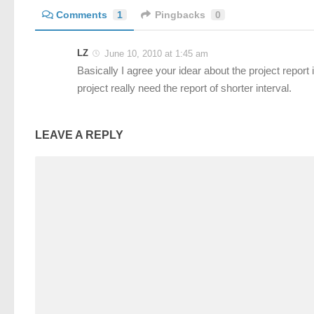
Comments
1
Pingbacks
0
LZ
June 10, 2010 at 1:45 am
Basically I agree your idear about the project report 
project really need the report of shorter interval.
LEAVE A REPLY