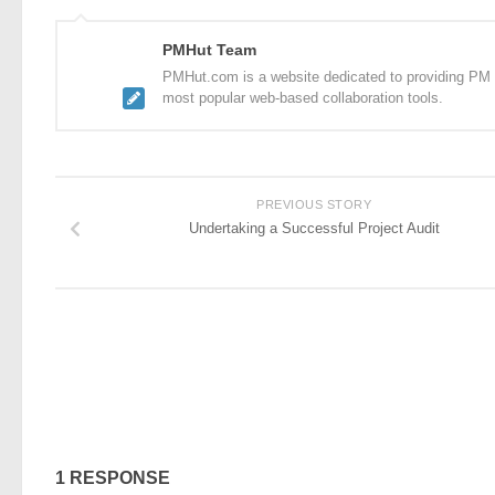
PMHut Team
PMHut.com is a website dedicated to providing PM a
most popular web-based collaboration tools.
PREVIOUS STORY
Undertaking a Successful Project Audit
1 RESPONSE