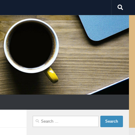
Search
for: