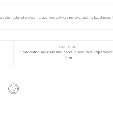
rticles, detailed project management software reviews, and the latest news f
NEXT STORY
Collaboration Tools: Missing Pieces in Your Portal Implementat
Plan