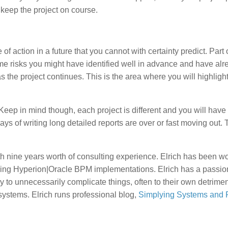
o keep the project on course.
 action in a future that you cannot with certainty predict. Part o
me risks you might have identified well in advance and have alr
s the project continues. This is the area where you will highligh
Keep in mind though, each project is different and you will have 
ays of writing long detailed reports are over or fast moving out.
h nine years worth of consulting experience. Elrich has been w
ing Hyperion|Oracle BPM implementations. Elrich has a passion
 to unnecessarily complicate things, often to their own detrimen
ystems. Elrich runs professional blog,
Simplying Systems and P