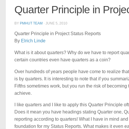
Quarter Principle in Proje
BY
PMHUT TEAM
·
JUNE 5, 2010
Quarter Principle in Project Status Reports
By
Elrich Linde
What is it about quarters? Why do we have to report qu
certain countries even have quarters as a coin?
Over hundreds of years people have come to realize that
is by quarters. It is interesting to note that if you summa
Fifths sometimes work, but you run the risk of becoming t
achieve.
I like quarters and I like to apply this Quarter Principle o
Does it mean you have headings stating Quarter one, Qua
reporting according to quarters! What I have in mind and 
foundation for my Status Reports. What makes it even ea