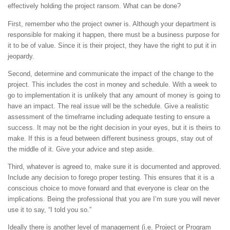
effectively holding the project ransom. What can be done?
First, remember who the project owner is. Although your department is
responsible for making it happen, there must be a business purpose for
it to be of value. Since it is their project, they have the right to put it in
jeopardy.
Second, determine and communicate the impact of the change to the
project. This includes the cost in money and schedule. With a week to
go to implementation it is unlikely that any amount of money is going to
have an impact. The real issue will be the schedule. Give a realistic
assessment of the timeframe including adequate testing to ensure a
success. It may not be the right decision in your eyes, but it is theirs to
make. If this is a feud between different business groups, stay out of
the middle of it. Give your advice and step aside.
Third, whatever is agreed to, make sure it is documented and approved.
Include any decision to forego proper testing. This ensures that it is a
conscious choice to move forward and that everyone is clear on the
implications. Being the professional that you are I’m sure you will never
use it to say, “I told you so.”
Ideally there is another level of management (i.e. Project or Program