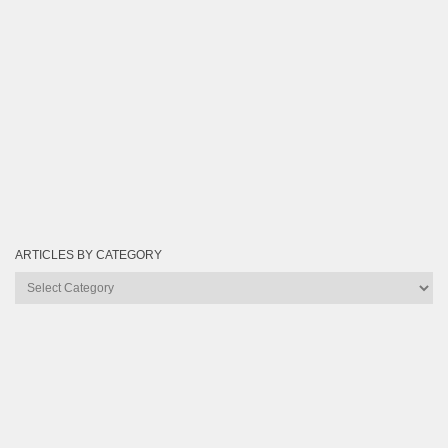
ARTICLES BY CATEGORY
Articles
by
Category