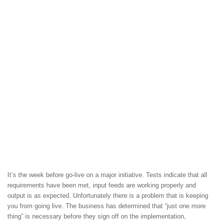
It’s the week before go-live on a major initiative. Tests indicate that all
requirements have been met, input feeds are working properly and
output is as expected. Unfortunately there is a problem that is keeping
you from going live. The business has determined that “just one more
thing” is necessary before they sign off on the implementation,