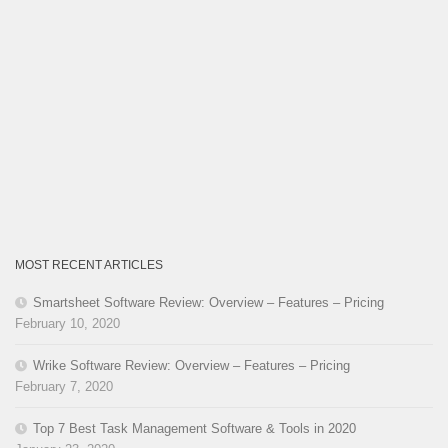
MOST RECENT ARTICLES
Smartsheet Software Review: Overview – Features – Pricing
February 10, 2020
Wrike Software Review: Overview – Features – Pricing
February 7, 2020
Top 7 Best Task Management Software & Tools in 2020