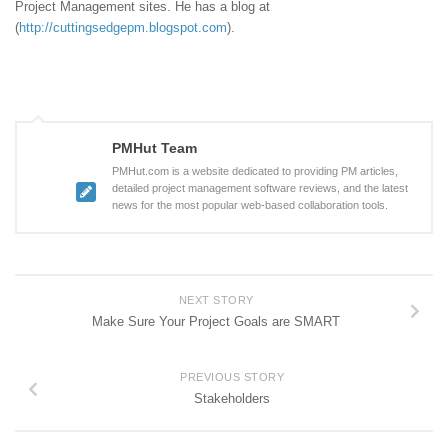
Project Management sites. He has a blog at
(
http://cuttingsedgepm.blogspot.com
).
PMHut Team
PMHut.com is a website dedicated to providing PM articles,
detailed project management software reviews, and the latest
news for the most popular web-based collaboration tools.
NEXT STORY
Make Sure Your Project Goals are SMART
PREVIOUS STORY
Stakeholders