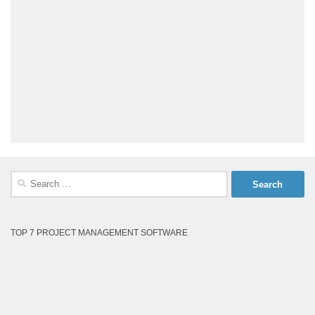
Search
for:
TOP 7 PROJECT MANAGEMENT SOFTWARE