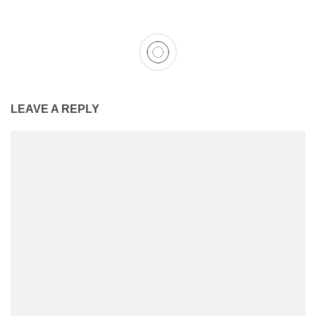
LEAVE A REPLY