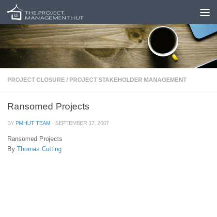
Skip to content
PROJECT CLOSURE
/
PROJECT STAKEHOLDER MANAGEMENT
Ransomed Projects
BY
PMHUT TEAM
·
SEPTEMBER 17, 2007
Ransomed Projects
By
Thomas Cutting