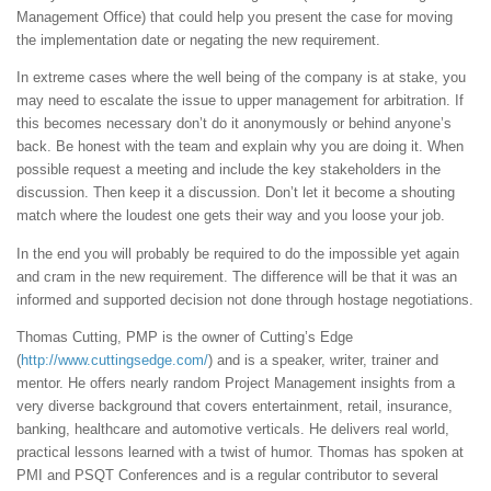
Management Office) that could help you present the case for moving
the implementation date or negating the new requirement.
In extreme cases where the well being of the company is at stake, you
may need to escalate the issue to upper management for arbitration. If
this becomes necessary don’t do it anonymously or behind anyone’s
back. Be honest with the team and explain why you are doing it. When
possible request a meeting and include the key stakeholders in the
discussion. Then keep it a discussion. Don’t let it become a shouting
match where the loudest one gets their way and you loose your job.
In the end you will probably be required to do the impossible yet again
and cram in the new requirement. The difference will be that it was an
informed and supported decision not done through hostage negotiations.
Thomas Cutting, PMP is the owner of Cutting’s Edge
(
http://www.cuttingsedge.com/
) and is a speaker, writer, trainer and
mentor. He offers nearly random Project Management insights from a
very diverse background that covers entertainment, retail, insurance,
banking, healthcare and automotive verticals. He delivers real world,
practical lessons learned with a twist of humor. Thomas has spoken at
PMI and PSQT Conferences and is a regular contributor to several