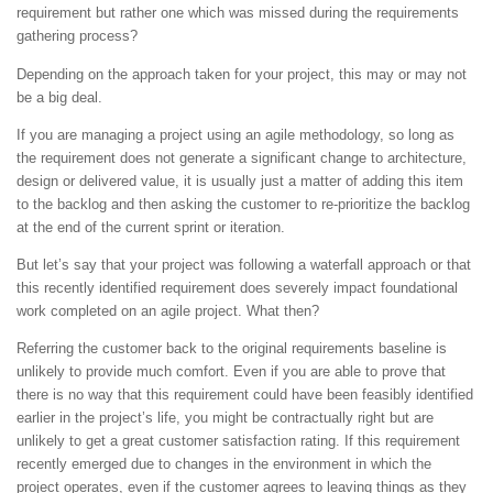
requirement but rather one which was missed during the requirements
gathering process?
Depending on the approach taken for your project, this may or may not
be a big deal.
If you are managing a project using an agile methodology, so long as
the requirement does not generate a significant change to architecture,
design or delivered value, it is usually just a matter of adding this item
to the backlog and then asking the customer to re-prioritize the backlog
at the end of the current sprint or iteration.
But let’s say that your project was following a waterfall approach or that
this recently identified requirement does severely impact foundational
work completed on an agile project. What then?
Referring the customer back to the original requirements baseline is
unlikely to provide much comfort. Even if you are able to prove that
there is no way that this requirement could have been feasibly identified
earlier in the project’s life, you might be contractually right but are
unlikely to get a great customer satisfaction rating. If this requirement
recently emerged due to changes in the environment in which the
project operates, even if the customer agrees to leaving things as they