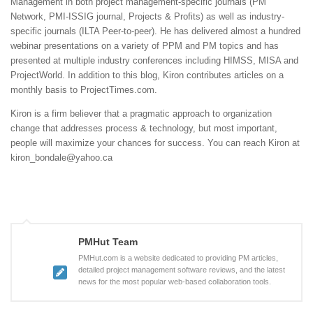
Management in both project management-specific journals (PM
Network, PMI-ISSIG journal, Projects & Profits) as well as industry-
specific journals (ILTA Peer-to-peer). He has delivered almost a hundred
webinar presentations on a variety of PPM and PM topics and has
presented at multiple industry conferences including HIMSS, MISA and
ProjectWorld. In addition to this blog, Kiron contributes articles on a
monthly basis to ProjectTimes.com.
Kiron is a firm believer that a pragmatic approach to organization
change that addresses process & technology, but most important,
people will maximize your chances for success. You can reach Kiron at
kiron_bondale@yahoo.ca
PMHut Team
PMHut.com is a website dedicated to providing PM articles,
detailed project management software reviews, and the latest
news for the most popular web-based collaboration tools.