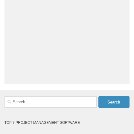
Search
for:
TOP 7 PROJECT MANAGEMENT SOFTWARE