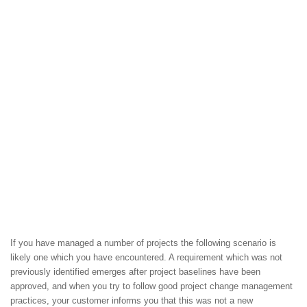
If you have managed a number of projects the following scenario is
likely one which you have encountered. A requirement which was not
previously identified emerges after project baselines have been
approved, and when you try to follow good project change management
practices, your customer informs you that this was not a new