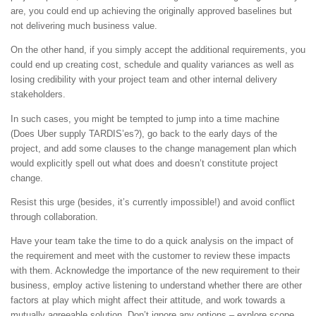
are, you could end up achieving the originally approved baselines but
not delivering much business value.
On the other hand, if you simply accept the additional requirements, you
could end up creating cost, schedule and quality variances as well as
losing credibility with your project team and other internal delivery
stakeholders.
In such cases, you might be tempted to jump into a time machine
(Does Uber supply TARDIS’es?), go back to the early days of the
project, and add some clauses to the change management plan which
would explicitly spell out what does and doesn’t constitute project
change.
Resist this urge (besides, it’s currently impossible!) and avoid conflict
through collaboration.
Have your team take the time to do a quick analysis on the impact of
the requirement and meet with the customer to review these impacts
with them. Acknowledge the importance of the new requirement to their
business, employ active listening to understand whether there are other
factors at play which might affect their attitude, and work towards a
mutually agreeable solution. Don’t ignore any options – explore scope