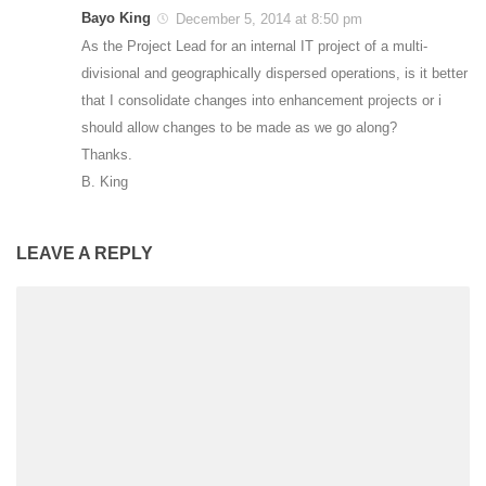
Bayo King
December 5, 2014 at 8:50 pm
As the Project Lead for an internal IT project of a multi-
divisional and geographically dispersed operations, is it better
that I consolidate changes into enhancement projects or i
should allow changes to be made as we go along?
Thanks.
B. King
LEAVE A REPLY