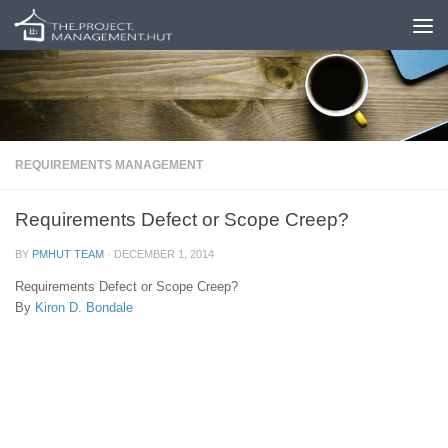
Skip to content
REQUIREMENTS MANAGEMENT
Requirements Defect or Scope Creep?
BY
PMHUT TEAM
·
DECEMBER 1, 2014
Requirements Defect or Scope Creep?
By
Kiron D. Bondale