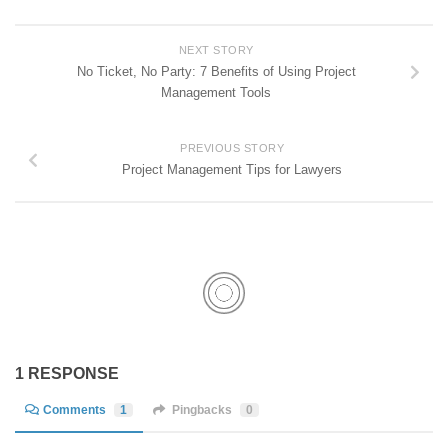
NEXT STORY
No Ticket, No Party: 7 Benefits of Using Project
Management Tools
PREVIOUS STORY
Project Management Tips for Lawyers
1 RESPONSE
Comments
1
Pingbacks
0