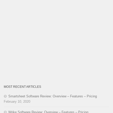
MOST RECENT ARTICLES
Smartsheet Software Review: Overview – Features – Pricing
February 10, 2020
Wrike Software Review: Overview – Features – Pricing