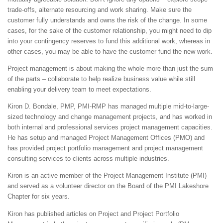
trade-offs, alternate resourcing and work sharing. Make sure the
customer fully understands and owns the risk of the change. In some
cases, for the sake of the customer relationship, you might need to dip
into your contingency reserves to fund this additional work, whereas in
other cases, you may be able to have the customer fund the new work.
Project management is about making the whole more than just the sum
of the parts – collaborate to help realize business value while still
enabling your delivery team to meet expectations.
Kiron D. Bondale, PMP, PMI-RMP has managed multiple mid-to-large-
sized technology and change management projects, and has worked in
both internal and professional services project management capacities.
He has setup and managed Project Management Offices (PMO) and
has provided project portfolio management and project management
consulting services to clients across multiple industries.
Kiron is an active member of the Project Management Institute (PMI)
and served as a volunteer director on the Board of the PMI Lakeshore
Chapter for six years.
Kiron has published articles on Project and Project Portfolio