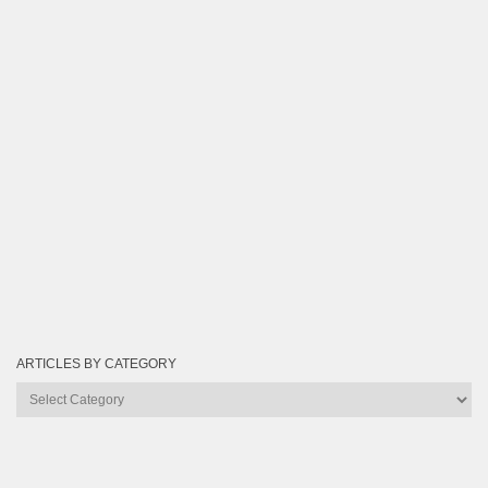
ARTICLES BY CATEGORY
Articles
by
Category