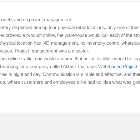
o web, and no project management.
tory dispersed among four physical retail locations, only one of the
 ordered a product online, the warehouse would call each of the sto
physical location had NO management, no inventory control whatsoev
ackages. Project management was a disaster.
 online traffic, one would assume that online facilities would be top
arted working for a company called AtTask that uses
Web-based Project
s is night and day. Communication is simple and effective, and ther
s job, where customers and employees alike had no idea what was goi