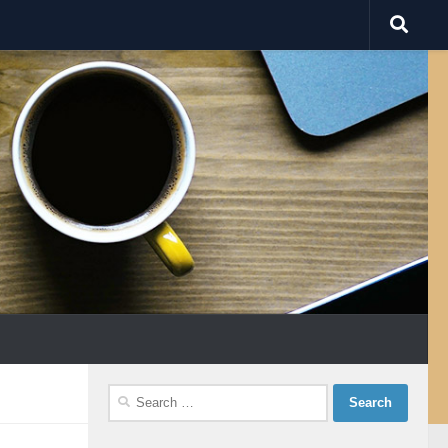
Search
for: