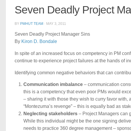
Seven Deadly Project Ma
BY
PMHUT TEAM
·
MAY 3, 2011
Seven Deadly Project Manager Sins
By
Kiron D. Bondale
In spite of an increased focus on competency in PM con
continue to experience project failures at the hands of 
Identifying common negative behaviors that can contribute
Communication imbalance
– communication consu
this is a competency that even poor PMs would exce
– sharing it with those they wish to curry favor with
“Montezuma’s revenge” – this is equally bad as stake
Neglecting stakeholders
– Project Managers can ge
While this individual might be the one signing del
needs to practice 360 degree management – sponsor