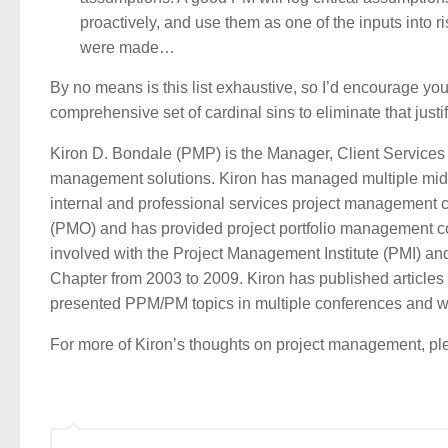
proactively, and use them as one of the inputs into ri
were made…
By no means is this list exhaustive, so I’d encourage yo
comprehensive set of cardinal sins to eliminate that justif
Kiron D. Bondale (PMP) is the Manager, Client Services
management solutions. Kiron has managed multiple mid-to
internal and professional services project management
(PMO) and has provided project portfolio management cons
involved with the Project Management Institute (PMI) an
Chapter from 2003 to 2009. Kiron has published articles
presented PPM/PM topics in multiple conferences and w
For more of Kiron’s thoughts on project management, plea