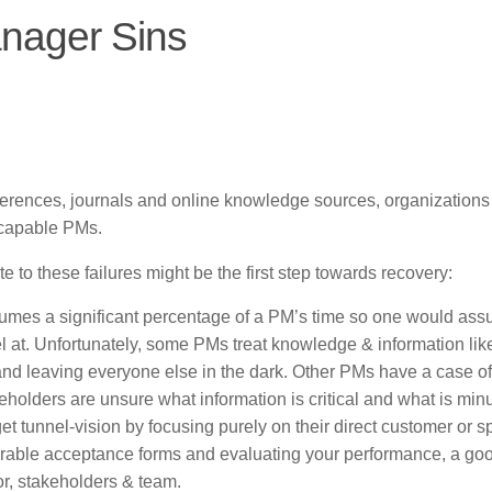
nager Sins
ferences, journals and online knowledge sources, organizations
incapable PMs.
 to these failures might be the first step towards recovery:
mes a significant percentage of a PM’s time so one would ass
l at. Unfortunately, some PMs treat knowledge & information li
, and leaving everyone else in the dark. Other PMs have a case of
holders are unsure what information is critical and what is minu
t tunnel-vision by focusing purely on their direct customer or s
iverable acceptance forms and evaluating your performance, a g
, stakeholders & team.