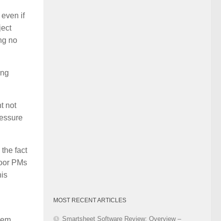
Category
 even if
ject
ing no
ing
t not
ressure
the fact
Poor PMs
his
MOST RECENT ARTICLES
Smartsheet Software Review: Overview –
them