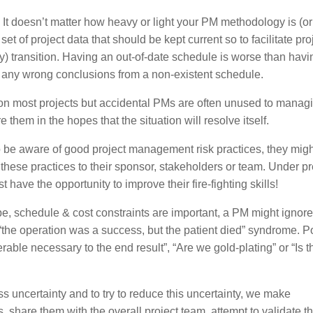
 It doesn’t matter how heavy or light your PM methodology is (or
t of project data that should be kept current so to facilitate pro
ery) transition. Having an out-of-date schedule is worse than hav
aw any wrong conclusions from a non-existent schedule.
 on most projects but accidental PMs are often unused to manag
 them in the hopes that the situation will resolve itself.
 be aware of good project management risk practices, they migh
for these practices to their sponsor, stakeholders or team. Under p
st have the opportunity to improve their fire-fighting skills!
, schedule & cost constraints are important, a PM might ignore 
d “the operation was a success, but the patient died” syndrome. 
erable necessary to the end result”, “Are we gold-plating” or “Is t
s uncertainty and to try to reduce this uncertainty, we make
, share them with the overall project team, attempt to validate 