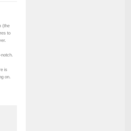
m (the
res to
er.
-notch.
e is
ng on.