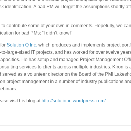
sk identification. A bad PM will forget the assumptions shortly aft
u to contribute some of your own in comments. Hopefully, we can d
ication for bad PMs: “I didn’t know!”
 for
Solution Q Inc.
which produces and implements project portf
-large-sized IT projects, and has worked for over twelve years
 capacities. He has setup and managed Project Management Off
ulting services to clients across multiple industries. Kiron is a
d served as a volunteer director on the Board of the PMI Lakesh
 on project management in a number of industry publications an
ebinars.
se visit his blog at
http://solutionq.wordpress.com/
.