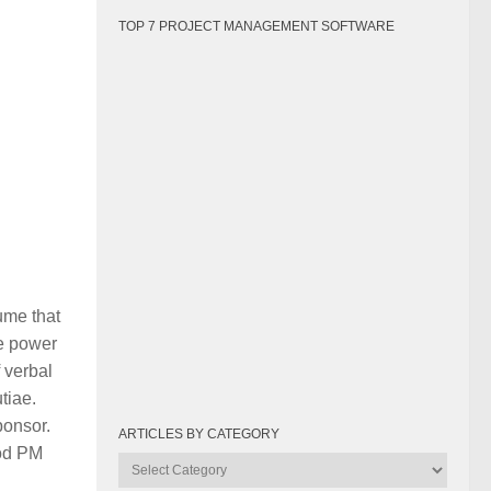
TOP 7 PROJECT MANAGEMENT SOFTWARE
ume that
ke power
 verbal
tiae.
ponsor.
ARTICLES BY CATEGORY
ood PM
Articles
by