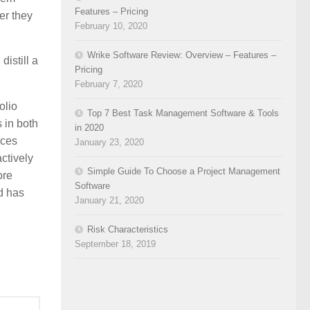
Features – Pricing
er they
February 10, 2020
Wrike Software Review: Overview – Features –
istill a
Pricing
February 7, 2020
olio
Top 7 Best Task Management Software & Tools
 in both
in 2020
ices
January 23, 2020
ctively
Simple Guide To Choose a Project Management
ore
Software
d has
January 21, 2020
Risk Characteristics
September 18, 2019