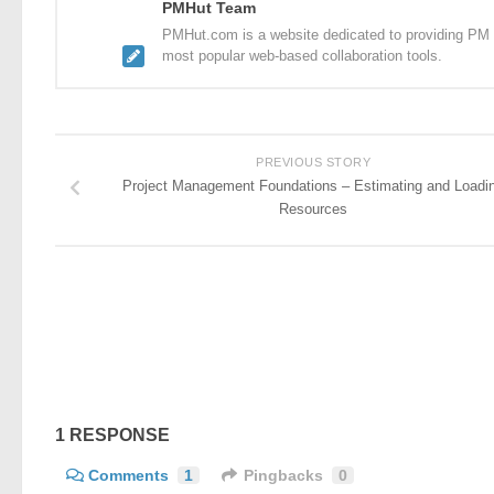
PMHut Team
PMHut.com is a website dedicated to providing PM a
most popular web-based collaboration tools.
PREVIOUS STORY
Project Management Foundations – Estimating and Loadi
Resources
1 RESPONSE
Comments
1
Pingbacks
0