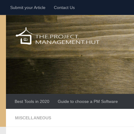
Submit your Article
Contact Us
Skip to content
Best Tools in 2020
Guide to choose a PM Software
MISCELLANEOUS