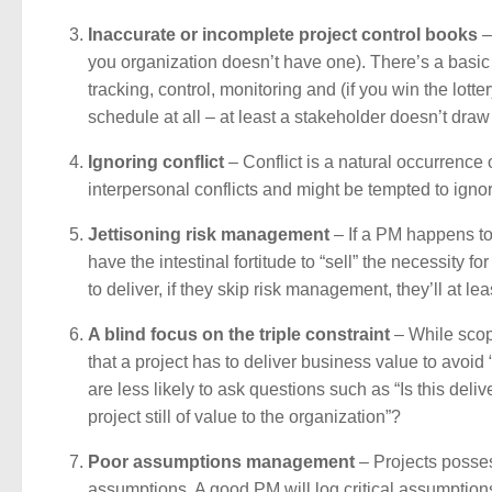
Inaccurate or incomplete project control books
–
you organization doesn’t have one). There’s a basic se
tracking, control, monitoring and (if you win the lott
schedule at all – at least a stakeholder doesn’t dr
Ignoring conflict
– Conflict is a natural occurrence
interpersonal conflicts and might be tempted to ignore
Jettisoning risk management
– If a PM happens to
have the intestinal fortitude to “sell” the necessity 
to deliver, if they skip risk management, they’ll at lea
A blind focus on the triple constraint
– While scope
that a project has to deliver business value to avoi
are less likely to ask questions such as “Is this deliv
project still of value to the organization”?
Poor assumptions management
– Projects posses
assumptions. A good PM will log critical assumptions