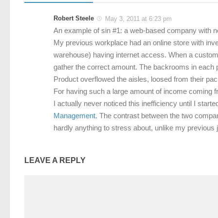
Robert Steele
May 3, 2011 at 6:23 pm
An example of sin #1: a web-based company with n
My previous workplace had an online store with inven
warehouse) having internet access. When a customer
gather the correct amount. The backrooms in each 
Product overflowed the aisles, loosed from their p
For having such a large amount of income coming from
I actually never noticed this inefficiency until I st
Management.
The contrast between the two companie
hardly anything to stress about, unlike my previou
LEAVE A REPLY