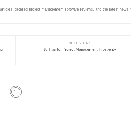
rticles, detailed project management software reviews, and the latest news f
NEXT STORY
ng
10 Tips for Project Management Prosperity