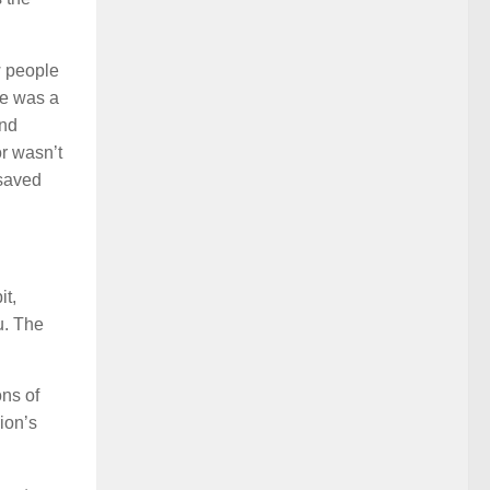
w people
he was a
and
r wasn’t
 saved
it,
ou. The
ons of
ion’s