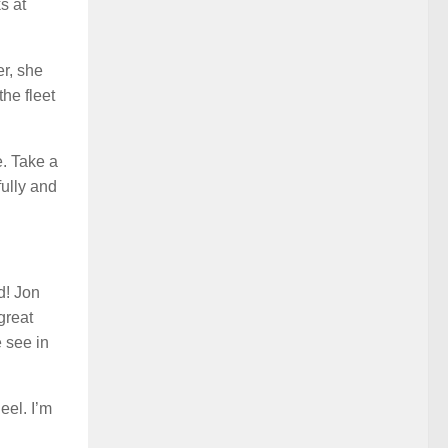
s at
er, she
the fleet
e. Take a
fully and
d! Jon
great
e see in
eel. I’m