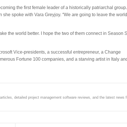
ming the first female leader of a historically patriarchal group.
en she spoke with Vara Greyjoy. “We are going to leave the world
ke the world better. I hope the two of them connect in Season 
rosoft Vice-presidents, a successful entrepreneur, a Change
ous Fortune 100 companies, and a starving artist in Italy and
rticles, detailed project management software reviews, and the latest news f