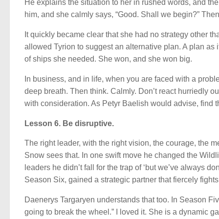
He explains the situation to her in rushed words, and the
him, and she calmly says, “Good. Shall we begin?” Then
It quickly became clear that she had no strategy other th
allowed Tyrion to suggest an alternative plan. A plan as it
of ships she needed. She won, and she won big.
In business, and in life, when you are faced with a proble
deep breath. Then think. Calmly. Don’t react hurriedly ou
with consideration. As Petyr Baelish would advise, find t
Lesson 6. Be disruptive.
The right leader, with the right vision, the courage, the
Snow sees that. In one swift move he changed the Wildli
leaders he didn’t fall for the trap of ‘but we’ve always d
Season Six, gained a strategic partner that fiercely fight
Daenerys Targaryen understands that too. In Season Five 
going to break the wheel.” I loved it. She is a dynamic 