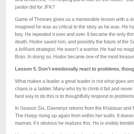
janitor did for JFK?
Game of Thrones gives us a memorable lesson with a sim
imagined he was as critical to the story as he was. He 
boy. He repeated it over and over. It became the only t
death, Hodor saved him, and possibly the future of the 
a brilliant strategist. He wasn’t a warrior. He had no ma
Bran. In doing so, Hodor became one of the most treasure
Lesson 5. Don’t emotionally react to problems, thoug
What makes a leader a great leader is not what goes wrong
chaos is a ladder. Many who try to climb it fail and never 
best way to do this is to thoughtfully respond to problems
In Season Six, Daenerys returns from the Khalasar and fi
The Harpy rising up again from within her walls. It does
manner, it’s obvious he realizes this. He is visibly trem