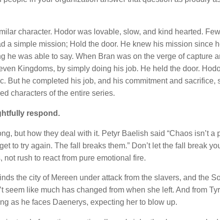
ilar character. Hodor was lovable, slow, and kind hearted. Fe
had a simple mission; Hold the door. He knew his mission since 
hing he was able to say. When Bran was on the verge of capture 
Seven Kingdoms, by simply doing his job. He held the door. Hodo
gic. But he completed his job, and his commitment and sacrifice,
d characters of the entire series.
htfully respond.
, but how they deal with it. Petyr Baelish said “Chaos isn’t a p
get to try again. The fall breaks them.” Don’t let the fall break y
, not rush to react from pure emotional fire.
nds the city of Mereen under attack from the slavers, and the S
n’t seem like much has changed from when she left. And from Tyr
bling as he faces Daenerys, expecting her to blow up.