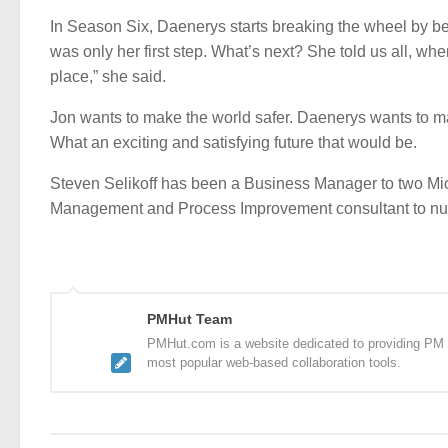
In Season Six, Daenerys starts breaking the wheel by beco
was only her first step. What’s next? She told us all, wh
place,” she said.
Jon wants to make the world safer. Daenerys wants to ma
What an exciting and satisfying future that would be.
Steven Selikoff has been a Business Manager to two Mic
Management and Process Improvement consultant to numer
PMHut Team
PMHut.com is a website dedicated to providing PM a
most popular web-based collaboration tools.