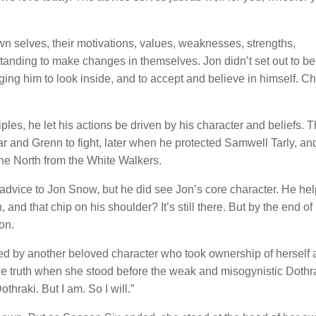
n selves, their motivations, values, weaknesses, strengths,
standing to make changes in themselves. Jon didn’t set out to be
ng him to look inside, and to accept and believe in himself. Ch
es, he let his actions be driven by his character and beliefs. 
r and Grenn to fight, later when he protected Samwell Tarly, and
 the North from the White Walkers.
advice to Jon Snow, but he did see Jon’s core character. He he
h, and that chip on his shoulder? It’s still there. But by the end 
on.
d by another beloved character who took ownership of herself 
e truth when she stood before the weak and misogynistic Dothr
thraki. But I am. So I will.”