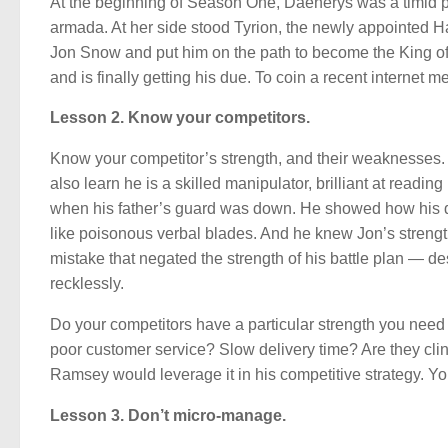
At the beginning of Season One, Daenerys was a timid 
armada. At her side stood Tyrion, the newly appointed
Jon Snow and put him on the path to become the King of 
and is finally getting his due. To coin a recent internet 
Lesson 2. Know your competitors.
Know your competitor’s strength, and their weaknesses. 
also learn he is a skilled manipulator, brilliant at readin
when his father’s guard was down. He showed how his de
like poisonous verbal blades. And he knew Jon’s strengt
mistake that negated the strength of his battle plan — d
recklessly.
Do your competitors have a particular strength you nee
poor customer service? Slow delivery time? Are they c
Ramsey would leverage it in his competitive strategy. Yo
Lesson 3. Don’t micro-manage.