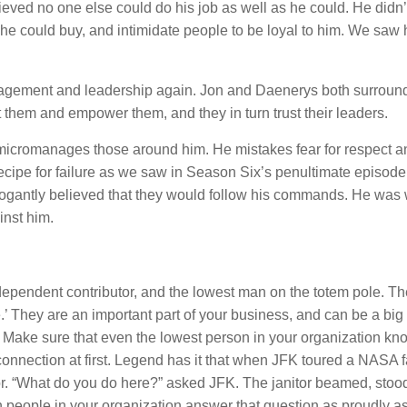
ved no one else could do his job as well as he could. He didn’t
he could buy, and intimidate people to be loyal to him. We saw 
nagement and leadership again. Jon and Daenerys both surroun
them and empower them, and they in turn trust their leaders.
micromanages those around him. He mistakes fear for respect a
recipe for failure as we saw in Season Six’s penultimate episode.
rrogantly believed that they would follow his commands. He was
inst him.
ndependent contributor, and the lowest man on the totem pole. Th
They are an important part of your business, and can be a big 
. Make sure that even the lowest person in your organization kn
 connection at first. Legend has it that when JFK toured a NASA fa
or. “What do you do here?” asked JFK. The janitor beamed, stood 
people in your organization answer that question as proudly as