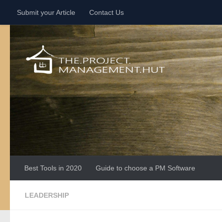
Submit your Article
Contact Us
Skip to content
Best Tools in 2020
Guide to choose a PM Software
LEADERSHIP