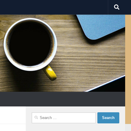
Search
for: