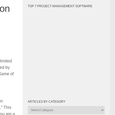
son
TOP 7 PROJECT MANAGEMENT SOFTWARE
limited
red by
 Game of
on
ARTICLES BY CATEGORY
.” This
Articles
you are a
by