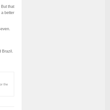
 But that
 a better
Seven.
 Brazil.
or the