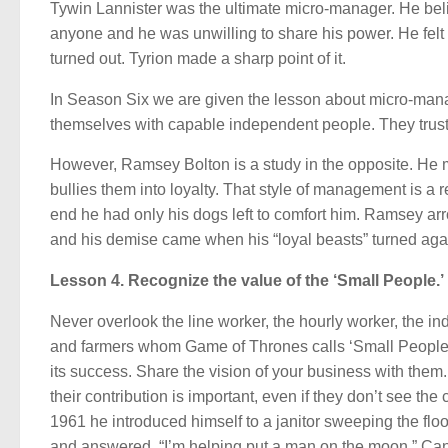
Tywin Lannister was the ultimate micro-manager. He belie
anyone and he was unwilling to share his power. He felt 
turned out. Tyrion made a sharp point of it.
In Season Six we are given the lesson about micro-ma
themselves with capable independent people. They trust 
However, Ramsey Bolton is a study in the opposite. He 
bullies them into loyalty. That style of management is a 
end he had only his dogs left to comfort him. Ramsey a
and his demise came when his “loyal beasts” turned aga
Lesson 4. Recognize the value of the ‘Small People.’
Never overlook the line worker, the hourly worker, the i
and farmers whom Game of Thrones calls ‘Small People.’ 
its success. Share the vision of your business with them
their contribution is important, even if they don’t see the
1961 he introduced himself to a janitor sweeping the flo
and answered, “I’m helping put a man on the moon.” Can 