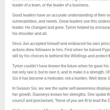
leader of a team, or the leader of a business.
Good leaders have an accurate understanding of their ow
vulnerabilities, and needs. Great leaders use this under
leader. He changed and grew. Tyrion helped by encouragi
his shoulder and all.
Once Jon accepted himself and embraced his own principl
actions drew followers to him. First when he trained Pypa
still by his choices to befriend the Wildlings and protect
Tyrion couldn’t have known the future when he gave his 
not only see it, but to own it, and to make it a strength. O
Six it has become a motivator, not a burden. Well done J
In Season Six, we see the same self-awareness displaye
her growth. Daenerys knows her strengths. She spoke th
council and proclaimed, “None of you are fit to lead the Do