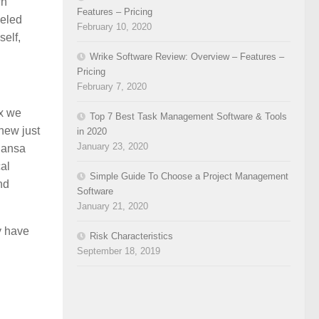
wn
Features – Pricing
seled
February 10, 2020
self,
Wrike Software Review: Overview – Features –
Pricing
February 7, 2020
ix we
Top 7 Best Task Management Software & Tools
knew just
in 2020
January 23, 2020
Sansa
al
Simple Guide To Choose a Project Management
nd
Software
January 21, 2020
y have
Risk Characteristics
September 18, 2019