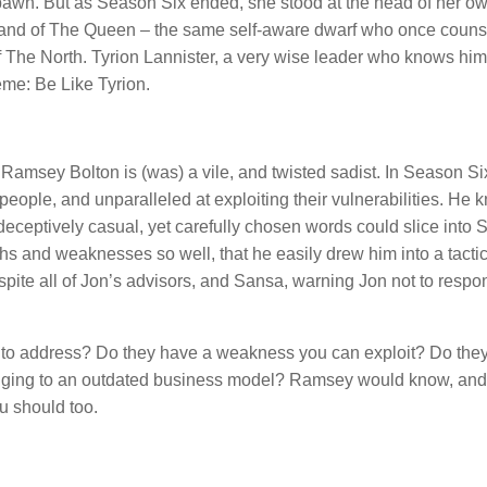
pawn. But as Season Six ended, she stood at the head of her o
 Hand of The Queen – the same self-aware dwarf who once coun
The North. Tyrion Lannister, a very wise leader who knows him
meme: Be Like Tyrion.
Ramsey Bolton is (was) a vile, and twisted sadist. In Season S
g people, and unparalleled at exploiting their vulnerabilities. He 
ceptively casual, yet carefully chosen words could slice into 
hs and weaknesses so well, that he easily drew him into a tactic
espite all of Jon’s advisors, and Sansa, warning Jon not to respo
d to address? Do they have a weakness you can exploit? Do the
linging to an outdated business model? Ramsey would know, and
u should too.