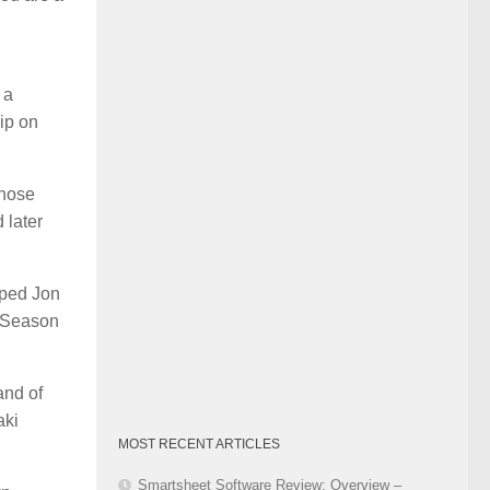
Category
 a
ip on
Those
 later
lped Jon
of Season
and of
aki
MOST RECENT ARTICLES
Smartsheet Software Review: Overview –