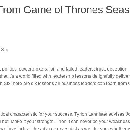
 From Game of Thrones Sea
 Six
olitics, powerbrokers, fair and failed leaders, trust, deception, 
hat it’s a world filled with leadership lessons delightfully delive
n Six, here are six lessons all business leaders can learn from
itical characteristic for your success. Tyrion Lannister advises J
l not. Make it your strength. Then it can never be your weakness
 we love today. The advice serves just as well for you, whether 