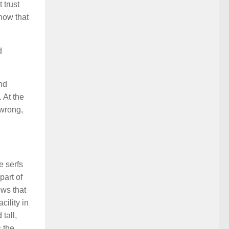
 trust
how that
d
nd
 At the
 wrong,
e serfs
part of
ows that
cility in
tall,
 the