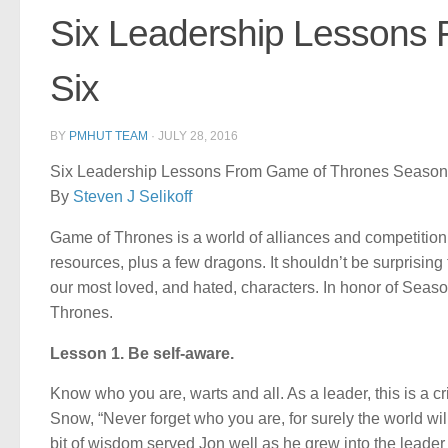
Six Leadership Lessons
Six
BY
PMHUT TEAM
·
JULY 28, 2016
Six Leadership Lessons From Game of Thrones Season
By
Steven J Selikoff
Game of Thrones is a world of alliances and competition, p
resources, plus a few dragons. It shouldn’t be surprising t
our most loved, and hated, characters. In honor of Seaso
Thrones.
Lesson 1. Be self-aware.
Know who you are, warts and all. As a leader, this is a cr
Snow, “Never forget who you are, for surely the world wil
bit of wisdom served Jon well as he grew into the leader