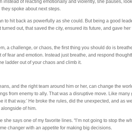
n instead of reacting emotionally and violently, she pauses, look
 they spoke about next steps.
an to hit back as powerfully as she could. But being a good lead
 turned out, that saved the city, ensured its future, and gave her 
m, a challenge, or chaos, the first thing you should do is breath
t of fear and emotion. Instead just breathe, and respond thought
he ladder out of your chaos and climb it.
 means, and the right team around him or her, can change the worl
ngs from enemy to ally. That was a disruptive move. Like many 
one it that way.’ He broke the rules, did the unexpected, and as w
s alongside of him.
she says one of my favorite lines. “I’m not going to stop the wh
game changer with an appetite for making big decisions.