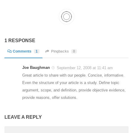
1 RESPONSE
Comments
1
Pingbacks
0
Joe Baughman
September 12, 2008 at 11:41 am
Great article to share with our people. Concise, informative.
Even the structure of your article is a study. Define topic
argument, scope, and definition, provide objective evidence,
provide reasons, offer solutions.
LEAVE A REPLY