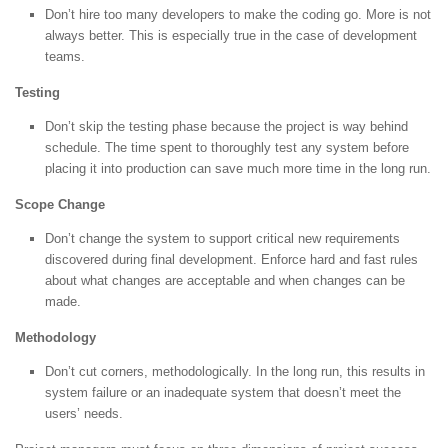
Don’t hire too many developers to make the coding go. More is not
always better. This is especially true in the case of development
teams.
Testing
Don’t skip the testing phase because the project is way behind
schedule. The time spent to thoroughly test any system before
placing it into production can save much more time in the long run.
Scope Change
Don’t change the system to support critical new requirements
discovered during final development. Enforce hard and fast rules
about what changes are acceptable and when changes can be
made.
Methodology
Don’t cut corners, methodologically. In the long run, this results in
system failure or an inadequate system that doesn’t meet the
users’ needs.