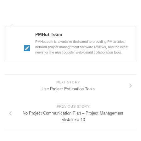
PMHut Team
PMHut.com is a website dedicated to providing PM articles,
detailed project management software reviews, and the latest
news for the most popular web-based collaboration tools.
NEXT STORY
Use Project Estimation Tools
PREVIOUS STORY
No Project Communication Plan – Project Management
Mistake # 10