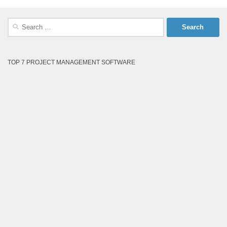
Search
for:
TOP 7 PROJECT MANAGEMENT SOFTWARE