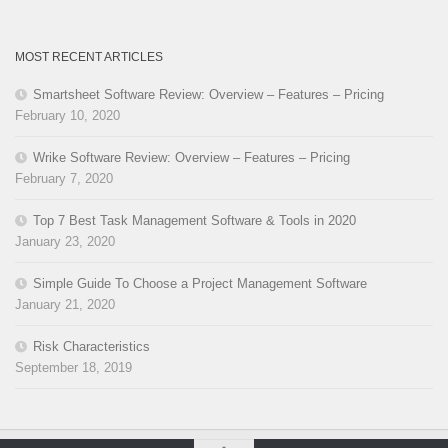
MOST RECENT ARTICLES
Smartsheet Software Review: Overview – Features – Pricing
February 10, 2020
Wrike Software Review: Overview – Features – Pricing
February 7, 2020
Top 7 Best Task Management Software & Tools in 2020
January 23, 2020
Simple Guide To Choose a Project Management Software
January 21, 2020
Risk Characteristics
September 18, 2019