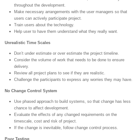
throughout the development.
Make necessary arrangements with the user managers so that
users can actively participate project.
Train users about the technology.
Help user to have them understand what they really want.
Unrealistic Time Scales
Don’t under estimate or over estimate the project timeline.
Consider the volume of work that needs to be done to ensure
delivery.
Review all project plans to see if they are realistic.
Challenge the participants to express any worries they may have.
No Change Control System
Use phased approach to build systems, so that change has less
chance to affect development.
Evaluate the effects of any changed requirements on the
timescale, cost and risk of project.
If the change is inevitable, follow change control process.
Poor Testing