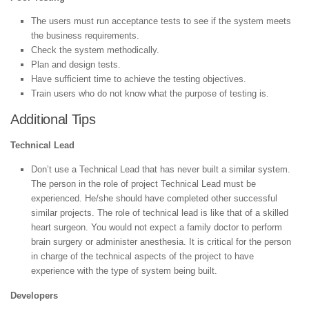
The users must run acceptance tests to see if the system meets
the business requirements.
Check the system methodically.
Plan and design tests.
Have sufficient time to achieve the testing objectives.
Train users who do not know what the purpose of testing is.
Additional Tips
Technical Lead
Don’t use a Technical Lead that has never built a similar system.
The person in the role of project Technical Lead must be
experienced. He/she should have completed other successful
similar projects. The role of technical lead is like that of a skilled
heart surgeon. You would not expect a family doctor to perform
brain surgery or administer anesthesia. It is critical for the person
in charge of the technical aspects of the project to have
experience with the type of system being built.
Developers