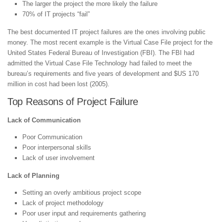
The larger the project the more likely the failure
70% of IT projects “fail”
The best documented IT project failures are the ones involving public
money. The most recent example is the Virtual Case File project for the
United States Federal Bureau of Investigation (FBI). The FBI had
admitted the Virtual Case File Technology had failed to meet the
bureau’s requirements and five years of development and $US 170
million in cost had been lost (2005).
Top Reasons of Project Failure
Lack of Communication
Poor Communication
Poor interpersonal skills
Lack of user involvement
Lack of Planning
Setting an overly ambitious project scope
Lack of project methodology
Poor user input and requirements gathering