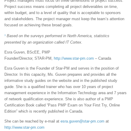
Project managers must focus on three dimensions of project success.
Project success means completing all project deliverables on time,
within budget, and to a level of quality that is acceptable to sponsors
and stakeholders. The project manager must keep the team’s attention
focused on achieving these broad goals.
1
Based on the surveys performed in North America, statistics
presented by an organization called IT Cortex.
Esra Guven, BScEE, PMP
Founder/Director, STAR-PM,
http://www.star-pm.com
– Canada
Esra Guven is the Founder of Star-PM and serves in the position of
Director. In this capacity, Ms. Guven prepares and provides all the
informative study guides on the website and in the published study
guide. She is a qualified trainer who has over 10 years of project
management experience in the Information Technology area and 7 years
of network qualification experience. She is also author of a PMP
Certification Book called “Pass PMP Exam on Your First Try, Online
Edition” which is recently published in Canada.
She can be reached by e-mail at
esra.guven@star-pm.com
at
http://www.star-pm.com