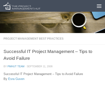
Skip to content
PROJECT MANAGEMENT BEST PRACTICES
Successful IT Project Management – Tips to
Avoid Failure
BY
PMHUT TEAM
·
SEPTEMBER 11, 2008
Successful IT Project Management – Tips to Avoid Failure
By
Esra Guven