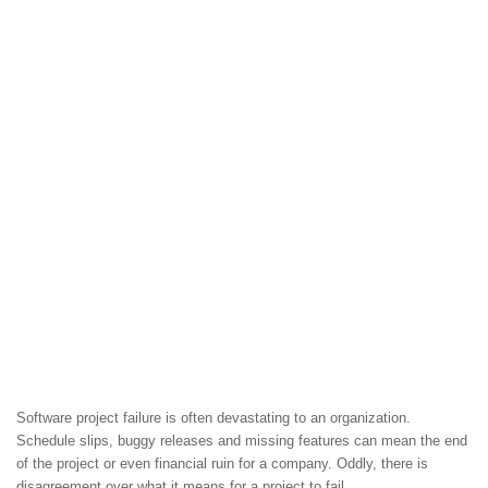
Software project failure is often devastating to an organization.
Schedule slips, buggy releases and missing features can mean the end
of the project or even financial ruin for a company. Oddly, there is
disagreement over what it means for a project to fail.