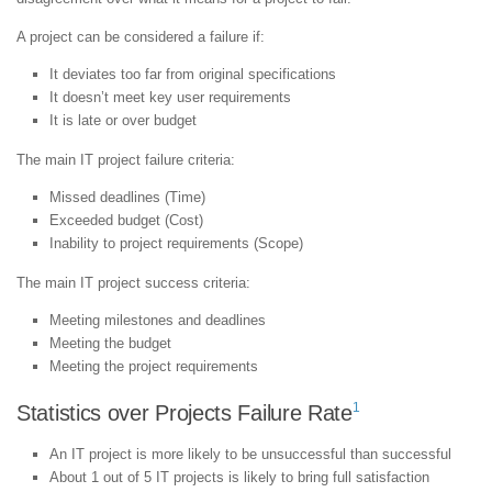
A project can be considered a failure if:
It deviates too far from original specifications
It doesn’t meet key user requirements
It is late or over budget
The main IT project failure criteria:
Missed deadlines (Time)
Exceeded budget (Cost)
Inability to project requirements (Scope)
The main IT project success criteria:
Meeting milestones and deadlines
Meeting the budget
Meeting the project requirements
1
Statistics over Projects Failure Rate
An IT project is more likely to be unsuccessful than successful
About 1 out of 5 IT projects is likely to bring full satisfaction