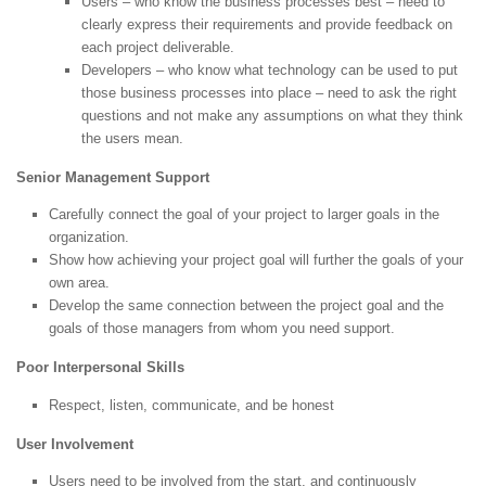
Users – who know the business processes best – need to
clearly express their requirements and provide feedback on
each project deliverable.
Developers – who know what technology can be used to put
those business processes into place – need to ask the right
questions and not make any assumptions on what they think
the users mean.
Senior Management Support
Carefully connect the goal of your project to larger goals in the
organization.
Show how achieving your project goal will further the goals of your
own area.
Develop the same connection between the project goal and the
goals of those managers from whom you need support.
Poor Interpersonal Skills
Respect, listen, communicate, and be honest
User Involvement
Users need to be involved from the start, and continuously