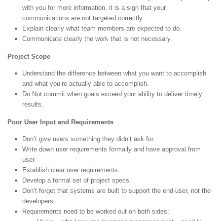
with you for more information, it is a sign that your
communications are not targeted correctly.
Explain clearly what team members are expected to do.
Communicate clearly the work that is not necessary.
Project Scope
Understand the difference between what you want to accomplish
and what you’re actually able to accomplish.
Do Not commit when goals exceed your ability to deliver timely
results.
Poor User Input and Requirements
Don’t give users something they didn’t ask for.
Write down user requirements formally and have approval from
user.
Establish clear user requirements.
Develop a formal set of project specs.
Don’t forget that systems are built to support the end-user, not the
developers.
Requirements need to be worked out on both sides: