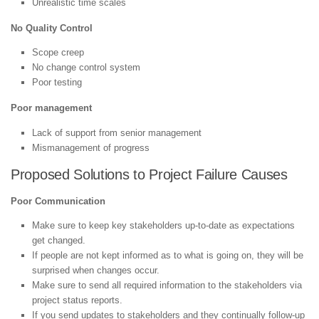
Unrealistic time scales
No Quality Control
Scope creep
No change control system
Poor testing
Poor management
Lack of support from senior management
Mismanagement of progress
Proposed Solutions to Project Failure Causes
Poor Communication
Make sure to keep key stakeholders up-to-date as expectations
get changed.
If people are not kept informed as to what is going on, they will be
surprised when changes occur.
Make sure to send all required information to the stakeholders via
project status reports.
If you send updates to stakeholders and they continually follow-up