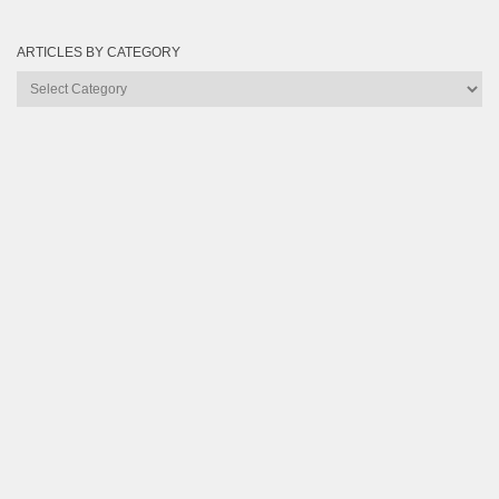
ARTICLES BY CATEGORY
Articles
by
Category